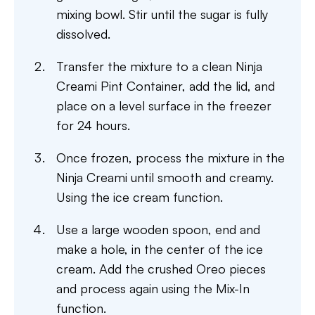
mixing bowl. Stir until the sugar is fully
dissolved.
Transfer the mixture to a clean Ninja
Creami Pint Container, add the lid, and
place on a level surface in the freezer
for 24 hours.
Once frozen, process the mixture in the
Ninja Creami until smooth and creamy.
Using the ice cream function.
Use a large wooden spoon, end and
make a hole, in the center of the ice
cream. Add the crushed Oreo pieces
and process again using the Mix-In
function.