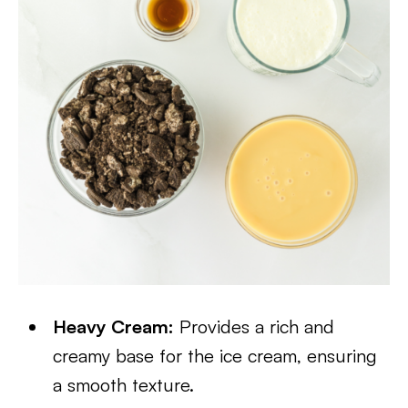
Heavy Cream:
Provides a rich and
creamy base for the ice cream, ensuring
a smooth texture.