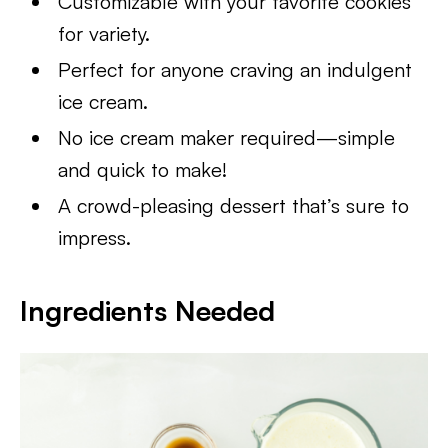
Customizable with your favorite cookies
for variety.
Perfect for anyone craving an indulgent
ice cream.
No ice cream maker required—simple
and quick to make!
A crowd-pleasing dessert that’s sure to
impress.
Ingredients Needed