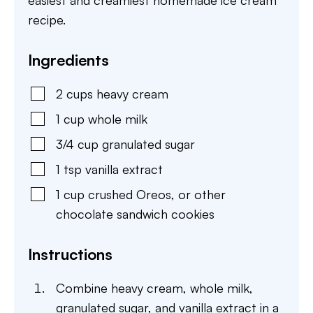
easiest and creamiest homemade ice cream
recipe.
Ingredients
2
cups
heavy cream
1
cup
whole milk
3/4
cup
granulated sugar
1
tsp
vanilla extract
1
cup
crushed Oreos
,
or other
chocolate sandwich cookies
Instructions
Combine heavy cream, whole milk,
granulated sugar, and vanilla extract in a