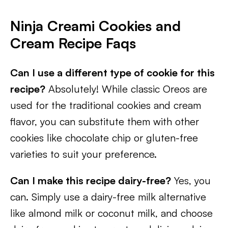
Ninja Creami Cookies and
Cream Recipe Faqs
Can I use a different type of cookie for this
recipe?
Absolutely! While classic Oreos are
used for the traditional cookies and cream
flavor, you can substitute them with other
cookies like chocolate chip or gluten-free
varieties to suit your preference.
Can I make this recipe dairy-free?
Yes, you
can. Simply use a dairy-free milk alternative
like almond milk or coconut milk, and choose