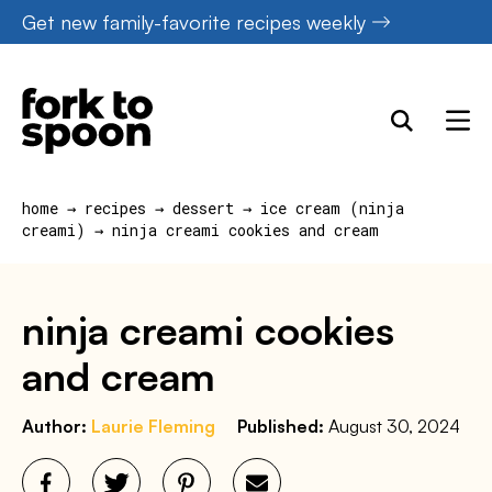
Skip
Get new family-favorite recipes weekly
to
content
home
→
recipes
→
dessert
→
ice cream (ninja
creami)
→
ninja creami cookies and cream
ninja creami cookies
and cream
Author:
Laurie Fleming
Published:
August 30, 2024