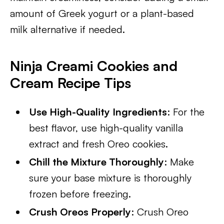
amount of Greek yogurt or a plant-based
milk alternative if needed.
Ninja Creami Cookies and
Cream Recipe Tips
Use High-Quality Ingredients
: For the
best flavor, use high-quality vanilla
extract and fresh Oreo cookies.
Chill the Mixture Thoroughly
: Make
sure your base mixture is thoroughly
frozen before freezing.
Crush Oreos Properly
: Crush Oreo