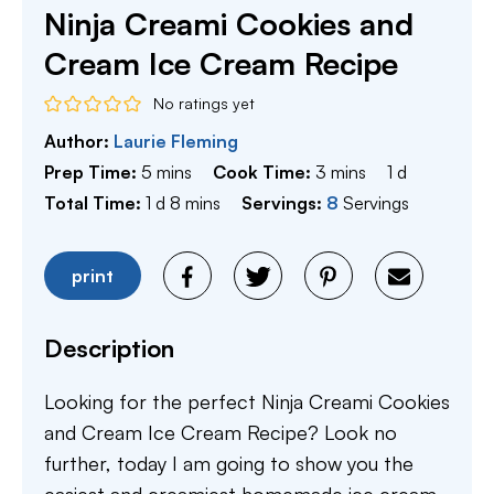
Ninja Creami Cookies and
Cream Ice Cream Recipe
No ratings yet
Author:
Laurie Fleming
minutes
minutes
day
Prep Time:
5
mins
Cook Time:
3
mins
1
d
day
minutes
Total Time:
1
d
8
mins
Servings:
8
Servings
print
Description
Looking for the perfect Ninja Creami Cookies
and Cream Ice Cream Recipe? Look no
further, today I am going to show you the