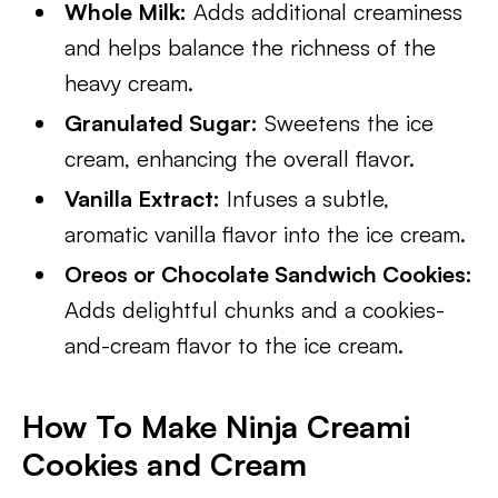
Whole Milk:
Adds additional creaminess
and helps balance the richness of the
heavy cream.
Granulated Sugar:
Sweetens the ice
cream, enhancing the overall flavor.
Vanilla Extract:
Infuses a subtle,
aromatic vanilla flavor into the ice cream.
Oreos or Chocolate Sandwich Cookies:
Adds delightful chunks and a cookies-
and-cream flavor to the ice cream.
How To Make Ninja Creami
Cookies and Cream