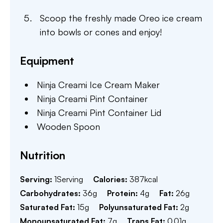
Scoop the freshly made Oreo ice cream
into bowls or cones and enjoy!
Equipment
Ninja Creami Ice Cream Maker
Ninja Creami Pint Container
Ninja Creami Pint Container Lid
Wooden Spoon
Nutrition
Serving:
1
Serving
Calories:
387
kcal
Carbohydrates:
36
g
Protein:
4
g
Fat:
26
g
Saturated Fat:
15
g
Polyunsaturated Fat:
2
g
Monounsaturated Fat:
7
g
Trans Fat:
0.01
g