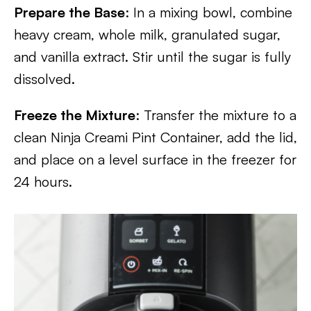
Prepare the Base
: In a mixing bowl, combine
heavy cream, whole milk, granulated sugar,
and vanilla extract. Stir until the sugar is fully
dissolved.
Freeze the Mixture
: Transfer the mixture to a
clean Ninja Creami Pint Container, add the lid,
and place on a level surface in the freezer for
24 hours.