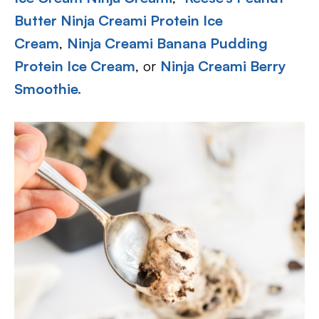
Butter Ninja Creami Protein Ice
Cream
,
Ninja Creami Banana Pudding
Protein Ice Cream
, or
Ninja Creami Berry
Smoothie.