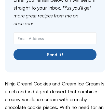
straight to your inbox.
Plus you’ll get
more great recipes from me on
occasion!
Send It!
Ninja Creami Cookies and Cream Ice Cream is
a rich and indulgent dessert that combines
creamy vanilla ice cream with crunchy
chocolate cookie pieces. With no need for an