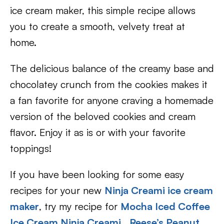
ice cream maker, this simple recipe allows
you to create a smooth, velvety treat at
home.
The delicious balance of the creamy base and
chocolatey crunch from the cookies makes it
a fan favorite for anyone craving a homemade
version of the beloved cookies and cream
flavor. Enjoy it as is or with your favorite
toppings!
If you have been looking for some easy
recipes for your new
Ninja Creami ice cream
maker
, try my recipe for
Mocha Iced Coffee
Ice Cream Ninja Creami
,
Reese’s Peanut