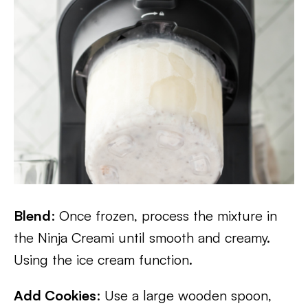
Blend
: Once frozen, process the mixture in
the Ninja Creami until smooth and creamy.
Using the ice cream function.
Add Cookies
: Use a large wooden spoon,