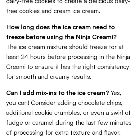
dairy-free cookies to create a delicious dairy-
free cookies and cream ice cream.
How long does the ice cream need to
freeze before using the Ninja Creami?
The ice cream mixture should freeze for at
least 24 hours before processing in the Ninja
Creami to ensure it has the right consistency
for smooth and creamy results.
Can I add mix-ins to the ice cream?
Yes,
you can! Consider adding chocolate chips,
additional cookie crumbles, or even a swirl of
fudge or caramel during the last few minutes
of processing for extra texture and flavor.