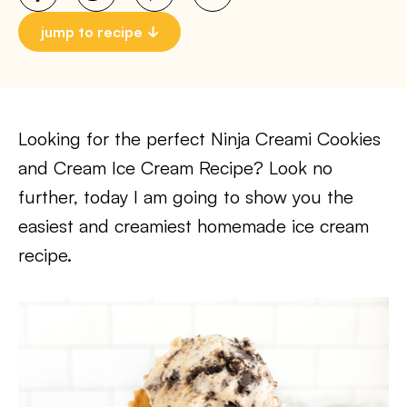
jump to recipe
Looking for the perfect Ninja Creami Cookies
and Cream Ice Cream Recipe? Look no
further, today I am going to show you the
easiest and creamiest homemade ice cream
recipe.