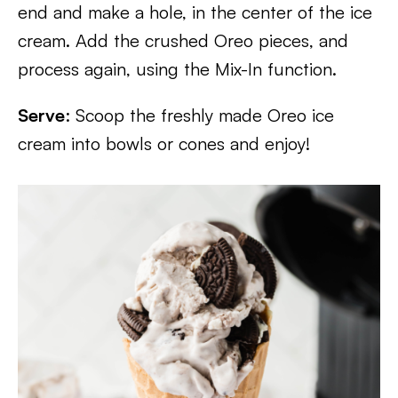
end and make a hole, in the center of the ice
cream. Add the crushed Oreo pieces, and
process again, using the Mix-In function.
Serve
: Scoop the freshly made Oreo ice
cream into bowls or cones and enjoy!