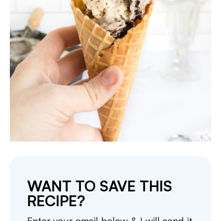
WANT TO SAVE THIS
RECIPE?
Enter your email below & I will send it