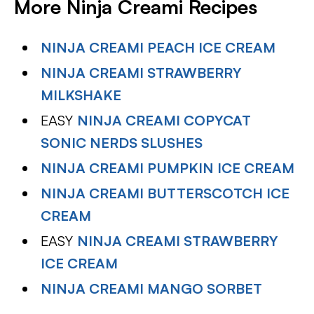
More Ninja Creami Recipes
NINJA CREAMI PEACH ICE CREAM
NINJA CREAMI STRAWBERRY
MILKSHAKE
EASY
NINJA CREAMI COPYCAT
SONIC NERDS SLUSHES
NINJA CREAMI PUMPKIN ICE CREAM
NINJA CREAMI BUTTERSCOTCH ICE
CREAM
EASY
NINJA CREAMI STRAWBERRY
ICE CREAM
NINJA CREAMI MANGO SORBET