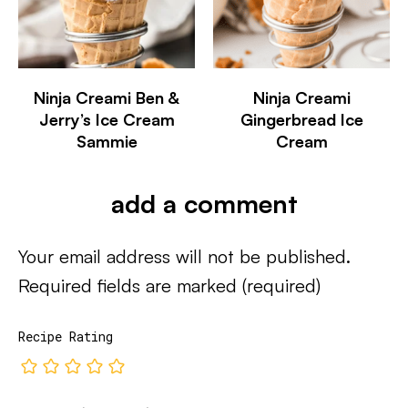
Ninja Creami Ben &
Ninja Creami
Jerry’s Ice Cream
Gingerbread Ice
Sammie
Cream
add a comment
Your email address will not be published.
Required fields are marked
(required)
Recipe Rating