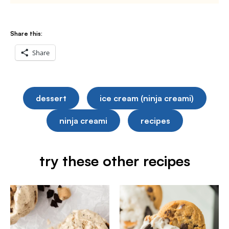
Share this:
Share
dessert
ice cream (ninja creami)
ninja creami
recipes
try these other recipes