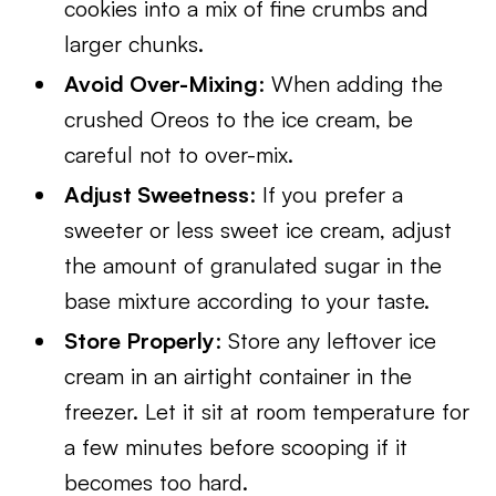
cookies into a mix of fine crumbs and
larger chunks.
Avoid Over-Mixing
: When adding the
crushed Oreos to the ice cream, be
careful not to over-mix.
Adjust Sweetness
: If you prefer a
sweeter or less sweet ice cream, adjust
the amount of granulated sugar in the
base mixture according to your taste.
Store Properly
: Store any leftover ice
cream in an airtight container in the
freezer. Let it sit at room temperature for
a few minutes before scooping if it
becomes too hard.