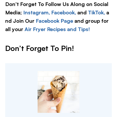
Don’t Forget To Follow Us Along on Social
Media;
Instagram,
Facebook,
and
TikTok,
a
nd Join Our
Facebook Page
and group for
all your
Air Fryer Recipes and Tips!
Don’t Forget To Pin!