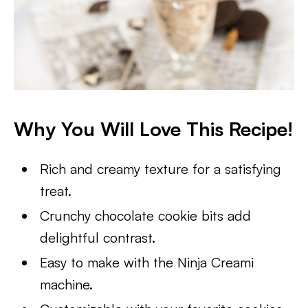
Why You Will Love This Recipe!
Rich and creamy texture for a satisfying
treat.
Crunchy chocolate cookie bits add
delightful contrast.
Easy to make with the Ninja Creami
machine.