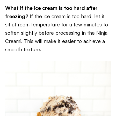
What if the ice cream is too hard after
freezing?
If the ice cream is too hard, let it
sit at room temperature for a few minutes to
soften slightly before processing in the Ninja
Creami. This will make it easier to achieve a
smooth texture.