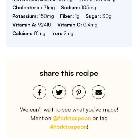
Cholesterol:
71
mg
Sodium:
105
mg
Potassium:
150
mg
Fiber:
1
g
Sugar:
30
g
Vitamin A:
924
IU
Vitamin C:
0.4
mg
Calcium:
81
mg
Iron:
2
mg
share this recipe
We can’t wait to see what you’ve made!
Mention
@forktospoon
or tag
#forktospoon
!