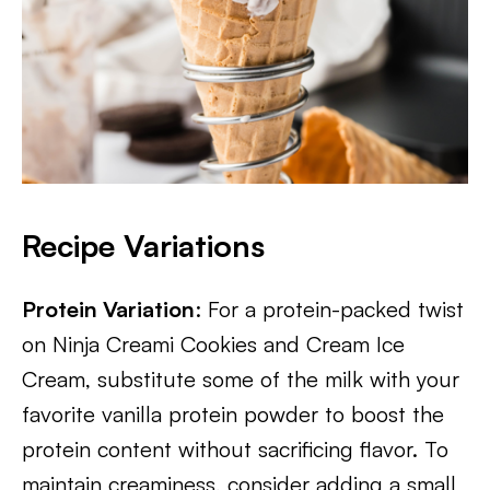
Recipe Variations
Protein Variation
: For a protein-packed twist
on Ninja Creami Cookies and Cream Ice
Cream, substitute some of the milk with your
favorite vanilla protein powder to boost the
protein content without sacrificing flavor. To
maintain creaminess, consider adding a small