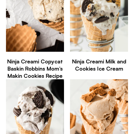
Ninja Creami Copycat
Ninja Creami Milk and
Baskin Robbins Mom’s
Cookies Ice Cream
Makin Cookies Recipe