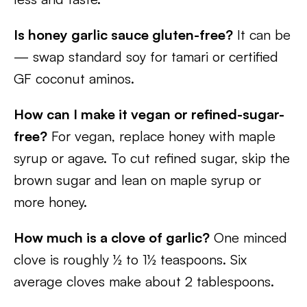
Is honey garlic sauce gluten-free?
It can be
— swap standard soy for tamari or certified
GF coconut aminos.
How can I make it vegan or refined-sugar-
free?
For vegan, replace honey with maple
syrup or agave. To cut refined sugar, skip the
brown sugar and lean on maple syrup or
more honey.
How much is a clove of garlic?
One minced
clove is roughly ½ to 1½ teaspoons. Six
average cloves make about 2 tablespoons.