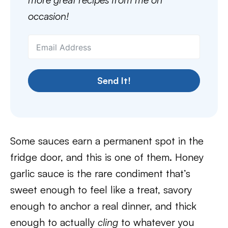
occasion!
Send It!
Some sauces earn a permanent spot in the
fridge door, and this is one of them. Honey
garlic sauce is the rare condiment that’s
sweet enough to feel like a treat, savory
enough to anchor a real dinner, and thick
enough to actually
cling
to whatever you