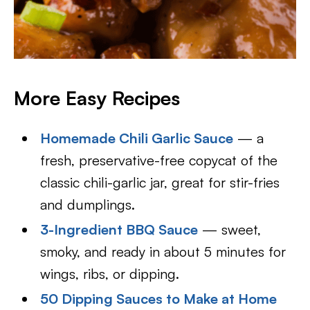
More Easy Recipes
Homemade Chili Garlic Sauce
— a
fresh, preservative-free copycat of the
classic chili-garlic jar, great for stir-fries
and dumplings.
3-Ingredient BBQ Sauce
— sweet,
smoky, and ready in about 5 minutes for
wings, ribs, or dipping.
50 Dipping Sauces to Make at Home