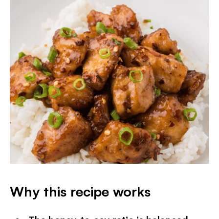
Why this recipe works