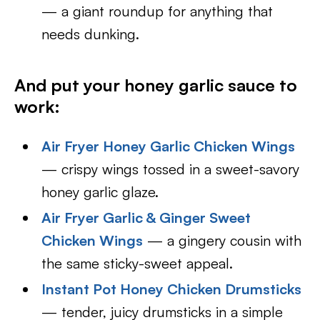
— a giant roundup for anything that
needs dunking.
And put your honey garlic sauce to
work:
Air Fryer Honey Garlic Chicken Wings
— crispy wings tossed in a sweet-savory
honey garlic glaze.
Air Fryer Garlic & Ginger Sweet
Chicken Wings
— a gingery cousin with
the same sticky-sweet appeal.
Instant Pot Honey Chicken Drumsticks
— tender, juicy drumsticks in a simple