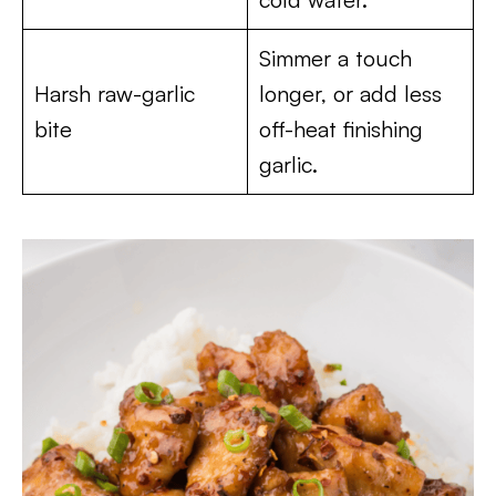
Simmer a touch
Harsh raw-garlic
longer, or add less
bite
off-heat finishing
garlic.