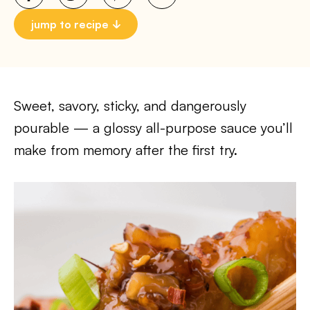
jump to recipe
Sweet, savory, sticky, and dangerously
pourable — a glossy all-purpose sauce you’ll
make from memory after the first try.