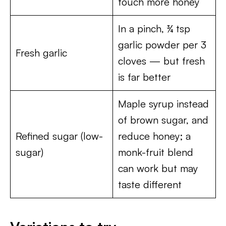
touch more honey
In a pinch, ¾ tsp
garlic powder per 3
Fresh garlic
cloves — but fresh
is far better
Maple syrup instead
of brown sugar, and
Refined sugar (low-
reduce honey; a
sugar)
monk-fruit blend
can work but may
taste different