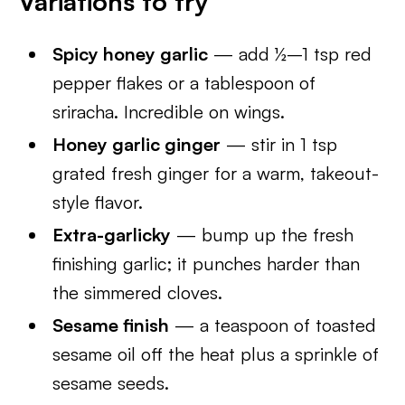
Variations to try
Spicy honey garlic
— add ½–1 tsp red
pepper flakes or a tablespoon of
sriracha. Incredible on wings.
Honey garlic ginger
— stir in 1 tsp
grated fresh ginger for a warm, takeout-
style flavor.
Extra-garlicky
— bump up the fresh
finishing garlic; it punches harder than
the simmered cloves.
Sesame finish
— a teaspoon of toasted
sesame oil off the heat plus a sprinkle of
sesame seeds.