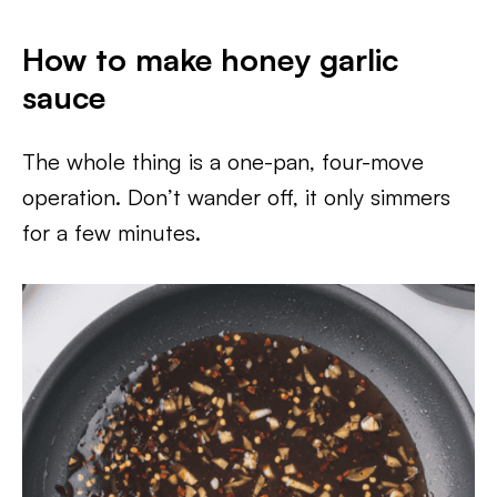
How to make honey garlic
sauce
The whole thing is a one-pan, four-move
operation. Don’t wander off, it only simmers
for a few minutes.