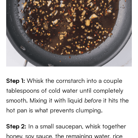
Step 1:
Whisk the cornstarch into a couple
tablespoons of cold water until completely
smooth. Mixing it with liquid
before
it hits the
hot pan is what prevents clumping.
Step 2:
In a small saucepan, whisk together
honey, soy sauce, the remaining water, rice