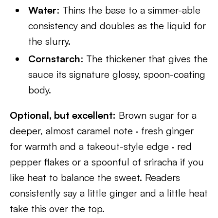
Water
: Thins the base to a simmer-able
consistency and doubles as the liquid for
the slurry.
Cornstarch
: The thickener that gives the
sauce its signature glossy, spoon-coating
body.
Optional, but excellent:
Brown sugar for a
deeper, almost caramel note · fresh ginger
for warmth and a takeout-style edge · red
pepper flakes or a spoonful of sriracha if you
like heat to balance the sweet. Readers
consistently say a little ginger and a little heat
take this over the top.