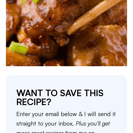
WANT TO SAVE THIS
RECIPE?
Enter your email below & I will send it
straight to your inbox.
Plus you’ll get
more great recipes from me on