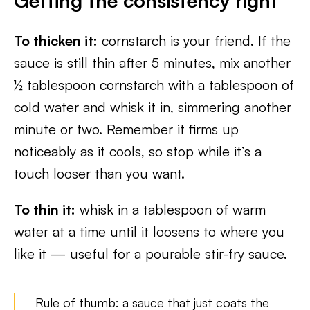
Getting the consistency right
To thicken it:
cornstarch is your friend. If the
sauce is still thin after 5 minutes, mix another
½ tablespoon cornstarch with a tablespoon of
cold water and whisk it in, simmering another
minute or two. Remember it firms up
noticeably as it cools, so stop while it’s a
touch looser than you want.
To thin it:
whisk in a tablespoon of warm
water at a time until it loosens to where you
like it — useful for a pourable stir-fry sauce.
Rule of thumb: a sauce that just coats the