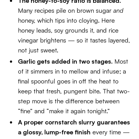
The honey-to-soy ratio is balanced.
Many recipes pile on brown sugar
and
honey, which tips into cloying. Here
honey leads, soy grounds it, and rice
vinegar brightens — so it tastes layered,
not just sweet.
Garlic gets added in two stages.
Most
of it simmers in to mellow and infuse; a
final spoonful goes in off the heat to
keep that fresh, pungent bite. That two-
step move is the difference between
“fine” and “make it again tonight.”
A proper cornstarch slurry guarantees
a glossy, lump-free finish
every time —