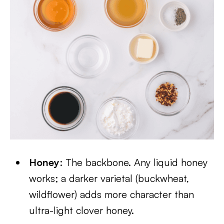
Honey
: The backbone. Any liquid honey
works; a darker varietal (buckwheat,
wildflower) adds more character than
ultra-light clover honey.