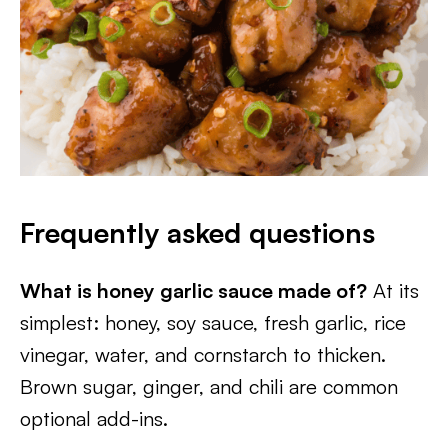
Frequently asked questions
What is honey garlic sauce made of?
At its
simplest: honey, soy sauce, fresh garlic, rice
vinegar, water, and cornstarch to thicken.
Brown sugar, ginger, and chili are common
optional add-ins.