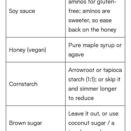
aminos for gluten-
Soy sauce
free; aminos are
sweeter, so ease
back on the honey
Pure maple syrup or
Honey (vegan)
agave
Arrowroot or tapioca
starch (1:1); or skip it
Cornstarch
and simmer longer
to reduce
Leave it out, or use
Brown sugar
coconut sugar / a