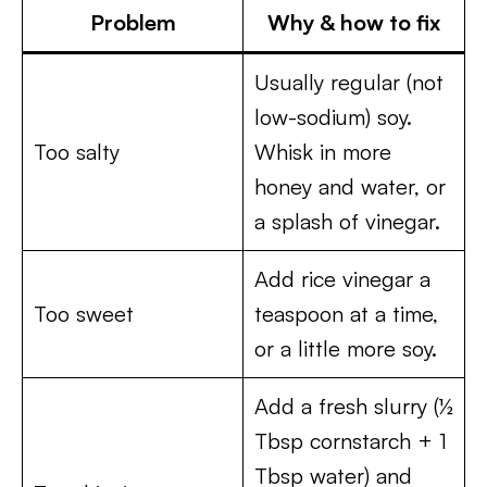
Problem
Why & how to fix
Usually regular (not
low-sodium) soy.
Too salty
Whisk in more
honey and water, or
a splash of vinegar.
Add rice vinegar a
Too sweet
teaspoon at a time,
or a little more soy.
Add a fresh slurry (½
Tbsp cornstarch + 1
Tbsp water) and