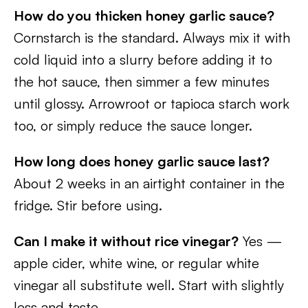
How do you thicken honey garlic sauce?
Cornstarch is the standard. Always mix it with
cold liquid into a slurry before adding it to
the hot sauce, then simmer a few minutes
until glossy. Arrowroot or tapioca starch work
too, or simply reduce the sauce longer.
How long does honey garlic sauce last?
About 2 weeks in an airtight container in the
fridge. Stir before using.
Can I make it without rice vinegar?
Yes —
apple cider, white wine, or regular white
vinegar all substitute well. Start with slightly
less and taste.