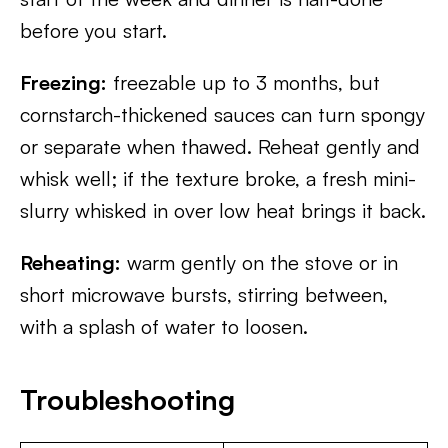
before you start.
Freezing:
freezable up to 3 months, but
cornstarch-thickened sauces can turn spongy
or separate when thawed. Reheat gently and
whisk well; if the texture broke, a fresh mini-
slurry whisked in over low heat brings it back.
Reheating:
warm gently on the stove or in
short microwave bursts, stirring between,
with a splash of water to loosen.
Troubleshooting