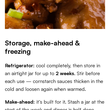
Storage, make-ahead &
freezing
Refrigerator:
cool completely, then store in
an airtight jar for up to
2 weeks
. Stir before
each use — cornstarch sauces thicken in the
cold and loosen again when warmed.
Make-ahead:
it’s built for it. Stash a jar at the
start of the week and dinner is half-done