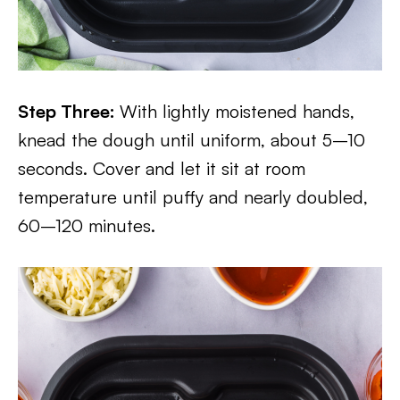
Step Three:
With lightly moistened hands,
knead the dough until uniform, about 5–10
seconds. Cover and let it sit at room
temperature until puffy and nearly doubled,
60–120 minutes.