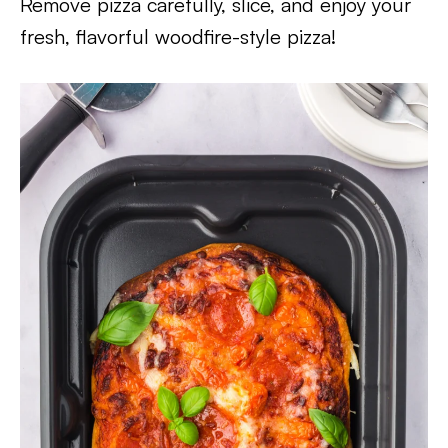
Remove pizza carefully, slice, and enjoy your
fresh, flavorful woodfire-style pizza!