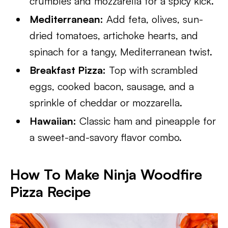
crumbles and mozzarella for a spicy kick.
Mediterranean:
Add feta, olives, sun-
dried tomatoes, artichoke hearts, and
spinach for a tangy, Mediterranean twist.
Breakfast Pizza:
Top with scrambled
eggs, cooked bacon, sausage, and a
sprinkle of cheddar or mozzarella.
Hawaiian:
Classic ham and pineapple for
a sweet-and-savory flavor combo.
How To Make Ninja Woodfire
Pizza Recipe