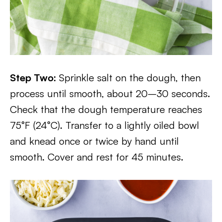
Step Two:
Sprinkle salt on the dough, then
process until smooth, about 20–30 seconds.
Check that the dough temperature reaches
75°F (24°C). Transfer to a lightly oiled bowl
and knead once or twice by hand until
smooth. Cover and rest for 45 minutes.