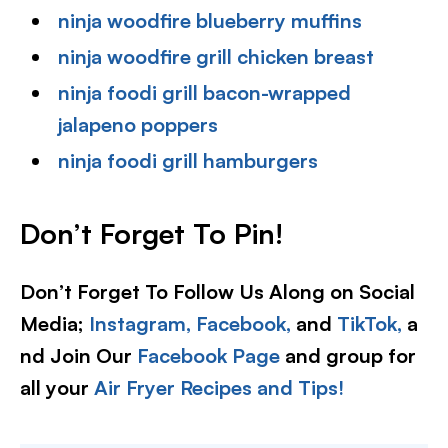
ninja woodfire blueberry muffins
ninja woodfire grill chicken breast
ninja foodi grill bacon-wrapped
jalapeno poppers
ninja foodi grill hamburgers
Don’t Forget To Pin!
Don’t Forget To Follow Us Along on Social
Media;
Instagram,
Facebook,
and
TikTok,
a
nd Join Our
Facebook Page
and group for
all your
Air Fryer Recipes and Tips!