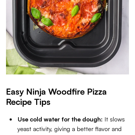
Easy Ninja Woodfire Pizza
Recipe Tips
Use cold water for the dough:
It slows
yeast activity, giving a better flavor and