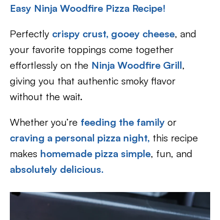
Easy Ninja Woodfire Pizza Recipe!
Perfectly
crispy crust, gooey cheese
, and
your favorite toppings come together
effortlessly on the
Ninja Woodfire Grill
,
giving you that authentic smoky flavor
without the wait.
Whether you’re
feeding the family
or
craving a personal pizza night,
this recipe
makes
homemade pizza simple
, fun, and
absolutely delicious.