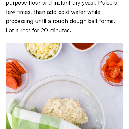
purpose flour and instant dry yeast. Pulse a
few times, then add cold water while
processing until a rough dough ball forms.
Let it rest for 20 minutes.