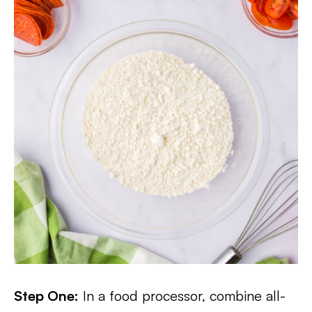
Step One:
In a food processor, combine all-