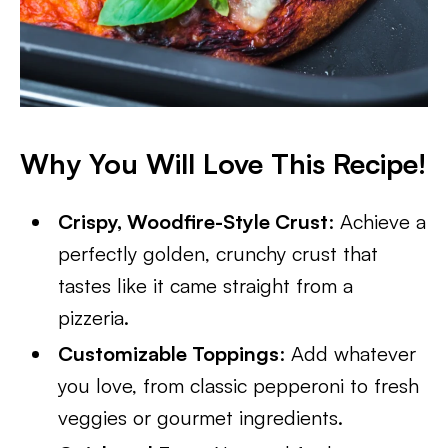
Why You Will Love This Recipe!
Crispy, Woodfire-Style Crust
: Achieve a
perfectly golden, crunchy crust that
tastes like it came straight from a
pizzeria.
Customizable Toppings
: Add whatever
you love, from classic pepperoni to fresh
veggies or gourmet ingredients.