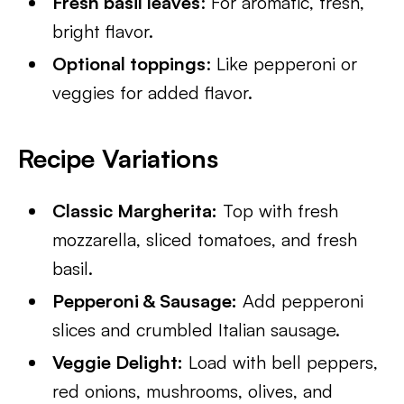
Fresh basil leaves
: For aromatic, fresh,
bright flavor.
Optional toppings
: Like pepperoni or
veggies for added flavor.
Recipe Variations
Classic Margherita:
Top with fresh
mozzarella, sliced tomatoes, and fresh
basil.
Pepperoni & Sausage:
Add pepperoni
slices and crumbled Italian sausage.
Veggie Delight:
Load with bell peppers,
red onions, mushrooms, olives, and