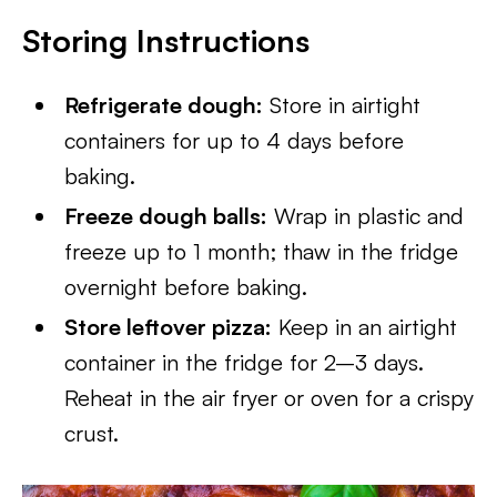
Storing Instructions
Refrigerate dough:
Store in airtight
containers for up to 4 days before
baking.
Freeze dough balls:
Wrap in plastic and
freeze up to 1 month; thaw in the fridge
overnight before baking.
Store leftover pizza:
Keep in an airtight
container in the fridge for 2–3 days.
Reheat in the air fryer or oven for a crispy
crust.