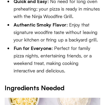
Quick and Easy
: No need for long oven
preheating; your pizza is ready in minutes
with the Ninja Woodfire Grill.
Authentic Smoky Flavor
: Enjoy that
signature woodfire taste without leaving
your kitchen or firing up a backyard grill.
Fun for Everyone
: Perfect for family
pizza nights, entertaining friends, or a
weekend treat, making cooking
interactive and delicious.
Ingredients Needed