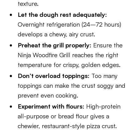
texture.
Let the dough rest adequately:
Overnight refrigeration (24–72 hours)
develops a chewy, airy crust.
Preheat the grill properly:
Ensure the
Ninja Woodfire Grill reaches the right
temperature for crispy, golden edges.
Don’t overload toppings:
Too many
toppings can make the crust soggy and
prevent even cooking.
Experiment with flours:
High-protein
all-purpose or bread flour gives a
chewier, restaurant-style pizza crust.