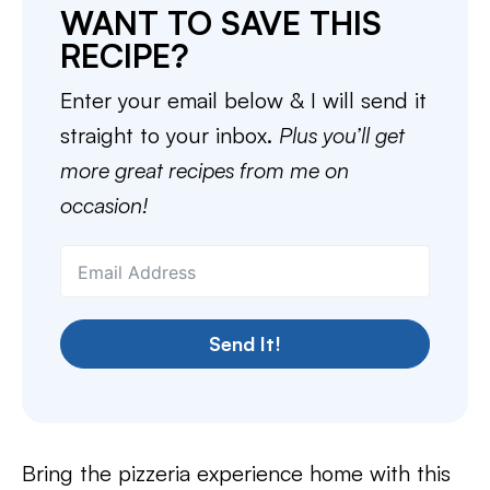
WANT TO SAVE THIS
RECIPE?
Enter your email below & I will send it
straight to your inbox.
Plus you’ll get
more great recipes from me on
occasion!
Send It!
Bring the pizzeria experience home with this