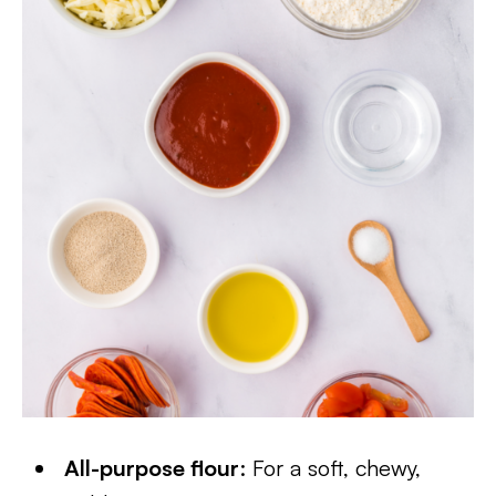
All-purpose flour
: For a soft, chewy,