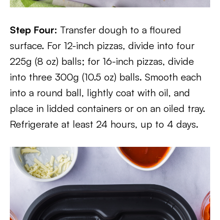
Step Four:
Transfer dough to a floured
surface. For 12-inch pizzas, divide into four
225g (8 oz) balls; for 16-inch pizzas, divide
into three 300g (10.5 oz) balls. Smooth each
into a round ball, lightly coat with oil, and
place in lidded containers or on an oiled tray.
Refrigerate at least 24 hours, up to 4 days.