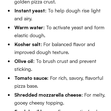
golden pizza crust.
Instant yeast
: To help dough rise light
and airy.
Warm water
: To activate yeast and form
elastic dough.
Kosher salt
: For balanced flavor and
improved dough texture.
Olive oil
: To brush crust and prevent
sticking.
Tomato sauce:
For rich, savory, flavorful
pizza base.
Shredded mozzarella cheese
: For melty,
gooey cheesy topping.