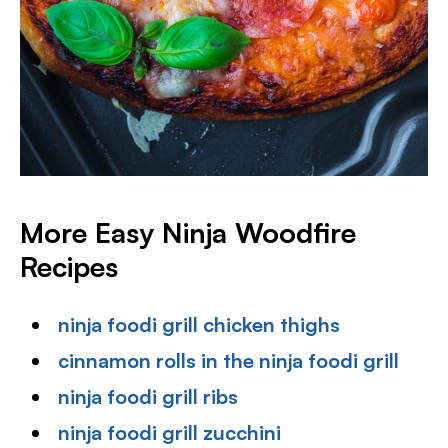
More Easy Ninja Woodfire
Recipes
ninja foodi grill chicken thighs
cinnamon rolls in the ninja foodi grill
ninja foodi grill ribs
ninja foodi grill zucchini