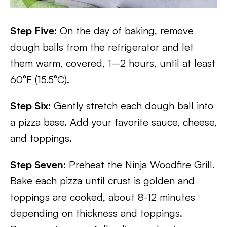
Step Five:
On the day of baking, remove
dough balls from the refrigerator and let
them warm, covered, 1–2 hours, until at least
60°F (15.5°C).
Step Six:
Gently stretch each dough ball into
a pizza base. Add your favorite sauce, cheese,
and toppings.
Step Seven:
Preheat the Ninja Woodfire Grill.
Bake each pizza until crust is golden and
toppings are cooked, about 8-12 minutes
depending on thickness and toppings.