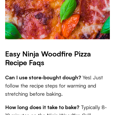
Easy Ninja Woodfire Pizza
Recipe Faqs
Can I use store-bought dough?
Yes! Just
follow the recipe steps for warming and
stretching before baking.
How long does it take to bake?
Typically 8-