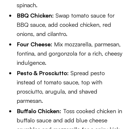
spinach.
BBQ Chicken:
Swap tomato sauce for
BBQ sauce, add cooked chicken, red
onions, and cilantro.
Four Cheese:
Mix mozzarella, parmesan,
fontina, and gorgonzola for a rich, cheesy
indulgence.
Pesto & Prosciutto:
Spread pesto
instead of tomato sauce, top with
prosciutto, arugula, and shaved
parmesan.
Buffalo Chicken:
Toss cooked chicken in
buffalo sauce and add blue cheese