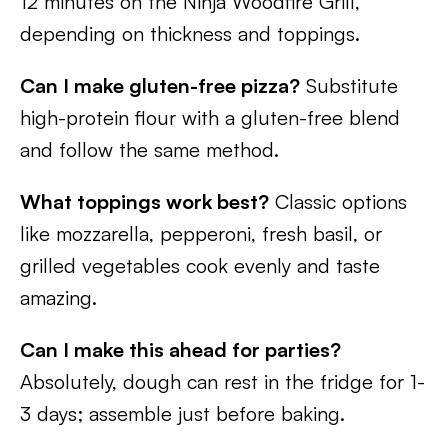
12 minutes on the Ninja Woodfire Grill,
depending on thickness and toppings.
Can I make gluten-free pizza?
Substitute
high-protein flour with a gluten-free blend
and follow the same method.
What toppings work best?
Classic options
like mozzarella, pepperoni, fresh basil, or
grilled vegetables cook evenly and taste
amazing.
Can I make this ahead for parties?
Absolutely, dough can rest in the fridge for 1-
3 days; assemble just before baking.