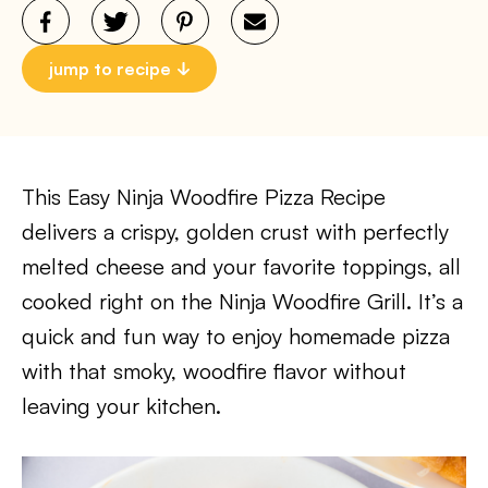
jump to recipe
This Easy Ninja Woodfire Pizza Recipe
delivers a crispy, golden crust with perfectly
melted cheese and your favorite toppings, all
cooked right on the Ninja Woodfire Grill. It’s a
quick and fun way to enjoy homemade pizza
with that smoky, woodfire flavor without
leaving your kitchen.