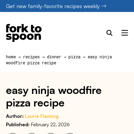
Skip
Get new family-favorite recipes weekly
to
content
home
→
recipes
→
dinner
→
pizza
→
easy ninja
woodfire pizza recipe
easy ninja woodfire
pizza recipe
Author:
Laurie Fleming
Published:
February 22, 2026