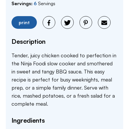
Servings:
6
Servings
print
Description
Tender, juicy chicken cooked to perfection in
the Ninja Foodi slow cooker and smothered
in sweet and tangy BBQ sauce. This easy
recipe is perfect for busy weeknights, meal
prep, or a simple family dinner. Serve with
rice, mashed potatoes, or a fresh salad for a
complete meal.
Ingredients