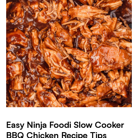
Easy Ninja Foodi Slow Cooker
BBQ Chicken Recipe Tips