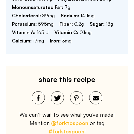
Monounsaturated Fat:
7
g
Cholesterol:
89
mg
Sodium:
1411
mg
Potassium:
595
mg
Fiber:
0.2
g
Sugar:
18
g
Vitamin A:
165
IU
Vitamin C:
0.1
mg
Calcium:
17
mg
Iron:
3
mg
share this recipe
We can’t wait to see what you’ve made!
Mention
@forktospoon
or tag
#forktospoon
!