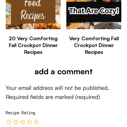
20 Very Comforting
Very Comforting Fall
Fall Crockpot Dinner
Crockpot Dinner
Recipes
Recipes
add a comment
Your email address will not be published.
Required fields are marked
(required)
Recipe Rating