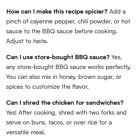
How can I make this recipe spicier?
Add a
pinch of cayenne pepper, chili powder, or hot
sauce to the BBQ sauce before cooking.
Adjust to taste.
Can I use store-bought BBQ sauce?
Yes,
any store-bought BBQ sauce works perfectly.
You can also mix in honey, brown sugar, or
spices to customize the flavor.
Can I shred the chicken for sandwiches?
Yes! After cooking, shred with two forks and
serve on buns, tacos, or over rice for a
versatile meal.