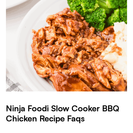
Ninja Foodi Slow Cooker BBQ
Chicken Recipe Faqs