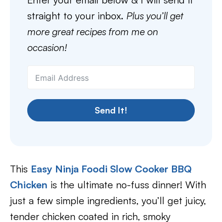
straight to your inbox.
Plus you’ll get
more great recipes from me on
occasion!
Send It!
This
Easy Ninja Foodi Slow Cooker BBQ
Chicken
is the ultimate no-fuss dinner! With
just a few simple ingredients, you’ll get juicy,
tender chicken coated in rich, smoky