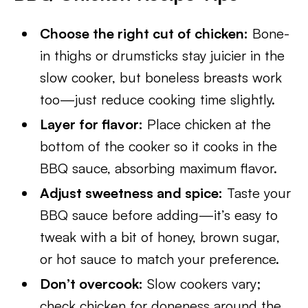
Choose the right cut of chicken:
Bone-
in thighs or drumsticks stay juicier in the
slow cooker, but boneless breasts work
too—just reduce cooking time slightly.
Layer for flavor:
Place chicken at the
bottom of the cooker so it cooks in the
BBQ sauce, absorbing maximum flavor.
Adjust sweetness and spice:
Taste your
BBQ sauce before adding—it’s easy to
tweak with a bit of honey, brown sugar,
or hot sauce to match your preference.
Don’t overcook:
Slow cookers vary;
check chicken for doneness around the