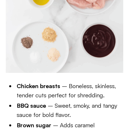
Chicken breasts
– Boneless, skinless,
tender cuts perfect for shredding.
BBQ sauce
– Sweet, smoky, and tangy
sauce for bold flavor.
Brown sugar
– Adds caramel