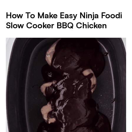
How To Make Easy Ninja Foodi
Slow Cooker BBQ Chicken