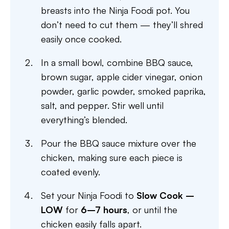
breasts into the Ninja Foodi pot. You
don’t need to cut them — they’ll shred
easily once cooked.
In a small bowl, combine BBQ sauce,
brown sugar, apple cider vinegar, onion
powder, garlic powder, smoked paprika,
salt, and pepper. Stir well until
everything’s blended.
Pour the BBQ sauce mixture over the
chicken, making sure each piece is
coated evenly.
Set your Ninja Foodi to
Slow Cook –
LOW
for
6–7 hours
, or until the
chicken easily falls apart.