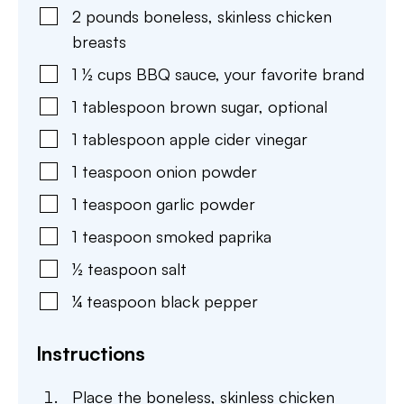
2
pounds
boneless
,
skinless chicken
breasts
1 ½
cups
BBQ sauce
,
your favorite brand
1
tablespoon
brown sugar
,
optional
1
tablespoon
apple cider vinegar
1
teaspoon
onion powder
1
teaspoon
garlic powder
1
teaspoon
smoked paprika
½
teaspoon
salt
¼
teaspoon
black pepper
Instructions
Place the boneless, skinless chicken