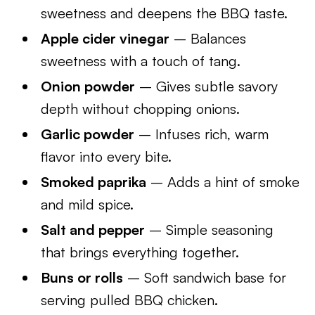
sweetness and deepens the BBQ taste.
Apple cider vinegar
– Balances
sweetness with a touch of tang.
Onion powder
– Gives subtle savory
depth without chopping onions.
Garlic powder
– Infuses rich, warm
flavor into every bite.
Smoked paprika
– Adds a hint of smoke
and mild spice.
Salt and pepper
– Simple seasoning
that brings everything together.
Buns or rolls
– Soft sandwich base for
serving pulled BBQ chicken.