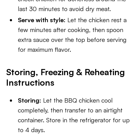
last 30 minutes to avoid dry meat.
Serve with style:
Let the chicken rest a
few minutes after cooking, then spoon
extra sauce over the top before serving
for maximum flavor.
Storing, Freezing & Reheating
Instructions
Storing:
Let the BBQ chicken cool
completely, then transfer to an airtight
container. Store in the refrigerator for up
to 4 days.