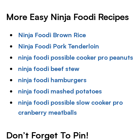
More Easy Ninja Foodi Recipes
Ninja Foodi Brown Rice
Ninja Foodi Pork Tenderloin
ninja foodi possible cooker pro peanuts
ninja foodi beef stew
ninja foodi hamburgers
ninja foodi mashed potatoes
ninja foodi possible slow cooker pro
cranberry meatballs
Don’t Forget To Pin!