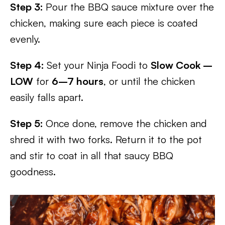
Step 3:
Pour the BBQ sauce mixture over the
chicken, making sure each piece is coated
evenly.
Step 4:
Set your Ninja Foodi to
Slow Cook –
LOW
for
6–7 hours
, or until the chicken
easily falls apart.
Step 5:
Once done, remove the chicken and
shred it with two forks. Return it to the pot
and stir to coat in all that saucy BBQ
goodness.