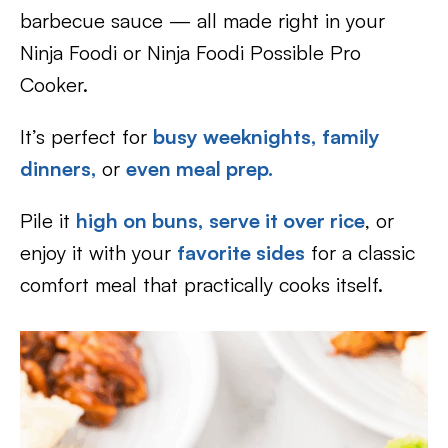
barbecue sauce — all made right in your
Ninja Foodi or Ninja Foodi Possible Pro
Cooker.
It’s perfect for
busy weeknights,
family
dinners,
or
even meal prep.
Pile it
high on buns,
serve it over rice
, or
enjoy it with your
favorite sides
for a classic
comfort meal that practically cooks itself.