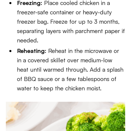
Freezing:
Place cooled chicken in a
freezer-safe container or heavy-duty
freezer bag. Freeze for up to 3 months,
separating layers with parchment paper if
needed.
Reheating:
Reheat in the microwave or
in a covered skillet over medium-low
heat until warmed through. Add a splash
of BBQ sauce or a few tablespoons of
water to keep the chicken moist.