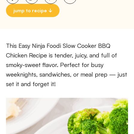
jump to recipe
This Easy Ninja Foodi Slow Cooker BBQ
Chicken Recipe is tender, juicy, and full of
smoky-sweet flavor. Perfect for busy
weeknights, sandwiches, or meal prep — just
set it and forget it!