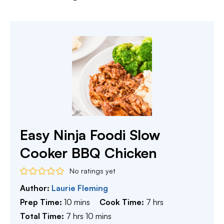
Easy Ninja Foodi Slow
Cooker BBQ Chicken
No ratings yet
Author:
Laurie Fleming
minutes
hours
Prep Time:
10
mins
Cook Time:
7
hrs
hours
minutes
Total Time:
7
hrs
10
mins