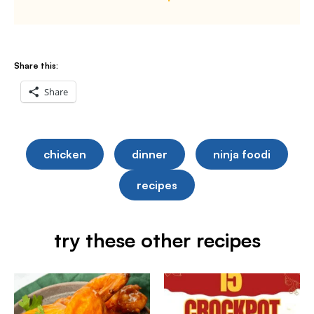
Share this:
Share
chicken
dinner
ninja foodi
recipes
try these other recipes