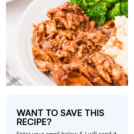
WANT TO SAVE THIS
RECIPE?
Enter your email below & I will send it