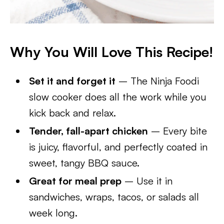
Why You Will Love This Recipe!
Set it and forget it
– The Ninja Foodi
slow cooker does all the work while you
kick back and relax.
Tender, fall-apart chicken
– Every bite
is juicy, flavorful, and perfectly coated in
sweet, tangy BBQ sauce.
Great for meal prep
– Use it in
sandwiches, wraps, tacos, or salads all
week long.