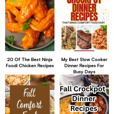
20 Of The Best Ninja
My Best Slow Cooker
Foodi Chicken Recipes
Dinner Recipes For
Busy Days