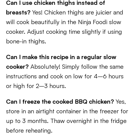
Can I use chicken thighs instead of
breasts?
Yes! Chicken thighs are juicier and
will cook beautifully in the Ninja Foodi slow
cooker. Adjust cooking time slightly if using
bone-in thighs.
Can I make this recipe in a regular slow
cooker?
Absolutely! Simply follow the same
instructions and cook on low for 4–6 hours
or high for 2–3 hours.
Can I freeze the cooked BBQ chicken?
Yes,
store in an airtight container in the freezer for
up to 3 months. Thaw overnight in the fridge
before reheating.