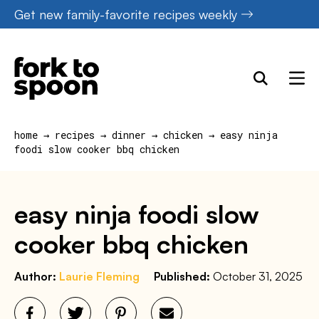
Skip
Get new family-favorite recipes weekly
to
content
home
→
recipes
→
dinner
→
chicken
→
easy ninja
foodi slow cooker bbq chicken
easy ninja foodi slow
cooker bbq chicken
Author:
Laurie Fleming
Published:
October 31, 2025