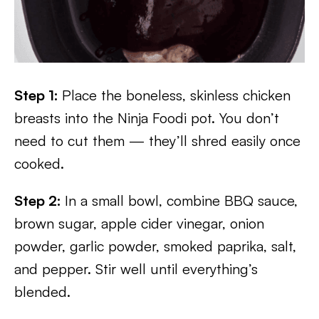
Step 1:
Place the boneless, skinless chicken
breasts into the Ninja Foodi pot. You don’t
need to cut them — they’ll shred easily once
cooked.
Step 2:
In a small bowl, combine BBQ sauce,
brown sugar, apple cider vinegar, onion
powder, garlic powder, smoked paprika, salt,
and pepper. Stir well until everything’s
blended.