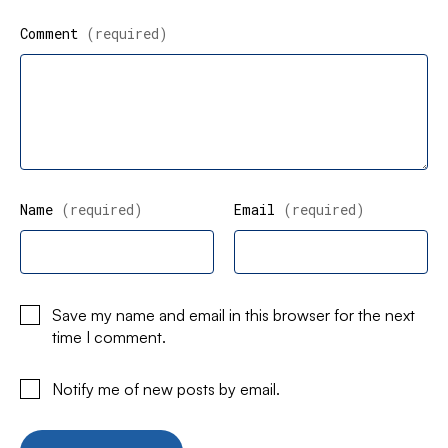
Comment
(required)
Name
(required)
Email
(required)
Save my name and email in this browser for the next
time I comment.
Notify me of new posts by email.