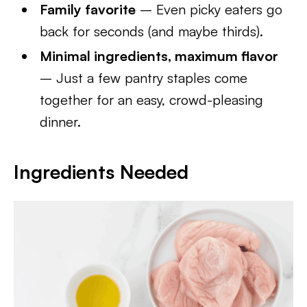
Family favorite
– Even picky eaters go
back for seconds (and maybe thirds).
Minimal ingredients, maximum flavor
– Just a few pantry staples come
together for an easy, crowd-pleasing
dinner.
Ingredients Needed