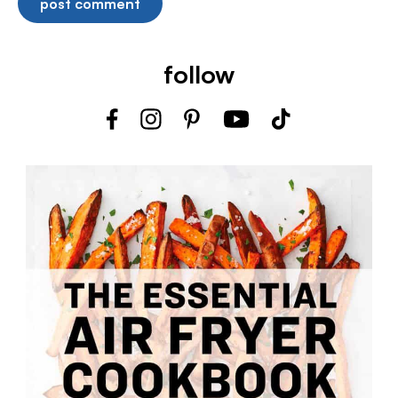
follow