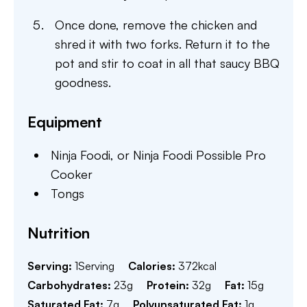
Once done, remove the chicken and
shred it with two forks. Return it to the
pot and stir to coat in all that saucy BBQ
goodness.
Equipment
Ninja Foodi,
or Ninja Foodi Possible Pro
Cooker
Tongs
Nutrition
Serving:
1
Serving
Calories:
372
kcal
Carbohydrates:
23
g
Protein:
32
g
Fat:
15
g
Saturated Fat:
7
g
Polyunsaturated Fat:
1
g