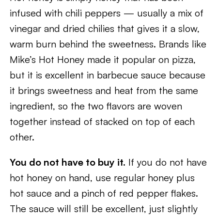
infused with chili peppers — usually a mix of
vinegar and dried chilies that gives it a slow,
warm burn behind the sweetness. Brands like
Mike’s Hot Honey made it popular on pizza,
but it is excellent in barbecue sauce because
it brings sweetness and heat from the same
ingredient, so the two flavors are woven
together instead of stacked on top of each
other.
You do not have to buy it.
If you do not have
hot honey on hand, use regular honey plus
hot sauce and a pinch of red pepper flakes.
The sauce will still be excellent, just slightly