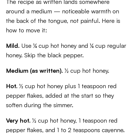
The recipe as written lands somewhere
around a medium — noticeable warmth on
the back of the tongue, not painful. Here is
how to move it:
Mild.
Use ¼ cup hot honey and ¼ cup regular
honey. Skip the black pepper.
Medium (as written).
½ cup hot honey.
Hot.
½ cup hot honey plus 1 teaspoon red
pepper flakes, added at the start so they
soften during the simmer.
Very hot.
½ cup hot honey, 1 teaspoon red
pepper flakes, and 1 to 2 teaspoons cayenne.