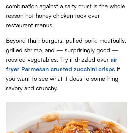
combination against a salty crust is the whole
reason hot honey chicken took over
restaurant menus.
Beyond that: burgers, pulled pork, meatballs,
grilled shrimp, and — surprisingly good —
roasted vegetables. Try it drizzled over
air
fryer Parmesan crusted zucchini crisps
if
you want to see what it does to something
savory and crunchy.