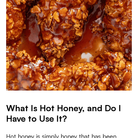
What Is Hot Honey, and Do I
Have to Use It?
Hot honey is simply honey that has been