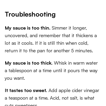
Troubleshooting
My sauce is too thin.
Simmer it longer,
uncovered, and remember that it thickens a
lot as it cools. If it is still thin when cold,
return it to the pan for another 5 minutes.
My sauce is too thick.
Whisk in warm water
a tablespoon at a time until it pours the way
you want.
It tastes too sweet.
Add apple cider vinegar
a teaspoon at a time. Acid, not salt, is what
cuts sweetness.