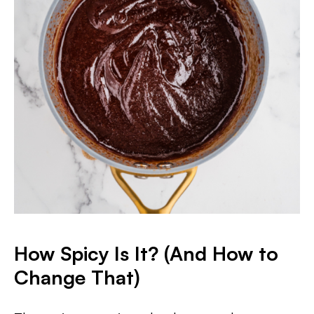
How Spicy Is It? (And How to
Change That)