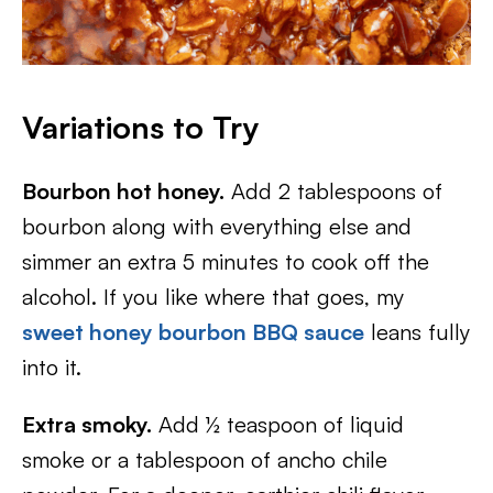
Variations to Try
Bourbon hot honey.
Add 2 tablespoons of
bourbon along with everything else and
simmer an extra 5 minutes to cook off the
alcohol. If you like where that goes, my
sweet honey bourbon BBQ sauce
leans fully
into it.
Extra smoky.
Add ½ teaspoon of liquid
smoke or a tablespoon of ancho chile