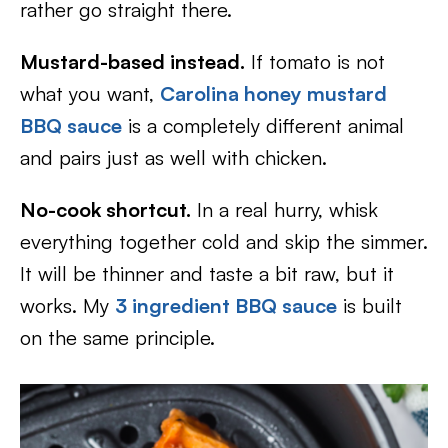
rather go straight there.
Mustard-based instead.
If tomato is not
what you want,
Carolina honey mustard
BBQ sauce
is a completely different animal
and pairs just as well with chicken.
No-cook shortcut.
In a real hurry, whisk
everything together cold and skip the simmer.
It will be thinner and taste a bit raw, but it
works. My
3 ingredient BBQ sauce
is built
on the same principle.