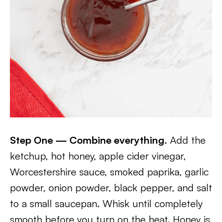
Step One — Combine everything.
Add the
ketchup, hot honey, apple cider vinegar,
Worcestershire sauce, smoked paprika, garlic
powder, onion powder, black pepper, and salt
to a small saucepan. Whisk until completely
smooth before you turn on the heat. Honey is