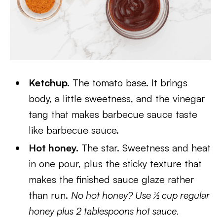
Ketchup.
The tomato base. It brings
body, a little sweetness, and the vinegar
tang that makes barbecue sauce taste
like barbecue sauce.
Hot honey.
The star. Sweetness and heat
in one pour, plus the sticky texture that
makes the finished sauce glaze rather
than run.
No hot honey? Use ½ cup regular
honey plus 2 tablespoons hot sauce.