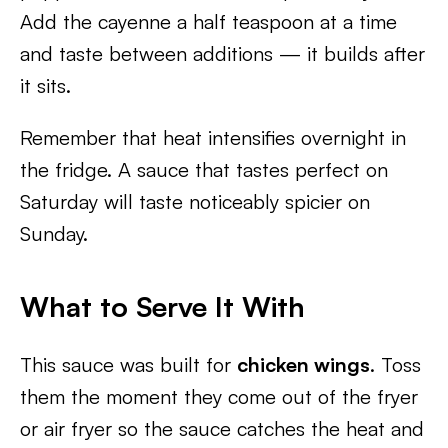
Add the cayenne a half teaspoon at a time
and taste between additions — it builds after
it sits.
Remember that heat intensifies overnight in
the fridge. A sauce that tastes perfect on
Saturday will taste noticeably spicier on
Sunday.
What to Serve It With
This sauce was built for
chicken wings
. Toss
them the moment they come out of the fryer
or air fryer so the sauce catches the heat and