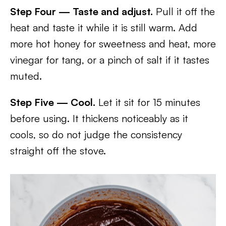
Step Four — Taste and adjust.
Pull it off the
heat and taste it while it is still warm. Add
more hot honey for sweetness and heat, more
vinegar for tang, or a pinch of salt if it tastes
muted.
Step Five — Cool.
Let it sit for 15 minutes
before using. It thickens noticeably as it
cools, so do not judge the consistency
straight off the stove.