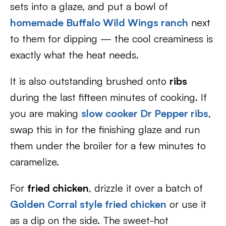
sets into a glaze, and put a bowl of
homemade Buffalo Wild Wings ranch
next
to them for dipping — the cool creaminess is
exactly what the heat needs.
It is also outstanding brushed onto
ribs
during the last fifteen minutes of cooking. If
you are making
slow cooker Dr Pepper ribs
,
swap this in for the finishing glaze and run
them under the broiler for a few minutes to
caramelize.
For
fried chicken
, drizzle it over a batch of
Golden Corral style fried chicken
or use it
as a dip on the side. The sweet-hot