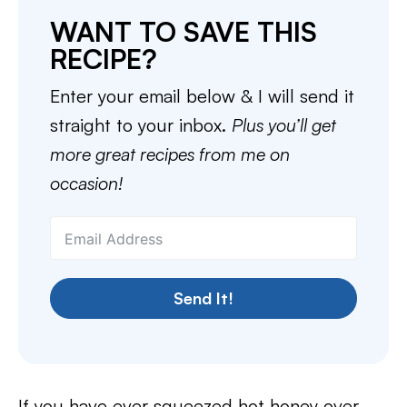
WANT TO SAVE THIS
RECIPE?
Enter your email below & I will send it
straight to your inbox.
Plus you’ll get
more great recipes from me on
occasion!
Send It!
If you have ever squeezed hot honey over