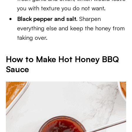
you with texture you do not want.
Black pepper and salt.
Sharpen
everything else and keep the honey from
taking over.
How to Make Hot Honey BBQ
Sauce