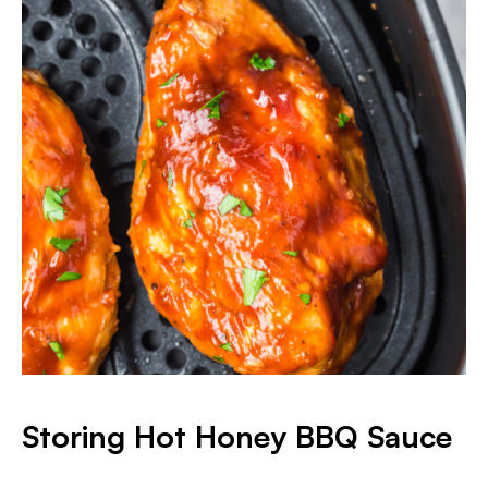
Storing Hot Honey BBQ Sauce