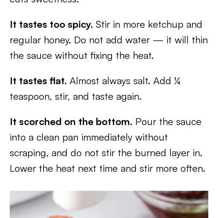
It tastes too spicy.
Stir in more ketchup and
regular honey. Do not add water — it will thin
the sauce without fixing the heat.
It tastes flat.
Almost always salt. Add ¼
teaspoon, stir, and taste again.
It scorched on the bottom.
Pour the sauce
into a clean pan immediately without
scraping, and do not stir the burned layer in.
Lower the heat next time and stir more often.