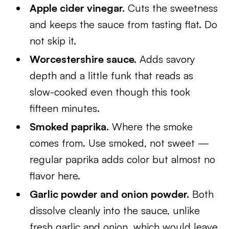
Apple cider vinegar.
Cuts the sweetness
and keeps the sauce from tasting flat. Do
not skip it.
Worcestershire sauce.
Adds savory
depth and a little funk that reads as
slow-cooked even though this took
fifteen minutes.
Smoked paprika.
Where the smoke
comes from. Use smoked, not sweet —
regular paprika adds color but almost no
flavor here.
Garlic powder and onion powder.
Both
dissolve cleanly into the sauce, unlike
fresh garlic and onion, which would leave