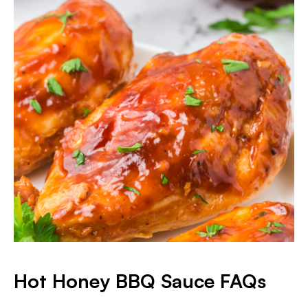
Hot Honey BBQ Sauce FAQs