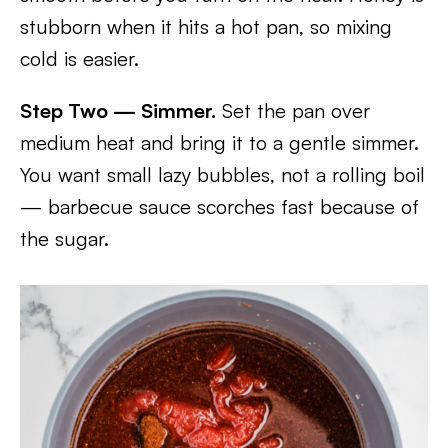
stubborn when it hits a hot pan, so mixing
cold is easier.
Step Two — Simmer.
Set the pan over
medium heat and bring it to a gentle simmer.
You want small lazy bubbles, not a rolling boil
— barbecue sauce scorches fast because of
the sugar.