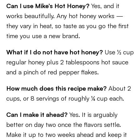
Can I use Mike’s Hot Honey?
Yes, and it
works beautifully. Any hot honey works —
they vary in heat, so taste as you go the first
time you use a new brand.
What if I do not have hot honey?
Use ½ cup
regular honey plus 2 tablespoons hot sauce
and a pinch of red pepper flakes.
How much does this recipe make?
About 2
cups, or 8 servings of roughly ¼ cup each.
Can I make it ahead?
Yes. It is arguably
better on day two once the flavors settle.
Make it up to two weeks ahead and keep it