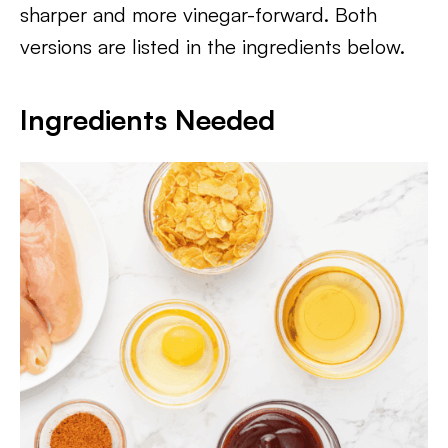
sharper and more vinegar-forward. Both
versions are listed in the ingredients below.
Ingredients Needed