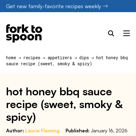
Skip
Get new family-favorite recipes weekly
to
content
home
→
recipes
→
appetizers
→
dips
→
hot honey bbq
sauce recipe (sweet, smoky & spicy)
hot honey bbq sauce
recipe (sweet, smoky &
spicy)
Author:
Laurie Fleming
Published:
January 16, 2026