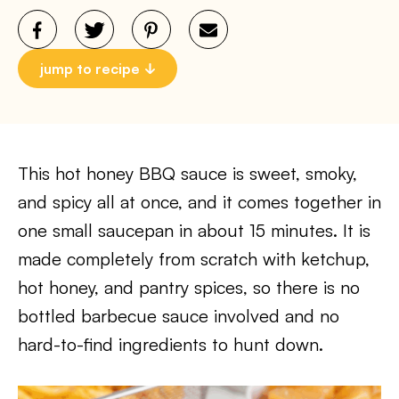
jump to recipe
This hot honey BBQ sauce is sweet, smoky,
and spicy all at once, and it comes together in
one small saucepan in about 15 minutes. It is
made completely from scratch with ketchup,
hot honey, and pantry spices, so there is no
bottled barbecue sauce involved and no
hard-to-find ingredients to hunt down.