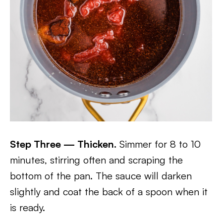
Step Three — Thicken.
Simmer for 8 to 10
minutes, stirring often and scraping the
bottom of the pan. The sauce will darken
slightly and coat the back of a spoon when it
is ready.