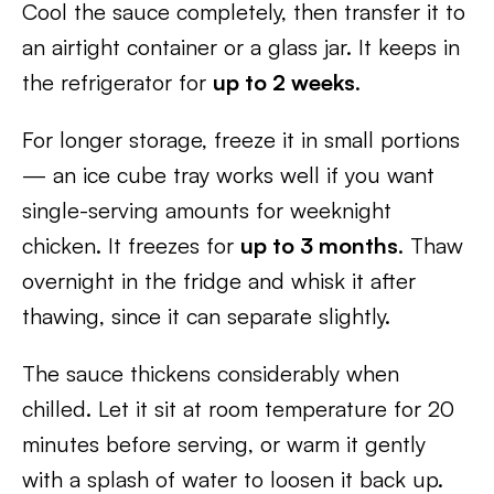
Cool the sauce completely, then transfer it to
an airtight container or a glass jar. It keeps in
the refrigerator for
up to 2 weeks
.
For longer storage, freeze it in small portions
— an ice cube tray works well if you want
single-serving amounts for weeknight
chicken. It freezes for
up to 3 months
. Thaw
overnight in the fridge and whisk it after
thawing, since it can separate slightly.
The sauce thickens considerably when
chilled. Let it sit at room temperature for 20
minutes before serving, or warm it gently
with a splash of water to loosen it back up.