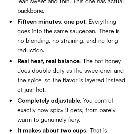
lean sweet and thin. This one has actual
backbone.
Fifteen minutes, one pot.
Everything
goes into the same saucepan. There is
no blending, no straining, and no long
reduction.
Real heat, real balance.
The hot honey
does double duty as the sweetener and
the spice, so the flavor is layered instead
of just hot.
Completely adjustable.
You control
exactly how spicy it gets, from barely
warm to genuinely fiery.
It makes about two cups.
That is