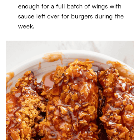
enough for a full batch of wings with
sauce left over for burgers during the
week.