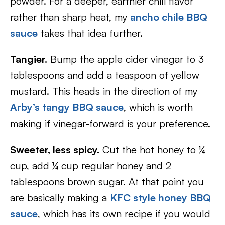
powder. For a deeper, earthier chili flavor
rather than sharp heat, my
ancho chile BBQ
sauce
takes that idea further.
Tangier.
Bump the apple cider vinegar to 3
tablespoons and add a teaspoon of yellow
mustard. This heads in the direction of my
Arby’s tangy BBQ sauce
, which is worth
making if vinegar-forward is your preference.
Sweeter, less spicy.
Cut the hot honey to ¼
cup, add ¼ cup regular honey and 2
tablespoons brown sugar. At that point you
are basically making a
KFC style honey BBQ
sauce
, which has its own recipe if you would