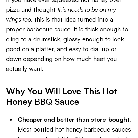
pizza and thought
this needs to be on my
wings too
, this is that idea turned into a
proper barbecue sauce. It is thick enough to
cling to a drumstick, glossy enough to look
good on a platter, and easy to dial up or
down depending on how much heat you
actually want.
Why You Will Love This Hot
Honey BBQ Sauce
Cheaper and better than store-bought.
Most bottled hot honey barbecue sauces