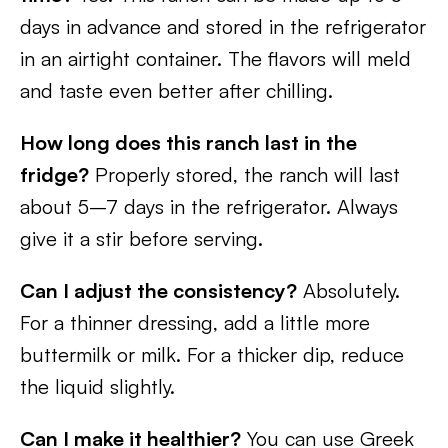
days in advance and stored in the refrigerator
in an airtight container. The flavors will meld
and taste even better after chilling.
How long does this ranch last in the
fridge?
Properly stored, the ranch will last
about 5–7 days in the refrigerator. Always
give it a stir before serving.
Can I adjust the consistency?
Absolutely.
For a thinner dressing, add a little more
buttermilk or milk. For a thicker dip, reduce
the liquid slightly.
Can I make it healthier?
You can use Greek