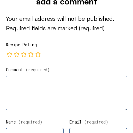
add a comment
Your email address will not be published.
Required fields are marked
(required)
Recipe Rating
Comment
(required)
Name
(required)
Email
(required)