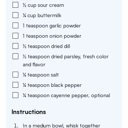
½
cup
sour cream
¼
cup
buttermilk
1
teaspoon
garlic powder
1
teaspoon
onion powder
½
teaspoon
dried dill
½
teaspoon
dried parsley
,
fresh color
and flavor
¼
teaspoon
salt
¼
teaspoon
black pepper
¼
teaspoon
cayenne pepper
,
optional
Instructions
In a medium bowl, whisk together