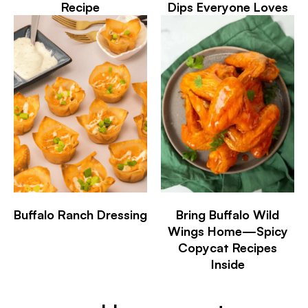
Recipe
Dips Everyone Loves
Buffalo Ranch Dressing
Bring Buffalo Wild
Wings Home—Spicy
Copycat Recipes
Inside