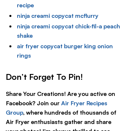
recipe
ninja creami copycat mcflurry
ninja creami copycat chick-fil-a peach
shake
air fryer copycat burger king onion
rings
Don’t Forget To Pin!
Share Your Creations! Are you active on
Facebook? Join our
Air Fryer Recipes
Group
, where hundreds of thousands of
Air Fryer enthusiasts gather and share