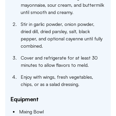
mayonnaise, sour cream, and buttermilk
until smooth and creamy.
Stir in garlic powder, onion powder,
dried dill, dried parsley, salt, black
pepper, and optional cayenne until fully
combined.
Cover and refrigerate for at least 30
minutes to allow flavors to meld.
Enjoy with wings, fresh vegetables,
chips, or as a salad dressing.
Equipment
Mixing Bowl