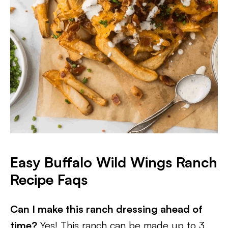
Easy Buffalo Wild Wings Ranch
Recipe Faqs
Can I make this ranch dressing ahead of
time?
Yes! This ranch can be made up to 3