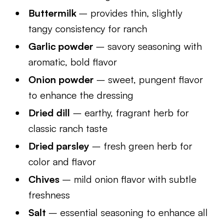
Buttermilk
– provides thin, slightly
tangy consistency for ranch
Garlic powder
– savory seasoning with
aromatic, bold flavor
Onion powder
– sweet, pungent flavor
to enhance the dressing
Dried dill
– earthy, fragrant herb for
classic ranch taste
Dried parsley
– fresh green herb for
color and flavor
Chives
– mild onion flavor with subtle
freshness
Salt
– essential seasoning to enhance all