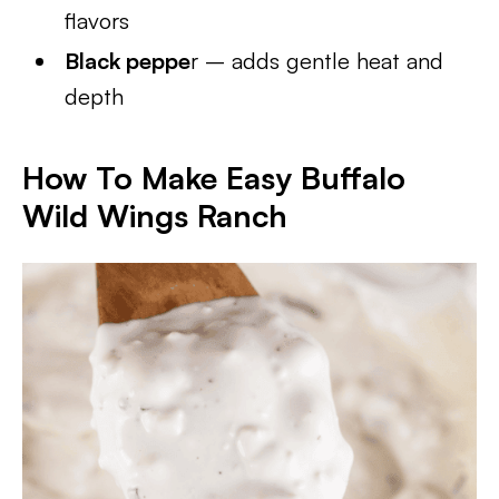
flavors
Black peppe
r – adds gentle heat and
depth
How To Make Easy Buffalo
Wild Wings Ranch