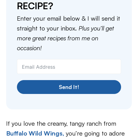
RECIPE?
Enter your email below & I will send it
straight to your inbox.
Plus you’ll get
more great recipes from me on
occasion!
Send It!
If you love the creamy, tangy ranch from
Buffalo Wild Wings,
you’re going to adore