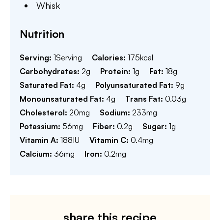
Whisk
Nutrition
Serving:
1
Serving
Calories:
175
kcal
Carbohydrates:
2
g
Protein:
1
g
Fat:
18
g
Saturated Fat:
4
g
Polyunsaturated Fat:
9
g
Monounsaturated Fat:
4
g
Trans Fat:
0.03
g
Cholesterol:
20
mg
Sodium:
233
mg
Potassium:
56
mg
Fiber:
0.2
g
Sugar:
1
g
Vitamin A:
188
IU
Vitamin C:
0.4
mg
Calcium:
36
mg
Iron:
0.2
mg
share this recipe