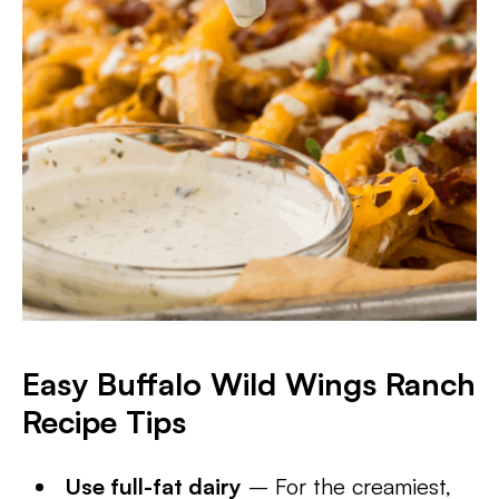
Easy Buffalo Wild Wings Ranch
Recipe Tips
Use full-fat dairy
– For the creamiest,