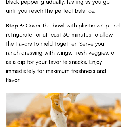
black pepper gradually, tasting as you go
until you reach the perfect balance.
Step 3:
Cover the bowl with plastic wrap and
refrigerate for at least 30 minutes to allow
the flavors to meld together. Serve your
ranch dressing with wings, fresh veggies, or
as a dip for your favorite snacks. Enjoy
immediately for maximum freshness and
flavor.