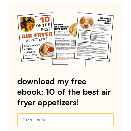
download my free
ebook: 10 of the best air
fryer appetizers!
First name