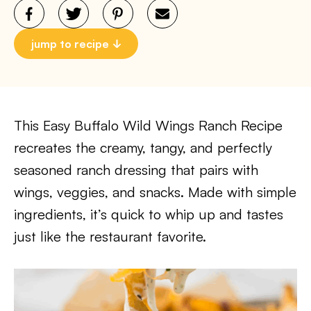
jump to recipe
This Easy Buffalo Wild Wings Ranch Recipe
recreates the creamy, tangy, and perfectly
seasoned ranch dressing that pairs with
wings, veggies, and snacks. Made with simple
ingredients, it’s quick to whip up and tastes
just like the restaurant favorite.