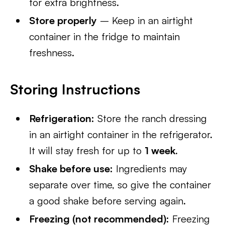
for extra brightness.
Store properly
– Keep in an airtight
container in the fridge to maintain
freshness.
Storing Instructions
Refrigeration:
Store the ranch dressing
in an airtight container in the refrigerator.
It will stay fresh for up to
1 week
.
Shake before use:
Ingredients may
separate over time, so give the container
a good shake before serving again.
Freezing (not recommended):
Freezing