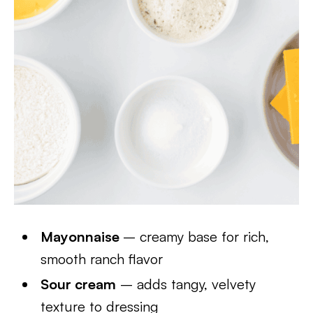
Mayonnaise
– creamy base for rich,
smooth ranch flavor
Sour cream
– adds tangy, velvety
texture to dressing