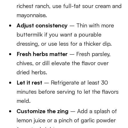
richest ranch, use full-fat sour cream and
mayonnaise.
Adjust consistency
– Thin with more
buttermilk if you want a pourable
dressing, or use less for a thicker dip.
Fresh herbs matter
– Fresh parsley,
chives, or dill elevate the flavor over
dried herbs.
Let it rest
– Refrigerate at least 30
minutes before serving to let the flavors
meld.
Customize the zing
– Add a splash of
lemon juice or a pinch of garlic powder