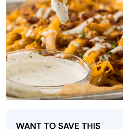
WANT TO SAVE THIS