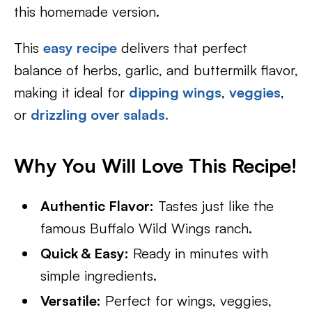
this homemade version.
This
easy recipe
delivers that perfect
balance of herbs, garlic, and buttermilk flavor,
making it ideal for
dipping wings
,
veggies
,
or
drizzling over salads.
Why You Will Love This Recipe!
Authentic Flavor:
Tastes just like the
famous Buffalo Wild Wings ranch.
Quick & Easy:
Ready in minutes with
simple ingredients.
Versatile:
Perfect for wings, veggies,