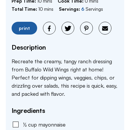
minutes
minutes
Prep Time:
10
mins
Cook Time:
0
mins
minutes
Total Time:
10
mins
Servings:
6
Servings
print
Description
Recreate the creamy, tangy ranch dressing
from Buffalo Wild Wings right at home!
Perfect for dipping wings, veggies, chips, or
drizzling over salads, this recipe is quick, easy,
and packed with flavor.
Ingredients
½
cup
mayonnaise