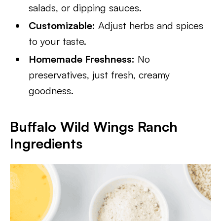
salads, or dipping sauces.
Customizable:
Adjust herbs and spices
to your taste.
Homemade Freshness:
No
preservatives, just fresh, creamy
goodness.
Buffalo Wild Wings Ranch
Ingredients