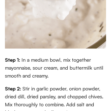
Step 1:
In a medium bowl, mix together
mayonnaise, sour cream, and buttermilk until
smooth and creamy.
Step 2:
Stir in garlic powder, onion powder,
dried dill, dried parsley, and chopped chives.
Mix thoroughly to combine. Add salt and