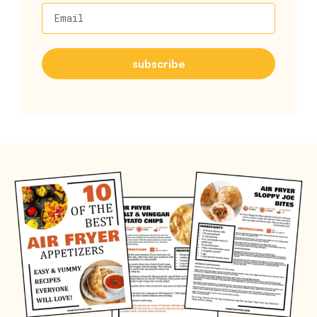
Email
subscribe