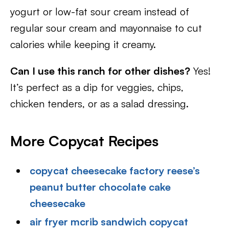
yogurt or low-fat sour cream instead of
regular sour cream and mayonnaise to cut
calories while keeping it creamy.
Can I use this ranch for other dishes?
Yes!
It’s perfect as a dip for veggies, chips,
chicken tenders, or as a salad dressing.
More Copycat Recipes
copycat cheesecake factory reese’s
peanut butter chocolate cake
cheesecake
air fryer mcrib sandwich copycat