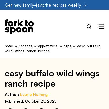
Skip
Get new family-favorite recipes weekly
to
content
home
→
recipes
→
appetizers
→
dips
→
easy buffalo
wild wings ranch recipe
easy buffalo wild wings
ranch recipe
Author:
Laurie Fleming
Published:
October 20, 2025