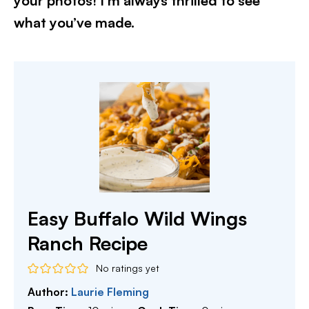
your photos! I’m always thrilled to see
what you’ve made.
Easy Buffalo Wild Wings
Ranch Recipe
No ratings yet
Author:
Laurie Fleming