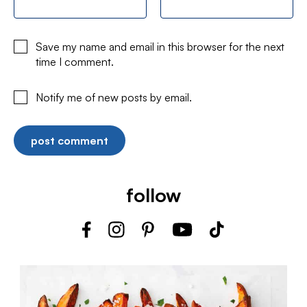
Save my name and email in this browser for the next
time I comment.
Notify me of new posts by email.
follow