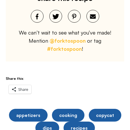
We can’t wait to see what you’ve made!
Mention
@forktospoon
or tag
#forktospoon
!
Share this:
Share
appetizers
cooking
copycat
dips
recipes