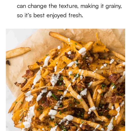
can change the texture, making it grainy,
so it’s best enjoyed fresh.