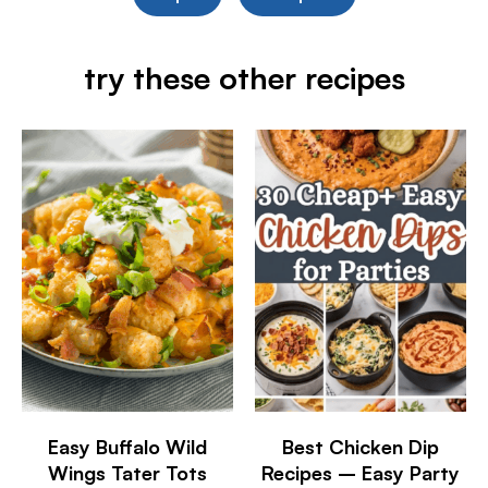
try these other recipes
Easy Buffalo Wild
Best Chicken Dip
Wings Tater Tots
Recipes – Easy Party