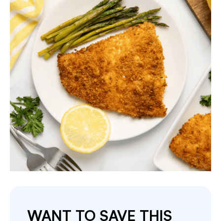
WANT TO SAVE THIS