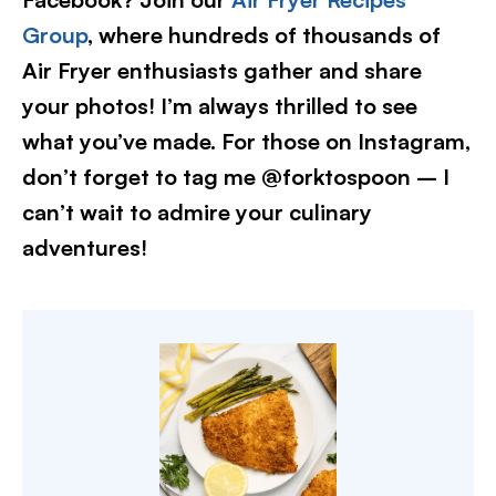
Group
, where hundreds of thousands of
Air Fryer enthusiasts gather and share
your photos! I’m always thrilled to see
what you’ve made. For those on Instagram,
don’t forget to tag me @forktospoon – I
can’t wait to admire your culinary
adventures!​