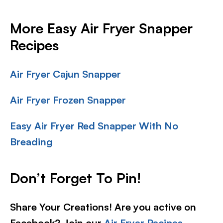
More Easy Air Fryer Snapper
Recipes
Air Fryer Cajun Snapper
Air Fryer Frozen Snapper
Easy Air Fryer Red Snapper With No
Breading
Don’t Forget To Pin!
Share Your Creations! Are you active on
Facebook? Join our
Air Fryer Recipes