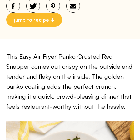
jump to recipe
This Easy Air Fryer Panko Crusted Red
Snapper comes out crispy on the outside and
tender and flaky on the inside. The golden
panko coating adds the perfect crunch,
making it a quick, crowd-pleasing dinner that
feels restaurant-worthy without the hassle.