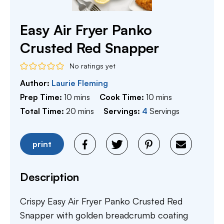
Easy Air Fryer Panko
Crusted Red Snapper
No ratings yet
Author:
Laurie Fleming
minutes
minutes
Prep Time:
10
mins
Cook Time:
10
mins
minutes
Total Time:
20
mins
Servings:
4
Servings
print
Description
Crispy Easy Air Fryer Panko Crusted Red
Snapper with golden breadcrumb coating