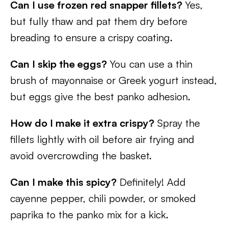
Can I use frozen red snapper fillets?
Yes,
but fully thaw and pat them dry before
breading to ensure a crispy coating.
Can I skip the eggs?
You can use a thin
brush of mayonnaise or Greek yogurt instead,
but eggs give the best panko adhesion.
How do I make it extra crispy?
Spray the
fillets lightly with oil before air frying and
avoid overcrowding the basket.
Can I make this spicy?
Definitely! Add
cayenne pepper, chili powder, or smoked
paprika to the panko mix for a kick.