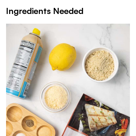
Ingredients Needed