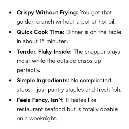
Crispy Without Frying:
You get that
golden crunch without a pot of hot oil.
Quick Cook Time:
Dinner is on the table
in about 15 minutes.
Tender, Flaky Inside:
The snapper stays
moist while the outside crisps up
perfectly.
Simple Ingredients:
No complicated
steps—just pantry staples and fresh fish.
Feels Fancy, Isn’t:
It tastes like
restaurant seafood but is totally doable
on a weeknight.