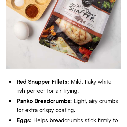
Red Snapper Fillets:
Mild, flaky white
fish perfect for air frying.
Panko Breadcrumbs:
Light, airy crumbs
for extra crispy coating.
Eggs:
Helps breadcrumbs stick firmly to