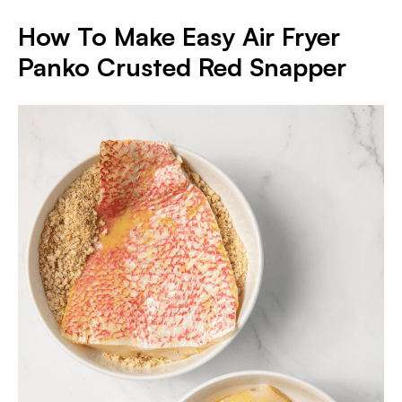
How To Make Easy Air Fryer
Panko Crusted Red Snapper