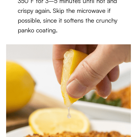
350°F for 3–5 minutes until hot and
crispy again. Skip the microwave if
possible, since it softens the crunchy
panko coating.