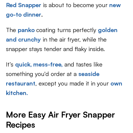
Red Snapper
is about to become your
new
go-to dinner
.
The
panko
coating turns perfectly
golden
and crunchy
in the air fryer, while the
snapper stays tender and flaky inside.
It’s
quick, mess-free,
and tastes like
something you’d order at a
seaside
restaurant
, except you made it in your
own
kitchen.
More Easy Air Fryer Snapper
Recipes