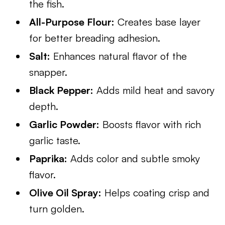
the fish.
All-Purpose Flour:
Creates base layer
for better breading adhesion.
Salt:
Enhances natural flavor of the
snapper.
Black Pepper:
Adds mild heat and savory
depth.
Garlic Powder:
Boosts flavor with rich
garlic taste.
Paprika:
Adds color and subtle smoky
flavor.
Olive Oil Spray:
Helps coating crisp and
turn golden.