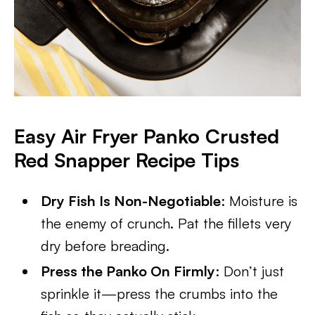
Easy Air Fryer Panko Crusted
Red Snapper Recipe Tips
Dry Fish Is Non-Negotiable
: Moisture is
the enemy of crunch. Pat the fillets very
dry before breading.
Press the Panko On Firmly
: Don’t just
sprinkle it—press the crumbs into the