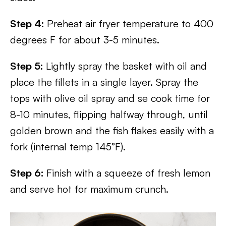
Step 4:
Preheat air fryer temperature to 400
degrees F for about 3-5 minutes.
Step 5:
Lightly spray the basket with oil and
place the fillets in a single layer. Spray the
tops with olive oil spray and se cook time for
8-10 minutes, flipping halfway through, until
golden brown and the fish flakes easily with a
fork (internal temp 145°F).
Step 6:
Finish with a squeeze of fresh lemon
and serve hot for maximum crunch.