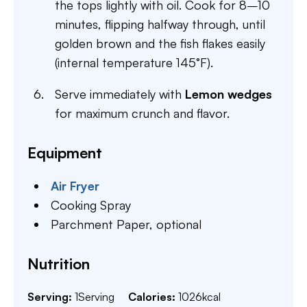
the tops lightly with oil. Cook for 8–10
minutes, flipping halfway through, until
golden brown and the fish flakes easily
(internal temperature 145°F).
Serve immediately with
Lemon wedges
for maximum crunch and flavor.
Equipment
Air Fryer
Cooking Spray
Parchment Paper,
optional
Nutrition
Serving:
1
Serving
Calories:
1026
kcal