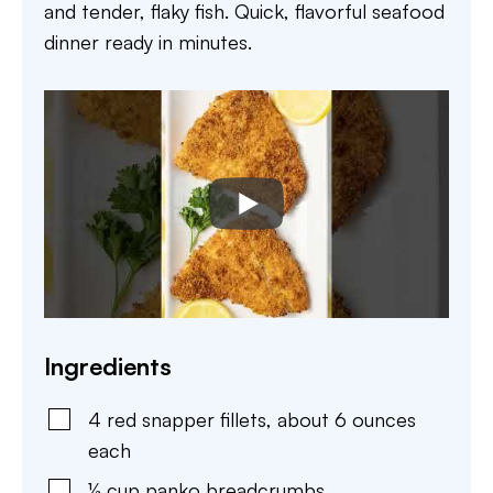
and tender, flaky fish. Quick, flavorful seafood
dinner ready in minutes.
Ingredients
4
red snapper fillets
,
about 6 ounces
each
½
cup
panko breadcrumbs