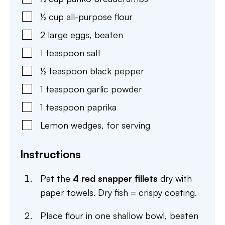
½
cup
all-purpose flour
2
large
eggs
,
beaten
1
teaspoon
salt
½
teaspoon
black pepper
1
teaspoon
garlic powder
1
teaspoon
paprika
Lemon wedges
,
for serving
Instructions
Pat the
4 red snapper fillets
dry with
paper towels. Dry fish = crispy coating.
Place flour in one shallow bowl, beaten