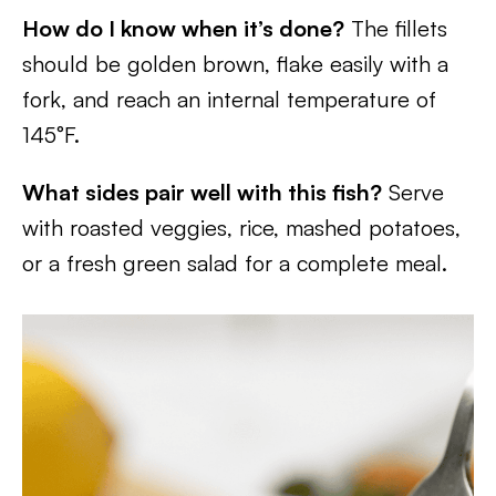
How do I know when it’s done?
The fillets
should be golden brown, flake easily with a
fork, and reach an internal temperature of
145°F.
What sides pair well with this fish?
Serve
with roasted veggies, rice, mashed potatoes,
or a fresh green salad for a complete meal.