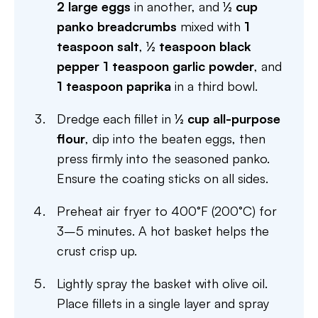
2 large eggs
in another, and
½ cup
panko breadcrumbs
mixed with
1
teaspoon salt
,
½ teaspoon black
pepper
1 teaspoon garlic powder
, and
1 teaspoon paprika
in a third bowl.
Dredge each fillet in
½ cup all-purpose
flour
, dip into the beaten eggs, then
press firmly into the seasoned panko.
Ensure the coating sticks on all sides.
Preheat air fryer to 400°F (200°C) for
3–5 minutes. A hot basket helps the
crust crisp up.
Lightly spray the basket with olive oil.
Place fillets in a single layer and spray