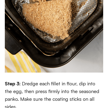
Step 3:
Dredge each fillet in flour, dip into
the egg, then press firmly into the seasoned
panko. Make sure the coating sticks on all
sides.