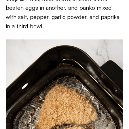
beaten eggs in another, and panko mixed
with salt, pepper, garlic powder, and paprika
in a third bowl.