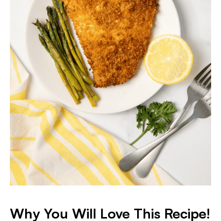
Why You Will Love This Recipe!