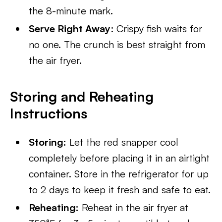
the 8-minute mark.
Serve Right Away
: Crispy fish waits for
no one. The crunch is best straight from
the air fryer.
Storing and Reheating
Instructions
Storing:
Let the red snapper cool
completely before placing it in an airtight
container. Store in the refrigerator for up
to 2 days to keep it fresh and safe to eat.
Reheating:
Reheat in the air fryer at