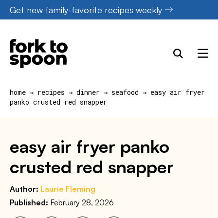
Skip
Get new family-favorite recipes weekly
to
content
home
→
recipes
→
dinner
→
seafood
→
easy air fryer
panko crusted red snapper
easy air fryer panko
crusted red snapper
Author:
Laurie Fleming
Published:
February 28, 2026