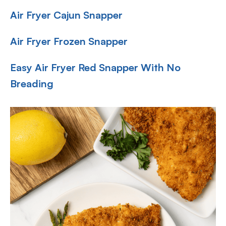
Air Fryer Cajun Snapper
Air Fryer Frozen Snapper
Easy Air Fryer Red Snapper With No
Breading