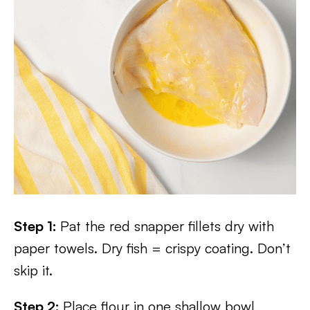
Step 1:
Pat the red snapper fillets dry with
paper towels. Dry fish = crispy coating. Don’t
skip it.
Step 2:
Place flour in one shallow bowl,