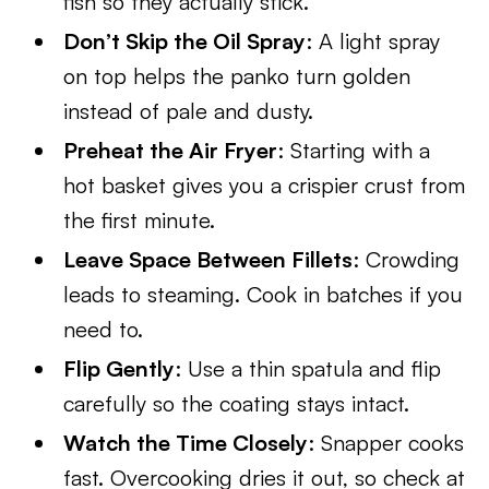
fish so they actually stick.
Don’t Skip the Oil Spray
: A light spray
on top helps the panko turn golden
instead of pale and dusty.
Preheat the Air Fryer
: Starting with a
hot basket gives you a crispier crust from
the first minute.
Leave Space Between Fillets
: Crowding
leads to steaming. Cook in batches if you
need to.
Flip Gently
: Use a thin spatula and flip
carefully so the coating stays intact.
Watch the Time Closely
: Snapper cooks
fast. Overcooking dries it out, so check at