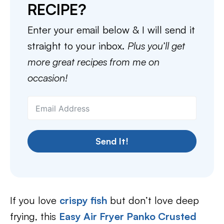
RECIPE?
Enter your email below & I will send it
straight to your inbox.
Plus you’ll get
more great recipes from me on
occasion!
Send It!
If you love
crispy fish
but don’t love deep
frying, this
Easy Air Fryer Panko Crusted