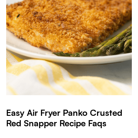
Easy Air Fryer Panko Crusted
Red Snapper Recipe Faqs