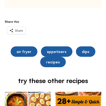
Share this:
Share
air fryer
appetizers
dips
recipes
try these other recipes