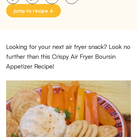
jump to recipe
Looking for your next air fryer snack? Look no
further than this Crispy Air Fryer Boursin
Appetizer Recipe!