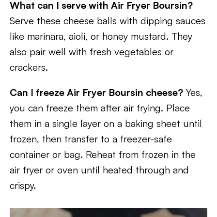
What can I serve with Air Fryer Boursin?
Serve these cheese balls with dipping sauces
like marinara, aioli, or honey mustard. They
also pair well with fresh vegetables or
crackers.
Can I freeze Air Fryer Boursin cheese?
Yes,
you can freeze them after air frying. Place
them in a single layer on a baking sheet until
frozen, then transfer to a freezer-safe
container or bag. Reheat from frozen in the
air fryer or oven until heated through and
crispy.