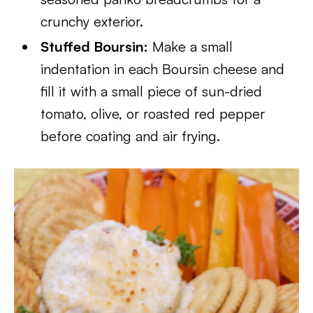
crunchy exterior.
Stuffed Boursin:
Make a small
indentation in each Boursin cheese and
fill it with a small piece of sun-dried
tomato, olive, or roasted red pepper
before coating and air frying.