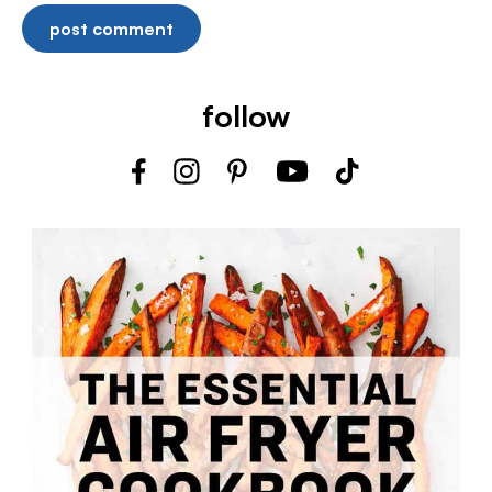
follow