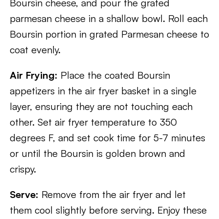
Boursin cheese, and pour the grated
parmesan cheese in a shallow bowl. Roll each
Boursin portion in grated Parmesan cheese to
coat evenly.
Air Frying:
Place the coated Boursin
appetizers in the air fryer basket in a single
layer, ensuring they are not touching each
other. Set air fryer temperature to 350
degrees F, and set cook time for 5-7 minutes
or until the Boursin is golden brown and
crispy.
Serve:
Remove from the air fryer and let
them cool slightly before serving. Enjoy these