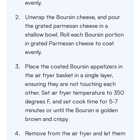
evenly.
Unwrap the Boursin cheese, and pour
the grated parmesan cheese in a
shallow bowl. Roll each Boursin portion
in grated Parmesan cheese to coat
evenly.
Place the coated Boursin appetizers in
the air fryer basket in a single layer,
ensuring they are not touching each
other. Set air fryer temperature to 350
degrees F, and set cook time for 5-7
minutes or until the Boursin is golden
brown and crispy
Remove from the air fryer and let them