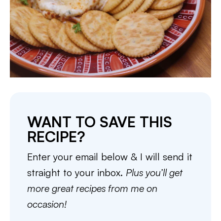
WANT TO SAVE THIS
RECIPE?
Enter your email below & I will send it
straight to your inbox.
Plus you’ll get
more great recipes from me on
occasion!