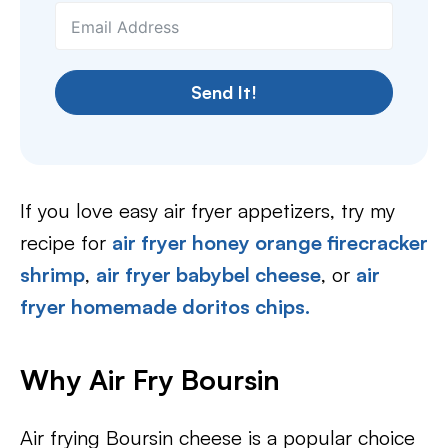
Send It!
If you love easy air fryer appetizers, try my
recipe for
air fryer honey orange firecracker
shrimp
,
air fryer babybel cheese
, or
air
fryer homemade doritos chips.
Why Air Fry Boursin
Air frying Boursin cheese is a popular choice