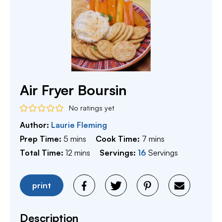
Air Fryer Boursin
No ratings yet
Author:
Laurie Fleming
minutes
minutes
Prep Time:
5
mins
Cook Time:
7
mins
minutes
Total Time:
12
mins
Servings:
16
Servings
print
Description