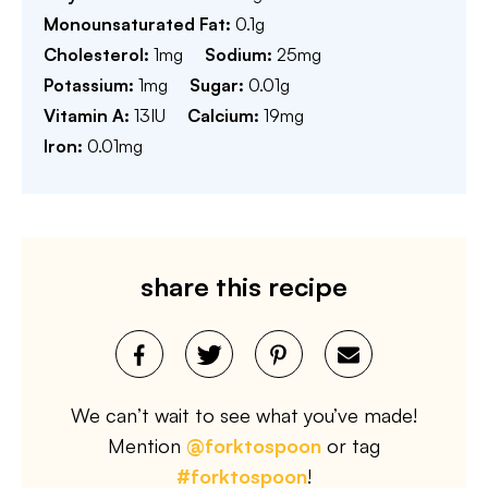
Monounsaturated Fat:
0.1
g
Cholesterol:
1
mg
Sodium:
25
mg
Potassium:
1
mg
Sugar:
0.01
g
Vitamin A:
13
IU
Calcium:
19
mg
Iron:
0.01
mg
share this recipe
We can’t wait to see what you’ve made!
Mention
@forktospoon
or tag
#forktospoon
!