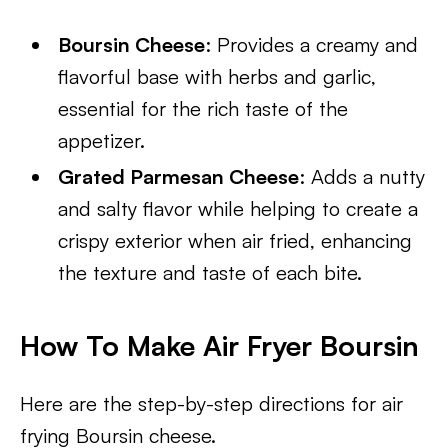
Boursin Cheese
: Provides a creamy and
flavorful base with herbs and garlic,
essential for the rich taste of the
appetizer.
Grated Parmesan Cheese
: Adds a nutty
and salty flavor while helping to create a
crispy exterior when air fried, enhancing
the texture and taste of each bite.
How To Make Air Fryer Boursin
Here are the step-by-step directions for air
frying Boursin cheese.