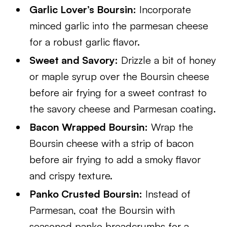
Garlic Lover’s Boursin:
Incorporate
minced garlic into the parmesan cheese
for a robust garlic flavor.
Sweet and Savory:
Drizzle a bit of honey
or maple syrup over the Boursin cheese
before air frying for a sweet contrast to
the savory cheese and Parmesan coating.
Bacon Wrapped Boursin:
Wrap the
Boursin cheese with a strip of bacon
before air frying to add a smoky flavor
and crispy texture.
Panko Crusted Boursin:
Instead of
Parmesan, coat the Boursin with
seasoned panko breadcrumbs for a