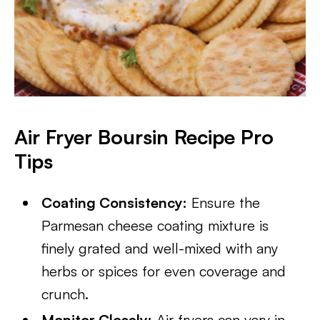
Air Fryer Boursin Recipe Pro
Tips
Coating Consistency:
Ensure the
Parmesan cheese coating mixture is
finely grated and well-mixed with any
herbs or spices for even coverage and
crunch.
Monitor Closely:
Air fryers can vary in