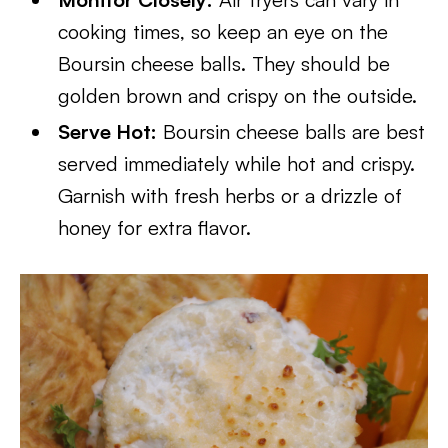
cooking times, so keep an eye on the
Boursin cheese balls. They should be
golden brown and crispy on the outside.
Serve Hot:
Boursin cheese balls are best
served immediately while hot and crispy.
Garnish with fresh herbs or a drizzle of
honey for extra flavor.