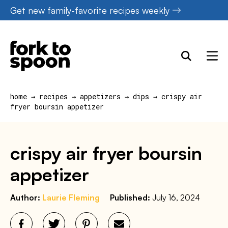
Skip
Get new family-favorite recipes weekly
to
content
home
→
recipes
→
appetizers
→
dips
→
crispy air
fryer boursin appetizer
crispy air fryer boursin
appetizer
Author:
Laurie Fleming
Published:
July 16, 2024