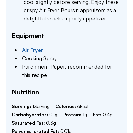
cool slightly before serving. Enjoy these
crispy Air Fryer Boursin appetizers as a
delightful snack or party appetizer.
Equipment
Air Fryer
Cooking Spray
Parchment Paper,
recommended for
this recipe
Nutrition
Serving:
1
Serving
Calories:
6
kcal
Carbohydrates:
0.1
g
Protein:
1
g
Fat:
0.4
g
Saturated Fat:
0.3
g
Polyunsaturated Fat:
0.01
g