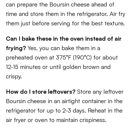
can prepare the Boursin cheese ahead of
time and store them in the refrigerator. Air fry
them just before serving for the best texture.
Can I bake these in the oven instead of air
frying?
Yes, you can bake them in a
preheated oven at 375°F (190°C) for about
12-15 minutes or until golden brown and
crispy.
How do I store leftovers?
Store any leftover
Boursin cheese in an airtight container in the
refrigerator for up to 2-3 days. Reheat in the
air fryer or oven to maintain crispiness.