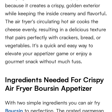
because it creates a crispy, golden exterior
while keeping the inside creamy and flavorful.
The air fryer’s circulating hot air cooks the
cheese evenly, resulting in a delicious texture
that pairs perfectly with crackers, bread, or
vegetables. It’s a quick and easy way to
elevate your appetizer game or enjoy a
gourmet snack without much fuss.
Ingredients Needed For Crispy
Air Fryer Boursin Appetizer
With two simple ingredients you can air fry
Boursin
to perfection. The grated parmesan