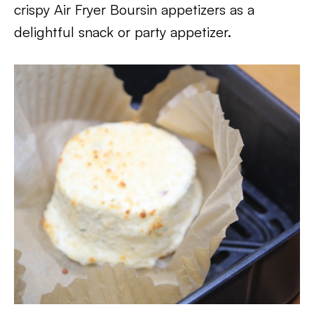
crispy Air Fryer Boursin appetizers as a
delightful snack or party appetizer.