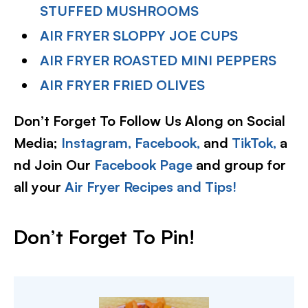
STUFFED MUSHROOMS
AIR FRYER SLOPPY JOE CUPS
AIR FRYER ROASTED MINI PEPPERS
AIR FRYER FRIED OLIVES
Don’t Forget To Follow Us Along on Social
Media;
Instagram,
Facebook,
and
TikTok,
a
nd Join Our
Facebook Page
and group for
all your
Air Fryer Recipes and Tips!
Don’t Forget To Pin!