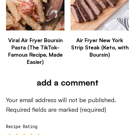
Viral Air Fryer Boursin
Air Fryer New York
Pasta (The TikTok-
Strip Steak (Keto, with
Famous Recipe, Made
Boursin)
Easier)
add a comment
Your email address will not be published.
Required fields are marked
(required)
Recipe Rating