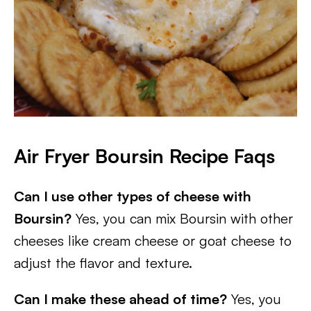
Air Fryer Boursin Recipe Faqs
Can I use other types of cheese with
Boursin?
Yes, you can mix Boursin with other
cheeses like cream cheese or goat cheese to
adjust the flavor and texture.
Can I make these ahead of time?
Yes, you