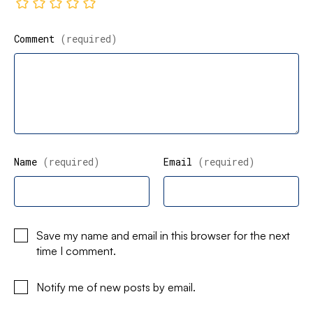
Comment
(required)
Name
(required)
Email
(required)
Save my name and email in this browser for the next
time I comment.
Notify me of new posts by email.