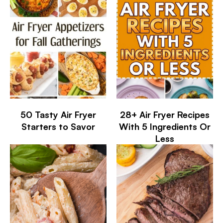
50 Tasty Air Fryer
28+ Air Fryer Recipes
Starters to Savor
With 5 Ingredients Or
Less