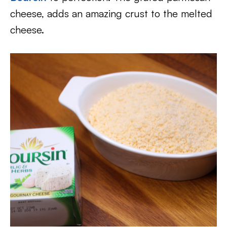
cheese, adds an amazing crust to the melted
cheese.