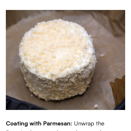
Coating with Parmesan:
Unwrap the