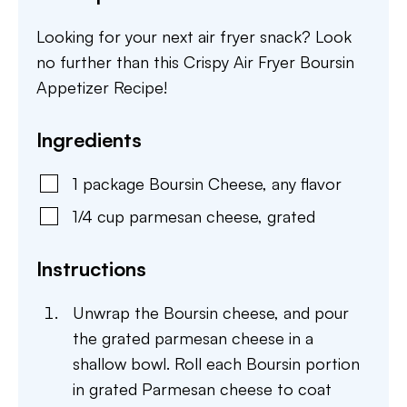
Looking for your next air fryer snack? Look
no further than this Crispy Air Fryer Boursin
Appetizer Recipe!
Ingredients
1
package
Boursin Cheese
,
any flavor
1/4
cup
parmesan cheese
,
grated
Instructions
Unwrap the Boursin cheese, and pour
the grated parmesan cheese in a
shallow bowl. Roll each Boursin portion
in grated Parmesan cheese to coat