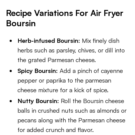
Recipe Variations For Air Fryer
Boursin
Herb-infused Boursin:
Mix finely dish
herbs such as parsley, chives, or dill into
the grated Parmesan cheese.
Spicy Boursin:
Add a pinch of cayenne
pepper or paprika to the parmesan
cheese mixture for a kick of spice.
Nutty Boursin:
Roll the Boursin cheese
balls in crushed nuts such as almonds or
pecans along with the Parmesan cheese
for added crunch and flavor.