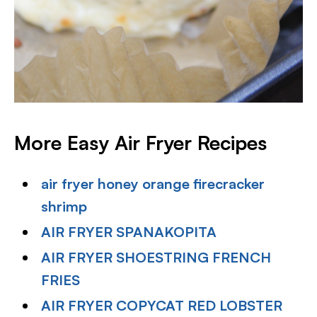
More Easy Air Fryer Recipes
air fryer honey orange firecracker
shrimp
AIR FRYER SPANAKOPITA
AIR FRYER SHOESTRING FRENCH
FRIES
AIR FRYER COPYCAT RED LOBSTER