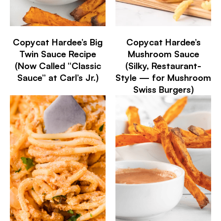
Copycat Hardee’s Big
Copycat Hardee’s
Twin Sauce Recipe
Mushroom Sauce
(Now Called “Classic
(Silky, Restaurant-
Sauce” at Carl’s Jr.)
Style — for Mushroom
Swiss Burgers)