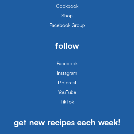
Cookbook
Shop
Facebook Group
follow
Facebook
Instagram
Pinterest
YouTube
TikTok
get new recipes each week!