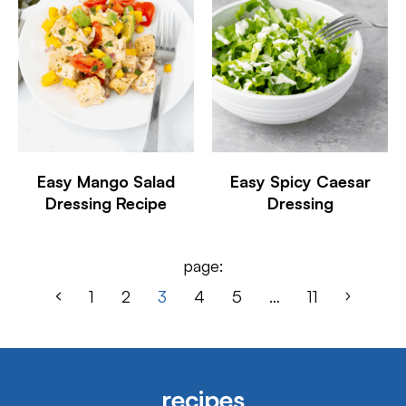
Easy Mango Salad
Easy Spicy Caesar
Dressing Recipe
Dressing
page:
1
2
3
4
5
…
11
recipes