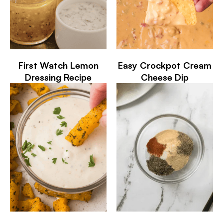
First Watch Lemon
Easy Crockpot Cream
Dressing Recipe
Cheese Dip