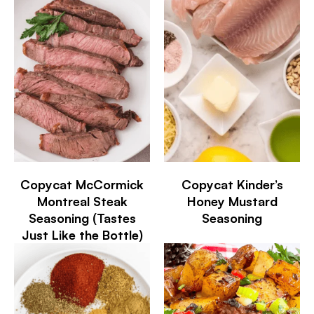
Copycat McCormick
Copycat Kinder’s
Montreal Steak
Honey Mustard
Seasoning (Tastes
Seasoning
Just Like the Bottle)