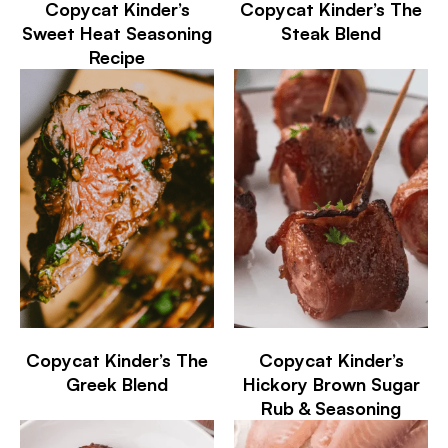
Copycat Kinder’s
Copycat Kinder’s The
Sweet Heat Seasoning
Steak Blend
Recipe
Copycat Kinder’s The
Copycat Kinder’s
Greek Blend
Hickory Brown Sugar
Rub & Seasoning