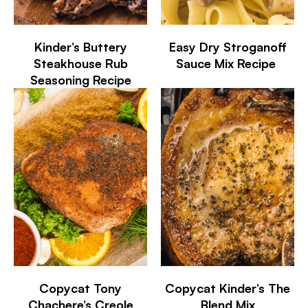
Kinder’s Buttery
Easy Dry Stroganoff
Steakhouse Rub
Sauce Mix Recipe
Seasoning Recipe
Copycat Tony
Copycat Kinder’s The
Chachere’s Creole
Blend Mix