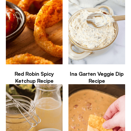
Red Robin Spicy
Ina Garten Veggie Dip
Ketchup Recipe
Recipe