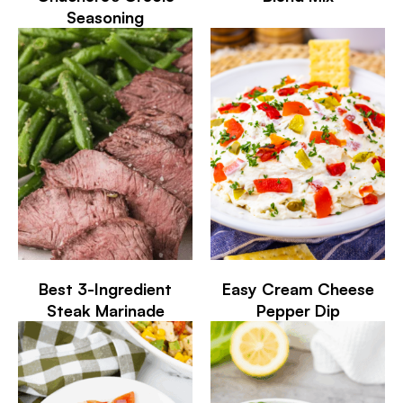
Seasoning
Best 3-Ingredient
Easy Cream Cheese
Steak Marinade
Pepper Dip