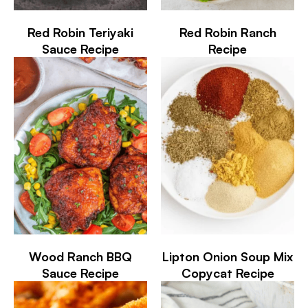
Red Robin Teriyaki
Red Robin Ranch
Sauce Recipe
Recipe
Wood Ranch BBQ
Lipton Onion Soup Mix
Sauce Recipe
Copycat Recipe