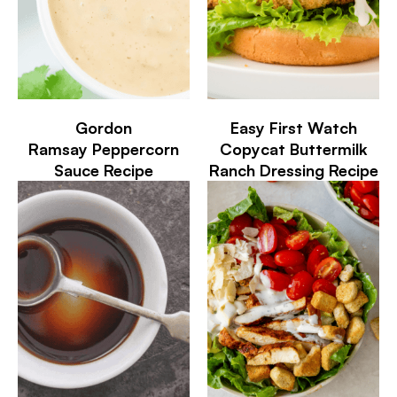
Gordon
Easy First Watch
Ramsay Peppercorn
Copycat Buttermilk
Sauce Recipe
Ranch Dressing Recipe