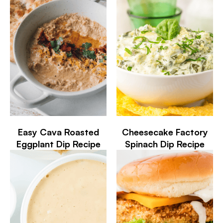
Easy Cava Roasted
Cheesecake Factory
Eggplant Dip Recipe
Spinach Dip Recipe