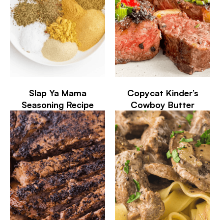
Slap Ya Mama
Copycat Kinder’s
Seasoning Recipe
Cowboy Butter