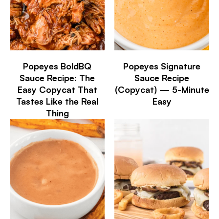
Popeyes BoldBQ
Popeyes Signature
Sauce Recipe: The
Sauce Recipe
Easy Copycat That
(Copycat) — 5-Minute
Tastes Like the Real
Easy
Thing