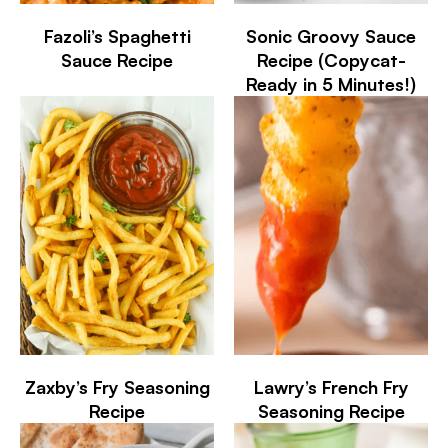
Fazoli’s Spaghetti
Sonic Groovy Sauce
Sauce Recipe
Recipe (Copycat-
Ready in 5 Minutes!)
Zaxby’s Fry Seasoning
Lawry’s French Fry
Recipe
Seasoning Recipe