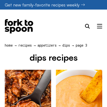
Skip
Get new family-favorite recipes weekly
to
content
home
→
recipes
→
appetizers
→
dips
→
page 3
dips recipes