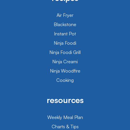
Air Fryer
Blackstone
Instant Pot
Ninja Foodi
Ninja Foodi Grill
Ninja Creami
Ninja Woodfire
Cooking
resources
Weekly Meal Plan
Charts & Tips