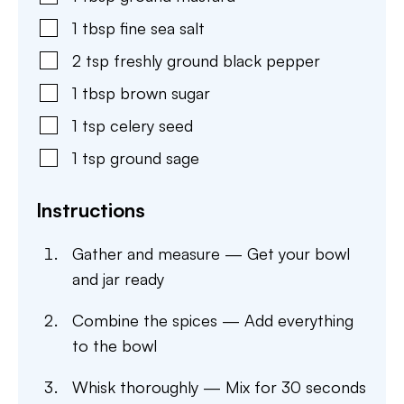
1
tbsp
fine sea salt
2
tsp
freshly ground black pepper
1
tbsp
brown sugar
1
tsp
celery seed
1
tsp
ground sage
Instructions
Gather and measure — Get your bowl
and jar ready
Combine the spices — Add everything
to the bowl
Whisk thoroughly — Mix for 30 seconds