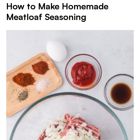
How to Make Homemade
Meatloaf Seasoning