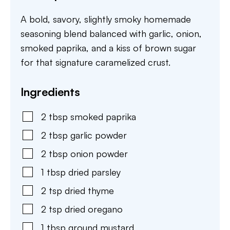
A bold, savory, slightly smoky homemade
seasoning blend balanced with garlic, onion,
smoked paprika, and a kiss of brown sugar
for that signature caramelized crust.
Ingredients
2
tbsp
smoked paprika
2
tbsp
garlic powder
2
tbsp
onion powder
1
tbsp
dried parsley
2
tsp
dried thyme
2
tsp
dried oregano
1
tbsp
ground mustard