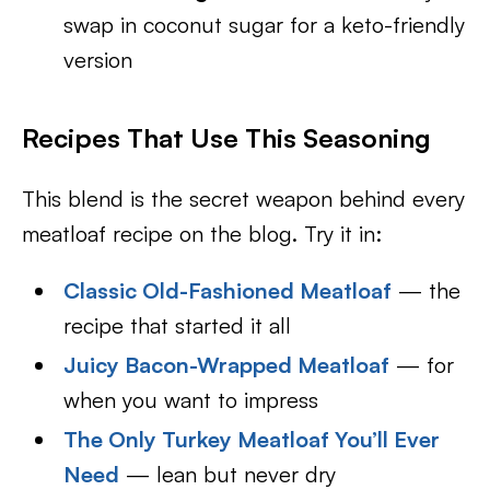
swap in coconut sugar for a keto-friendly
version
Recipes That Use This Seasoning
This blend is the secret weapon behind every
meatloaf recipe on the blog. Try it in:
Classic Old-Fashioned Meatloaf
— the
recipe that started it all
Juicy Bacon-Wrapped Meatloaf
— for
when you want to impress
The Only Turkey Meatloaf You’ll Ever
Need
— lean but never dry