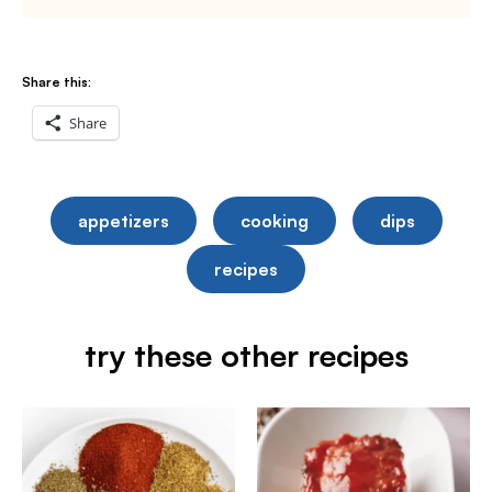
Share this:
Share
appetizers
cooking
dips
recipes
try these other recipes