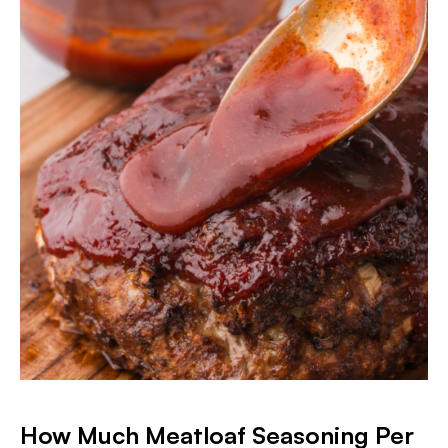
How Much Meatloaf Seasoning Per