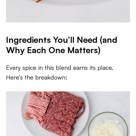
Ingredients You’ll Need (and
Why Each One Matters)
Every spice in this blend earns its place.
Here’s the breakdown: