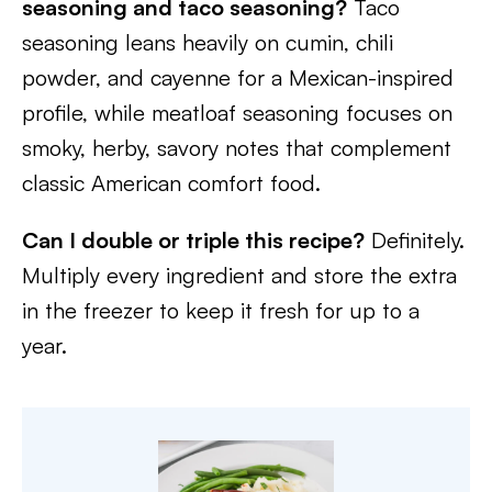
seasoning and taco seasoning?
Taco
seasoning leans heavily on cumin, chili
powder, and cayenne for a Mexican-inspired
profile, while meatloaf seasoning focuses on
smoky, herby, savory notes that complement
classic American comfort food.
Can I double or triple this recipe?
Definitely.
Multiply every ingredient and store the extra
in the freezer to keep it fresh for up to a
year.