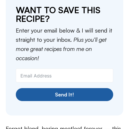
WANT TO SAVE THIS
RECIPE?
Enter your email below & I will send it
straight to your inbox.
Plus you’ll get
more great recipes from me on
occasion!
Send It!
Forget bland, boring meatloaf forever — this