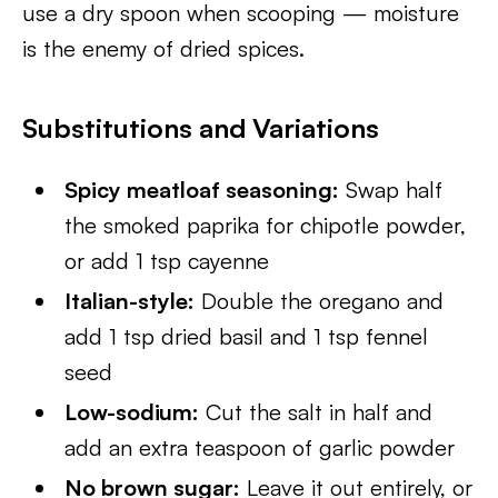
use a dry spoon when scooping — moisture
is the enemy of dried spices.
Substitutions and Variations
Spicy meatloaf seasoning:
Swap half
the smoked paprika for chipotle powder,
or add 1 tsp cayenne
Italian-style:
Double the oregano and
add 1 tsp dried basil and 1 tsp fennel
seed
Low-sodium:
Cut the salt in half and
add an extra teaspoon of garlic powder
No brown sugar:
Leave it out entirely, or