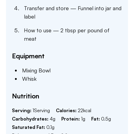
Transfer and store — Funnel into jar and
label
How to use — 2 tbsp per pound of
meat
Equipment
Mixing Bowl
Whisk
Nutrition
Serving:
1
Serving
Calories:
22
kcal
Carbohydrates:
4
g
Protein:
1
g
Fat:
0.5
g
Saturated Fat:
0.1
g