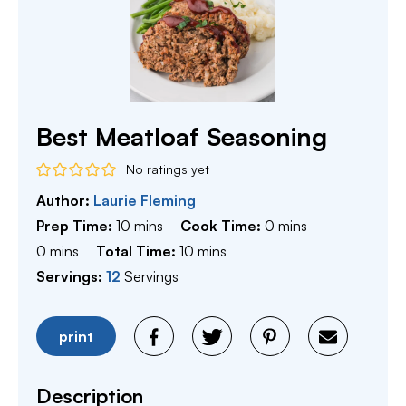
Best Meatloaf Seasoning
No ratings yet
Author:
Laurie Fleming
minutes
minutes
Prep Time:
10
mins
Cook Time:
0
mins
minutes
minutes
0
mins
Total Time:
10
mins
Servings:
12
Servings
print
Description