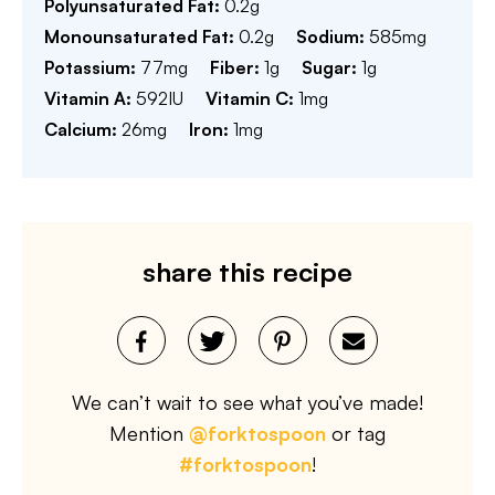
Polyunsaturated Fat:
0.2
g
Monounsaturated Fat:
0.2
g
Sodium:
585
mg
Potassium:
77
mg
Fiber:
1
g
Sugar:
1
g
Vitamin A:
592
IU
Vitamin C:
1
mg
Calcium:
26
mg
Iron:
1
mg
share this recipe
We can’t wait to see what you’ve made!
Mention
@forktospoon
or tag
#forktospoon
!