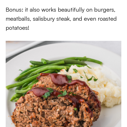
Bonus: it also works beautifully on burgers,
meatballs, salisbury steak, and even roasted
potatoes!