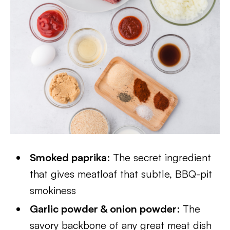
Smoked paprika
: The secret ingredient
that gives meatloaf that subtle, BBQ-pit
smokiness
Garlic powder & onion powder
: The
savory backbone of any great meat dish