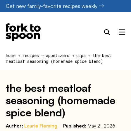
Skip
Get new family-favorite recipes weekly
to
content
home
→
recipes
→
appetizers
→
dips
→
the best
meatloaf seasoning (homemade spice blend)
the best meatloaf
seasoning (homemade
spice blend)
Author:
Laurie Fleming
Published:
May 21, 2026