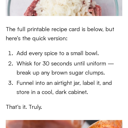
The full printable recipe card is below, but
here’s the quick version:
Add every spice to a small bowl.
Whisk for 30 seconds until uniform —
break up any brown sugar clumps.
Funnel into an airtight jar, label it, and
store in a cool, dark cabinet.
That’s it. Truly.