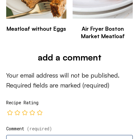
Meatloaf without Eggs
Air Fryer Boston
Market Meatloaf
add a comment
Your email address will not be published.
Required fields are marked
(required)
Recipe Rating
Comment
(required)