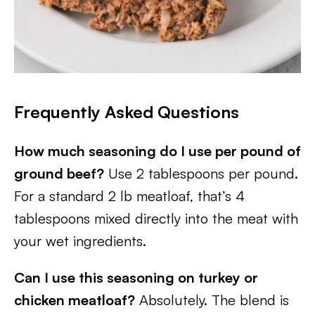
Frequently Asked Questions
How much seasoning do I use per pound of
ground beef?
Use 2 tablespoons per pound.
For a standard 2 lb meatloaf, that’s 4
tablespoons mixed directly into the meat with
your wet ingredients.
Can I use this seasoning on turkey or
chicken meatloaf?
Absolutely. The blend is