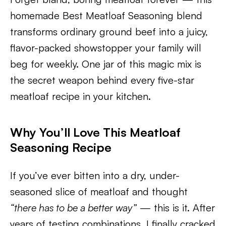
homemade Best Meatloaf Seasoning blend
transforms ordinary ground beef into a juicy,
flavor-packed showstopper your family will
beg for weekly. One jar of this magic mix is
the secret weapon behind every five-star
meatloaf recipe in your kitchen.
Why You’ll Love This Meatloaf
Seasoning Recipe
If you’ve ever bitten into a dry, under-
seasoned slice of meatloaf and thought
“there has to be a better way”
— this is it. After
years of testing combinations, I finally cracked