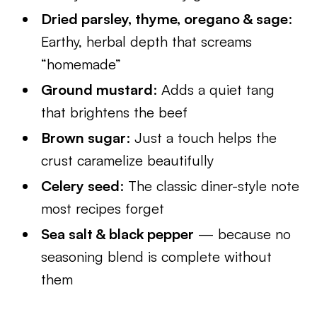
Dried parsley, thyme, oregano & sage
:
Earthy, herbal depth that screams
“homemade”
Ground mustard
: Adds a quiet tang
that brightens the beef
Brown sugar
: Just a touch helps the
crust caramelize beautifully
Celery seed
: The classic diner-style note
most recipes forget
Sea salt & black pepper
— because no
seasoning blend is complete without
them