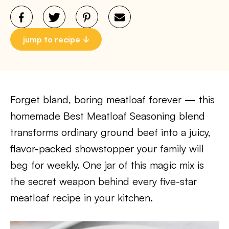
jump to recipe
Forget bland, boring meatloaf forever — this
homemade Best Meatloaf Seasoning blend
transforms ordinary ground beef into a juicy,
flavor-packed showstopper your family will
beg for weekly. One jar of this magic mix is
the secret weapon behind every five-star
meatloaf recipe in your kitchen.