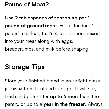
Pound of Meat?
Use 2 tablespoons of seasoning per 1
pound of ground meat.
For a standard 2-
pound meatloaf, that’s 4 tablespoons mixed
into your meat along with eggs,
breadcrumbs, and milk before shaping.
Storage Tips
Store your finished blend in an airtight glass
jar away from heat and sunlight. It will stay
fresh and potent for
up to 6 months
in the
pantry, or up to a
year in the freezer
. Always