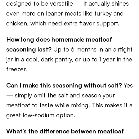
designed to be versatile — it actually shines
even more on leaner meats like turkey and
chicken, which need extra flavor support.
How long does homemade meatloaf
seasoning last?
Up to 6 months in an airtight
jar in a cool, dark pantry, or up to 1 year in the
freezer.
Can I make this seasoning without salt?
Yes
— simply omit the salt and season your
meatloaf to taste while mixing. This makes it a
great low-sodium option.
What’s the difference between meatloaf