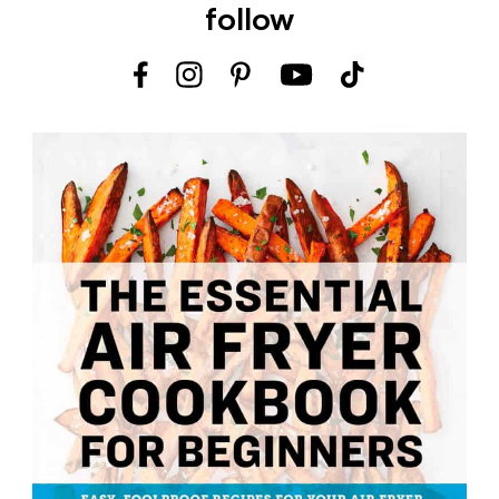
follow