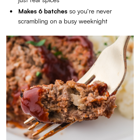
Makes 6 batches
so you’re never
scrambling on a busy weeknight