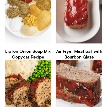
Lipton Onion Soup Mix
Air Fryer Meatloaf with
Copycat Recipe
Bourbon Glaze