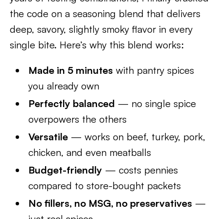
the code on a seasoning blend that delivers
deep, savory, slightly smoky flavor in every
single bite. Here’s why this blend works:
Made in 5 minutes
with pantry spices
you already own
Perfectly balanced
— no single spice
overpowers the others
Versatile
— works on beef, turkey, pork,
chicken, and even meatballs
Budget-friendly
— costs pennies
compared to store-bought packets
No fillers, no MSG, no preservatives
—
just real spices