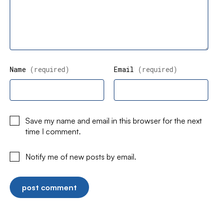
Name
(required)
Email
(required)
Save my name and email in this browser for the next
time I comment.
Notify me of new posts by email.