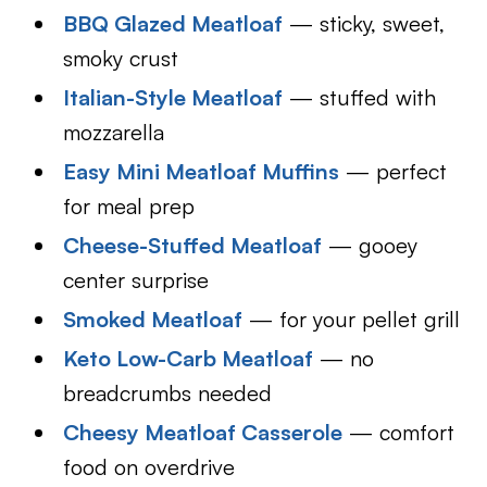
BBQ Glazed Meatloaf
— sticky, sweet,
smoky crust
Italian-Style Meatloaf
— stuffed with
mozzarella
Easy Mini Meatloaf Muffins
— perfect
for meal prep
Cheese-Stuffed Meatloaf
— gooey
center surprise
Smoked Meatloaf
— for your pellet grill
Keto Low-Carb Meatloaf
— no
breadcrumbs needed
Cheesy Meatloaf Casserole
— comfort
food on overdrive