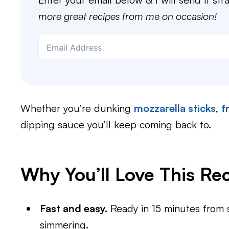
more great recipes from me on occasion!
Whether you’re dunking
mozzarella sticks
,
f
dipping sauce you’ll keep coming back to.
Why You’ll Love This Re
Fast and easy.
Ready in 15 minutes from st
simmering.