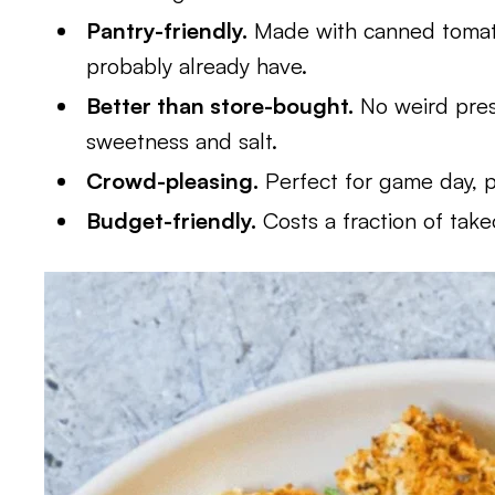
Pantry-friendly.
Made with canned tomato
probably already have.
Better than store-bought.
No weird pres
sweetness and salt.
Crowd-pleasing.
Perfect for game day, pa
Budget-friendly.
Costs a fraction of tak