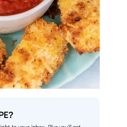
PE?
aight to your inbox.
Plus you’ll get