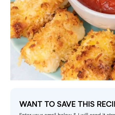
WANT TO SAVE THIS RECI
Enter your email below & I will send it str