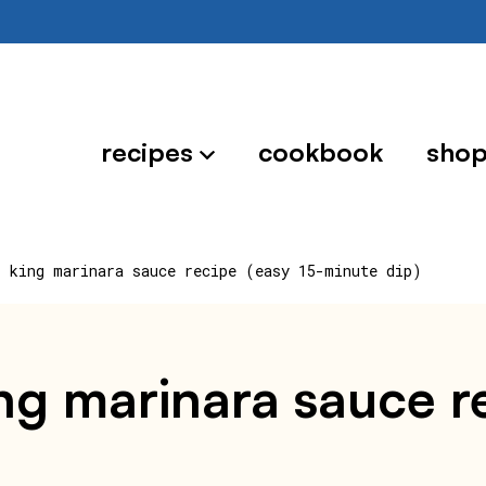
recipes
cookbook
sho
r king marinara sauce recipe (easy 15-minute dip)
ng marinara sauce re