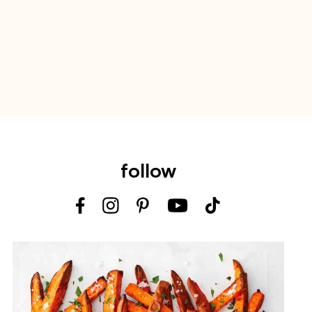
follow