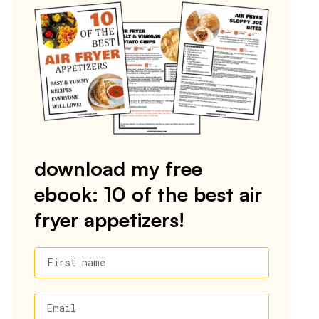
download my free
ebook: 10 of the best air
fryer appetizers!
First name
Email