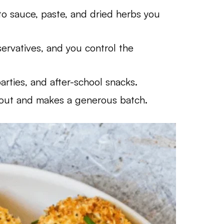
 sauce, paste, and dried herbs you
ervatives, and you control the
rties, and after-school snacks.
eout and makes a generous batch.