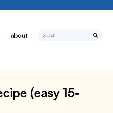
search
p
about
cipe (easy 15-