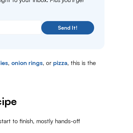
Send It!
ries
,
onion rings
, or
pizza
, this is the
cipe
art to finish, mostly hands-off