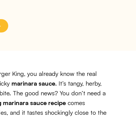
rger King, you already know the real
licky
marinara sauce
. It’s tangy, herby,
y bite. The good news? You don’t need a
 marinara sauce recipe
comes
es, and it tastes shockingly close to the