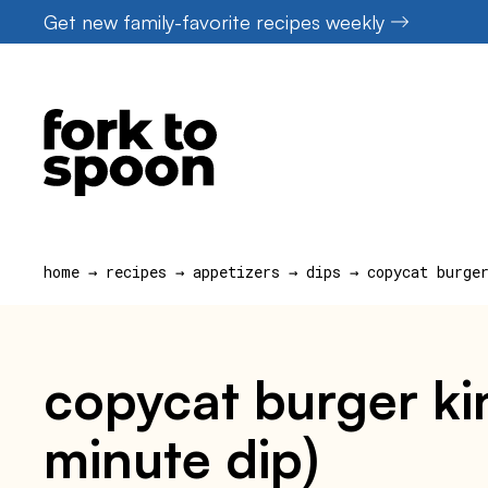
Skip
Get new family-favorite recipes weekly
to
content
home
→
recipes
→
appetizers
→
dips
→
copycat burge
copycat burger ki
minute dip)