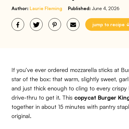
Author:
Laurie Fleming
Published:
June 4, 2026
jump to recipe
If you’ve ever ordered mozzarella sticks at Bu
star of the box: that warm, slightly sweet, gar
and just thick enough to cling to every crisp
drive-thru to get it. This
copycat Burger King
together in about 15 minutes with pantry stapl
original.