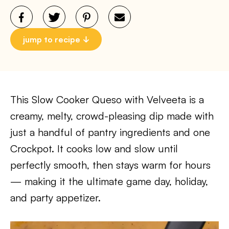
jump to recipe
This Slow Cooker Queso with Velveeta is a
creamy, melty, crowd-pleasing dip made with
just a handful of pantry ingredients and one
Crockpot. It cooks low and slow until
perfectly smooth, then stays warm for hours
— making it the ultimate game day, holiday,
and party appetizer.