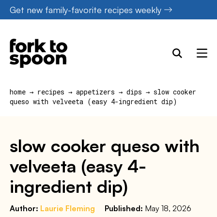
Skip
Get new family-favorite recipes weekly
to
content
home
→
recipes
→
appetizers
→
dips
→
slow cooker
queso with velveeta (easy 4-ingredient dip)
slow cooker queso with
velveeta (easy 4-
ingredient dip)
Author:
Laurie Fleming
Published:
May 18, 2026