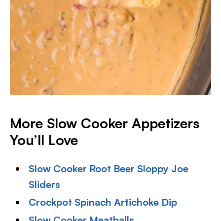
More Slow Cooker Appetizers
You’ll Love
Slow Cooker Root Beer Sloppy Joe
Sliders
Crockpot Spinach Artichoke Dip
Slow Cooker Meatballs