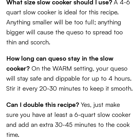
What size slow cooker should I use?
A 4-6
quart slow cooker is ideal for this recipe.
Anything smaller will be too full; anything
bigger will cause the queso to spread too
thin and scorch.
How long can queso stay in the slow
cooker?
On the WARM setting, your queso
will stay safe and dippable for up to 4 hours.
Stir it every 20-30 minutes to keep it smooth.
Can I double this recipe?
Yes, just make
sure you have at least a 6-quart slow cooker
and add an extra 30-45 minutes to the cook
time.