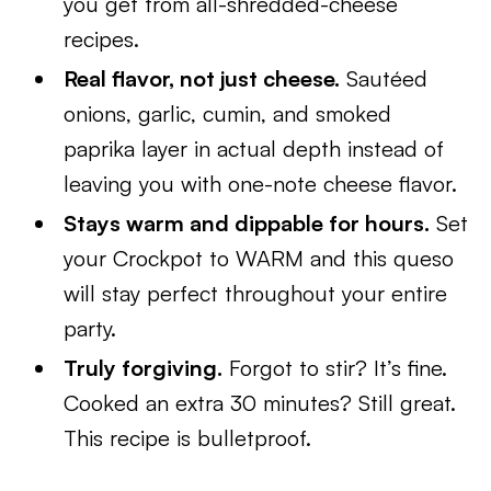
you get from all-shredded-cheese
recipes.
Real flavor, not just cheese.
Sautéed
onions, garlic, cumin, and smoked
paprika layer in actual depth instead of
leaving you with one-note cheese flavor.
Stays warm and dippable for hours.
Set
your Crockpot to WARM and this queso
will stay perfect throughout your entire
party.
Truly forgiving.
Forgot to stir? It’s fine.
Cooked an extra 30 minutes? Still great.
This recipe is bulletproof.