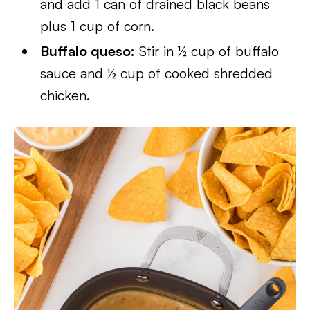
and add 1 can of drained black beans
plus 1 cup of corn.
Buffalo queso:
Stir in ½ cup of buffalo
sauce and ½ cup of cooked shredded
chicken.