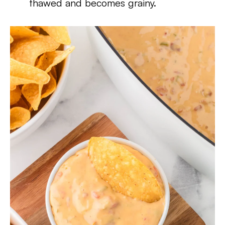
thawed and becomes grainy.