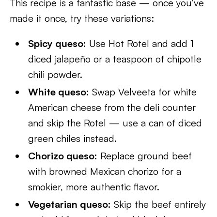
This recipe is a fantastic base — once you’ve
made it once, try these variations:
Spicy queso:
Use Hot Rotel and add 1
diced jalapeño or a teaspoon of chipotle
chili powder.
White queso:
Swap Velveeta for white
American cheese from the deli counter
and skip the Rotel — use a can of diced
green chiles instead.
Chorizo queso:
Replace ground beef
with browned Mexican chorizo for a
smokier, more authentic flavor.
Vegetarian queso:
Skip the beef entirely