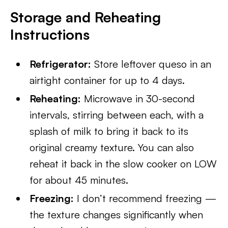
Storage and Reheating
Instructions
Refrigerator:
Store leftover queso in an
airtight container for up to 4 days.
Reheating:
Microwave in 30-second
intervals, stirring between each, with a
splash of milk to bring it back to its
original creamy texture. You can also
reheat it back in the slow cooker on LOW
for about 45 minutes.
Freezing:
I don’t recommend freezing —
the texture changes significantly when