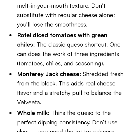
melt-in-your-mouth texture. Don’t
substitute with regular cheese alone;
you’ll lose the smoothness.
Rotel diced tomatoes with green
chiles
: The classic queso shortcut. One
can does the work of three ingredients
(tomatoes, chiles, and seasoning).
Monterey Jack cheese
: Shredded fresh
from the block. This adds real cheese
flavor and a stretchy pull to balance the
Velveeta.
Whole milk
: Thins the queso to the
perfect dipping consistency. Don’t use
skim — you need the fat for richness.