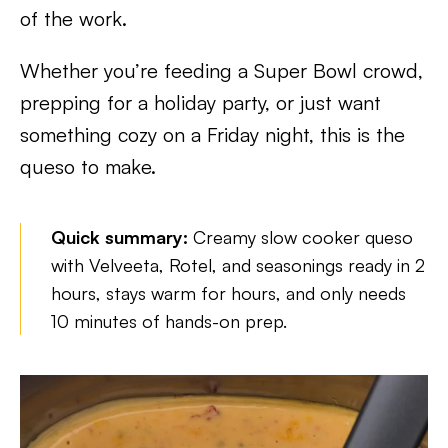
of the work.
Whether you’re feeding a Super Bowl crowd,
prepping for a holiday party, or just want
something cozy on a Friday night, this is the
queso to make.
Quick summary:
Creamy slow cooker queso
with Velveeta, Rotel, and seasonings ready in 2
hours, stays warm for hours, and only needs
10 minutes of hands-on prep.