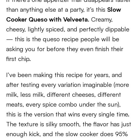
than anything else at a party, it’s this
Slow
Cooker Queso with Velveeta
. Creamy,
cheesy, lightly spiced, and perfectly dippable
— this is the queso recipe people will be
asking you for before they even finish their
first chip.
I’ve been making this recipe for years, and
after testing every variation imaginable (more
milk, less milk, different cheeses, different
meats, every spice combo under the sun),
this is the version that wins every single time.
The texture is silky smooth, the flavor has just
enough kick, and the slow cooker does 95%