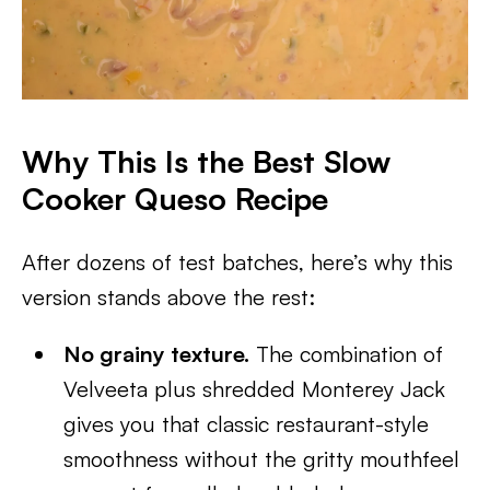
Why This Is the Best Slow
Cooker Queso Recipe
After dozens of test batches, here’s why this
version stands above the rest:
No grainy texture.
The combination of
Velveeta plus shredded Monterey Jack
gives you that classic restaurant-style
smoothness without the gritty mouthfeel