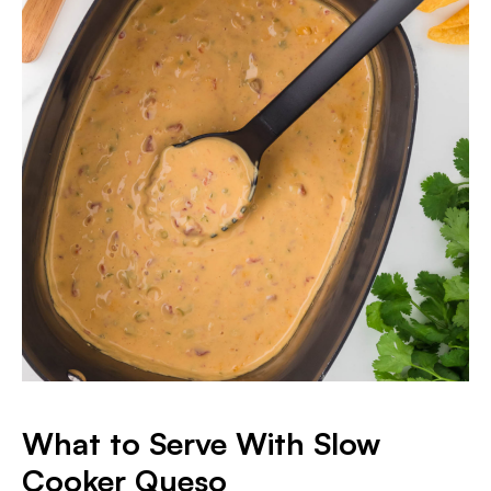
What to Serve With Slow
Cooker Queso