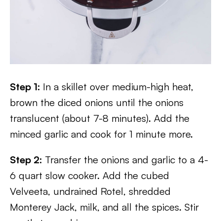
Step 1:
In a skillet over medium-high heat,
brown the diced onions until the onions
translucent (about 7-8 minutes). Add the
minced garlic and cook for 1 minute more.
Step 2:
Transfer the onions and garlic to a 4-
6 quart slow cooker. Add the cubed
Velveeta, undrained Rotel, shredded
Monterey Jack, milk, and all the spices. Stir