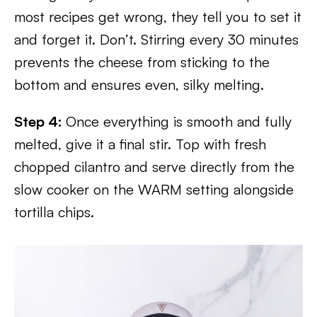
most recipes get wrong, they tell you to set it
and forget it. Don’t. Stirring every 30 minutes
prevents the cheese from sticking to the
bottom and ensures even, silky melting.
Step 4:
Once everything is smooth and fully
melted, give it a final stir. Top with fresh
chopped cilantro and serve directly from the
slow cooker on the WARM setting alongside
tortilla chips.