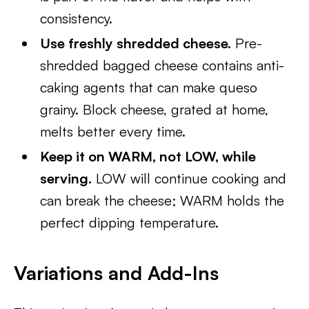
consistency.
Use freshly shredded cheese.
Pre-
shredded bagged cheese contains anti-
caking agents that can make queso
grainy. Block cheese, grated at home,
melts better every time.
Keep it on WARM, not LOW, while
serving.
LOW will continue cooking and
can break the cheese; WARM holds the
perfect dipping temperature.
Variations and Add-Ins