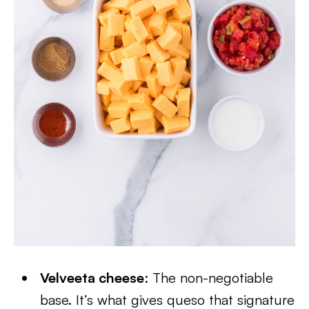
Velveeta cheese
: The non-negotiable
base. It’s what gives queso that signature