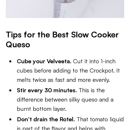
Tips for the Best Slow Cooker
Queso
Cube your Velveeta.
Cut it into 1-inch
cubes before adding to the Crockpot. It
melts twice as fast and more evenly.
Stir every 30 minutes.
This is the
difference between silky queso and a
burnt bottom layer.
Don’t drain the Rotel.
That tomato liquid
is part of the flavor and helps with