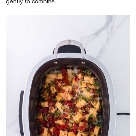
gently to combine.