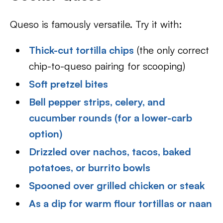
Queso is famously versatile. Try it with:
Thick-cut tortilla chips
(the only correct
chip-to-queso pairing for scooping)
Soft pretzel bites
Bell pepper strips, celery, and
cucumber rounds (for a lower-carb
option)
Drizzled over nachos, tacos, baked
potatoes, or burrito bowls
Spooned over grilled chicken or steak
As a dip for warm flour tortillas or naan