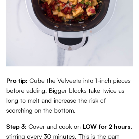
Pro tip:
Cube the Velveeta into 1-inch pieces
before adding. Bigger blocks take twice as
long to melt and increase the risk of
scorching on the bottom.
Step 3:
Cover and cook on
LOW for 2 hours
,
stirring every 30 minutes. This is the part