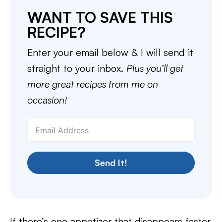
WANT TO SAVE THIS
RECIPE?
Enter your email below & I will send it
straight to your inbox.
Plus you’ll get
more great recipes from me on
occasion!
Send It!
If there’s one appetizer that disappears faster