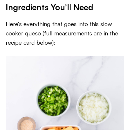
Ingredients You’ll Need
Here’s everything that goes into this slow
cooker queso (full measurements are in the
recipe card below):