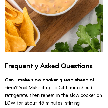
Frequently Asked Questions
Can I make slow cooker queso ahead of
time?
Yes! Make it up to 24 hours ahead,
refrigerate, then reheat in the slow cooker on
LOW for about 45 minutes, stirring