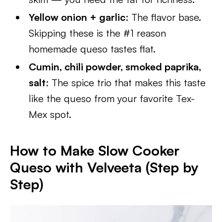
Yellow onion + garlic
: The flavor base.
Skipping these is the #1 reason
homemade queso tastes flat.
Cumin, chili powder, smoked paprika,
salt
: The spice trio that makes this taste
like the queso from your favorite Tex-
Mex spot.
How to Make Slow Cooker
Queso with Velveeta (Step by
Step)