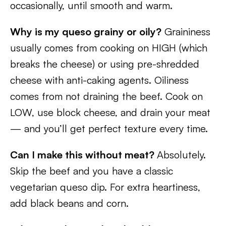
occasionally, until smooth and warm.
Why is my queso grainy or oily?
Graininess
usually comes from cooking on HIGH (which
breaks the cheese) or using pre-shredded
cheese with anti-caking agents. Oiliness
comes from not draining the beef. Cook on
LOW, use block cheese, and drain your meat
— and you’ll get perfect texture every time.
Can I make this without meat?
Absolutely.
Skip the beef and you have a classic
vegetarian queso dip. For extra heartiness,
add black beans and corn.