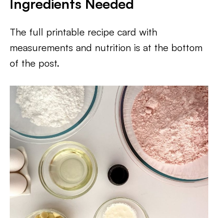
Ingredients Needed
The full printable recipe card with
measurements and nutrition is at the bottom
of the post.