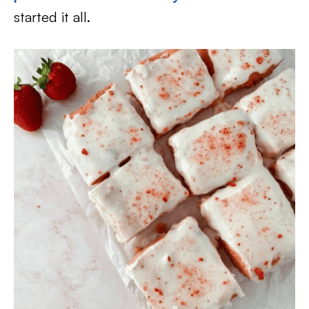
started it all.