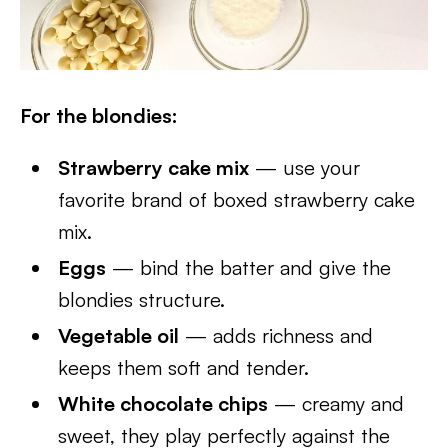
For the blondies:
Strawberry cake mix
— use your
favorite brand of boxed strawberry cake
mix.
Eggs
— bind the batter and give the
blondies structure.
Vegetable oil
— adds richness and
keeps them soft and tender.
White chocolate chips
— creamy and
sweet, they play perfectly against the