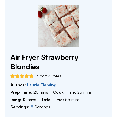
Air Fryer Strawberry
Blondies
5
from
4
votes
Author:
Laurie Fleming
minutes
minutes
Prep Time:
20
mins
Cook Time:
25
mins
minutes
minutes
Icing:
10
mins
Total Time:
55
mins
Servings:
8
Servings