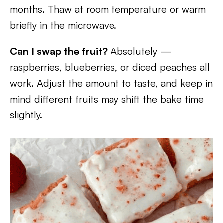
months. Thaw at room temperature or warm
briefly in the microwave.
Can I swap the fruit?
Absolutely —
raspberries, blueberries, or diced peaches all
work. Adjust the amount to taste, and keep in
mind different fruits may shift the bake time
slightly.