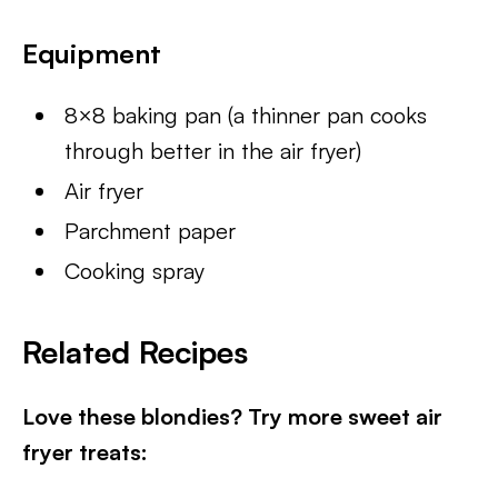
Equipment
8×8 baking pan (a thinner pan cooks
through better in the air fryer)
Air fryer
Parchment paper
Cooking spray
Related Recipes
Love these blondies? Try more sweet air
fryer treats: