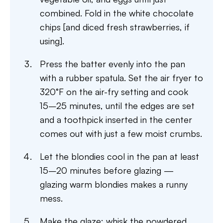
combined. Fold in the white chocolate
chips [and diced fresh strawberries, if
using].
Press the batter evenly into the pan
with a rubber spatula. Set the air fryer to
320°F on the air-fry setting and cook
15–25 minutes, until the edges are set
and a toothpick inserted in the center
comes out with just a few moist crumbs.
Let the blondies cool in the pan at least
15–20 minutes before glazing —
glazing warm blondies makes a runny
mess.
Make the glaze: whisk the powdered