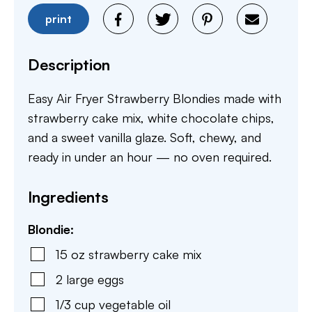
print
Description
Easy Air Fryer Strawberry Blondies made with
strawberry cake mix, white chocolate chips,
and a sweet vanilla glaze. Soft, chewy, and
ready in under an hour — no oven required.
Ingredients
Blondie:
15
oz
strawberry cake mix
2
large eggs
1/3
cup
vegetable oil