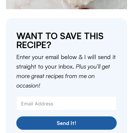
WANT TO SAVE THIS
RECIPE?
Enter your email below & I will send it
straight to your inbox.
Plus you’ll get
more great recipes from me on
occasion!
Send It!