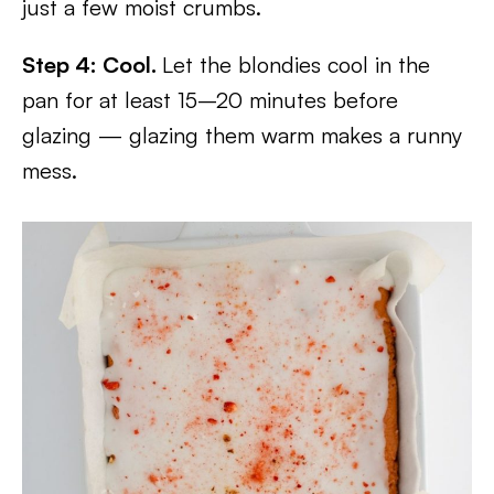
just a few moist crumbs.
Step 4: Cool.
Let the blondies cool in the
pan for at least 15–20 minutes before
glazing — glazing them warm makes a runny
mess.