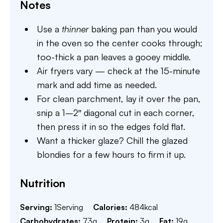
Notes
Use a
thinner
baking pan than you would
in the oven so the center cooks through;
too-thick a pan leaves a gooey middle.
Air fryers vary — check at the 15-minute
mark and add time as needed.
For clean parchment, lay it over the pan,
snip a 1–2″ diagonal cut in each corner,
then press it in so the edges fold flat.
Want a thicker glaze? Chill the glazed
blondies for a few hours to firm it up.
Nutrition
Serving:
1
Serving
Calories:
484
kcal
Carbohydrates:
73
g
Protein:
3
g
Fat:
19
g