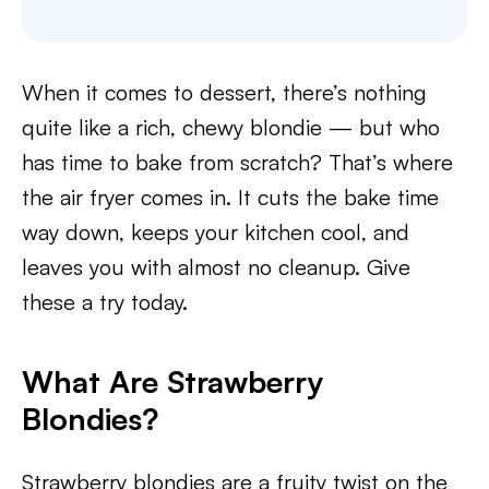
When it comes to dessert, there’s nothing
quite like a rich, chewy blondie — but who
has time to bake from scratch? That’s where
the air fryer comes in. It cuts the bake time
way down, keeps your kitchen cool, and
leaves you with almost no cleanup. Give
these a try today.
What Are Strawberry
Blondies?
Strawberry blondies are a fruity twist on the