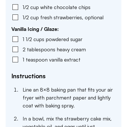
1/2
cup
white chocolate chips
1/2
cup
fresh strawberries
,
optional
Vanilla Icing / Glaze:
1 1/2
cups
powdered sugar
2
tablespoons
heavy cream
1
teaspoon
vanilla extract
Instructions
Line an 8×8 baking pan that fits your air
fryer with parchment paper and lightly
coat with baking spray.
In a bowl, mix the strawberry cake mix,
vegetable oil, and eggs until just