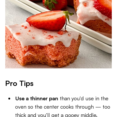
Pro Tips
Use a thinner pan
than you’d use in the
oven so the center cooks through — too
thick and you’ll get a gooey middle.