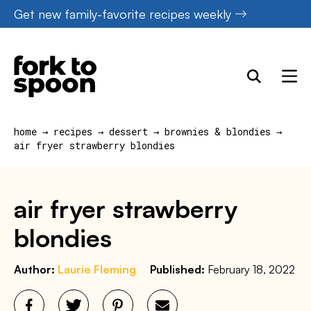
Skip
Get new family-favorite recipes weekly
to
content
home
→
recipes
→
dessert
→
brownies & blondies
→
air fryer strawberry blondies
air fryer strawberry
blondies
Author:
Laurie Fleming
Published:
February 18, 2022