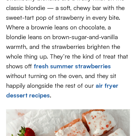
classic blondie — a soft, chewy bar with the
sweet-tart pop of strawberry in every bite.
Where a brownie leans on chocolate, a
blondie leans on brown-sugar-and-vanilla
warmth, and the strawberries brighten the
whole thing up. They’re the kind of treat that
shows off
fresh summer strawberries
without turning on the oven, and they sit
happily alongside the rest of our
air fryer
dessert recipes
.