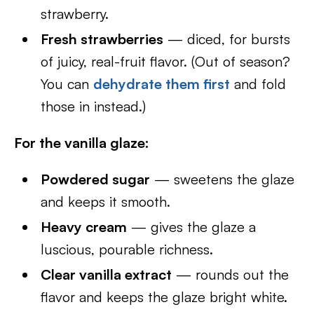
strawberry.
Fresh strawberries
— diced, for bursts
of juicy, real-fruit flavor. (Out of season?
You can
dehydrate them first
and fold
those in instead.)
For the vanilla glaze:
Powdered sugar
— sweetens the glaze
and keeps it smooth.
Heavy cream
— gives the glaze a
luscious, pourable richness.
Clear vanilla extract
— rounds out the
flavor and keeps the glaze bright white.