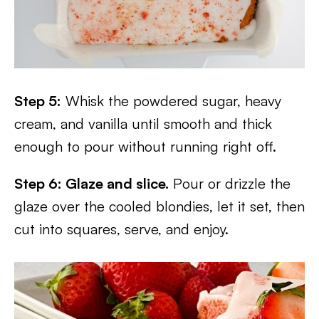
Step 5:
Whisk the powdered sugar, heavy
cream, and vanilla until smooth and thick
enough to pour without running right off.
Step 6: Glaze and slice.
Pour or drizzle the
glaze over the cooled blondies, let it set, then
cut into squares, serve, and enjoy.