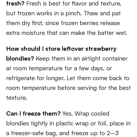
fresh?
Fresh is best for flavor and texture,
but frozen works in a pinch. Thaw and pat
them dry first, since frozen berries release
extra moisture that can make the batter wet.
How should I store leftover strawberry
blondies?
Keep them in an airtight container
at room temperature for a few days, or
refrigerate for longer. Let them come back to
room temperature before serving for the best
texture.
Can I freeze them?
Yes. Wrap cooled
blondies tightly in plastic wrap or foil, place in
a freezer-safe bag, and freeze up to 2–3