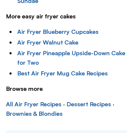
Sundae
More easy air fryer cakes
Air Fryer Blueberry Cupcakes
Air Fryer Walnut Cake
Air Fryer Pineapple Upside-Down Cake
for Two
Best Air Fryer Mug Cake Recipes
Browse more
All Air Fryer Recipes
·
Dessert Recipes
·
Brownies & Blondies