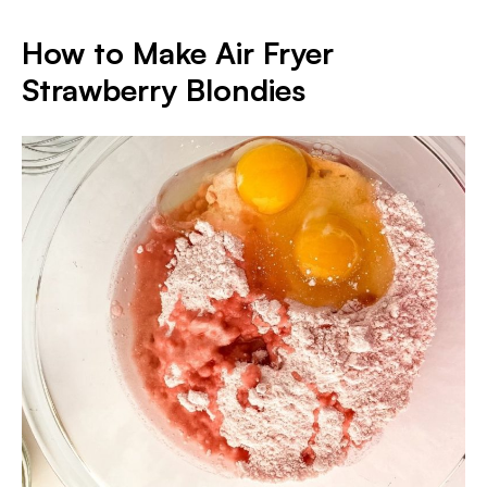
How to Make Air Fryer
Strawberry Blondies