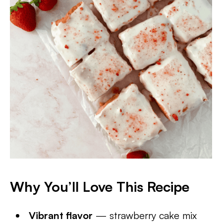
Why You’ll Love This Recipe
Vibrant flavor
— strawberry cake mix