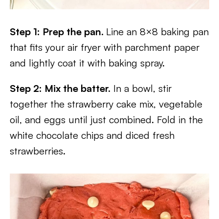
Step 1: Prep the pan.
Line an 8×8 baking pan
that fits your air fryer with parchment paper
and lightly coat it with baking spray.
Step 2: Mix the batter.
In a bowl, stir
together the strawberry cake mix, vegetable
oil, and eggs until just combined. Fold in the
white chocolate chips and diced fresh
strawberries.