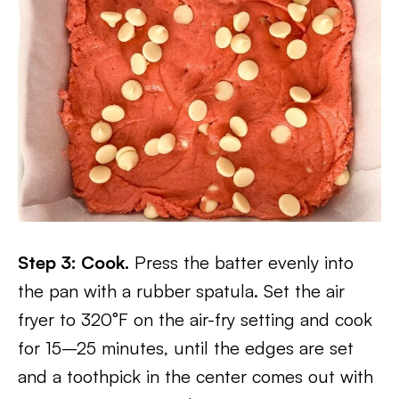
Step 3: Cook.
Press the batter evenly into
the pan with a rubber spatula. Set the air
fryer to 320°F on the air-fry setting and cook
for 15–25 minutes, until the edges are set
and a toothpick in the center comes out with