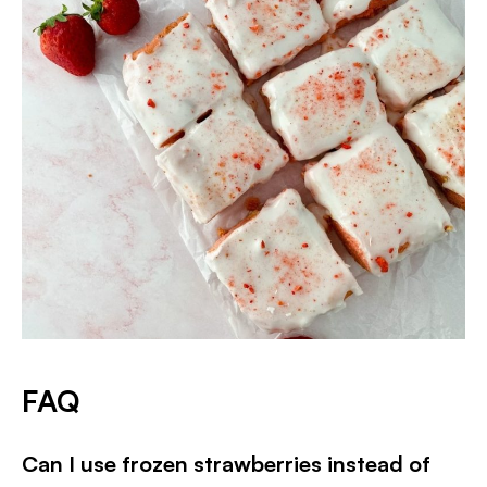
FAQ
Can I use frozen strawberries instead of