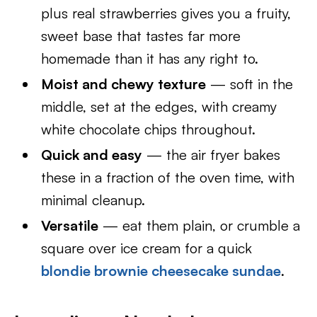
plus real strawberries gives you a fruity,
sweet base that tastes far more
homemade than it has any right to.
Moist and chewy texture
— soft in the
middle, set at the edges, with creamy
white chocolate chips throughout.
Quick and easy
— the air fryer bakes
these in a fraction of the oven time, with
minimal cleanup.
Versatile
— eat them plain, or crumble a
square over ice cream for a quick
blondie brownie cheesecake sundae
.