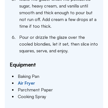
sugar, heavy cream, and vanilla until
smooth and thick enough to pour but
not run off. Add cream a few drops at a
time if too thick.
Pour or drizzle the glaze over the
cooled blondies, let it set, then slice into
squares, serve, and enjoy.
Equipment
Baking Pan
Air Fryer
Parchment Paper
Cooking Spray