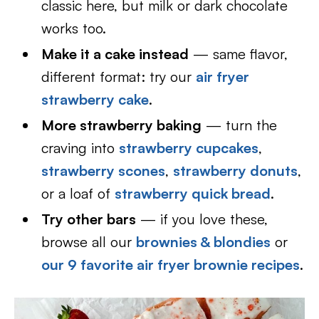
classic here, but milk or dark chocolate
works too.
Make it a cake instead
— same flavor,
different format: try our
air fryer
strawberry cake
.
More strawberry baking
— turn the
craving into
strawberry cupcakes
,
strawberry scones
,
strawberry donuts
,
or a loaf of
strawberry quick bread
.
Try other bars
— if you love these,
browse all our
brownies & blondies
or
our 9 favorite air fryer brownie recipes
.