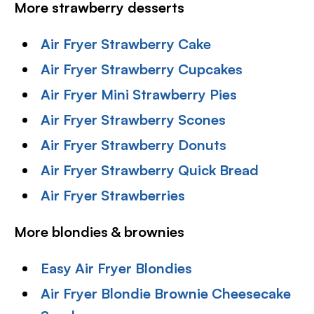
More strawberry desserts
Air Fryer Strawberry Cake
Air Fryer Strawberry Cupcakes
Air Fryer Mini Strawberry Pies
Air Fryer Strawberry Scones
Air Fryer Strawberry Donuts
Air Fryer Strawberry Quick Bread
Air Fryer Strawberries
More blondies & brownies
Easy Air Fryer Blondies
Air Fryer Blondie Brownie Cheesecake