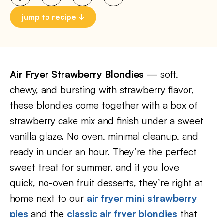
jump to recipe
Air Fryer Strawberry Blondies
— soft,
chewy, and bursting with strawberry flavor,
these blondies come together with a box of
strawberry cake mix and finish under a sweet
vanilla glaze. No oven, minimal cleanup, and
ready in under an hour. They’re the perfect
sweet treat for summer, and if you love
quick, no-oven fruit desserts, they’re right at
home next to our
air fryer mini strawberry
pies
and the
classic air fryer blondies
that