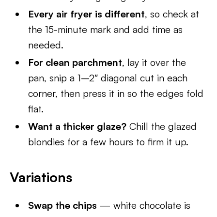
Every air fryer is different
, so check at
the 15-minute mark and add time as
needed.
For clean parchment
, lay it over the
pan, snip a 1–2″ diagonal cut in each
corner, then press it in so the edges fold
flat.
Want a thicker glaze?
Chill the glazed
blondies for a few hours to firm it up.
Variations
Swap the chips
— white chocolate is