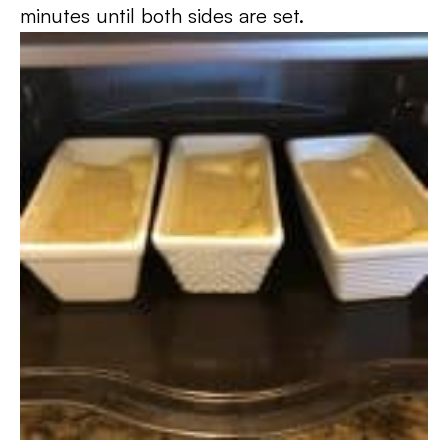
minutes until both sides are set.