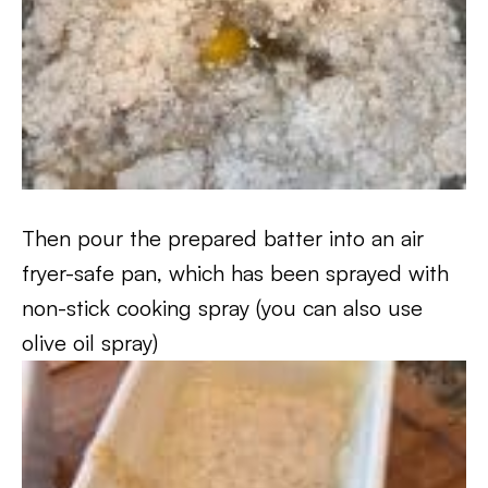
Then pour the prepared batter into an air
fryer-safe pan, which has been sprayed with
non-stick cooking spray (you can also use
olive oil spray)