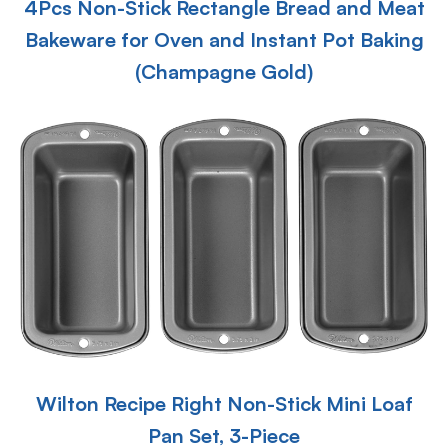
4Pcs Non-Stick Rectangle Bread and Meat
Bakeware for Oven and Instant Pot Baking
(Champagne Gold)
Wilton Recipe Right Non-Stick Mini Loaf
Pan Set, 3-Piece