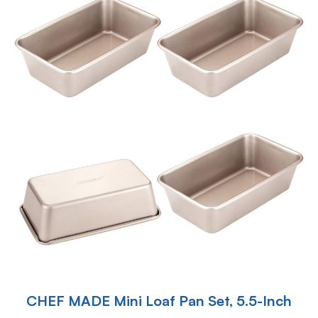
CHEF MADE Mini Loaf Pan Set, 5.5-Inch