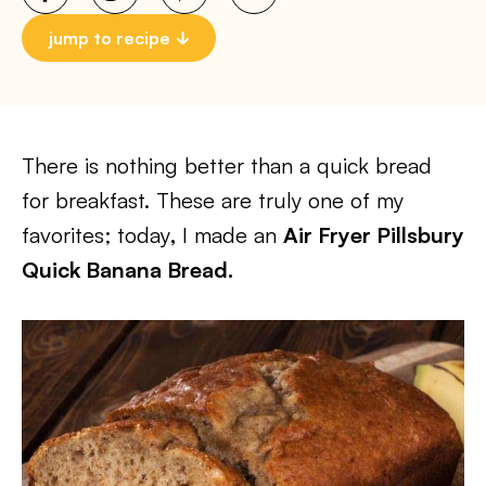
jump to recipe
There is nothing better than a quick bread
for breakfast. These are truly one of my
favorites; today
,
I made an
Air Fryer Pillsbury
Quick Banana Bread.