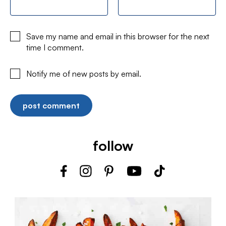
Save my name and email in this browser for the next
time I comment.
Notify me of new posts by email.
follow