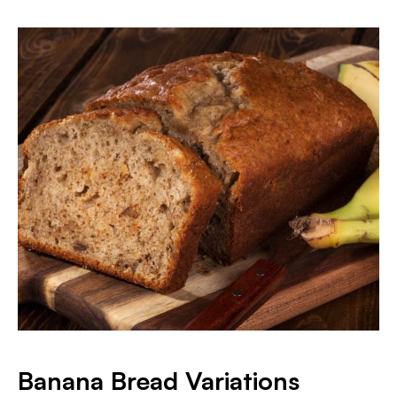
Banana Bread Variations