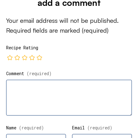
add a comment
Your email address will not be published.
Required fields are marked
(required)
Recipe Rating
Comment
(required)
Name
(required)
Email
(required)