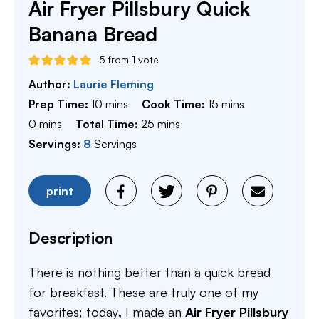
Air Fryer Pillsbury Quick
Banana Bread
5
from 1 vote
Author:
Laurie Fleming
minutes
minutes
Prep Time:
10
mins
Cook Time:
15
mins
minutes
minutes
0
mins
Total Time:
25
mins
Servings:
8
Servings
print
Description
There is nothing better than a quick bread
for breakfast. These are truly one of my
favorites; today
,
I made an
Air Fryer Pillsbury