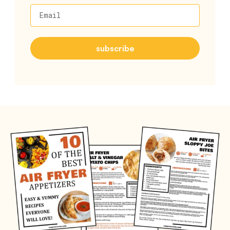
Email
subscribe