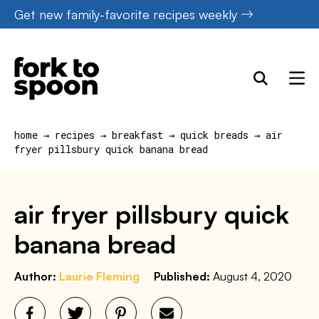
Skip
Get new family-favorite recipes weekly
to
content
home
→
recipes
→
breakfast
→
quick breads
→
air
fryer pillsbury quick banana bread
air fryer pillsbury quick
banana bread
Author:
Laurie Fleming
Published:
August 4, 2020