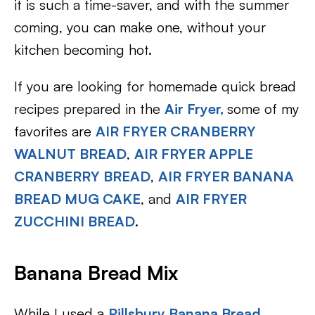
it is such a time-saver, and with the summer
coming, you can make one, without your
kitchen becoming hot.
If you are looking for homemade quick bread
recipes prepared in the
Air Fryer,
some of my
favorites are
AIR FRYER CRANBERRY
WALNUT BREAD
,
AIR FRYER APPLE
CRANBERRY BREAD
,
AIR FRYER BANANA
BREAD MUG CAKE
, and
AIR FRYER
ZUCCHINI BREAD
.
Banana Bread Mix
While I used a
Pillsbury Banana Bread