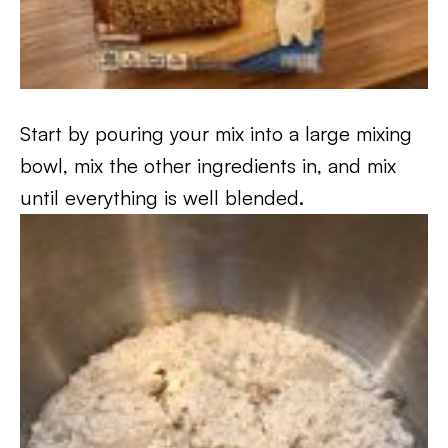
Start by pouring your mix into a large mixing
bowl, mix the other ingredients in, and mix
until everything is well blended.