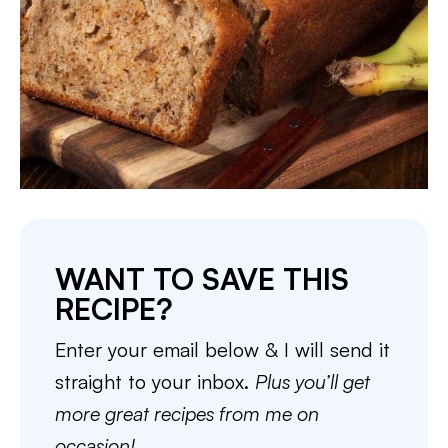
WANT TO SAVE THIS
RECIPE?
Enter your email below & I will send it
straight to your inbox.
Plus you’ll get
more great recipes from me on
occasion!