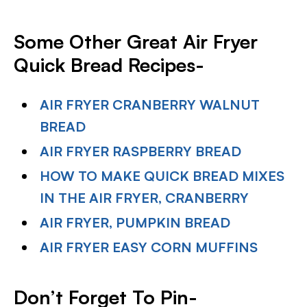
Some Other Great Air Fryer
Quick Bread Recipes-
AIR FRYER CRANBERRY WALNUT
BREAD
AIR FRYER RASPBERRY BREAD
HOW TO MAKE QUICK BREAD MIXES
IN THE AIR FRYER, CRANBERRY
AIR FRYER, PUMPKIN BREAD
AIR FRYER EASY CORN MUFFINS
Don’t Forget To Pin-