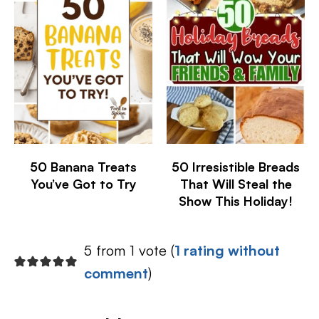
50 Banana Treats
50 Irresistible Breads
You’ve Got to Try
That Will Steal the
Show This Holiday!
5 from 1 vote (
1 rating without
comment
)