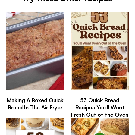
Making A Boxed Quick
53 Quick Bread
Bread In The Air Fryer
Recipes You’ll Want
Fresh Out of the Oven