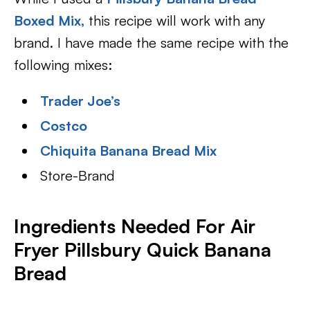
Boxed Mix,
this recipe will work with any
brand. I have made the same recipe with the
following mixes:
Trader Joe’s
Costco
Chiquita Banana Bread Mix
Store-Brand
Ingredients Needed For Air
Fryer Pillsbury Quick Banana
Bread