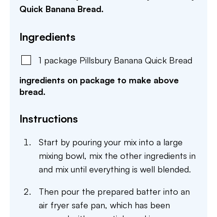
Quick Banana Bread.
Ingredients
1
package
Pillsbury Banana Quick Bread
ingredients on package to make above
bread.
Instructions
Start by pouring your mix into a large
mixing bowl, mix the other ingredients in
and mix until everything is well blended.
Then pour the prepared batter into an
air fryer safe pan, which has been