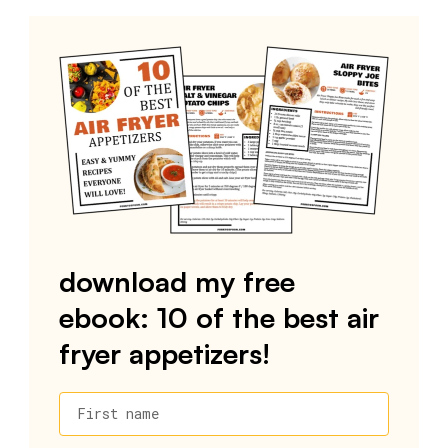
download my free
ebook: 10 of the best air
fryer appetizers!
First name