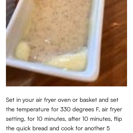
Set in your air fryer oven or basket and set
the temperature for 330 degrees F, air fryer
setting, for 10 minutes, after 10 minutes, flip
the quick bread and cook for another 5