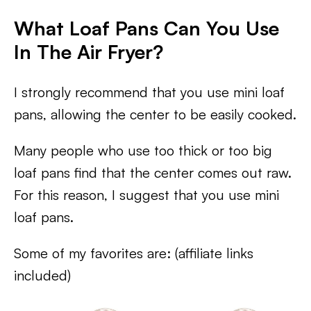
What Loaf Pans Can You Use
In The Air Fryer?
I strongly recommend that you use mini loaf
pans, allowing the center to be easily cooked.
Many people who use too thick or too big
loaf pans find that the center comes out raw.
For this reason, I suggest that you use mini
loaf pans.
Some of my favorites are: (affiliate links
included)