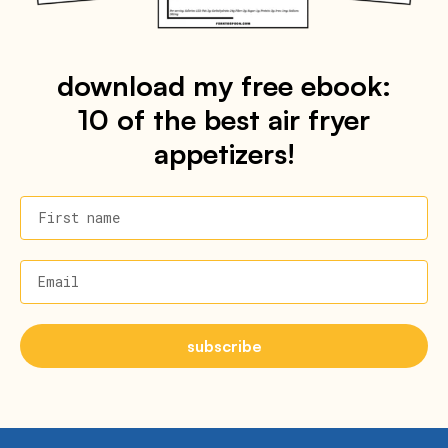
download my free ebook:
10 of the best air fryer
appetizers!
First name
Email
subscribe