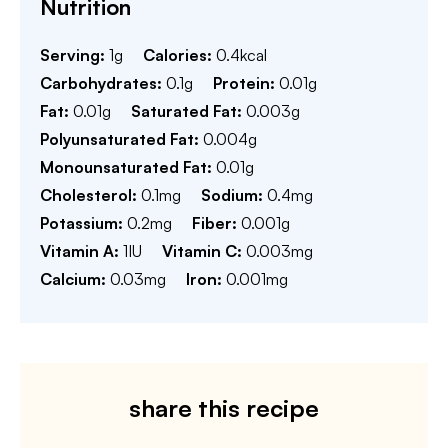
Nutrition
Serving:
1
g
Calories:
0.4
kcal
Carbohydrates:
0.1
g
Protein:
0.01
g
Fat:
0.01
g
Saturated Fat:
0.003
g
Polyunsaturated Fat:
0.004
g
Monounsaturated Fat:
0.01
g
Cholesterol:
0.1
mg
Sodium:
0.4
mg
Potassium:
0.2
mg
Fiber:
0.001
g
Vitamin A:
1
IU
Vitamin C:
0.003
mg
Calcium:
0.03
mg
Iron:
0.001
mg
share this recipe