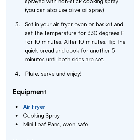
sprayed with non-stick cooking spray
(you can also use olive oil spray)
Set in your air fryer oven or basket and
set the temperature for 330 degrees F
for 10 minutes. After 10 minutes, flip the
quick bread and cook for another 5
minutes until both sides are set.
Plate, serve and enjoy!
Equipment
Air Fryer
Cooking Spray
Mini Loaf Pans,
oven-safe