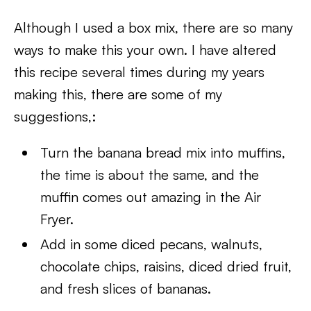
Although I used a box mix, there are so many
ways to make this your own. I have altered
this recipe several times during my years
making this, there are some of my
suggestions,:
Turn the banana bread mix into muffins,
the time is about the same, and the
muffin comes out amazing in the Air
Fryer.
Add in some diced pecans, walnuts,
chocolate chips, raisins, diced dried fruit,
and fresh slices of bananas.