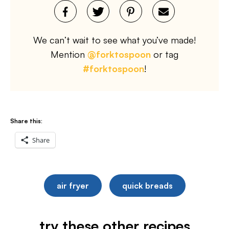
We can’t wait to see what you’ve made!
Mention
@forktospoon
or tag
#forktospoon
!
Share this:
Share
air fryer
quick breads
try these other recipes