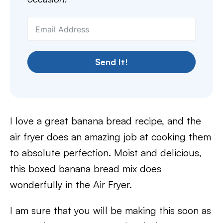
Send It!
I love a great banana bread recipe, and the
air fryer does an amazing job at cooking them
to absolute perfection. Moist and delicious,
this boxed banana bread mix does
wonderfully in the Air Fryer.
I am sure that you will be making this soon as