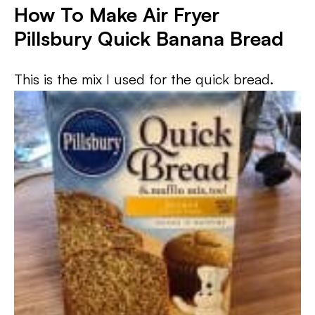
How To Make Air Fryer
Pillsbury Quick Banana Bread
This is the mix I used for the quick bread.