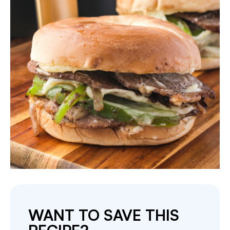
WANT TO SAVE THIS