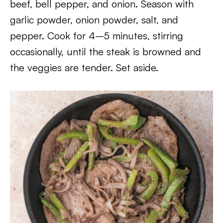
beef, bell pepper, and onion. Season with
garlic powder, onion powder, salt, and
pepper. Cook for 4–5 minutes, stirring
occasionally, until the steak is browned and
the veggies are tender. Set aside.