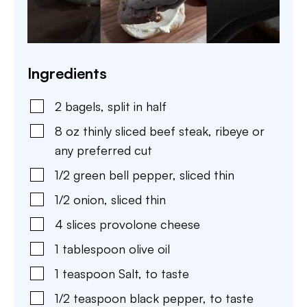
Ingredients
2
bagels
,
split in half
8
oz
thinly sliced beef steak
,
ribeye or
any preferred cut
1/2
green bell pepper
,
sliced thin
1/2
onion
,
sliced thin
4
slices
provolone cheese
1
tablespoon
olive oil
1
teaspoon
Salt
,
to taste
1/2
teaspoon
black pepper
,
to taste