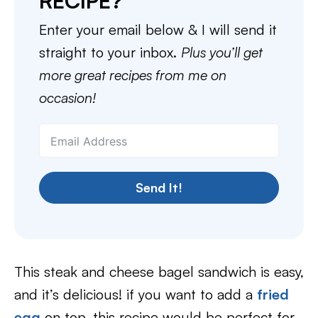
RECIPE?
Enter your email below & I will send it
straight to your inbox.
Plus you’ll get
more great recipes from me on
occasion!
Send It!
This steak and cheese bagel sandwich is easy,
and it’s delicious! if you want to add a
fried
egg
on top, this recipe would be perfect for