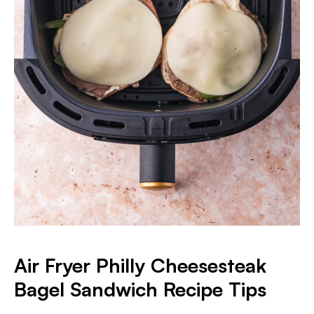
Air Fryer Philly Cheesesteak
Bagel Sandwich Recipe Tips