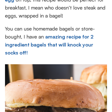
breakfast, I mean who doesn’t love steak and
eggs, wrapped in a bagel!
You can use homemade bagels or store-
bought, I have an
amazing recipe for 2
ingredient bagels that will knock your
socks off!