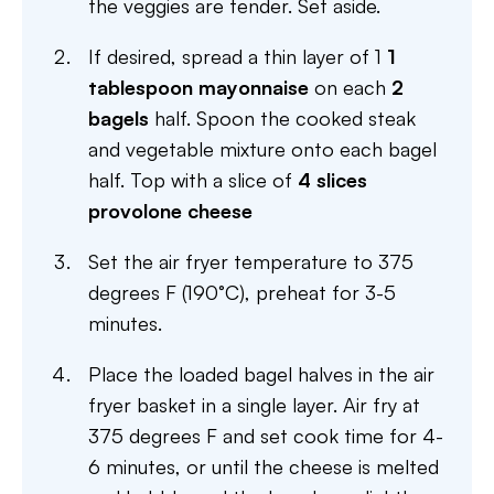
the veggies are tender. Set aside.
If desired, spread a thin layer of 1
1
tablespoon mayonnaise
on each
2
bagels
half. Spoon the cooked steak
and vegetable mixture onto each bagel
half. Top with a slice of
4 slices
provolone cheese
Set the air fryer temperature to 375
degrees F (190°C), preheat for 3-5
minutes.
Place the loaded bagel halves in the air
fryer basket in a single layer. Air fry at
375 degrees F and set cook time for 4-
6 minutes, or until the cheese is melted