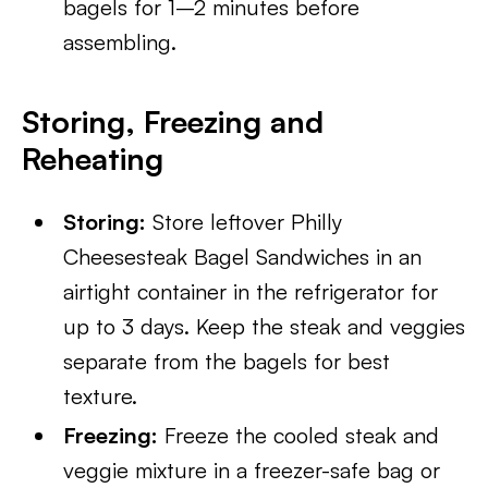
bagels for 1–2 minutes before
assembling.
Storing, Freezing and
Reheating
Storing:
Store leftover Philly
Cheesesteak Bagel Sandwiches in an
airtight container in the refrigerator for
up to 3 days. Keep the steak and veggies
separate from the bagels for best
texture.
Freezing:
Freeze the cooled steak and
veggie mixture in a freezer-safe bag or