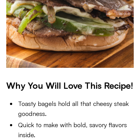
Why You Will Love This Recipe!
Toasty bagels hold all that cheesy steak
goodness.
Quick to make with bold, savory flavors
inside.