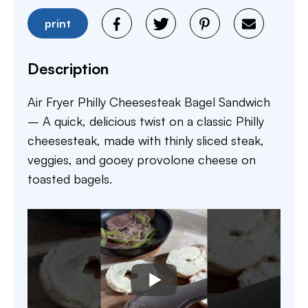
print
Description
Air Fryer Philly Cheesesteak Bagel Sandwich
– A quick, delicious twist on a classic Philly
cheesesteak, made with thinly sliced steak,
veggies, and gooey provolone cheese on
toasted bagels.