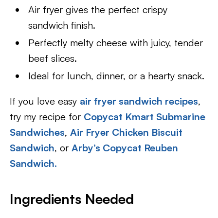
Air fryer gives the perfect crispy
sandwich finish.
Perfectly melty cheese with juicy, tender
beef slices.
Ideal for lunch, dinner, or a hearty snack.
If you love easy
air fryer sandwich recipes
,
try my recipe for
Copycat Kmart Submarine
Sandwiches
,
Air Fryer Chicken Biscuit
Sandwich
, or
Arby’s Copycat Reuben
Sandwich.
Ingredients Needed