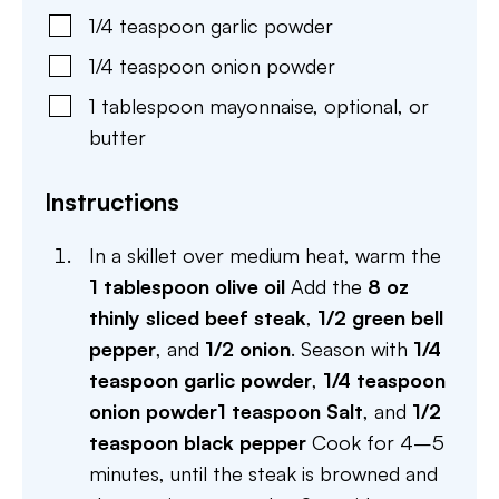
1/4
teaspoon
garlic powder
1/4
teaspoon
onion powder
1
tablespoon
mayonnaise
,
optional, or
butter
Instructions
In a skillet over medium heat, warm the
1 tablespoon olive oil
Add the
8 oz
thinly sliced beef steak
,
1/2 green bell
pepper
, and
1/2 onion
. Season with
1/4
teaspoon garlic powder
,
1/4 teaspoon
onion powder
1 teaspoon Salt
, and
1/2
teaspoon black pepper
Cook for 4–5
minutes, until the steak is browned and