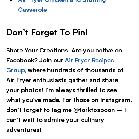
Casserole
Don’t Forget To Pin!
Share Your Creations! Are you active on
Facebook? Join our
Air Fryer Recipes
Group
, where hundreds of thousands of
Air Fryer enthusiasts gather and share
your photos! I’m always thrilled to see
what you’ve made. For those on Instagram,
don’t forget to tag me @forktospoon – I
can’t wait to admire your culinary
adventures!​