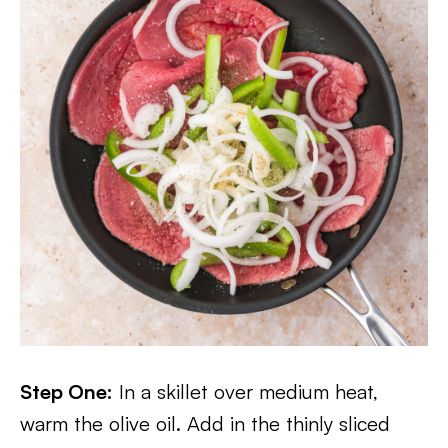
Step One:
In a skillet over medium heat,
warm the olive oil. Add in the thinly sliced