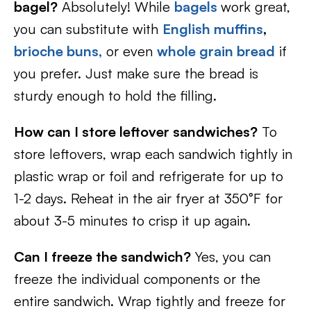
bagel?
Absolutely! While
bagels
work great,
you can substitute with
English muffins
,
brioche buns,
or even
whole grain bread
if
you prefer. Just make sure the bread is
sturdy enough to hold the filling.
How can I store leftover sandwiches?
To
store leftovers, wrap each sandwich tightly in
plastic wrap or foil and refrigerate for up to
1-2 days. Reheat in the air fryer at 350°F for
about 3-5 minutes to crisp it up again.
Can I freeze the sandwich?
Yes, you can
freeze the individual components or the
entire sandwich. Wrap tightly and freeze for