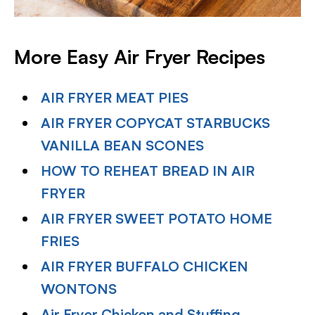
More Easy Air Fryer Recipes
AIR FRYER MEAT PIES
AIR FRYER COPYCAT STARBUCKS
VANILLA BEAN SCONES
HOW TO REHEAT BREAD IN AIR
FRYER
AIR FRYER SWEET POTATO HOME
FRIES
AIR FRYER BUFFALO CHICKEN
WONTONS
Air Fryer Chicken and Stuffing