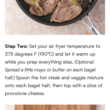
Step Two:
Set your air fryer temperature to
375 degrees F (190°C) and let it warm up
while you prep everything else.
(Optional:
Spread a little mayo or butter on each bagel
half.)
Spoon the hot steak and veggie mixture
onto each bagel half, then top with a slice of
provolone cheese.