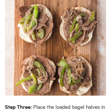
Step Three:
Place the loaded bagel halves in