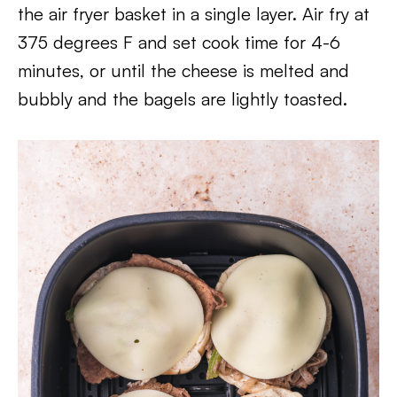
the air fryer basket in a single layer. Air fry at
375 degrees F and set cook time for 4-6
minutes, or until the cheese is melted and
bubbly and the bagels are lightly toasted.