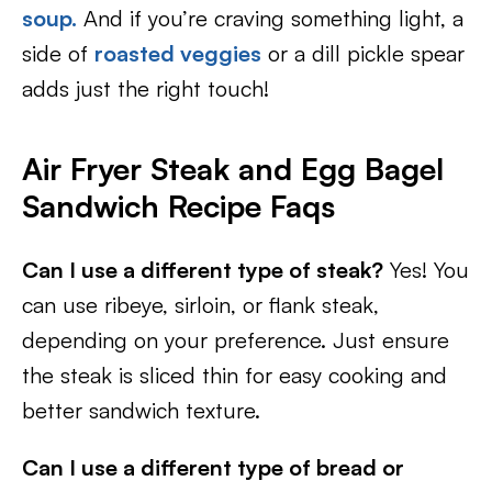
soup.
And if you’re craving something light, a
side of
roasted veggies
or a dill pickle spear
adds just the right touch!
Air Fryer Steak and Egg Bagel
Sandwich Recipe Faqs
Can I use a different type of steak?
Yes! You
can use ribeye, sirloin, or flank steak,
depending on your preference. Just ensure
the steak is sliced thin for easy cooking and
better sandwich texture.
Can I use a different type of bread or