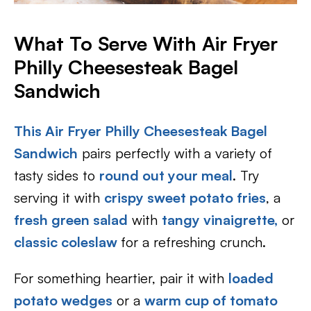
What To Serve With Air Fryer
Philly Cheesesteak Bagel
Sandwich
This Air Fryer Philly Cheesesteak Bagel
Sandwich
pairs perfectly with a variety of
tasty sides to
round out your meal
. Try
serving it with
crispy sweet potato fries
, a
fresh green salad
with
tangy vinaigrette,
or
classic coleslaw
for a refreshing crunch.
For something heartier, pair it with
loaded
potato wedges
or a
warm cup of tomato