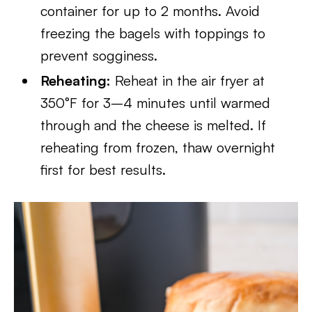
container for up to 2 months. Avoid
freezing the bagels with toppings to
prevent sogginess.
Reheating:
Reheat in the air fryer at
350°F for 3–4 minutes until warmed
through and the cheese is melted. If
reheating from frozen, thaw overnight
first for best results.