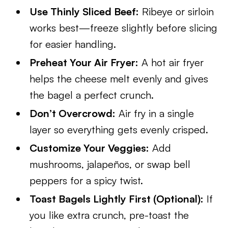
Use Thinly Sliced Beef:
Ribeye or sirloin
works best—freeze slightly before slicing
for easier handling.
Preheat Your Air Fryer:
A hot air fryer
helps the cheese melt evenly and gives
the bagel a perfect crunch.
Don’t Overcrowd:
Air fry in a single
layer so everything gets evenly crisped.
Customize Your Veggies:
Add
mushrooms, jalapeños, or swap bell
peppers for a spicy twist.
Toast Bagels Lightly First (Optional):
If
you like extra crunch, pre-toast the