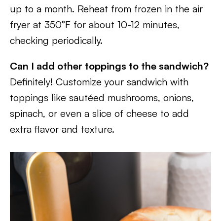
up to a month. Reheat from frozen in the air
fryer at 350°F for about 10-12 minutes,
checking periodically.
Can I add other toppings to the sandwich?
Definitely! Customize your sandwich with
toppings like sautéed mushrooms, onions,
spinach, or even a slice of cheese to add
extra flavor and texture.