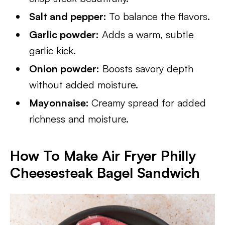
Salt and pepper:
To balance the flavors.
Garlic powder:
Adds a warm, subtle
garlic kick.
Onion powder:
Boosts savory depth
without added moisture.
Mayonnaise:
Creamy spread for added
richness and moisture.
How To Make Air Fryer Philly
Cheesesteak Bagel Sandwich