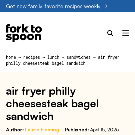
Skip
Get new family-favorite recipes weekly
to
content
home
→
recipes
→
lunch
→
sandwiches
→
air fryer
philly cheesesteak bagel sandwich
air fryer philly
cheesesteak bagel
sandwich
Author:
Laurie Fleming
Published:
April 15, 2025