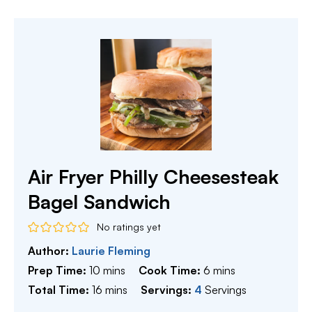
Air Fryer Philly Cheesesteak
Bagel Sandwich
No ratings yet
Author:
Laurie Fleming
minutes
minutes
Prep Time:
10
mins
Cook Time:
6
mins
minutes
Total Time:
16
mins
Servings:
4
Servings