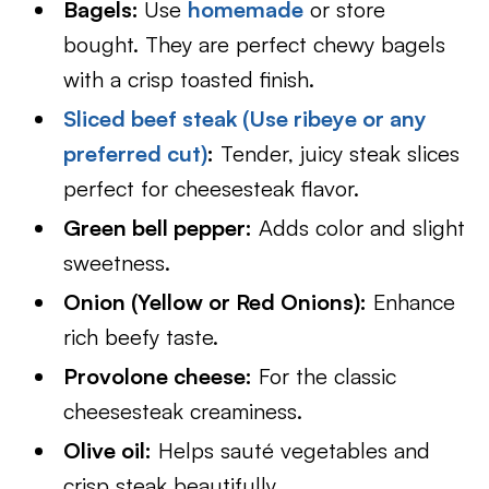
Bagels:
Use
homemade
or store
bought. They are perfect chewy bagels
with a crisp toasted finish.
Sliced beef steak (Use ribeye or any
preferred cut)
:
Tender, juicy steak slices
perfect for cheesesteak flavor.
Green bell pepper:
Adds color and slight
sweetness.
Onion (Yellow or Red Onions):
Enhance
rich beefy taste.
Provolone cheese:
For the classic
cheesesteak creaminess.
Olive oil:
Helps sauté vegetables and
crisp steak beautifully.