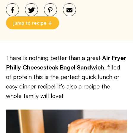
jump to recipe
There is nothing better than a great
Air Fryer
Philly Cheesesteak Bagel Sandwich
, filled
of protein this is the perfect quick lunch or
easy dinner recipe! It’s also a recipe the
whole family will love!