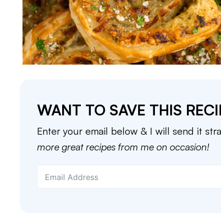
WANT TO SAVE THIS RECI
Enter your email below & I will send it str
more great recipes from me on occasion!