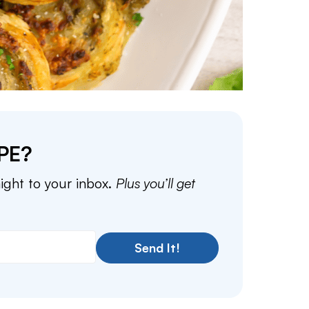
PE?
aight to your inbox.
Plus you’ll get
Send It!