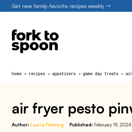
Skip
Get new family-favorite recipes weekly
to
content
home
→
recipes
→
appetizers
→
game day treats
→
ai
air fryer pesto pi
Author:
Laurie Fleming
Published:
February 19, 2024