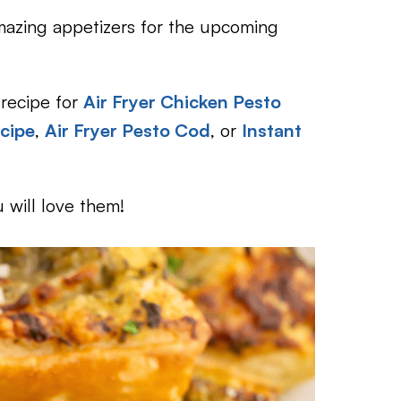
 amazing appetizers for the upcoming
 recipe for
Air Fryer Chicken Pesto
cipe
,
Air Fryer Pesto Cod
, or
Instant
 will love them!