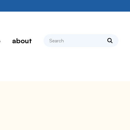
search
p
about