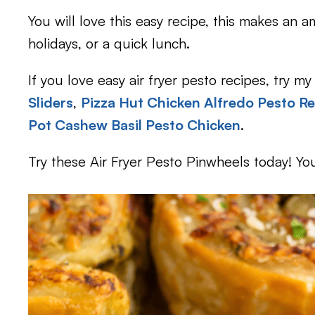
You will love this easy recipe, this makes an
holidays, or a quick lunch.
If you love easy air fryer pesto recipes, try my
Sliders
,
Pizza Hut Chicken Alfredo Pesto Re
Pot Cashew Basil Pesto Chicken
.
Try these Air Fryer Pesto Pinwheels today! You