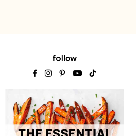
follow