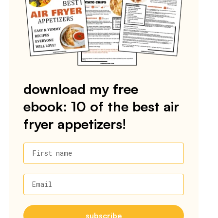
download my free
ebook: 10 of the best air
fryer appetizers!
First name
Email
subscribe