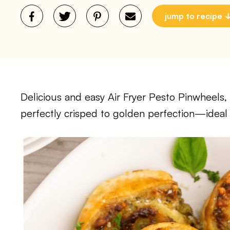
jump to recipe
Delicious and easy Air Fryer Pesto Pinwheels, 
perfectly crisped to golden perfection—ideal 