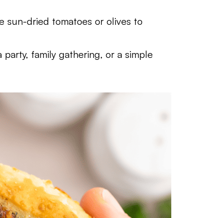
ike sun-dried tomatoes or olives to
a party, family gathering, or a simple