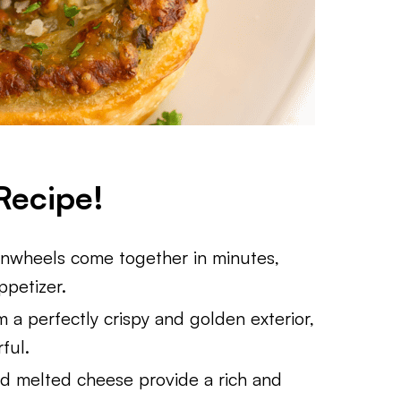
Recipe!
Pinwheels come together in minutes,
ppetizer.
em a perfectly crispy and golden exterior,
ful.
nd melted cheese provide a rich and