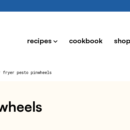
recipes
cookbook
sho
r fryer pesto pinwheels
nwheels