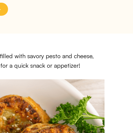
filled with savory pesto and cheese,
for a quick snack or appetizer!