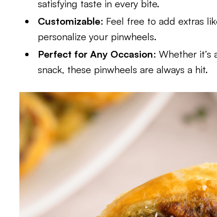
satisfying taste in every bite.
Customizable
: Feel free to add extras l
personalize your pinwheels.
Perfect for Any Occasion
: Whether it’s 
snack, these pinwheels are always a hit.