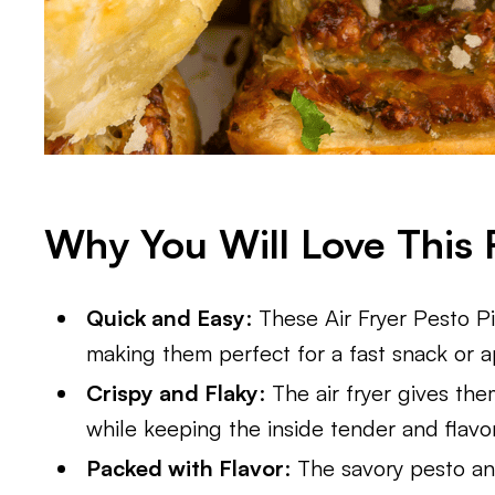
Why You Will Love This 
Quick and Easy
: These Air Fryer Pesto 
making them perfect for a fast snack or a
Crispy and Flaky
: The air fryer gives th
while keeping the inside tender and flavor
Packed with Flavor
: The savory pesto a