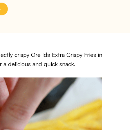
ctly crispy Ore Ida Extra Crispy Fries in
r a delicious and quick snack.