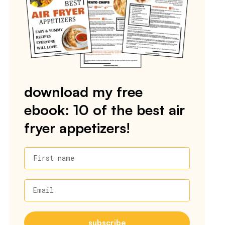
download my free
ebook: 10 of the best air
fryer appetizers!
First name
Email
subscribe