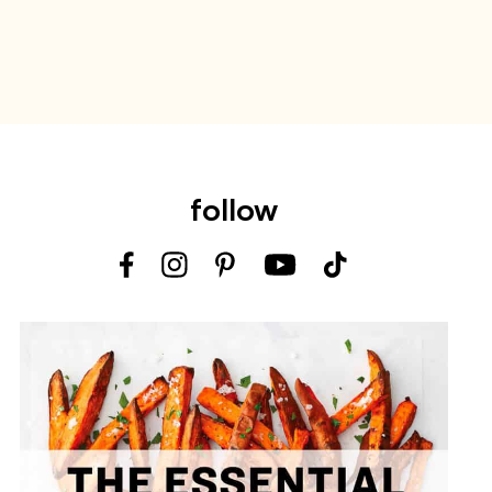
follow