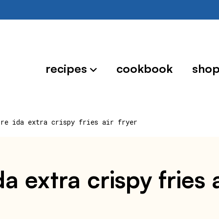
recipes
cookbook
sho
ore ida extra crispy fries air fryer
 extra crispy fries a