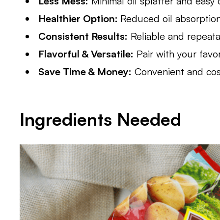
Less Mess:
Minimal oil splatter and easy 
Healthier Option:
Reduced oil absorptio
Consistent Results:
Reliable and repeat
Flavorful & Versatile:
Pair with your favo
Save Time & Money:
Convenient and cost-
Ingredients Needed