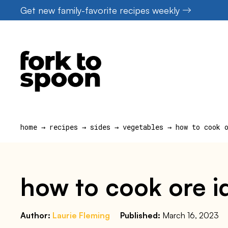
Skip
Get new family-favorite recipes weekly
to
content
home
→
recipes
→
sides
→
vegetables
→
how to cook 
how to cook ore ida
Author:
Laurie Fleming
Published:
March 16, 2023