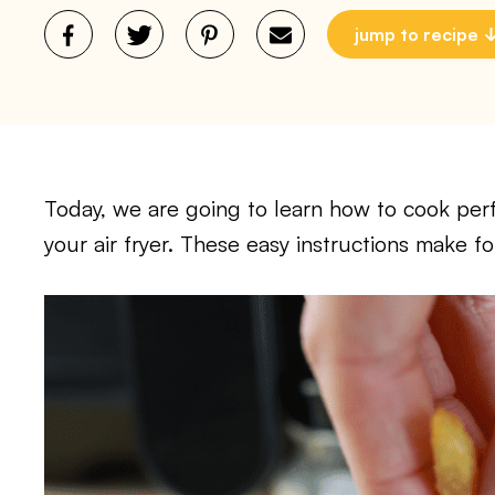
jump to recipe
Today, we are going to learn how to cook perfe
your air fryer. These easy instructions make fo