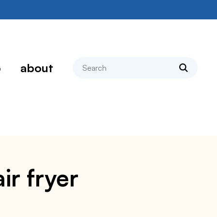
search
p
about
ir fryer