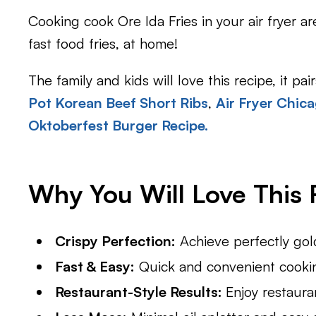
Cooking cook Ore Ida Fries in your air fryer a
fast food fries, at home!
The family and kids will love this recipe, it pa
Pot Korean Beef Short Ribs
,
Air Fryer Chic
Oktoberfest Burger Recipe.
Why You Will Love This 
Crispy Perfection:
Achieve perfectly gold
Fast & Easy:
Quick and convenient cooking
Restaurant-Style Results:
Enjoy restaura