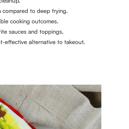
cleanup.
n compared to deep frying.
able cooking outcomes.
rite sauces and toppings.
effective alternative to takeout.