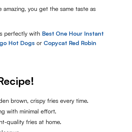
re amazing, you get the same taste as
irs perfectly with
Best One Hour Instant
ago Hot Dogs
or
Copycat Red Robin
Recipe!
en brown, crispy fries every time.
 with minimal effort.
nt-quality fries at home.