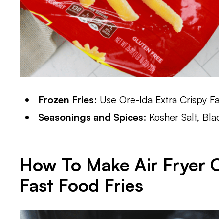
Frozen Fries
: Use Ore-Ida Extra Crispy Fa
Seasonings and Spices
: Kosher Salt, Bl
How To Make
Air Fryer 
Fast Food Fries