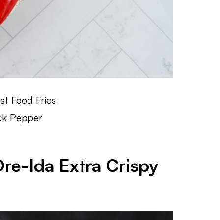
st Food Fries
ack Pepper
Ore-Ida Extra Crispy