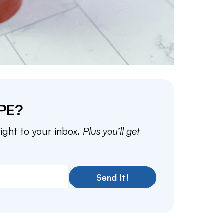
PE?
aight to your inbox.
Plus you’ll get
Send It!