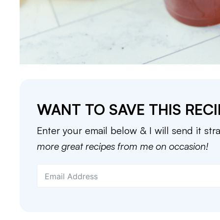
WANT TO SAVE THIS RECI
Enter your email below & I will send it str
more great recipes from me on occasion!