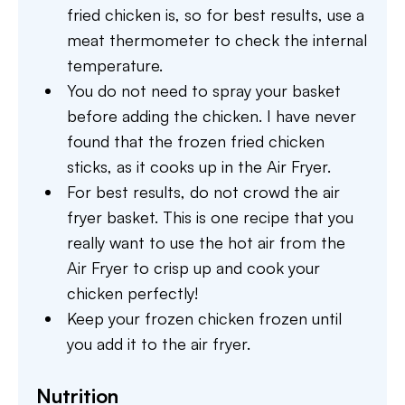
fried chicken is, so for best results, use a
meat thermometer to check the internal
temperature.
You do not need to spray your basket
before adding the chicken. I have never
found that the frozen fried chicken
sticks, as it cooks up in the Air Fryer.
For best results, do not crowd the air
fryer basket. This is one recipe that you
really want to use the hot air from the
Air Fryer to crisp up and cook your
chicken perfectly!
Keep your frozen chicken frozen until
you add it to the air fryer.
Nutrition