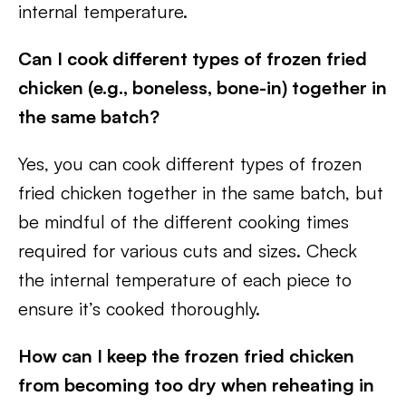
internal temperature.
Can I cook different types of frozen fried
chicken (e.g., boneless, bone-in) together in
the same batch?
Yes, you can cook different types of frozen
fried chicken together in the same batch, but
be mindful of the different cooking times
required for various cuts and sizes. Check
the internal temperature of each piece to
ensure it’s cooked thoroughly.
How can I keep the frozen fried chicken
from becoming too dry when reheating in