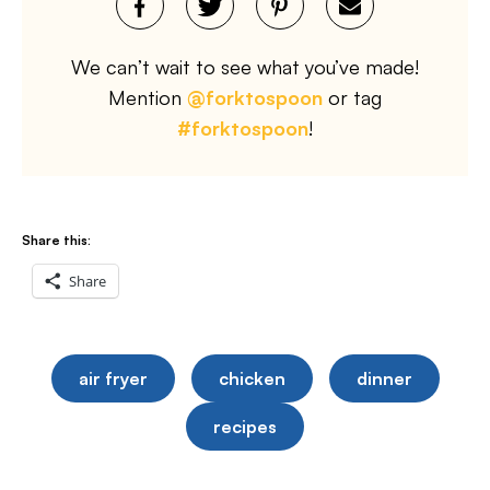
We can’t wait to see what you’ve made!
Mention
@forktospoon
or tag
#forktospoon
!
Share this:
Share
air fryer
chicken
dinner
recipes