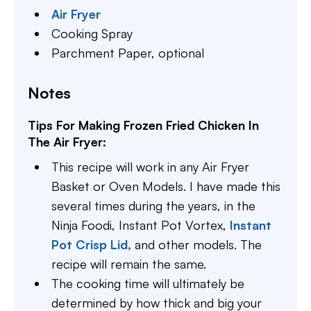
Air Fryer
Cooking Spray
Parchment Paper,
optional
Notes
Tips For Making Frozen Fried Chicken In
The Air Fryer:
This recipe will work in any Air Fryer
Basket or Oven Models. I have made this
several times during the years, in the
Ninja Foodi, Instant Pot Vortex,
Instant
Pot Crisp Lid,
and other models. The
recipe will remain the same.
The cooking time will ultimately be
determined by how thick and big your