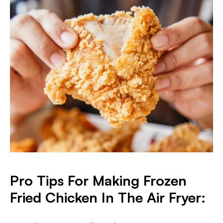
Pro
Tips For Making Frozen
Fried Chicken In The Air Fryer: