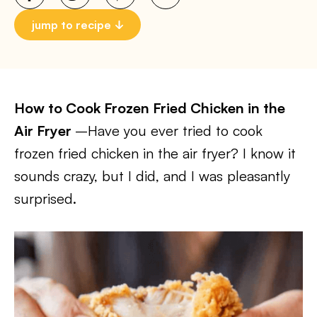
jump to recipe
How to Cook Frozen Fried Chicken in the
Air Fryer
–Have you ever tried to cook
frozen fried chicken in the air fryer? I know it
sounds crazy, but I did, and I was pleasantly
surprised.