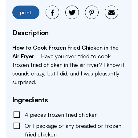
print
Description
How to Cook Frozen Fried Chicken in the
Air Fryer
–Have you ever tried to cook
frozen fried chicken in the air fryer? I know it
sounds crazy, but I did, and I was pleasantly
surprised.
Ingredients
4
pieces
frozen fried chicken
Or 1 package of any breaded or frozen
fried chicken