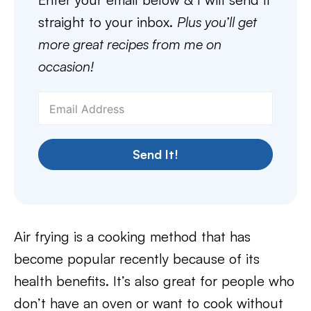
straight to your inbox.
Plus you’ll get
more great recipes from me on
occasion!
Send It!
Air frying is a cooking method that has
become popular recently because of its
health benefits. It’s also great for people who
don’t have an oven or want to cook without