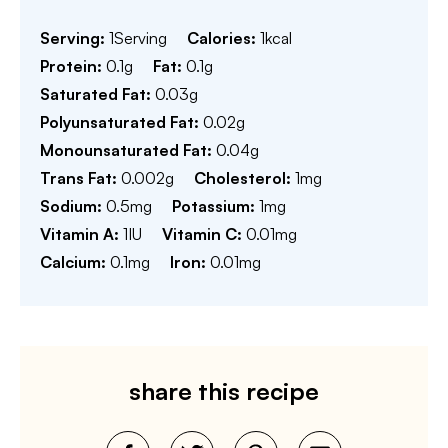
Serving:
1
Serving
Calories:
1
kcal
Protein:
0.1
g
Fat:
0.1
g
Saturated Fat:
0.03
g
Polyunsaturated Fat:
0.02
g
Monounsaturated Fat:
0.04
g
Trans Fat:
0.002
g
Cholesterol:
1
mg
Sodium:
0.5
mg
Potassium:
1
mg
Vitamin A:
1
IU
Vitamin C:
0.01
mg
Calcium:
0.1
mg
Iron:
0.01
mg
share this recipe