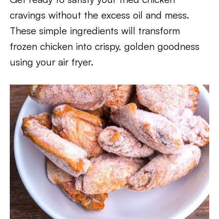
cravings without the excess oil and mess.
These simple ingredients will transform
frozen chicken into crispy, golden goodness
using your air fryer.