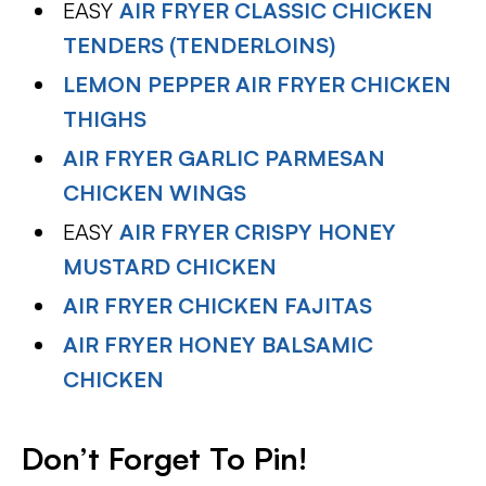
EASY
AIR FRYER CLASSIC CHICKEN
TENDERS (TENDERLOINS)
LEMON PEPPER AIR FRYER CHICKEN
THIGHS
AIR FRYER GARLIC PARMESAN
CHICKEN WINGS
EASY
AIR FRYER CRISPY HONEY
MUSTARD CHICKEN
AIR FRYER CHICKEN FAJITAS
AIR FRYER HONEY BALSAMIC
CHICKEN
Don’t Forget To Pin
!