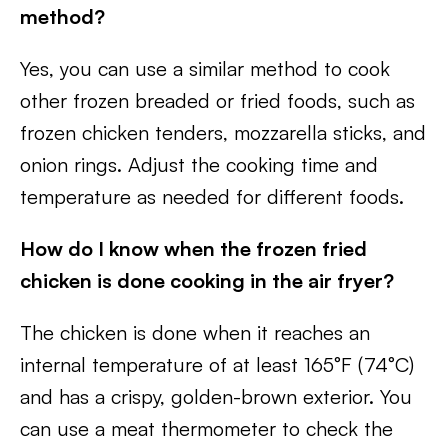
method?
Yes, you can use a similar method to cook
other frozen breaded or fried foods, such as
frozen chicken tenders, mozzarella sticks, and
onion rings. Adjust the cooking time and
temperature as needed for different foods.
How do I know when the frozen fried
chicken is done cooking in the air fryer?
The chicken is done when it reaches an
internal temperature of at least 165°F (74°C)
and has a crispy, golden-brown exterior. You
can use a meat thermometer to check the