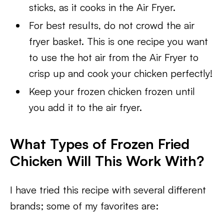
sticks, as it cooks in the Air Fryer.
For best results, do not crowd the air
fryer basket. This is one recipe you want
to use the hot air from the Air Fryer to
crisp up and cook your chicken perfectly!
Keep your frozen chicken frozen until
you add it to the air fryer.
What Types of Frozen Fried
Chicken Will This Work With?
I have tried this recipe with several different
brands; some of my favorites are: