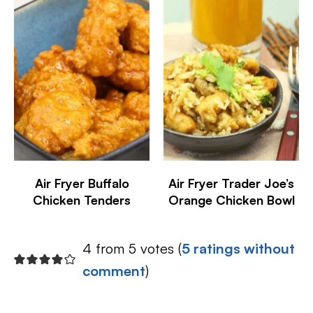
Air Fryer Buffalo
Air Fryer Trader Joe’s
Chicken Tenders
Orange Chicken Bowl
4 from 5 votes (
5 ratings without
comment
)