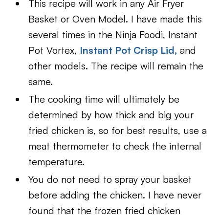
This recipe will work in any Air Fryer
Basket or Oven Model. I have made this
several times in the Ninja Foodi, Instant
Pot Vortex,
Instant Pot Crisp Lid
,
and
other models. The recipe will remain the
same.
The cooking time will ultimately be
determined by how thick and big your
fried chicken is, so for best results, use a
meat thermometer to check the internal
temperature.
You do not need to spray your basket
before adding the chicken. I have never
found that the frozen fried chicken