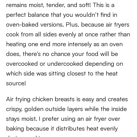
remains moist, tender, and soft! This is a
perfect balance that you wouldn’t find in
oven-baked versions. Plus, because air fryers
cook from all sides evenly at once rather than
heating one end more intensely as an oven
does, there’s no chance your food will be
overcooked or undercooked depending on
which side was sitting closest to the heat
source!
Air frying chicken breasts is easy and creates
crispy, golden outside layers while the inside
stays moist. I prefer using an air fryer over
baking because it distributes heat evenly