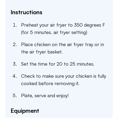
Instructions
Preheat your air fryer to 350 degrees F
(for 5 minutes, air fryer setting)
Place chicken on the air fryer tray or in
the air fryer basket.
Set the time for 20 to 25 minutes.
Check to make sure your chicken is fully
cooked before removing it.
Plate, serve and enjoy!
Equipment