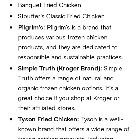
Banquet Fried Chicken
Stouffer’s Classic Fried Chicken
Pilgrim’s
: Pilgrim’s is a brand that
produces various frozen chicken
products, and they are dedicated to
responsible and sustainable practices.
Simple Truth (Kroger Brand)
: Simple
Truth offers a range of natural and
organic frozen chicken options. It’s a
great choice if you shop at Kroger or
their affiliated stores.
Tyson Fried Chicken:
Tyson is a well-
known brand that offers a wide range of
frozen chicken products, including