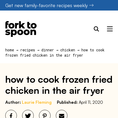
Skip
Get new family-favorite recipes weekly
to
content
home
→
recipes
→
dinner
→
chicken
→
how to cook
frozen fried chicken in the air fryer
how to cook frozen fried
chicken in the air fryer
Author:
Laurie Fleming
Published:
April 11, 2020