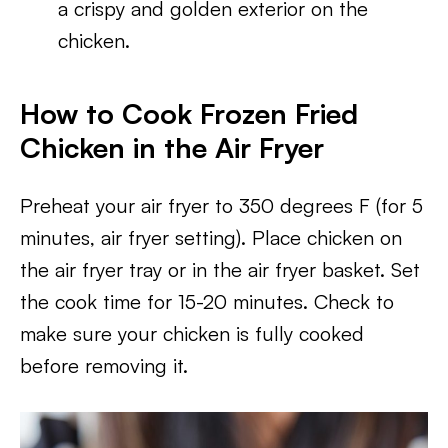
a crispy and golden exterior on the
chicken.
How to Cook Frozen Fried
Chicken in the Air Fryer
Preheat your air fryer to 350 degrees F (for 5
minutes, air fryer setting). Place chicken on
the air fryer tray or in the air fryer basket. Set
the cook time for 15-20 minutes. Check to
make sure your chicken is fully cooked
before removing it.