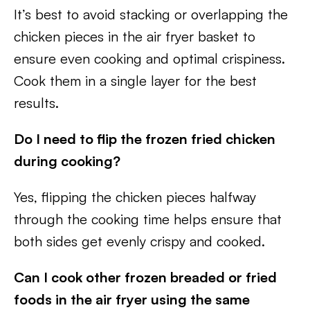
It’s best to avoid stacking or overlapping the
chicken pieces in the air fryer basket to
ensure even cooking and optimal crispiness.
Cook them in a single layer for the best
results.
Do I need to flip the frozen fried chicken
during cooking?
Yes, flipping the chicken pieces halfway
through the cooking time helps ensure that
both sides get evenly crispy and cooked.
Can I cook other frozen breaded or fried
foods in the air fryer using the same