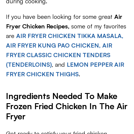
during cooking.
If you have been looking for some great
Air
Fryer Chicken Recipes,
some of my favorites
are
AIR FRYER CHICKEN TIKKA MASALA,
AIR FRYER KUNG PAO CHICKEN,
AIR
FRYER CLASSIC CHICKEN TENDERS
(TENDERLOINS)
, and
LEMON PEPPER AIR
FRYER CHICKEN THIGHS
.
Ingredients Needed To Make
Frozen Fried Chicken In The Air
Fryer
Get ready to satisfy your fried chicken