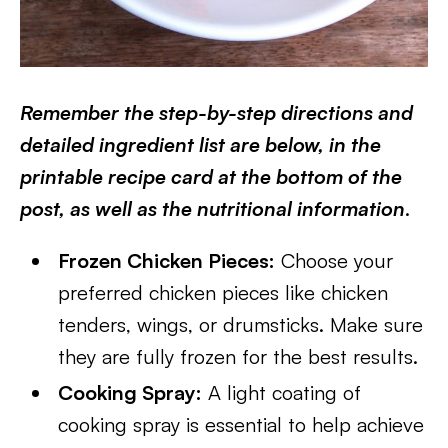
Remember the step-by-step directions and
detailed ingredient list are below, in the
printable recipe card at the bottom of the
post, as well as the nutritional information
.
Frozen Chicken Pieces:
Choose your
preferred chicken pieces like chicken
tenders, wings, or drumsticks. Make sure
they are fully frozen for the best results.
Cooking Spray:
A light coating of
cooking spray is essential to help achieve