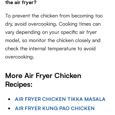
the air fryer?
To prevent the chicken from becoming too
dry, avoid overcooking. Cooking times can
vary depending on your specific air fryer
model, so monitor the chicken closely and
check the internal temperature to avoid
overcooking.
More Air Fryer Chicken
Recipes:
AIR FRYER CHICKEN TIKKA MASALA
AIR FRYER KUNG PAO CHICKEN