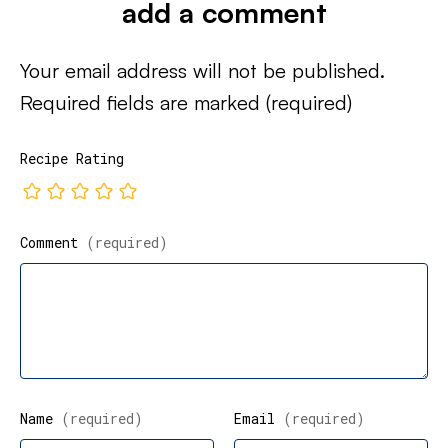
add a comment
Your email address will not be published.
Required fields are marked
(required)
Recipe Rating
Comment
(required)
Name
(required)
Email
(required)