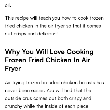
oil.
This recipe will teach you how to cook frozen
fried chicken in the air fryer so that it comes
out crispy and delicious!
Why You Will Love Cooking
Frozen Fried Chicken In Air
Fryer
Air frying frozen breaded chicken breasts has
never been easier. You will find that the
outside crus comes out both crispy and
crunchy while the inside of each piece