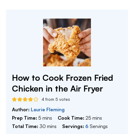
How to Cook Frozen Fried
Chicken in the Air Fryer
4
from
5
votes
Author:
Laurie Fleming
minutes
minutes
Prep Time:
5
mins
Cook Time:
25
mins
minutes
Total Time:
30
mins
Servings:
6
Servings