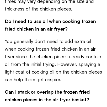
times may vary depending on the size and
thickness of the chicken pieces.
Do I need to use oil when cooking frozen
fried chicken in an air fryer?
You generally don’t need to add extra oil
when cooking frozen fried chicken in an air
fryer since the chicken pieces already contain
oil from the initial frying. However, spraying a
light coat of cooking oil on the chicken pieces
can help them get crispier.
Can I stack or overlap the frozen fried
chicken pieces in the air fryer basket?