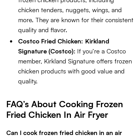
chicken tenders, nuggets, wings, and
more. They are known for their consistent
quality and flavor.
Costco Fried Chicken:
Kirkland
Signature (Costco)
: If you’re a Costco
member, Kirkland Signature offers frozen
chicken products with good value and
quality.
FAQ’s About Cooking Frozen
Fried Chicken In Air Fryer
Can I cook frozen fried chicken in an air