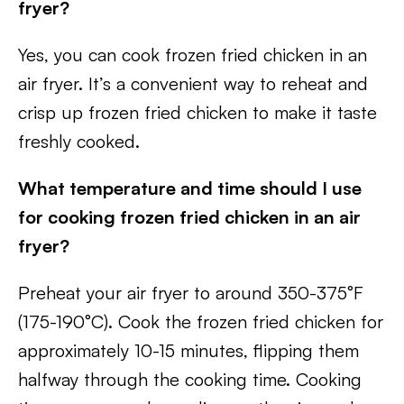
fryer?
Yes, you can cook frozen fried chicken in an
air fryer. It’s a convenient way to reheat and
crisp up frozen fried chicken to make it taste
freshly cooked.
What temperature and time should I use
for cooking frozen fried chicken in an air
fryer?
Preheat your air fryer to around 350-375°F
(175-190°C). Cook the frozen fried chicken for
approximately 10-15 minutes, flipping them
halfway through the cooking time. Cooking