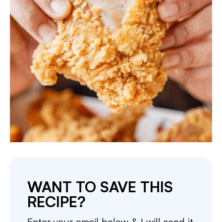
WANT TO SAVE THIS
RECIPE?
Enter your email below & I will send it