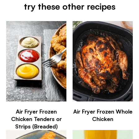
try these other recipes
Air Fryer Frozen
Air Fryer Frozen Whole
Chicken Tenders or
Chicken
Strips (Breaded)