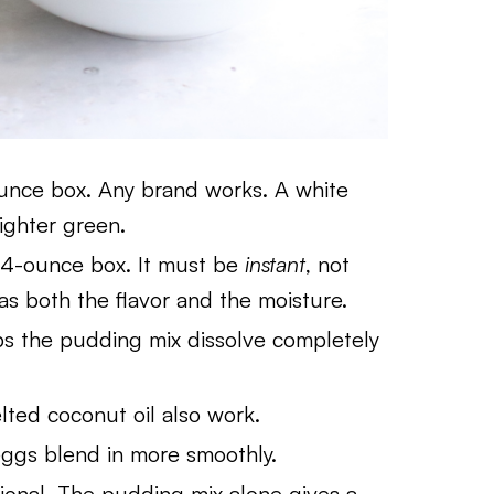
nce box. Any brand works. A white
ighter green.
4-ounce box. It must be
instant
, not
s both the flavor and the moisture.
s the pudding mix dissolve completely
ted coconut oil also work.
gs blend in more smoothly.
onal. The pudding mix alone gives a