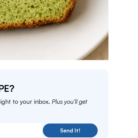
PE?
aight to your inbox.
Plus you’ll get
Send It!