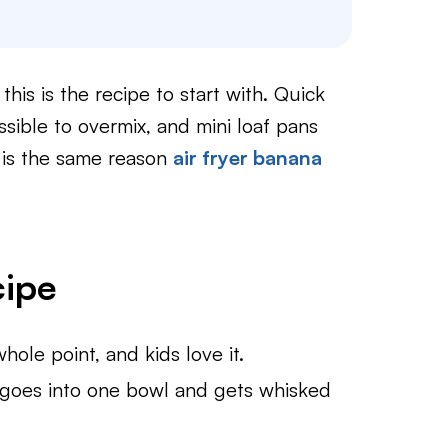
this is the recipe to start with. Quick
ssible to overmix, and mini loaf pans
t is the same reason
air fryer banana
cipe
ole point, and kids love it.
goes into one bowl and gets whisked