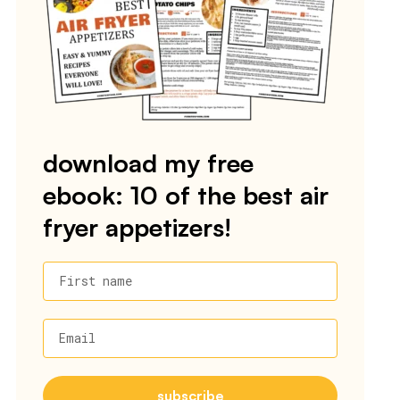
download my free
ebook: 10 of the best air
fryer appetizers!
First name
Email
subscribe