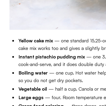
Yellow cake mix
— one standard 15.25-ou
cake mix works too and gives a slightly br
Instant pistachio pudding mix
— one 3.
cook-and-serve, and it does double duty a
Boiling water
— one cup. Hot water help
so you do not get dry pockets.
Vegetable oil
— half a cup. Canola or mel
Large eggs
— four. Room temperature eg
Green food coloring
— three drops, opti