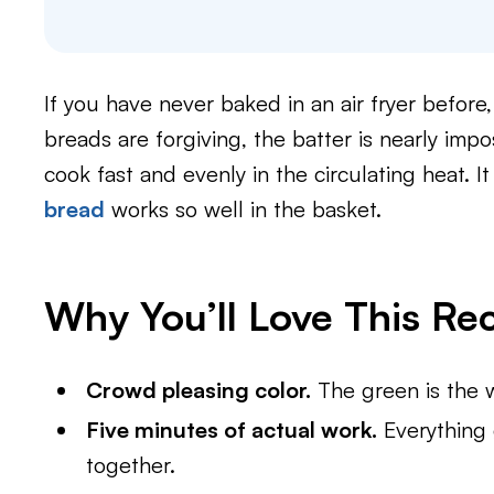
If you have never baked in an air fryer before, 
breads are forgiving, the batter is nearly impo
cook fast and evenly in the circulating heat. I
bread
works so well in the basket.
Why You’ll Love This Re
Crowd pleasing color.
The green is the wh
Five minutes of actual work.
Everything 
together.