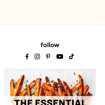
follow