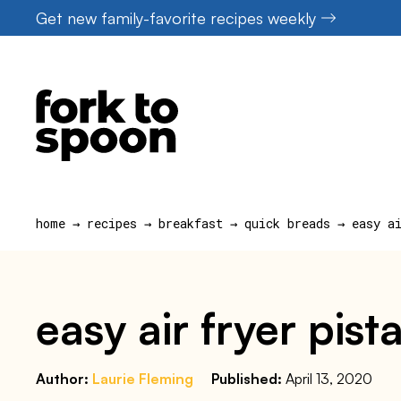
Skip
Get new family-favorite recipes weekly
to
content
home
→
recipes
→
breakfast
→
quick breads
→
easy a
easy air fryer pis
Author:
Laurie Fleming
Published:
April 13, 2020