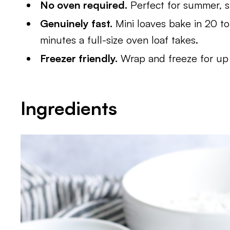
No oven required.
Perfect for summer, s
Genuinely fast.
Mini loaves bake in 20 to
minutes a full-size oven loaf takes.
Freezer friendly.
Wrap and freeze for up
Ingredients