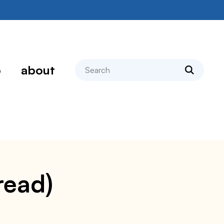
search
p
about
read)