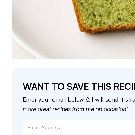
WANT TO SAVE THIS RECI
Enter your email below & I will send it str
more great recipes from me on occasion!