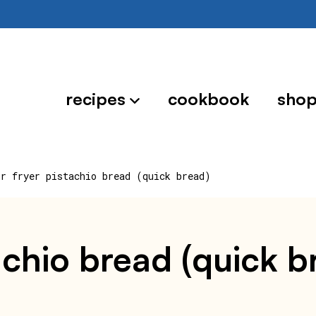
recipes
cookbook
sho
ir fryer pistachio bread (quick bread)
tachio bread (quick b