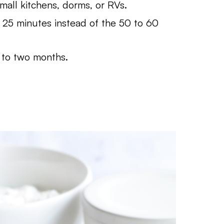
mall kitchens, dorms, or RVs.
 25 minutes instead of the 50 to 60
 to two months.