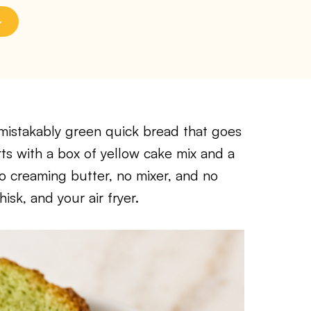
nmistakably green quick bread that goes
rts with a box of yellow cake mix and a
no creaming butter, no mixer, and no
sk, and your air fryer.