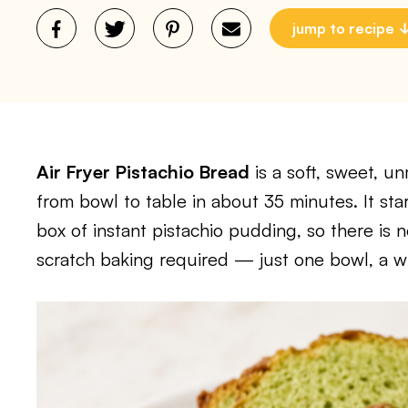
jump to recipe
Air Fryer Pistachio Bread
is a soft, sweet, u
from bowl to table in about 35 minutes. It sta
box of instant pistachio pudding, so there is 
scratch baking required — just one bowl, a whi