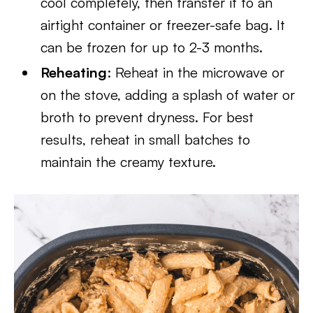
cool completely, then transfer it to an
airtight container or freezer-safe bag. It
can be frozen for up to 2-3 months.
Reheating
: Reheat in the microwave or
on the stove, adding a splash of water or
broth to prevent dryness. For best
results, reheat in small batches to
maintain the creamy texture.