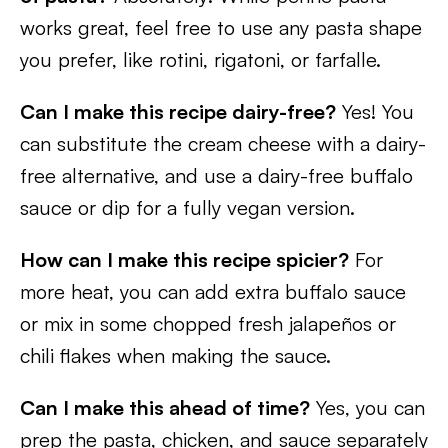
works great, feel free to use any pasta shape
you prefer, like rotini, rigatoni, or farfalle.
Can I make this recipe dairy-free?
Yes! You
can substitute the cream cheese with a dairy-
free alternative, and use a dairy-free buffalo
sauce or dip for a fully vegan version.
How can I make this recipe spicier?
For
more heat, you can add extra buffalo sauce
or mix in some chopped fresh jalapeños or
chili flakes when making the sauce.
Can I make this ahead of time?
Yes, you can
prep the pasta, chicken, and sauce separately