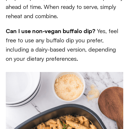
ahead of time. When ready to serve, simply
reheat and combine.
Can I use non-vegan buffalo dip?
Yes, feel
free to use any buffalo dip you prefer,
including a dairy-based version, depending
on your dietary preferences.