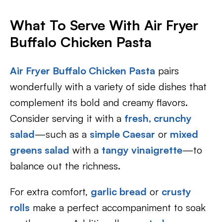
What To Serve With Air Fryer
Buffalo Chicken Pasta
Air Fryer Buffalo Chicken Pasta
pairs
wonderfully with a variety of side dishes that
complement its bold and creamy flavors.
Consider serving it with a
fresh, crunchy
salad
—such as a
simple Caesar
or
mixed
greens salad
with a
tangy vinaigrette
—to
balance out the richness.
For extra comfort,
garlic bread
or
crusty
rolls
make a perfect accompaniment to soak