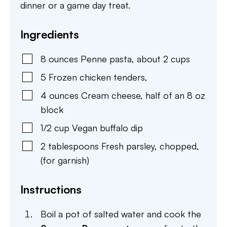
dinner or a game day treat.
Ingredients
8
ounces
Penne pasta
,
about 2 cups
5
Frozen chicken tenders
,
4
ounces
Cream cheese
,
half of an 8 oz
block
1/2
cup
Vegan buffalo dip
2
tablespoons
Fresh parsley
,
chopped,
(for garnish)
Instructions
Boil a pot of salted water and cook the