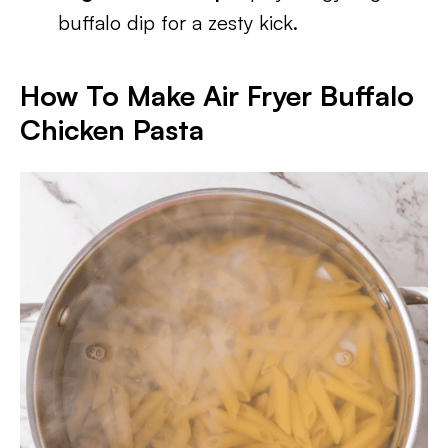
buffalo dip for a zesty kick.
How To Make Air Fryer Buffalo
Chicken Pasta