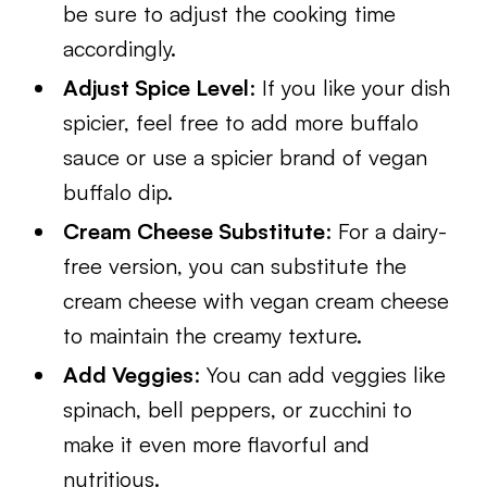
be sure to adjust the cooking time
accordingly.
Adjust Spice Level
: If you like your dish
spicier, feel free to add more buffalo
sauce or use a spicier brand of vegan
buffalo dip.
Cream Cheese Substitute
: For a dairy-
free version, you can substitute the
cream cheese with vegan cream cheese
to maintain the creamy texture.
Add Veggies
: You can add veggies like
spinach, bell peppers, or zucchini to
make it even more flavorful and
nutritious.