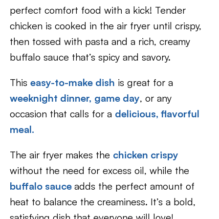
perfect comfort food with a kick! Tender
chicken is cooked in the air fryer until crispy,
then tossed with pasta and a rich, creamy
buffalo sauce that’s spicy and savory.
This
easy-to-make dish
is great for a
weeknight dinner,
game day
, or any
occasion that calls for a
delicious, flavorful
meal.
The air fryer makes the
chicken crispy
without the need for excess oil, while the
buffalo sauce
adds the perfect amount of
heat to balance the creaminess. It’s a bold,
satisfying dish that everyone will love!