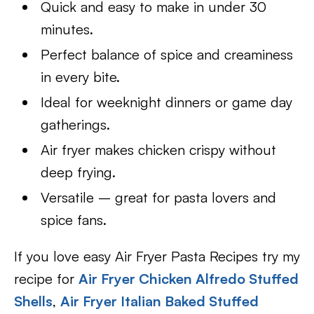
Quick and easy to make in under 30
minutes.
Perfect balance of spice and creaminess
in every bite.
Ideal for weeknight dinners or game day
gatherings.
Air fryer makes chicken crispy without
deep frying.
Versatile – great for pasta lovers and
spice fans.
If you love easy Air Fryer Pasta Recipes try my
recipe for
Air Fryer Chicken Alfredo Stuffed
Shells
,
Air Fryer Italian Baked Stuffed