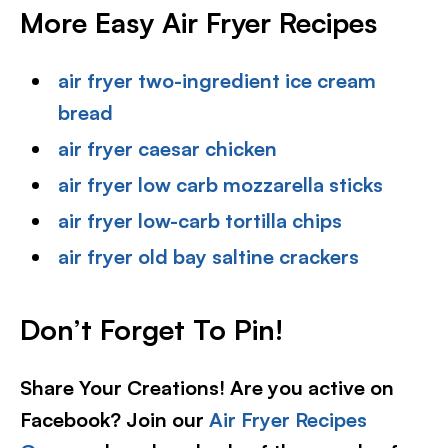
More Easy Air Fryer Recipes
air fryer two-ingredient ice cream
bread
air fryer caesar chicken
air fryer low carb mozzarella sticks
air fryer low-carb tortilla chips
air fryer old bay saltine crackers
Don’t Forget To Pin!
Share Your Creations! Are you active on
Facebook? Join our
Air Fryer Recipes