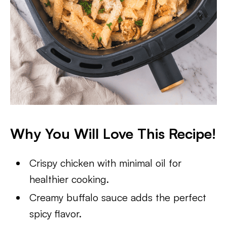
Why You Will Love This Recipe!
Crispy chicken with minimal oil for
healthier cooking.
Creamy buffalo sauce adds the perfect
spicy flavor.