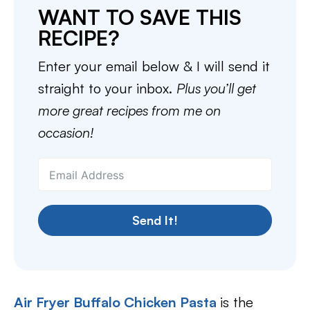
WANT TO SAVE THIS
RECIPE?
Enter your email below & I will send it
straight to your inbox.
Plus you’ll get
more great recipes from me on
occasion!
Send It!
Air Fryer Buffalo Chicken Pasta
is the