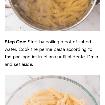
Step One:
Start by boiling a pot of salted
water. Cook the penne pasta according to
the package instructions until al dente. Drain
and set aside.