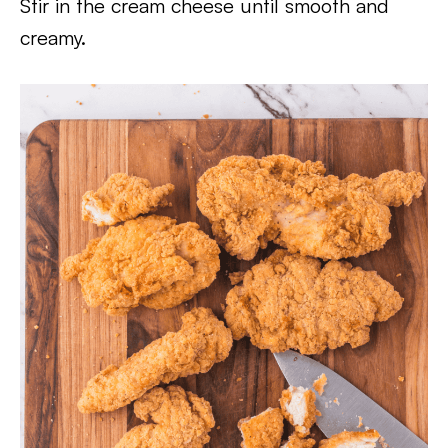
Stir in the cream cheese until smooth and
creamy.