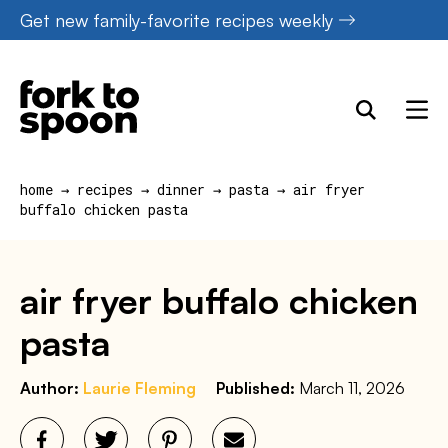
Skip
Get new family-favorite recipes weekly
to
content
home
→
recipes
→
dinner
→
pasta
→
air fryer
buffalo chicken pasta
air fryer buffalo chicken
pasta
Author:
Laurie Fleming
Published:
March 11, 2026