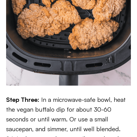
Step Three:
In a microwave-safe bowl, heat
the vegan buffalo dip for about 30-60
seconds or until warm. Or use a small
saucepan, and simmer, until well blended.