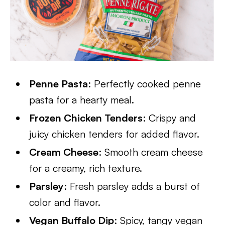
Penne Pasta
: Perfectly cooked penne
pasta for a hearty meal.
Frozen Chicken Tenders
: Crispy and
juicy chicken tenders for added flavor.
Cream Cheese
: Smooth cream cheese
for a creamy, rich texture.
Parsley
: Fresh parsley adds a burst of
color and flavor.
Vegan Buffalo Dip
: Spicy, tangy vegan