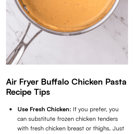
Air Fryer Buffalo Chicken Pasta
Recipe Tips
Use Fresh Chicken
: If you prefer, you
can substitute frozen chicken tenders
with fresh chicken breast or thighs. Just