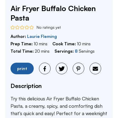
Air Fryer Buffalo Chicken
Pasta
No ratings yet
Author:
Laurie Fleming
minutes
minutes
Prep Time:
10
mins
Cook Time:
10
mins
minutes
Total Time:
20
mins
Servings:
8
Servings
print
Description
Try this delicious Air Fryer Buffalo Chicken
Pasta, a creamy, spicy, and comforting dish
that’s quick and easy! Perfect for a weeknight