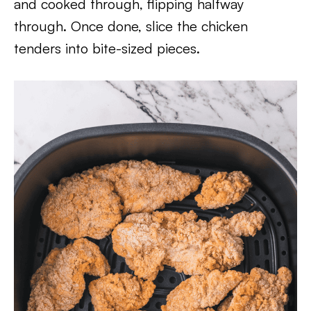
and cooked through, flipping halfway
through. Once done, slice the chicken
tenders into bite-sized pieces.