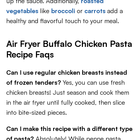
up the sauce. Additionally,
roasted
vegetables
like
broccoli
or
carrots
add a
healthy and flavorful touch to your meal.
Air Fryer Buffalo Chicken Pasta
Recipe Faqs
Can I use regular chicken breasts instead
of frozen tenders?
Yes, you can use fresh
chicken breasts! Just season and cook them
in the air fryer until fully cooked, then slice
into bite-sized pieces.
Can I make this recipe with a different type
of pasta?
Absolutely! While penne pasta