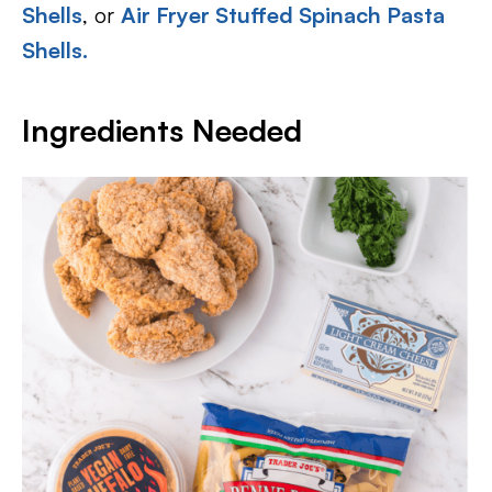
Shells
, or
Air Fryer Stuffed Spinach Pasta
Shells.
Ingredients Needed