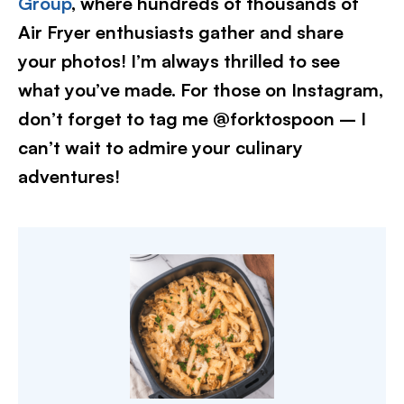
Group
, where hundreds of thousands of
Air Fryer enthusiasts gather and share
your photos! I’m always thrilled to see
what you’ve made. For those on Instagram,
don’t forget to tag me @forktospoon – I
can’t wait to admire your culinary
adventures!​