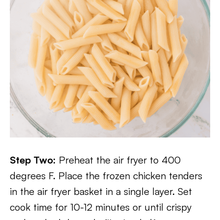
Step Two:
Preheat the air fryer to 400
degrees F. Place the frozen chicken tenders
in the air fryer basket in a single layer. Set
cook time for 10-12 minutes or until crispy