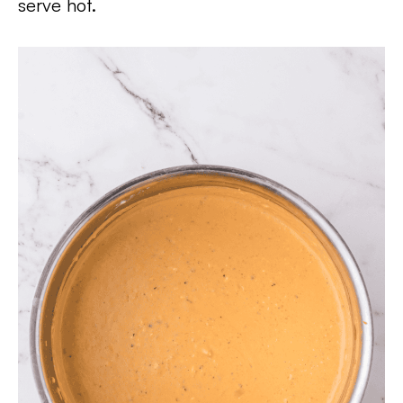
serve hot.