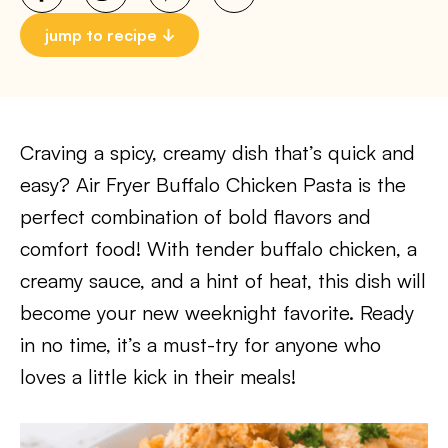
jump to recipe
Craving a spicy, creamy dish that’s quick and
easy? Air Fryer Buffalo Chicken Pasta is the
perfect combination of bold flavors and
comfort food! With tender buffalo chicken, a
creamy sauce, and a hint of heat, this dish will
become your new weeknight favorite. Ready
in no time, it’s a must-try for anyone who
loves a little kick in their meals!