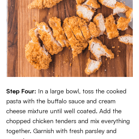
Step Four:
In a large bowl, toss the cooked
pasta with the buffalo sauce and cream
cheese mixture until well coated. Add the
chopped chicken tenders and mix everything
together. Garnish with fresh parsley and