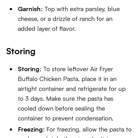
Garnish
: Top with extra parsley, blue
cheese, or a drizzle of ranch for an
added layer of flavor.
Storing
Storing
: To store leftover Air Fryer
Buffalo Chicken Pasta, place it in an
airtight container and refrigerate for up
to 3 days. Make sure the pasta has
cooled down before sealing the
container to prevent condensation.
Freezing
: For freezing, allow the pasta to