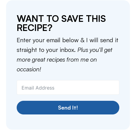
WANT TO SAVE THIS
RECIPE?
Enter your email below & I will send it
straight to your inbox.
Plus you’ll get
more great recipes from me on
occasion!
Send It!