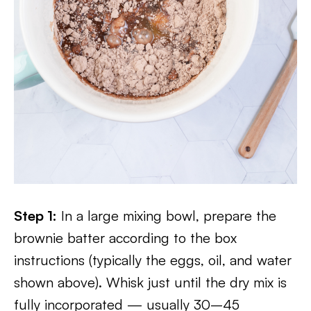
Step 1:
In a large mixing bowl, prepare the
brownie batter according to the box
instructions (typically the eggs, oil, and water
shown above). Whisk just until the dry mix is
fully incorporated — usually 30–45