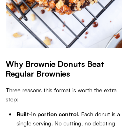
Why Brownie Donuts Beat
Regular Brownies
Three reasons this format is worth the extra
step:
Built-in portion control.
Each donut is a
single serving. No cutting, no debating