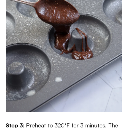
Step 3:
Preheat to 320°F for 3 minutes. The