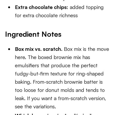
Extra chocolate chips:
added topping
for extra chocolate richness
Ingredient Notes
Box mix vs. scratch.
Box mix is the move
here. The boxed brownie mix has
emulsifiers that produce the perfect
fudgy-but-firm texture for ring-shaped
baking. From-scratch brownie batter is
too loose for donut molds and tends to
leak. If you want a from-scratch version,
see the variations.