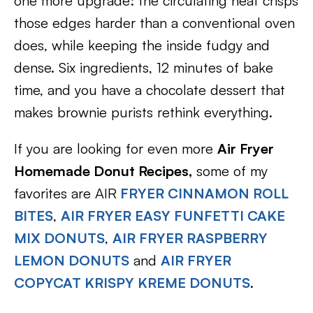
one more upgrade: the circulating heat crisps
those edges harder than a conventional oven
does, while keeping the inside fudgy and
dense. Six ingredients, 12 minutes of bake
time, and you have a chocolate dessert that
makes brownie purists rethink everything.
If you are looking for even more
Air Fryer
Homemade Donut Recipes,
some of my
favorites are AIR
FRYER CINNAMON ROLL
BITES
,
AIR FRYER EASY FUNFETTI CAKE
MIX DONUTS
,
AIR FRYER RASPBERRY
LEMON DONUTS
and
AIR FRYER
COPYCAT KRISPY KREME DONUTS
.