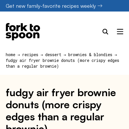
Skip
Get new family-favorite recipes weekly
to
content
home
→
recipes
→
dessert
→
brownies & blondies
→
fudgy air fryer brownie donuts (more crispy edges
than a regular brownie)
fudgy air fryer brownie
donuts (more crispy
edges than a regular
brownie)