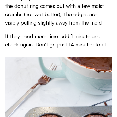
the donut ring comes out with a few moist
crumbs (not wet batter), The edges are
visibly pulling slightly away from the mold
If they need more time, add 1 minute and
check again. Don’t go past 14 minutes total.