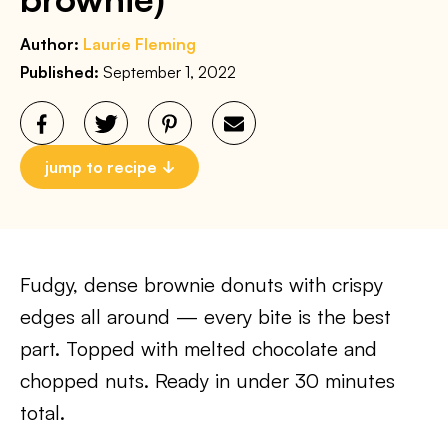
Author:
Laurie Fleming
Published:
September 1, 2022
jump to recipe
Fudgy, dense brownie donuts with crispy
edges all around — every bite is the best
part. Topped with melted chocolate and
chopped nuts. Ready in under 30 minutes
total.