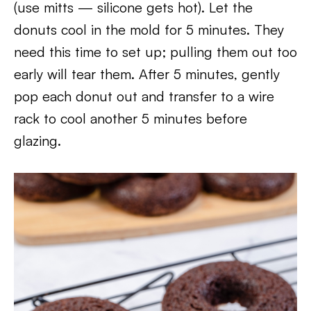
(use mitts — silicone gets hot). Let the
donuts cool in the mold for 5 minutes. They
need this time to set up; pulling them out too
early will tear them. After 5 minutes, gently
pop each donut out and transfer to a wire
rack to cool another 5 minutes before
glazing.