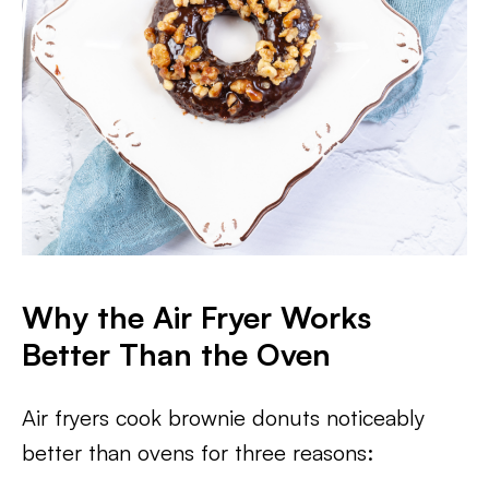
Why the Air Fryer Works
Better Than the Oven
Air fryers cook brownie donuts noticeably
better than ovens for three reasons: