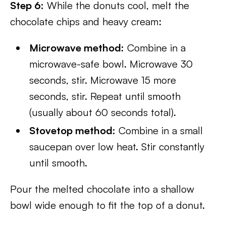
Step 6:
While the donuts cool, melt the
chocolate chips and heavy cream:
Microwave method:
Combine in a
microwave-safe bowl. Microwave 30
seconds, stir. Microwave 15 more
seconds, stir. Repeat until smooth
(usually about 60 seconds total).
Stovetop method:
Combine in a small
saucepan over low heat. Stir constantly
until smooth.
Pour the melted chocolate into a shallow
bowl wide enough to fit the top of a donut.