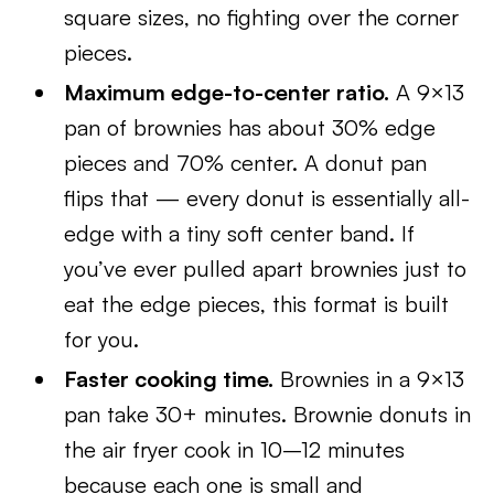
square sizes, no fighting over the corner
pieces.
Maximum edge-to-center ratio.
A 9×13
pan of brownies has about 30% edge
pieces and 70% center. A donut pan
flips that — every donut is essentially all-
edge with a tiny soft center band. If
you’ve ever pulled apart brownies just to
eat the edge pieces, this format is built
for you.
Faster cooking time.
Brownies in a 9×13
pan take 30+ minutes. Brownie donuts in
the air fryer cook in 10–12 minutes
because each one is small and