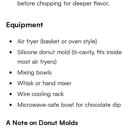
before chopping for deeper flavor.
Equipment
Air fryer (basket or oven style)
Silicone donut mold (6-cavity, fits inside
most air fryers)
Mixing bowls
Whisk or hand mixer
Wire cooling rack
Microwave-safe bowl for chocolate dip
A Note on Donut Molds