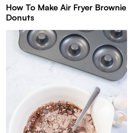
How To Make Air Fryer Brownie
Donuts