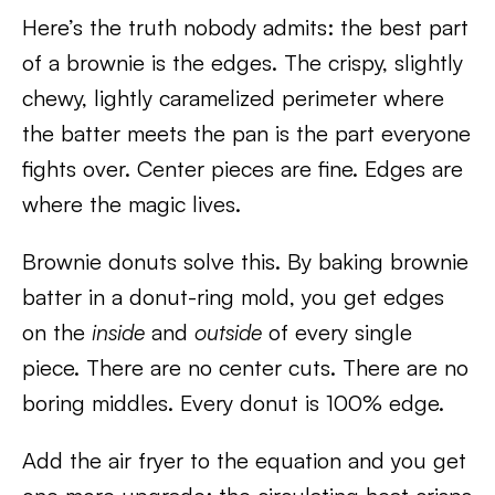
Here’s the truth nobody admits: the best part
of a brownie is the edges. The crispy, slightly
chewy, lightly caramelized perimeter where
the batter meets the pan is the part everyone
fights over. Center pieces are fine. Edges are
where the magic lives.
Brownie donuts solve this. By baking brownie
batter in a donut-ring mold, you get edges
on the
inside
and
outside
of every single
piece. There are no center cuts. There are no
boring middles. Every donut is 100% edge.
Add the air fryer to the equation and you get