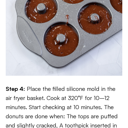
Step 4:
Place the filled silicone mold in the
air fryer basket. Cook at 320°F for 10–12
minutes. Start checking at 10 minutes. The
donuts are done when: The tops are puffed
and slightly cracked, A toothpick inserted in