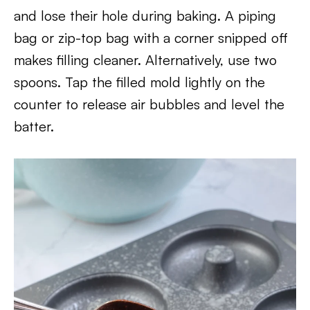
and lose their hole during baking. A piping
bag or zip-top bag with a corner snipped off
makes filling cleaner. Alternatively, use two
spoons. Tap the filled mold lightly on the
counter to release air bubbles and level the
batter.