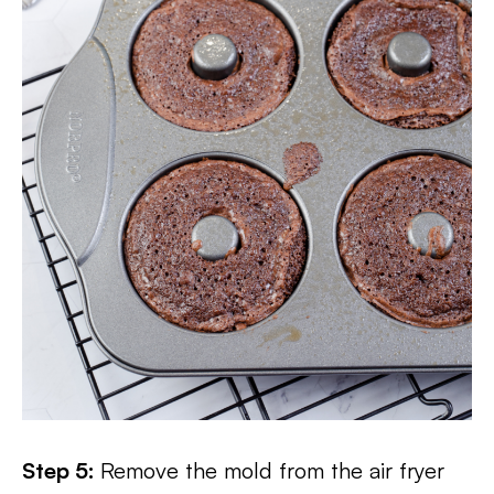
Step 5:
Remove the mold from the air fryer