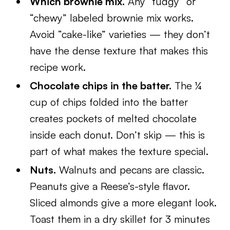
Which brownie mix.
Any “fudgy” or
“chewy” labeled brownie mix works.
Avoid “cake-like” varieties — they don’t
have the dense texture that makes this
recipe work.
Chocolate chips in the batter.
The ¼
cup of chips folded into the batter
creates pockets of melted chocolate
inside each donut. Don’t skip — this is
part of what makes the texture special.
Nuts.
Walnuts and pecans are classic.
Peanuts give a Reese’s-style flavor.
Sliced almonds give a more elegant look.
Toast them in a dry skillet for 3 minutes