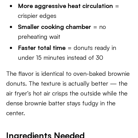
More aggressive heat circulation
=
crispier edges
Smaller cooking chamber
= no
preheating wait
Faster total time
= donuts ready in
under 15 minutes instead of 30
The flavor is identical to oven-baked brownie
donuts. The texture is actually better — the
air fryer’s hot air crisps the outside while the
dense brownie batter stays fudgy in the
center.
Ingredients Needed