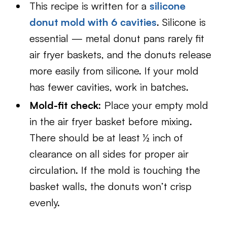
This recipe is written for a
silicone
donut mold with 6 cavities
. Silicone is
essential — metal donut pans rarely fit
air fryer baskets, and the donuts release
more easily from silicone. If your mold
has fewer cavities, work in batches.
Mold-fit check:
Place your empty mold
in the air fryer basket before mixing.
There should be at least ½ inch of
clearance on all sides for proper air
circulation. If the mold is touching the
basket walls, the donuts won’t crisp
evenly.