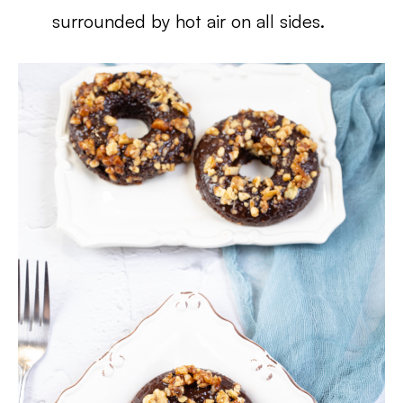
surrounded by hot air on all sides.