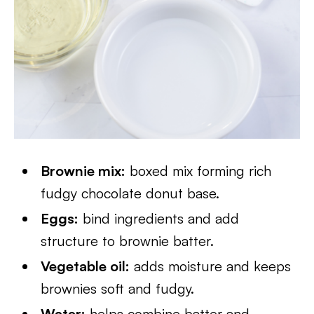
Brownie mix:
boxed mix forming rich
fudgy chocolate donut base.
Eggs:
bind ingredients and add
structure to brownie batter.
Vegetable oil:
adds moisture and keeps
brownies soft and fudgy.
Water:
helps combine batter and