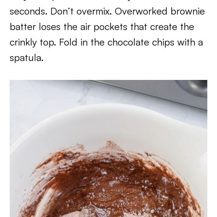
seconds. Don’t overmix. Overworked brownie
batter loses the air pockets that create the
crinkly top. Fold in the chocolate chips with a
spatula.