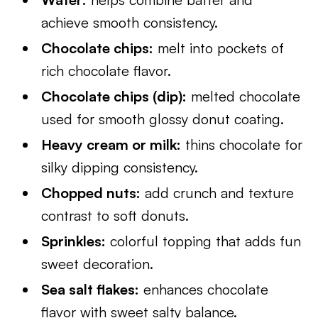
achieve smooth consistency.
Chocolate chips:
melt into pockets of
rich chocolate flavor.
Chocolate chips (dip):
melted chocolate
used for smooth glossy donut coating.
Heavy cream or milk:
thins chocolate for
silky dipping consistency.
Chopped nuts:
add crunch and texture
contrast to soft donuts.
Sprinkles:
colorful topping that adds fun
sweet decoration.
Sea salt flakes:
enhances chocolate
flavor with sweet salty balance.