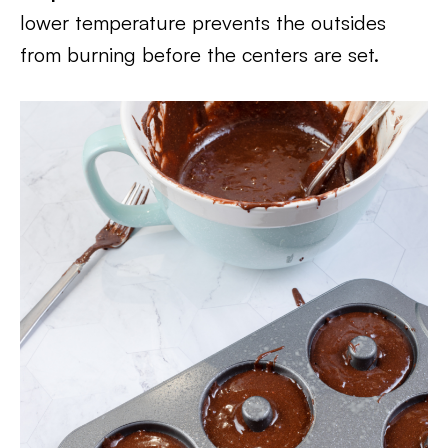
lower temperature prevents the outsides
from burning before the centers are set.