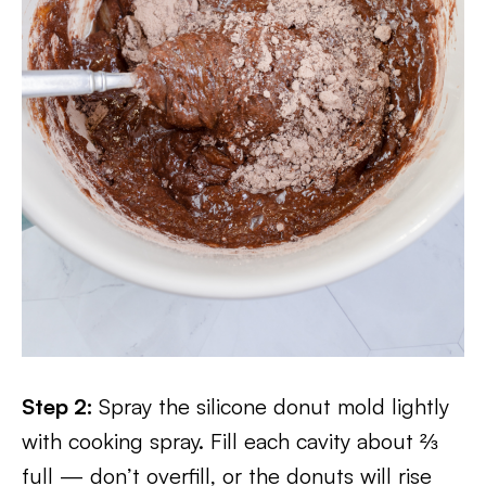
Step 2:
Spray the silicone donut mold lightly
with cooking spray. Fill each cavity about ⅔
full — don’t overfill, or the donuts will rise