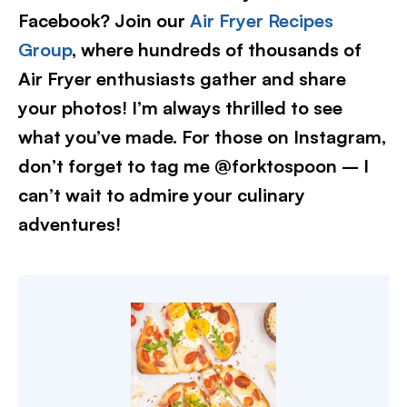
Facebook? Join our
Air Fryer Recipes
Group
, where hundreds of thousands of
Air Fryer enthusiasts gather and share
your photos! I’m always thrilled to see
what you’ve made. For those on Instagram,
don’t forget to tag me @forktospoon – I
can’t wait to admire your culinary
adventures!​