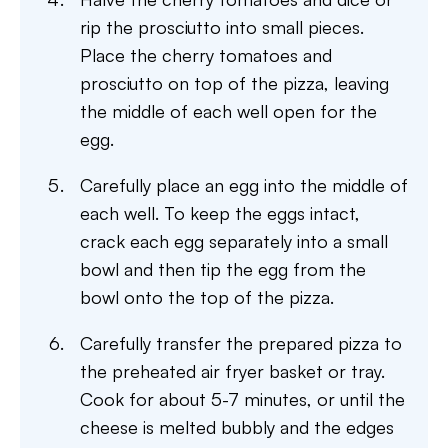
rip the prosciutto into small pieces.
Place the cherry tomatoes and
prosciutto on top of the pizza, leaving
the middle of each well open for the
egg.
Carefully place an egg into the middle of
each well. To keep the eggs intact,
crack each egg separately into a small
bowl and then tip the egg from the
bowl onto the top of the pizza.
Carefully transfer the prepared pizza to
the preheated air fryer basket or tray.
Cook for about 5-7 minutes, or until the
cheese is melted bubbly and the edges