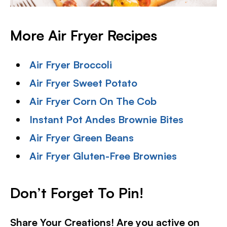
More Air Fryer Recipes
Air Fryer Broccoli
Air Fryer Sweet Potato
Air Fryer Corn On The Cob
Instant Pot Andes Brownie Bites
Air Fryer Green Beans
Air Fryer Gluten-Free Brownies
Don’t Forget To Pin!
Share Your Creations! Are you active on