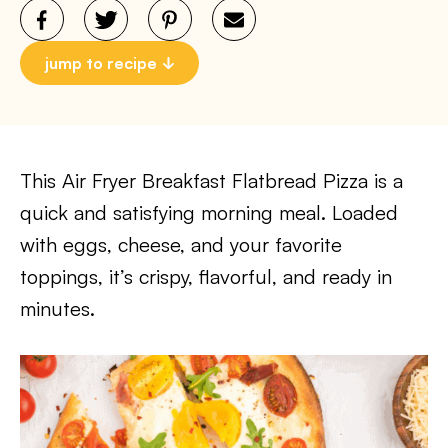
jump to recipe
This Air Fryer Breakfast Flatbread Pizza is a
quick and satisfying morning meal. Loaded
with eggs, cheese, and your favorite
toppings, it’s crispy, flavorful, and ready in
minutes.