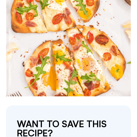
WANT TO SAVE THIS
RECIPE?