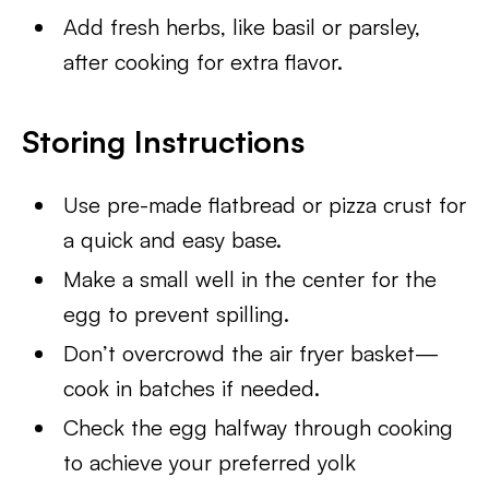
Add fresh herbs, like basil or parsley,
after cooking for extra flavor.
Storing Instructions
Use pre-made flatbread or pizza crust for
a quick and easy base.
Make a small well in the center for the
egg to prevent spilling.
Don’t overcrowd the air fryer basket—
cook in batches if needed.
Check the egg halfway through cooking
to achieve your preferred yolk