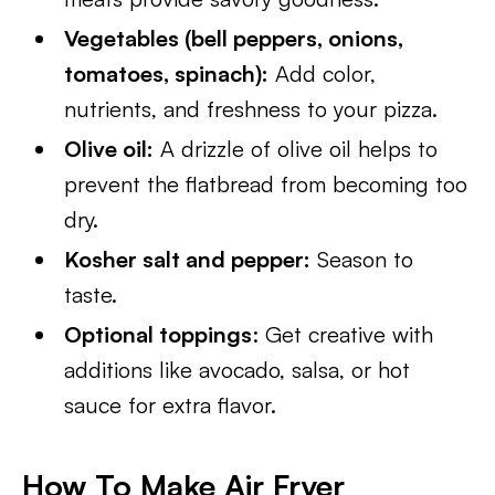
Vegetables (bell peppers, onions,
tomatoes, spinach):
Add color,
nutrients, and freshness to your pizza.
Olive oil:
A drizzle of olive oil helps to
prevent the flatbread from becoming too
dry.
Kosher salt and pepper:
Season to
taste.
Optional toppings
: Get creative with
additions like avocado, salsa, or hot
sauce for extra flavor.
How To Make Air Fryer