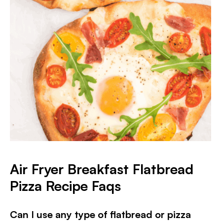
Air Fryer Breakfast Flatbread
Pizza
Recipe Faqs
Can I use any type of flatbread or pizza