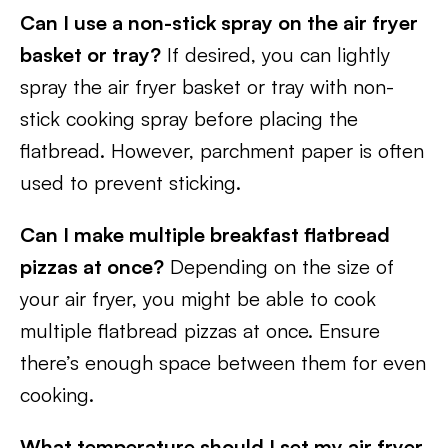
Can I use a non-stick spray on the air fryer
basket or tray?
If desired, you can lightly
spray the air fryer basket or tray with non-
stick cooking spray before placing the
flatbread. However, parchment paper is often
used to prevent sticking.
Can I make multiple breakfast flatbread
pizzas at once?
Depending on the size of
your air fryer, you might be able to cook
multiple flatbread pizzas at once. Ensure
there’s enough space between them for even
cooking.
What temperature should I set my air fryer