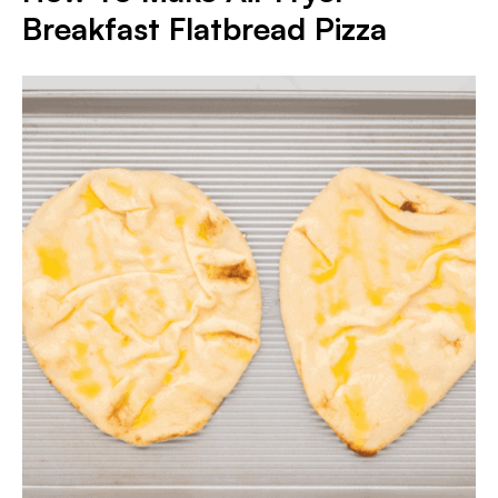
Breakfast Flatbread Pizza