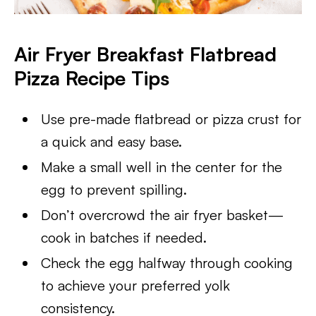
Air Fryer Breakfast Flatbread
Pizza
Recipe Tips
Use pre-made flatbread or pizza crust for
a quick and easy base.
Make a small well in the center for the
egg to prevent spilling.
Don’t overcrowd the air fryer basket—
cook in batches if needed.
Check the egg halfway through cooking
to achieve your preferred yolk
consistency.