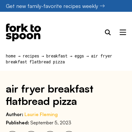
Skip
Get new family-favorite recipes weekly
to
content
home
→
recipes
→
breakfast
→
eggs
→
air fryer
breakfast flatbread pizza
air fryer breakfast
flatbread pizza
Author:
Laurie Fleming
Published:
September 5, 2023