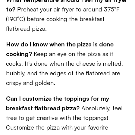
to?
Preheat your air fryer to around 375°F
(190°C) before cooking the breakfast
flatbread pizza.
How do I know when the pizza is done
cooking?
Keep an eye on the pizza as it
cooks. It’s done when the cheese is melted,
bubbly, and the edges of the flatbread are
crispy and golden.
Can I customize the toppings for my
breakfast flatbread pizza?
Absolutely, feel
free to get creative with the toppings!
Customize the pizza with your favorite