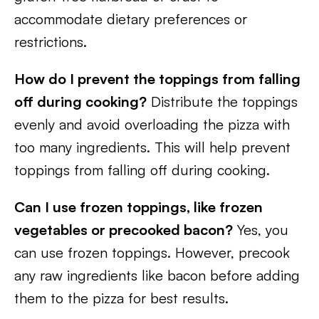
accommodate dietary preferences or
restrictions.
How do I prevent the toppings from falling
off during cooking?
Distribute the toppings
evenly and avoid overloading the pizza with
too many ingredients. This will help prevent
toppings from falling off during cooking.
Can I use frozen toppings, like frozen
vegetables or precooked bacon?
Yes, you
can use frozen toppings. However, precook
any raw ingredients like bacon before adding
them to the pizza for best results.