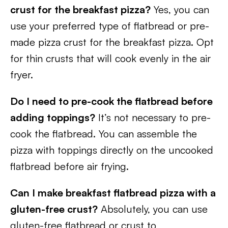
crust for the breakfast pizza?
Yes, you can
use your preferred type of flatbread or pre-
made pizza crust for the breakfast pizza. Opt
for thin crusts that will cook evenly in the air
fryer.
Do I need to pre-cook the flatbread before
adding toppings?
It’s not necessary to pre-
cook the flatbread. You can assemble the
pizza with toppings directly on the uncooked
flatbread before air frying.
Can I make breakfast flatbread pizza with a
gluten-free crust?
Absolutely, you can use
gluten-free flatbread or crust to