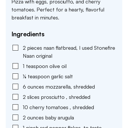
Pizza with eggs, prosciutto, and cherry
tomatoes. Perfect for a hearty, flavorful
breakfast in minutes.
Ingredients
2
pieces
naan flatbread
,
I used Stonefire
Naan original
1
teaspoon
olive oil
⅛
teaspoon
garlic salt
6
ounces
mozzarella
,
shredded
2
slices
prosciutto
,
shredded
10
cherry tomatoes
,
shredded
2
ounces
baby arugula
1
pinch
red pepper flakes
,
to taste