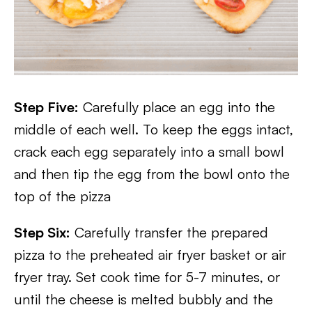
Step Five:
Carefully place an egg into the
middle of each well. To keep the eggs intact,
crack each egg separately into a small bowl
and then tip the egg from the bowl onto the
top of the pizza
Step Six:
Carefully transfer the prepared
pizza to the preheated air fryer basket or air
fryer tray. Set cook time for 5-7 minutes, or
until the cheese is melted bubbly and the