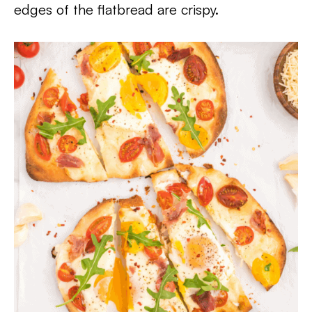
edges of the flatbread are crispy.