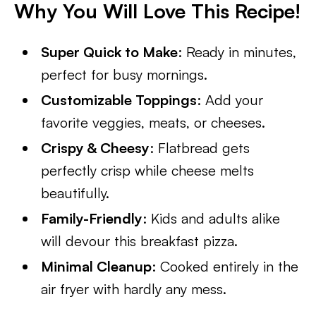
Why You Will Love This Recipe!
Super Quick to Make
: Ready in minutes,
perfect for busy mornings.
Customizable Toppings
: Add your
favorite veggies, meats, or cheeses.
Crispy & Cheesy
: Flatbread gets
perfectly crisp while cheese melts
beautifully.
Family-Friendly
: Kids and adults alike
will devour this breakfast pizza.
Minimal Cleanup
: Cooked entirely in the
air fryer with hardly any mess.