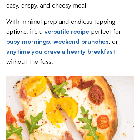
easy, crispy, and cheesy meal.
With minimal prep and endless topping
options, it’s a
versatile recipe
perfect for
busy mornings,
weekend brunches
, or
anytime you crave a hearty breakfast
without the fuss.