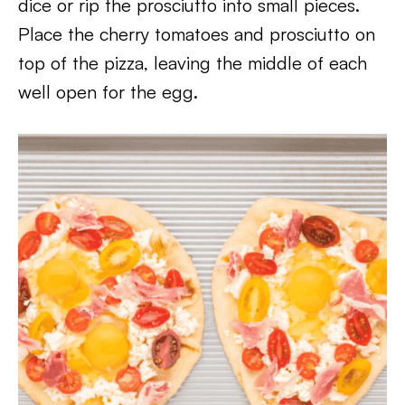
dice or rip the prosciutto into small pieces.
Place the cherry tomatoes and prosciutto on
top of the pizza, leaving the middle of each
well open for the egg.