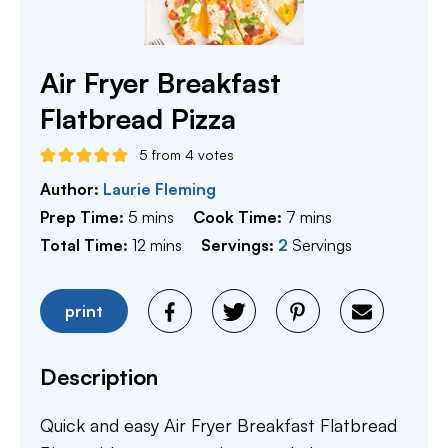
Air Fryer Breakfast
Flatbread Pizza
5
from
4
votes
Author:
Laurie Fleming
minutes
minutes
Prep Time:
5
mins
Cook Time:
7
mins
minutes
Total Time:
12
mins
Servings:
2
Servings
print
Description
Quick and easy Air Fryer Breakfast Flatbread