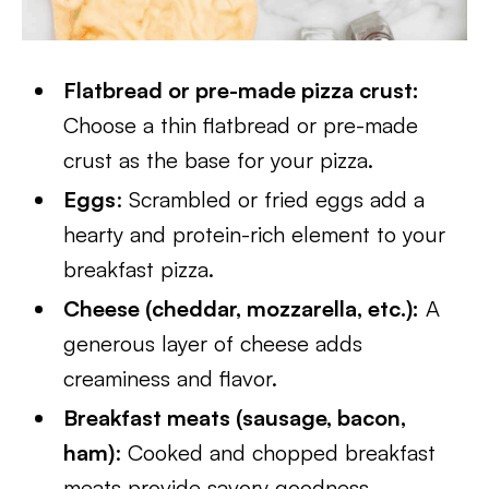
Flatbread or pre-made pizza crust:
Choose a thin flatbread or pre-made
crust as the base for your pizza.
Eggs
: Scrambled or fried eggs add a
hearty and protein-rich element to your
breakfast pizza.
Cheese (cheddar, mozzarella, etc.):
A
generous layer of cheese adds
creaminess and flavor.
Breakfast meats (sausage, bacon,
ham)
: Cooked and chopped breakfast
meats provide savory goodness.