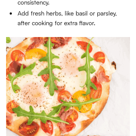
consistency.
Add fresh herbs, like basil or parsley,
after cooking for extra flavor.