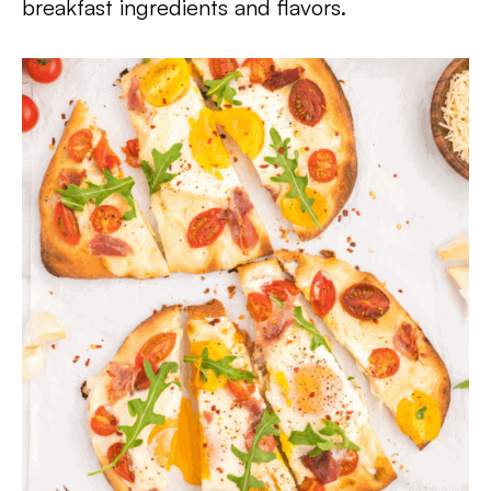
breakfast ingredients and flavors.