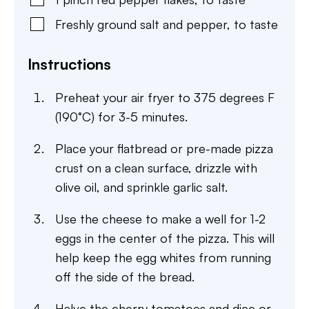
Freshly ground salt and pepper
,
to taste
Instructions
Preheat your air fryer to 375 degrees F
(190°C) for 3-5 minutes.
Place your flatbread or pre-made pizza
crust on a clean surface, drizzle with
olive oil, and sprinkle garlic salt.
Use the cheese to make a well for 1-2
eggs in the center of the pizza. This will
help keep the egg whites from running
off the side of the bread.
Halve the cherry tomatoes and dice or