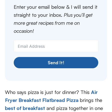
Enter your email below & I will send it
straight to your inbox.
Plus you’ll get
more great recipes from me on
occasion!
Send It!
Who says pizza is just for dinner? This
Air
Fryer Breakfast Flatbread Pizza
brings the
best of breakfast
and pizza together in one