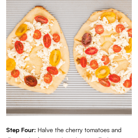
Step Four:
Halve the cherry tomatoes and