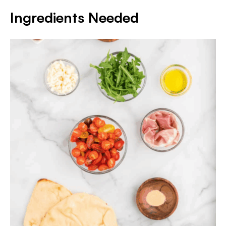
Ingredients Needed