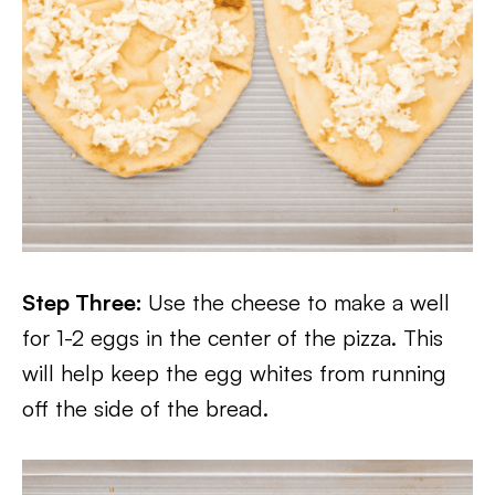
Step Three:
Use the cheese to make a well
for 1-2 eggs in the center of the pizza. This
will help keep the egg whites from running
off the side of the bread.