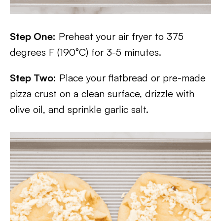
Step One:
Preheat your air fryer to 375
degrees F (190°C) for 3-5 minutes.
Step Two:
Place your flatbread or pre-made
pizza crust on a clean surface, drizzle with
olive oil, and sprinkle garlic salt.