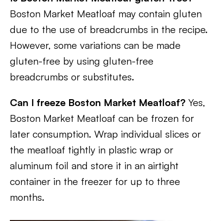
Boston Market Meatloaf may contain gluten
due to the use of breadcrumbs in the recipe.
However, some variations can be made
gluten-free by using gluten-free
breadcrumbs or substitutes.
Can I freeze Boston Market Meatloaf?
Yes,
Boston Market Meatloaf can be frozen for
later consumption. Wrap individual slices or
the meatloaf tightly in plastic wrap or
aluminum foil and store it in an airtight
container in the freezer for up to three
months.