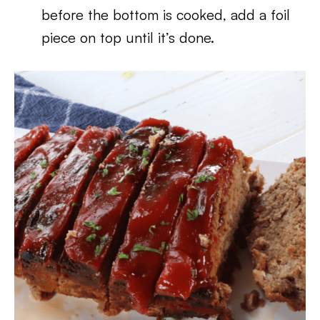
before the bottom is cooked, add a foil
piece on top until it’s done.