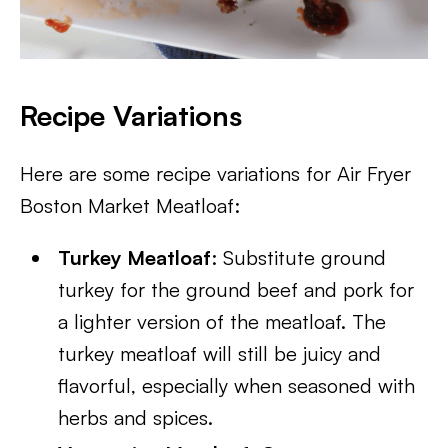
Recipe Variations
Here are some recipe variations for Air Fryer
Boston Market Meatloaf:
Turkey Meatloaf
: Substitute ground
turkey for the ground beef and pork for
a lighter version of the meatloaf. The
turkey meatloaf will still be juicy and
flavorful, especially when seasoned with
herbs and spices.