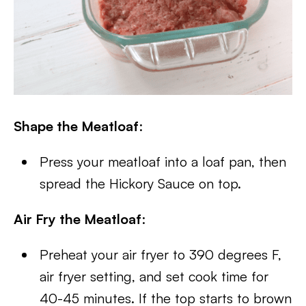
Shape the Meatloaf
:
Press your meatloaf into a loaf pan, then
spread the Hickory Sauce on top.
Air Fry the Meatloaf
:
Preheat your air fryer to 390 degrees F,
air fryer setting, and set cook time for
40-45 minutes. If the top starts to brown