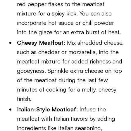
red pepper flakes to the meatloaf
mixture for a spicy kick. You can also
incorporate hot sauce or chili powder
into the glaze for an extra burst of heat.
Cheesy Meatloaf
: Mix shredded cheese,
such as cheddar or mozzarella, into the
meatloaf mixture for added richness and
gooeyness. Sprinkle extra cheese on top
of the meatloaf during the last few
minutes of cooking for a melty, cheesy
finish.
Italian-Style Meatloaf
: Infuse the
meatloaf with Italian flavors by adding
ingredients like Italian seasoning,