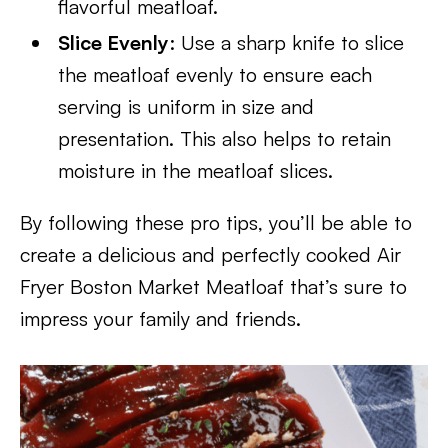
flavorful meatloaf.
Slice Evenly
: Use a sharp knife to slice
the meatloaf evenly to ensure each
serving is uniform in size and
presentation. This also helps to retain
moisture in the meatloaf slices.
By following these pro tips, you’ll be able to
create a delicious and perfectly cooked Air
Fryer Boston Market Meatloaf that’s sure to
impress your family and friends.