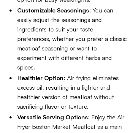
Customizable Seasonings
: You can
easily adjust the seasonings and
ingredients to suit your taste
preferences, whether you prefer a classic
meatloaf seasoning or want to
experiment with different herbs and
spices.
Healthier Option
: Air frying eliminates
excess oil, resulting in a lighter and
healthier version of meatloaf without
sacrificing flavor or texture.
Versatile Serving Options
: Enjoy the Air
Fryer Boston Market Meatloaf as a main