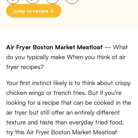
jump to recipe
Air Fryer Boston Market Meatloaf
— What
do you typically make When you think of air
fryer recipes?
Your first instinct likely is to think about crispy
chicken wings or french fries. But if you’re
looking for a recipe that can be cooked in the
air fryer but still offer an entirely different
texture and taste than everyday fried food,
try this Air Fryer Boston Market Meatloaf