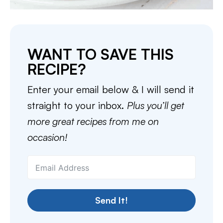
WANT TO SAVE THIS
RECIPE?
Enter your email below & I will send it
straight to your inbox.
Plus you’ll get
more great recipes from me on
occasion!
Send It!