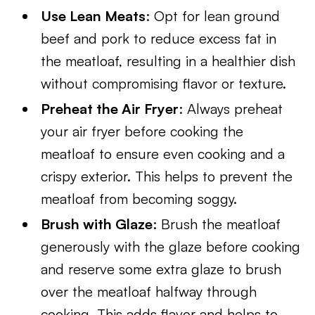
Use Lean Meats
: Opt for lean ground
beef and pork to reduce excess fat in
the meatloaf, resulting in a healthier dish
without compromising flavor or texture.
Preheat the Air Fryer
: Always preheat
your air fryer before cooking the
meatloaf to ensure even cooking and a
crispy exterior. This helps to prevent the
meatloaf from becoming soggy.
Brush with Glaze
: Brush the meatloaf
generously with the glaze before cooking
and reserve some extra glaze to brush
over the meatloaf halfway through
cooking. This adds flavor and helps to