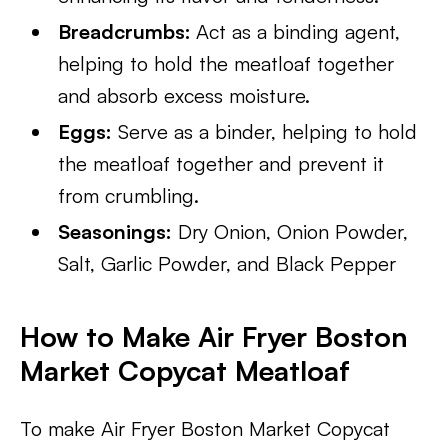
Breadcrumbs:
Act as a binding agent,
helping to hold the meatloaf together
and absorb excess moisture.
Eggs:
Serve as a binder, helping to hold
the meatloaf together and prevent it
from crumbling.
Seasonings:
Dry Onion, Onion Powder,
Salt, Garlic Powder, and Black Pepper
How to Make Air Fryer Boston
Market Copycat Meatloaf
To make Air Fryer Boston Market Copycat