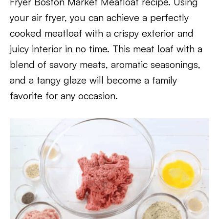
Fryer Boston Market Meatloaf recipe. Using
your air fryer, you can achieve a perfectly
cooked meatloaf with a crispy exterior and
juicy interior in no time. This meat loaf with a
blend of savory meats, aromatic seasonings,
and a tangy glaze will become a family
favorite for any occasion.