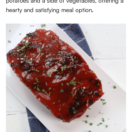
potatoes and a side of vegetables, offering a
hearty and satisfying meal option.