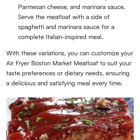
Parmesan cheese, and marinara sauce.
Serve the meatloaf with a side of
spaghetti and marinara sauce for a
complete Italian-inspired meal.
With these variations, you can customize your
Air Fryer Boston Market Meatloaf to suit your
taste preferences or dietary needs, ensuring
a delicious and satisfying meal every time.