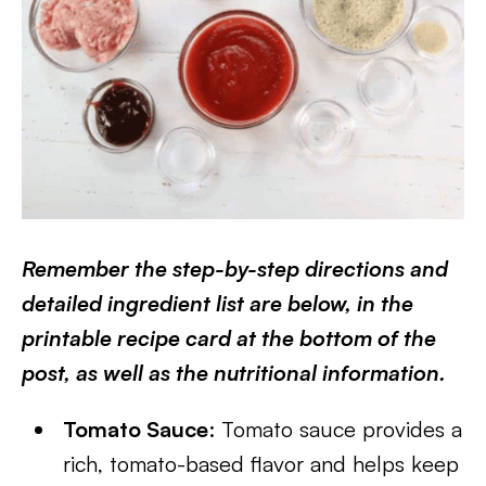
Remember the step-by-step directions and
detailed ingredient list are below, in the
printable recipe card at the bottom of the
post, as well as the nutritional information.
Tomato Sauce
: Tomato sauce provides a
rich, tomato-based flavor and helps keep