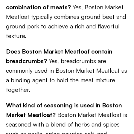
combination of meats?
Yes, Boston Market
Meatloaf typically combines ground beef and
ground pork to achieve a rich and flavorful
texture.
Does Boston Market Meatloaf contain
breadcrumbs?
Yes, breadcrumbs are
commonly used in Boston Market Meatloaf as
a binding agent to hold the meat mixture
together.
What kind of seasoning is used in Boston
Market Meatloaf?
Boston Market Meatloaf is
seasoned with a blend of herbs and spices
such as garlic, onion powder, salt, and