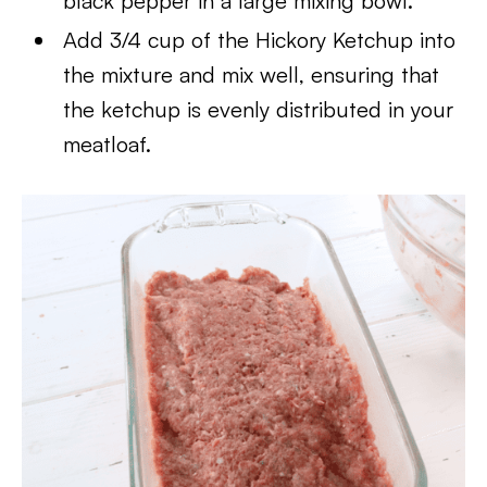
black pepper in a large mixing bowl.
Add 3/4 cup of the Hickory Ketchup into
the mixture and mix well, ensuring that
the ketchup is evenly distributed in your
meatloaf.