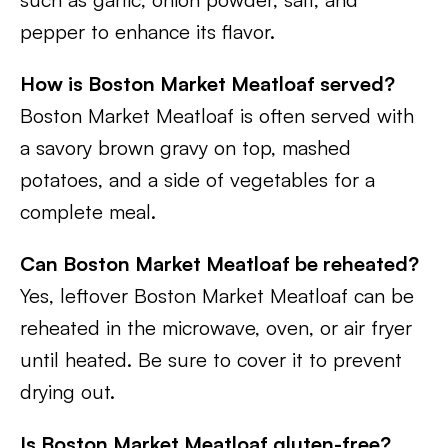
pepper to enhance its flavor.
How is Boston Market Meatloaf served?
Boston Market Meatloaf is often served with
a savory brown gravy on top, mashed
potatoes, and a side of vegetables for a
complete meal.
Can Boston Market Meatloaf be reheated?
Yes, leftover Boston Market Meatloaf can be
reheated in the microwave, oven, or air fryer
until heated. Be sure to cover it to prevent
drying out.
Is Boston Market Meatloaf gluten-free?