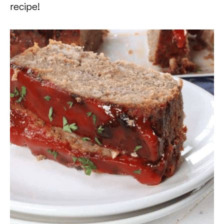
recipe!