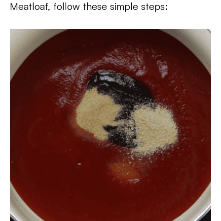
Meatloaf, follow these simple steps: