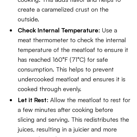
create a caramelized crust on the
outside.
Check Internal Temperature
: Use a
meat thermometer to check the internal
temperature of the meatloaf to ensure it
has reached 160°F (71°C) for safe
consumption. This helps to prevent
undercooked meatloaf and ensures it is
cooked through evenly.
Let it Rest
: Allow the meatloaf to rest for
a few minutes after cooking before
slicing and serving. This redistributes the
juices, resulting in a juicier and more