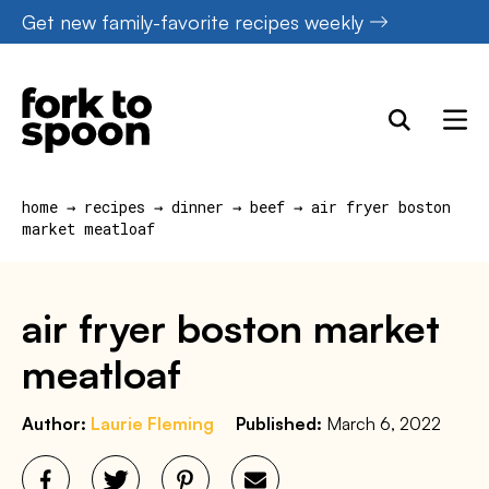
Skip
Get new family-favorite recipes weekly
to
content
home
→
recipes
→
dinner
→
beef
→
air fryer boston
market meatloaf
air fryer boston market
meatloaf
Author:
Laurie Fleming
Published:
March 6, 2022