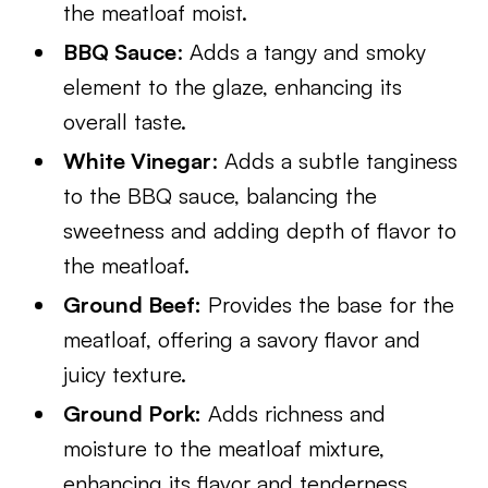
the meatloaf moist.
BBQ Sauce
: Adds a tangy and smoky
element to the glaze, enhancing its
overall taste.
White Vinegar
: Adds a subtle tanginess
to the BBQ sauce, balancing the
sweetness and adding depth of flavor to
the meatloaf.
Ground Beef:
Provides the base for the
meatloaf, offering a savory flavor and
juicy texture.
Ground Pork:
Adds richness and
moisture to the meatloaf mixture,
enhancing its flavor and tenderness.