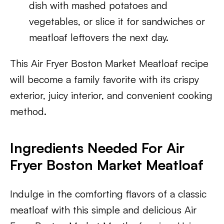
dish with mashed potatoes and
vegetables, or slice it for sandwiches or
meatloaf leftovers the next day.
This Air Fryer Boston Market Meatloaf recipe
will become a family favorite with its crispy
exterior, juicy interior, and convenient cooking
method.
Ingredients Needed For Air
Fryer Boston Market Meatloaf
Indulge in the comforting flavors of a classic
meatloaf with this simple and delicious Air