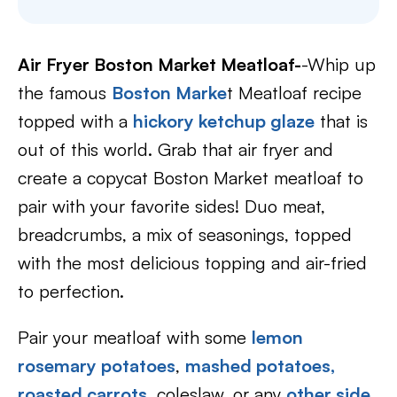
Air Fryer Boston Market Meatloaf-
-Whip up
the famous
Boston Marke
t Meatloaf recipe
topped with a
hickory ketchup glaze
that is
out of this world. Grab that air fryer and
create a copycat Boston Market meatloaf to
pair with your favorite sides! Duo meat,
breadcrumbs, a mix of seasonings, topped
with the most delicious topping and air-fried
to perfection.
Pair your meatloaf with some
lemon
rosemary potatoes
,
mashed potatoes,
roasted carrots
, coleslaw, or any
other side