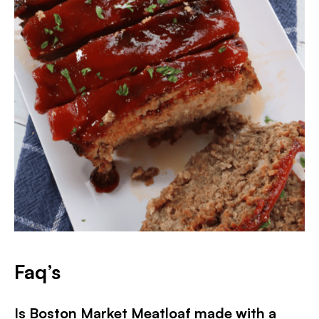
Faq’s
Is Boston Market Meatloaf made with a