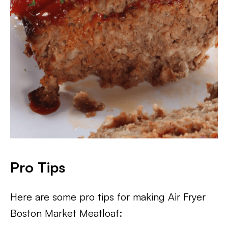
Pro Tips
Here are some pro tips for making Air Fryer
Boston Market Meatloaf: