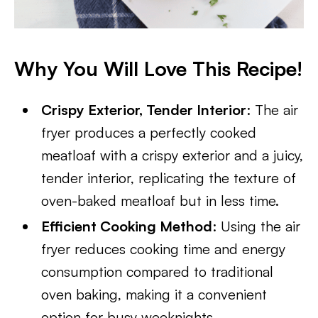
Why You Will Love This Recipe!
Crispy Exterior, Tender Interior
: The air
fryer produces a perfectly cooked
meatloaf with a crispy exterior and a juicy,
tender interior, replicating the texture of
oven-baked meatloaf but in less time.
Efficient Cooking Method
: Using the air
fryer reduces cooking time and energy
consumption compared to traditional
oven baking, making it a convenient
option for busy weeknights.