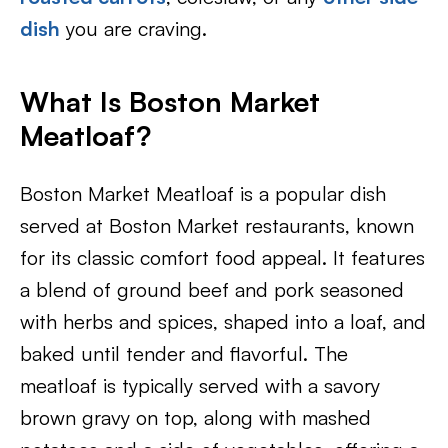
dish
you are craving.
What Is Boston Market
Meatloaf?
Boston Market Meatloaf is a popular dish
served at Boston Market restaurants, known
for its classic comfort food appeal. It features
a blend of ground beef and pork seasoned
with herbs and spices, shaped into a loaf, and
baked until tender and flavorful. The
meatloaf is typically served with a savory
brown gravy on top, along with mashed