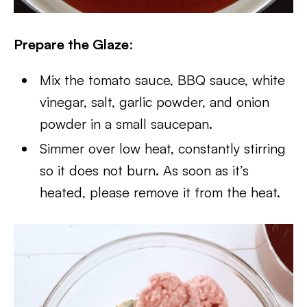
Prepare the Glaze
:
Mix the tomato sauce, BBQ sauce, white
vinegar, salt, garlic powder, and onion
powder in a small saucepan.
Simmer over low heat, constantly stirring
so it does not burn. As soon as it’s
heated, please remove it from the heat.