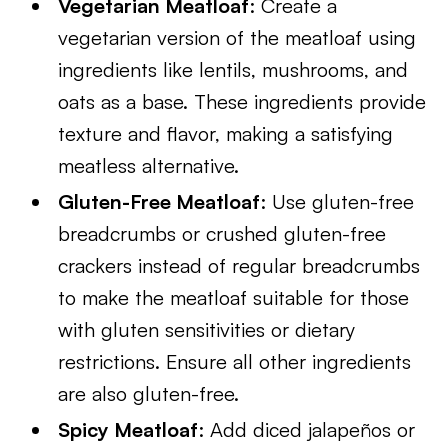
Vegetarian Meatloaf
: Create a
vegetarian version of the meatloaf using
ingredients like lentils, mushrooms, and
oats as a base. These ingredients provide
texture and flavor, making a satisfying
meatless alternative.
Gluten-Free Meatloaf
: Use gluten-free
breadcrumbs or crushed gluten-free
crackers instead of regular breadcrumbs
to make the meatloaf suitable for those
with gluten sensitivities or dietary
restrictions. Ensure all other ingredients
are also gluten-free.
Spicy Meatloaf
: Add diced jalapeños or