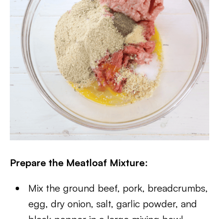
Prepare the Meatloaf Mixture
:
Mix the ground beef, pork, breadcrumbs,
egg, dry onion, salt, garlic powder, and