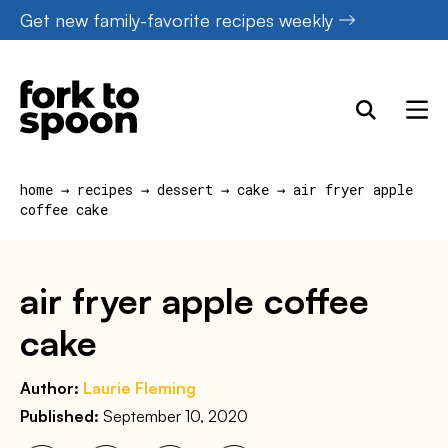
Skip
Get new family-favorite recipes weekly
to
content
home
→
recipes
→
dessert
→
cake
→
air fryer apple
coffee cake
air fryer apple coffee
cake
Author:
Laurie Fleming
Published:
September 10, 2020