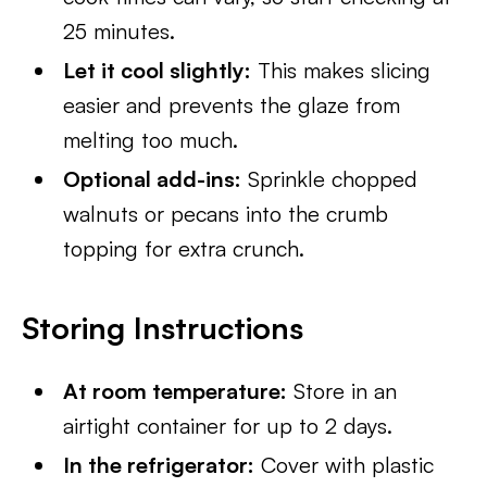
25 minutes.
Let it cool slightly:
This makes slicing
easier and prevents the glaze from
melting too much.
Optional add-ins:
Sprinkle chopped
walnuts or pecans into the crumb
topping for extra crunch.
Storing Instructions
At room temperature:
Store in an
airtight container for up to 2 days.
In the refrigerator:
Cover with plastic