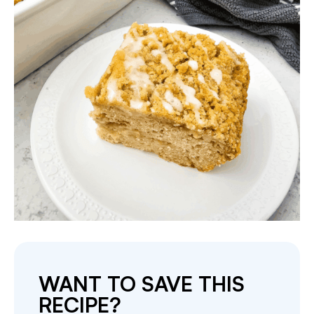
WANT TO SAVE THIS
RECIPE?