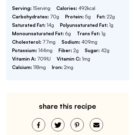
Serving:
1
Serving
Calories:
492
kcal
Carbohydrates:
70
g
Protein:
5
g
Fat:
22
g
Saturated Fat:
14
g
Polyunsaturated Fat:
1
g
Monounsaturated Fat:
6
g
Trans Fat:
1
g
Cholesterol:
77
mg
Sodium:
409
mg
Potassium:
144
mg
Fiber:
2
g
Sugar:
42
g
Vitamin A:
709
IU
Vitamin C:
1
mg
Calcium:
118
mg
Iron:
2
mg
share this recipe