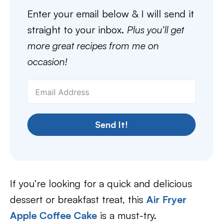
Enter your email below & I will send it
straight to your inbox.
Plus you’ll get
more great recipes from me on
occasion!
Send It!
If you’re looking for a quick and delicious
dessert or breakfast treat, this
Air Fryer
Apple Coffee Cake
is a must-try.