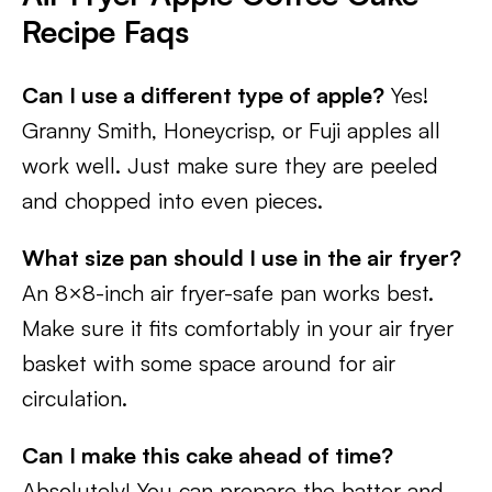
Recipe Faqs
Can I use a different type of apple?
Yes!
Granny Smith, Honeycrisp, or Fuji apples all
work well. Just make sure they are peeled
and chopped into even pieces.
What size pan should I use in the air fryer?
An 8×8-inch air fryer-safe pan works best.
Make sure it fits comfortably in your air fryer
basket with some space around for air
circulation.
Can I make this cake ahead of time?
Absolutely! You can prepare the batter and