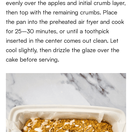
evenly over the apples and initial crumb layer,
then top with the remaining crumbs. Place
the pan into the preheated air fryer and cook
for 25–30 minutes, or until a toothpick
inserted in the center comes out clean. Let
cool slightly, then drizzle the glaze over the
cake before serving.