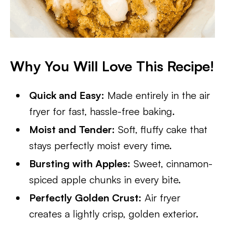
Why You Will Love This Recipe!
Quick and Easy:
Made entirely in the air
fryer for fast, hassle-free baking.
Moist and Tender:
Soft, fluffy cake that
stays perfectly moist every time.
Bursting with Apples:
Sweet, cinnamon-
spiced apple chunks in every bite.
Perfectly Golden Crust:
Air fryer
creates a lightly crisp, golden exterior.