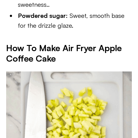
sweetness..
Powdered sugar:
Sweet, smooth base
for the drizzle glaze.
How To Make Air Fryer Apple
Coffee Cake