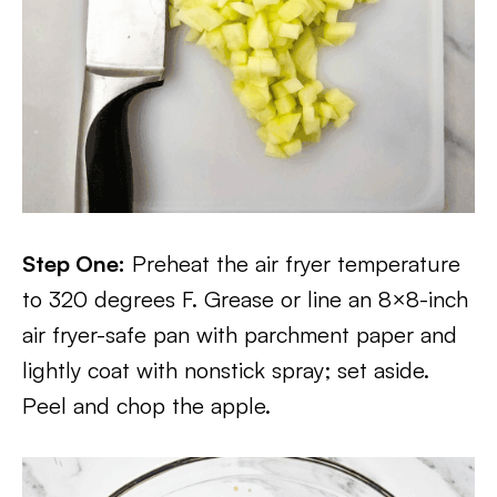
Step One:
Preheat the air fryer temperature
to 320 degrees F. Grease or line an 8×8-inch
air fryer-safe pan with parchment paper and
lightly coat with nonstick spray; set aside.
Peel and chop the apple.