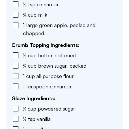
½
tsp
cinnamon
¾
cup
milk
1
large
green apple
,
peeled and
chopped
Crumb Topping Ingredients:
½
cup
butter
,
softened
¾
cup
brown sugar
,
packed
1
cup
all purpose flour
1
teaspoon
cinnamon
Glaze Ingredients:
¼
cup
powdered sugar
½
tsp
vanilla