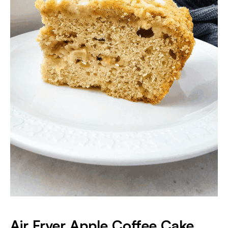
Air Fryer Apple Coffee Cake