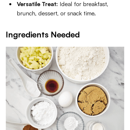
Versatile Treat:
Ideal for breakfast,
brunch, dessert, or snack time.
Ingredients Needed