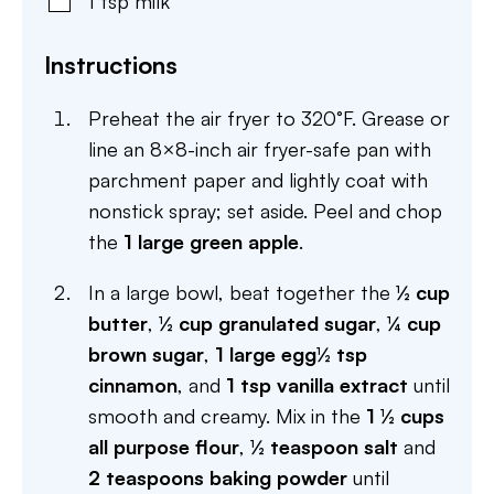
1
tsp
milk
Instructions
Preheat the air fryer to 320°F. Grease or
line an 8×8-inch air fryer-safe pan with
parchment paper and lightly coat with
nonstick spray; set aside. Peel and chop
the
1 large green apple
.
In a large bowl, beat together the
½ cup
butter
,
½ cup granulated sugar
,
¼ cup
brown sugar
,
1 large egg
½ tsp
cinnamon
, and
1 tsp vanilla extract
until
smooth and creamy. Mix in the
1 ½ cups
all purpose flour
,
½ teaspoon salt
and
2 teaspoons baking powder
until