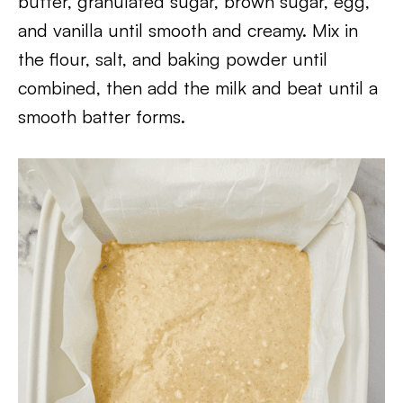
butter, granulated sugar, brown sugar, egg,
and vanilla until smooth and creamy. Mix in
the flour, salt, and baking powder until
combined, then add the milk and beat until a
smooth batter forms.