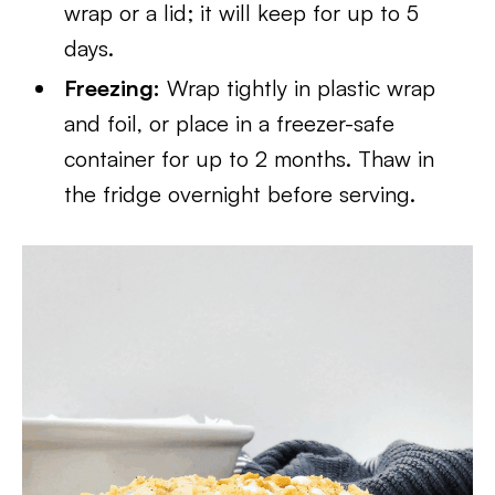
wrap or a lid; it will keep for up to 5
days.
Freezing:
Wrap tightly in plastic wrap
and foil, or place in a freezer-safe
container for up to 2 months. Thaw in
the fridge overnight before serving.