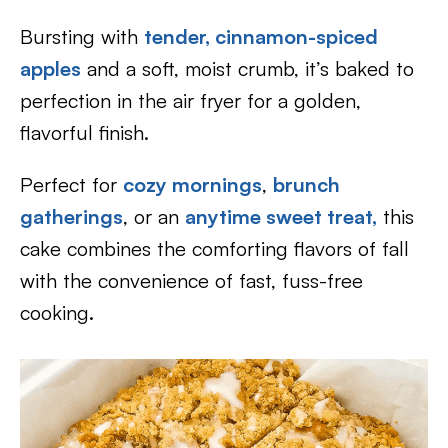
Bursting with
tender, cinnamon-spiced
apples
and a soft, moist crumb, it’s baked to
perfection in the air fryer for a golden,
flavorful finish.
Perfect for
cozy mornings
,
brunch
gatherings
, or an
anytime sweet treat,
this
cake combines the comforting flavors of fall
with the convenience of fast, fuss-free
cooking.