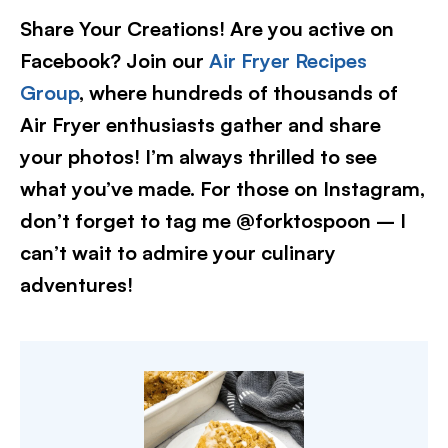
Share Your Creations! Are you active on
Facebook? Join our
Air Fryer Recipes
Group
, where hundreds of thousands of
Air Fryer enthusiasts gather and share
your photos! I’m always thrilled to see
what you’ve made. For those on Instagram,
don’t forget to tag me @forktospoon – I
can’t wait to admire your culinary
adventures!