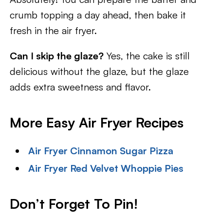
crumb topping a day ahead, then bake it
fresh in the air fryer.
Can I skip the glaze?
Yes, the cake is still
delicious without the glaze, but the glaze
adds extra sweetness and flavor.
More Easy Air Fryer Recipes
Air Fryer Cinnamon Sugar Pizza
Air Fryer Red Velvet Whoppie Pies
Don’t Forget To Pin
!