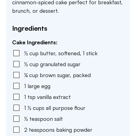
cinnamon-spiced cake perfect for breakfast,
brunch, or dessert.
Ingredients
Cake Ingredients:
½
cup
butter
,
softened, 1 stick
½
cup
granulated sugar
¼
cup
brown sugar
,
packed
1
large
egg
1
tsp
vanilla extract
1 ½
cups
all purpose flour
½
teaspoon
salt
2
teaspoons
baking powder