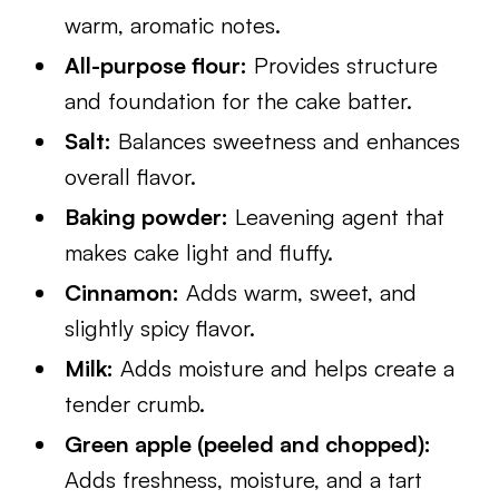
warm, aromatic notes.
All-purpose flour:
Provides structure
and foundation for the cake batter.
Salt:
Balances sweetness and enhances
overall flavor.
Baking powder:
Leavening agent that
makes cake light and fluffy.
Cinnamon:
Adds warm, sweet, and
slightly spicy flavor.
Milk:
Adds moisture and helps create a
tender crumb.
Green apple (peeled and chopped):
Adds freshness, moisture, and a tart