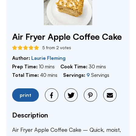
Air Fryer Apple Coffee Cake
5
from
2
votes
Author:
Laurie Fleming
minutes
minutes
Prep Time:
10
mins
Cook Time:
30
mins
minutes
Total Time:
40
mins
Servings:
9
Servings
print
Description
Air Fryer Apple Coffee Cake – Quick, moist,