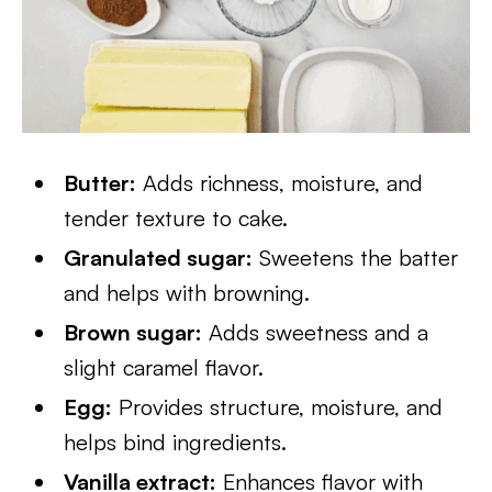
Butter:
Adds richness, moisture, and
tender texture to cake.
Granulated sugar:
Sweetens the batter
and helps with browning.
Brown sugar:
Adds sweetness and a
slight caramel flavor.
Egg:
Provides structure, moisture, and
helps bind ingredients.
Vanilla extract:
Enhances flavor with