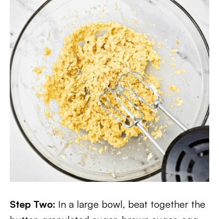
Step Two:
In a large bowl, beat together the