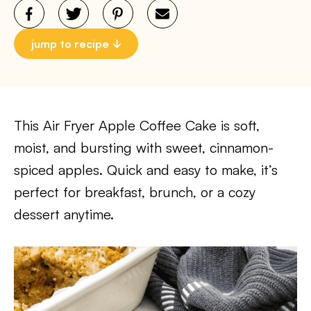
jump to recipe
This Air Fryer Apple Coffee Cake is soft,
moist, and bursting with sweet, cinnamon-
spiced apples. Quick and easy to make, it’s
perfect for breakfast, brunch, or a cozy
dessert anytime.