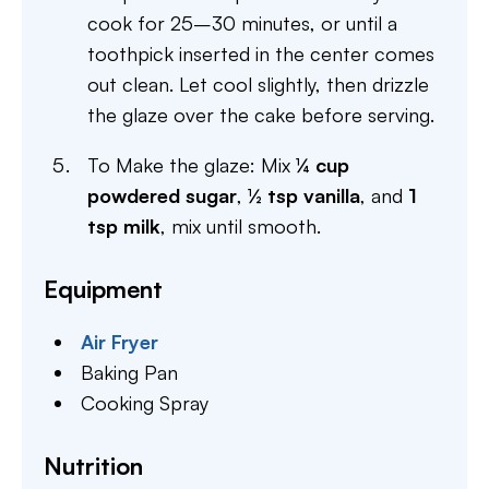
cook for 25–30 minutes, or until a
toothpick inserted in the center comes
out clean. Let cool slightly, then drizzle
the glaze over the cake before serving.
To Make the glaze: Mix
¼ cup
powdered sugar
,
½ tsp vanilla
, and
1
tsp milk
, mix until smooth.
Equipment
Air Fryer
Baking Pan
Cooking Spray
Nutrition