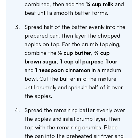
combined, then add the
¾ cup milk
and
beat until a smooth batter forms.
Spread half of the batter evenly into the
prepared pan, then layer the chopped
apples on top. For the crumb topping,
combine the
½ cup butter
,
¾ cup
brown sugar
,
1 cup all purpose flour
and
1 teaspoon cinnamon
in a medium
bowl. Cut the butter into the mixture
until crumbly and sprinkle half of it over
the apples.
Spread the remaining batter evenly over
the apples and initial crumb layer, then
top with the remaining crumbs. Place
the pan into the preheated air fryer and