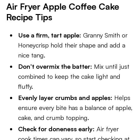
Air Fryer Apple Coffee Cake
Recipe Tips
Use a firm, tart apple:
Granny Smith or
Honeycrisp hold their shape and add a
nice tang.
Don’t overmix the batter:
Mix until just
combined to keep the cake light and
fluffy.
Evenly layer crumbs and apples:
Helps
ensure every bite has a balance of apple,
cake, and crumb topping.
Check for doneness early:
Air fryer
cook times can vary, so start checking at