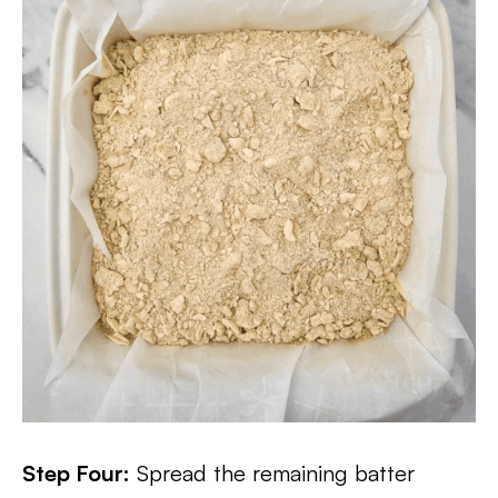
Step Four:
Spread the remaining batter