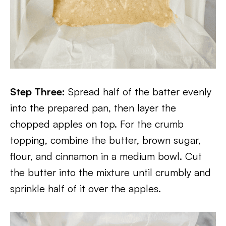
Step Three:
Spread half of the batter evenly
into the prepared pan, then layer the
chopped apples on top. For the crumb
topping, combine the butter, brown sugar,
flour, and cinnamon in a medium bowl. Cut
the butter into the mixture until crumbly and
sprinkle half of it over the apples.