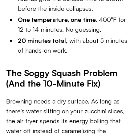
before the inside collapses.
One temperature, one time.
400°F for
12 to 14 minutes. No guessing.
20 minutes total,
with about 5 minutes
of hands-on work.
The Soggy Squash Problem
(And the 10-Minute Fix)
Browning needs a dry surface. As long as
there’s water sitting on your zucchini slices,
the air fryer spends its energy boiling that
water off instead of caramelizing the