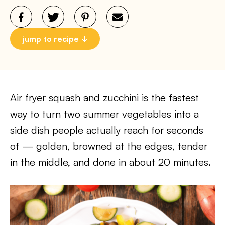
jump to recipe
Air fryer squash and zucchini is the fastest
way to turn two summer vegetables into a
side dish people actually reach for seconds
of — golden, browned at the edges, tender
in the middle, and done in about 20 minutes.