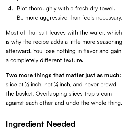
Blot thoroughly with a fresh dry towel.
Be more aggressive than feels necessary.
Most of that salt leaves with the water, which
is why the recipe adds a little more seasoning
afterward. You lose nothing in flavor and gain
a completely different texture.
Two more things that matter just as much:
slice at ½ inch, not ¼ inch, and never crowd
the basket. Overlapping slices trap steam
against each other and undo the whole thing.
Ingredient Needed