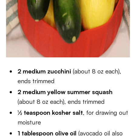
2 medium zucchini
(about 8 oz each),
ends trimmed
2 medium yellow summer squash
(about 8 oz each), ends trimmed
½ teaspoon kosher salt
, for drawing out
moisture
1 tablespoon olive oil
(avocado oil also