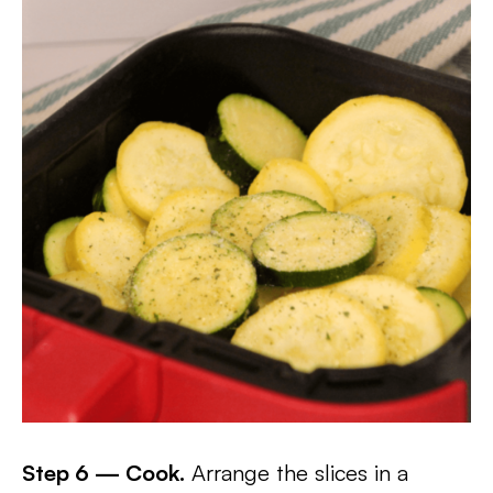
Step 6 — Cook.
Arrange the slices in a