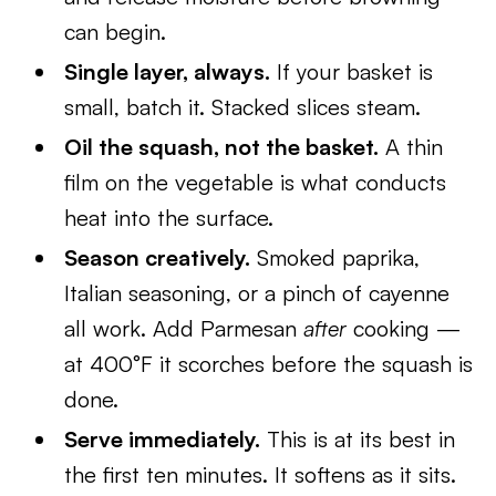
can begin.
Single layer, always.
If your basket is
small, batch it. Stacked slices steam.
Oil the squash, not the basket.
A thin
film on the vegetable is what conducts
heat into the surface.
Season creatively.
Smoked paprika,
Italian seasoning, or a pinch of cayenne
all work. Add Parmesan
after
cooking —
at 400°F it scorches before the squash is
done.
Serve immediately.
This is at its best in
the first ten minutes. It softens as it sits.