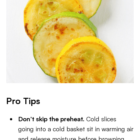
Pro Tips
Don’t skip the preheat.
Cold slices
going into a cold basket sit in warming air
and release moisture before browning