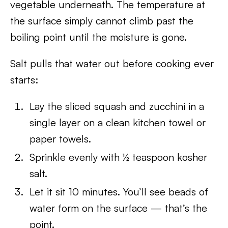
vegetable underneath. The temperature at
the surface simply cannot climb past the
boiling point until the moisture is gone.
Salt pulls that water out before cooking ever
starts:
Lay the sliced squash and zucchini in a
single layer on a clean kitchen towel or
paper towels.
Sprinkle evenly with ½ teaspoon kosher
salt.
Let it sit 10 minutes. You’ll see beads of
water form on the surface — that’s the
point.