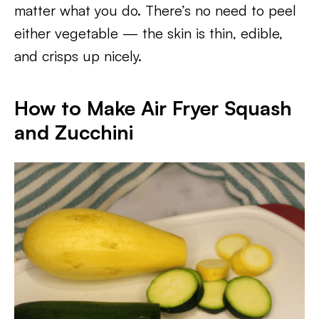
matter what you do. There’s no need to peel
either vegetable — the skin is thin, edible,
and crisps up nicely.
How to Make Air Fryer Squash
and Zucchini