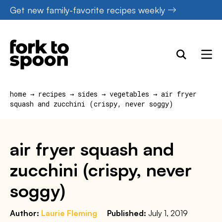
Skip
Get new family-favorite recipes weekly
to
content
home
→
recipes
→
sides
→
vegetables
→
air fryer
squash and zucchini (crispy, never soggy)
air fryer squash and
zucchini (crispy, never
soggy)
Author:
Laurie Fleming
Published:
July 1, 2019