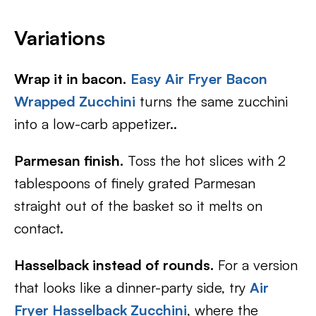
Variations
Wrap it in bacon.
Easy Air Fryer Bacon
Wrapped Zucchini
turns the same zucchini
into a low-carb appetizer..
Parmesan finish.
Toss the hot slices with 2
tablespoons of finely grated Parmesan
straight out of the basket so it melts on
contact.
Hasselback instead of rounds.
For a version
that looks like a dinner-party side, try
Air
Fryer Hasselback Zucchini
, where the