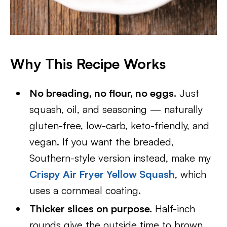
Why This Recipe Works
No breading, no flour, no eggs.
Just
squash, oil, and seasoning — naturally
gluten-free, low-carb, keto-friendly, and
vegan. If you want the breaded,
Southern-style version instead, make my
Crispy Air Fryer Yellow Squash
, which
uses a cornmeal coating.
Thicker slices on purpose.
Half-inch
rounds give the outside time to brown