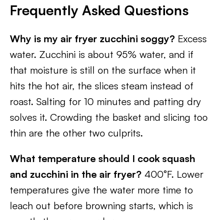
Frequently Asked Questions
Why is my air fryer zucchini soggy?
Excess
water. Zucchini is about 95% water, and if
that moisture is still on the surface when it
hits the hot air, the slices steam instead of
roast. Salting for 10 minutes and patting dry
solves it. Crowding the basket and slicing too
thin are the other two culprits.
What temperature should I cook squash
and zucchini in the air fryer?
400°F. Lower
temperatures give the water more time to
leach out before browning starts, which is