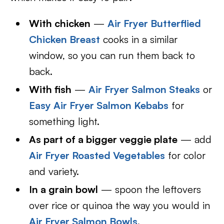
With chicken
—
Air Fryer Butterflied
Chicken Breast
cooks in a similar
window, so you can run them back to
back.
With fish
—
Air Fryer Salmon Steaks
or
Easy Air Fryer Salmon Kebabs
for
something light.
As part of a bigger veggie plate
— add
Air Fryer Roasted Vegetables
for color
and variety.
In a grain bowl
— spoon the leftovers
over rice or quinoa the way you would in
Air Fryer Salmon Bowls
.