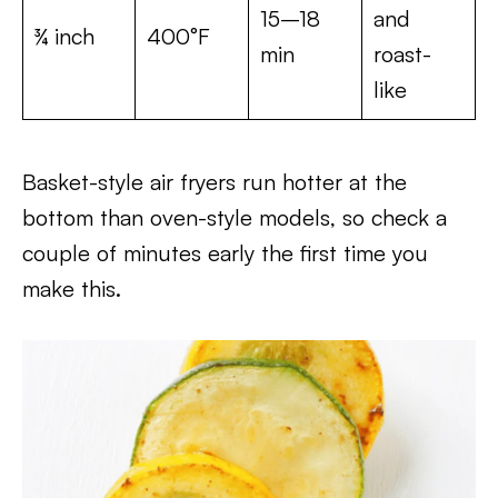
15–18
and
¾ inch
400°F
min
roast-
like
Basket-style air fryers run hotter at the
bottom than oven-style models, so check a
couple of minutes early the first time you
make this.