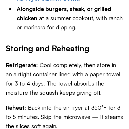
Alongside burgers, steak, or grilled
chicken
at a summer cookout, with ranch
or marinara for dipping.
Storing and Reheating
Refrigerate:
Cool completely, then store in
an airtight container lined with a paper towel
for 3 to 4 days. The towel absorbs the
moisture the squash keeps giving off.
Reheat:
Back into the air fryer at 350°F for 3
to 5 minutes. Skip the microwave — it steams
the slices soft again.