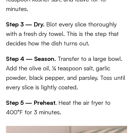
minutes.
Step 3 — Dry.
Blot every slice thoroughly
with a fresh dry towel. This is the step that
decides how the dish turns out.
Step 4 — Season.
Transfer to a large bowl.
Add the olive oil, ¼ teaspoon salt, garlic
powder, black pepper, and parsley. Toss until
every slice is lightly coated.
Step 5 — Preheat.
Heat the air fryer to
400°F for 3 minutes.