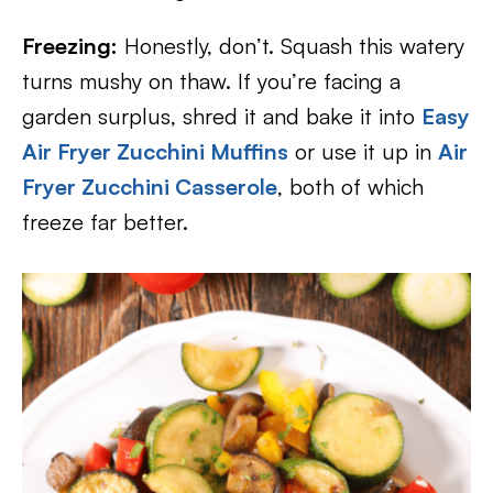
Freezing:
Honestly, don’t. Squash this watery
turns mushy on thaw. If you’re facing a
garden surplus, shred it and bake it into
Easy
Air Fryer Zucchini Muffins
or use it up in
Air
Fryer Zucchini Casserole
, both of which
freeze far better.