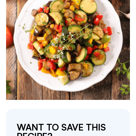
WANT TO SAVE THIS