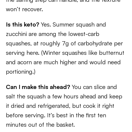
won’t recover.
Is this keto?
Yes. Summer squash and
zucchini are among the lowest-carb
squashes, at roughly 7g of carbohydrate per
serving here. (Winter squashes like butternut
and acorn are much higher and would need
portioning.)
Can I make this ahead?
You can slice and
salt the squash a few hours ahead and keep
it dried and refrigerated, but cook it right
before serving. It’s best in the first ten
minutes out of the basket.