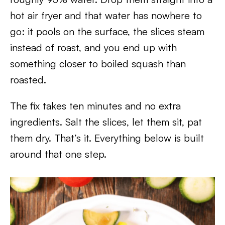
hot air fryer and that water has nowhere to
go: it pools on the surface, the slices steam
instead of roast, and you end up with
something closer to boiled squash than
roasted.
The fix takes ten minutes and no extra
ingredients. Salt the slices, let them sit, pat
them dry. That’s it. Everything below is built
around that one step.