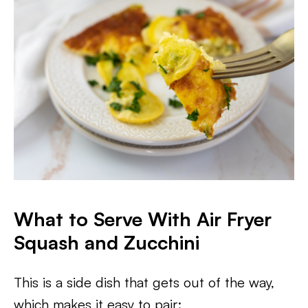
What to Serve With Air Fryer
Squash and Zucchini
This is a side dish that gets out of the way,
which makes it easy to pair: