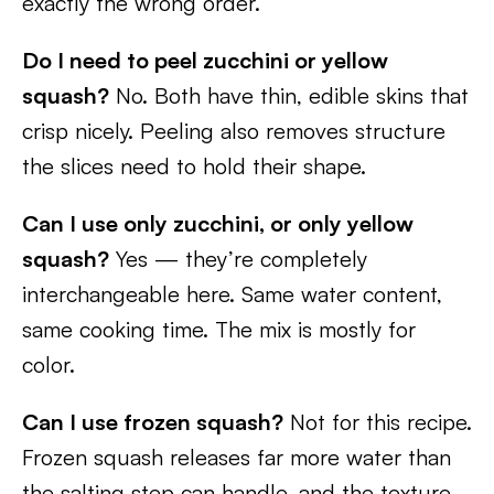
exactly the wrong order.
Do I need to peel zucchini or yellow
squash?
No. Both have thin, edible skins that
crisp nicely. Peeling also removes structure
the slices need to hold their shape.
Can I use only zucchini, or only yellow
squash?
Yes — they’re completely
interchangeable here. Same water content,
same cooking time. The mix is mostly for
color.
Can I use frozen squash?
Not for this recipe.
Frozen squash releases far more water than
the salting step can handle, and the texture