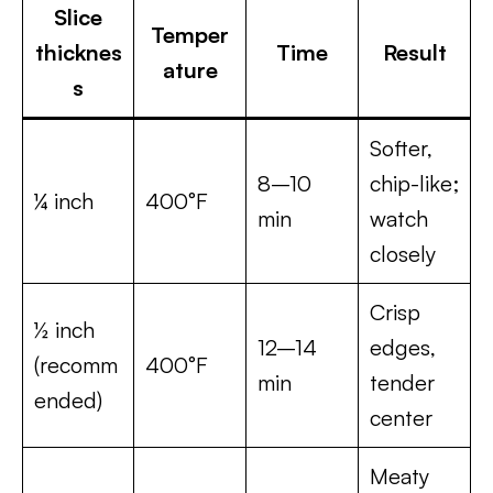
Slice
Temper
thicknes
Time
Result
ature
s
Softer,
8–10
chip-like;
¼ inch
400°F
min
watch
closely
Crisp
½ inch
12–14
edges,
(recomm
400°F
min
tender
ended)
center
Meaty