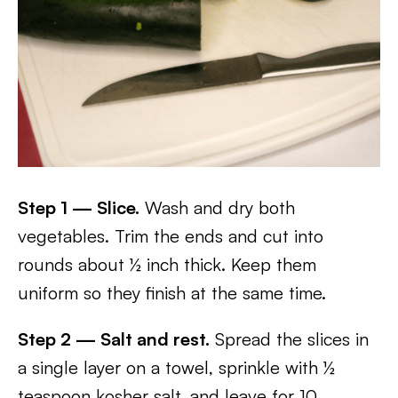
Step 1 — Slice.
Wash and dry both
vegetables. Trim the ends and cut into
rounds about ½ inch thick. Keep them
uniform so they finish at the same time.
Step 2 — Salt and rest.
Spread the slices in
a single layer on a towel, sprinkle with ½
teaspoon kosher salt, and leave for 10