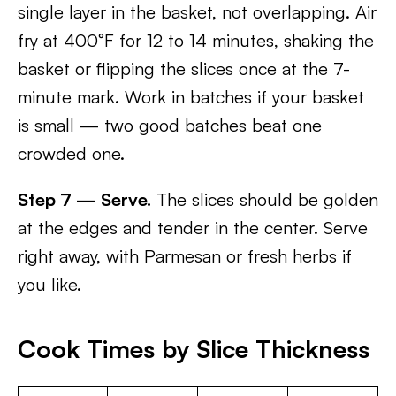
single layer in the basket, not overlapping. Air
fry at 400°F for 12 to 14 minutes, shaking the
basket or flipping the slices once at the 7-
minute mark. Work in batches if your basket
is small — two good batches beat one
crowded one.
Step 7 — Serve.
The slices should be golden
at the edges and tender in the center. Serve
right away, with Parmesan or fresh herbs if
you like.
Cook Times by Slice Thickness