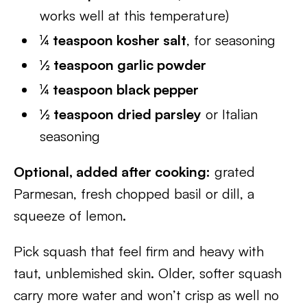
works well at this temperature)
¼ teaspoon kosher salt
, for seasoning
½ teaspoon garlic powder
¼ teaspoon black pepper
½ teaspoon dried parsley
or Italian
seasoning
Optional, added after cooking:
grated
Parmesan, fresh chopped basil or dill, a
squeeze of lemon.
Pick squash that feel firm and heavy with
taut, unblemished skin. Older, softer squash
carry more water and won’t crisp as well no