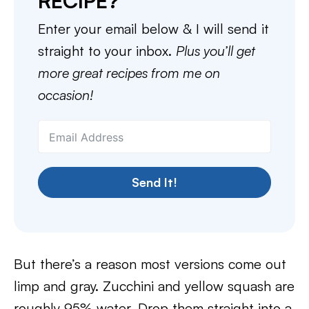
RECIPE?
Enter your email below & I will send it
straight to your inbox.
Plus you’ll get
more great recipes from me on
occasion!
Send It!
But there’s a reason most versions come out
limp and gray. Zucchini and yellow squash are
roughly 95% water. Drop them straight into a