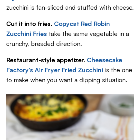
zucchini is fan-sliced and stuffed with cheese.
Cut it into fries.
Copycat Red Robin
Zucchini Fries
take the same vegetable in a
crunchy, breaded direction.
Restaurant-style appetizer.
Cheesecake
Factory’s Air Fryer Fried Zucchini
is the one
to make when you want a dipping situation.