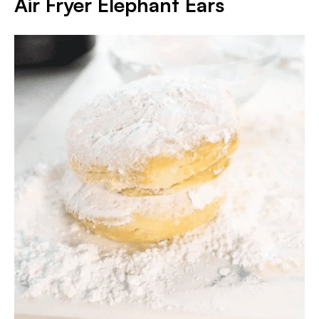
Air Fryer Elephant Ears