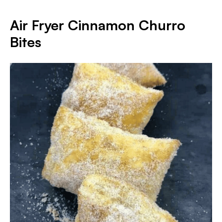
Air Fryer Cinnamon Churro
Bites