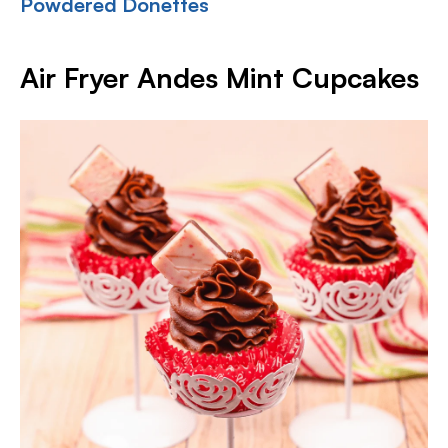
Powdered Donettes
Air Fryer Andes Mint Cupcakes