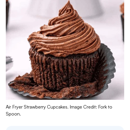
Air Fryer Strawberry Cupcakes. Image Credit: Fork to
Spoon.