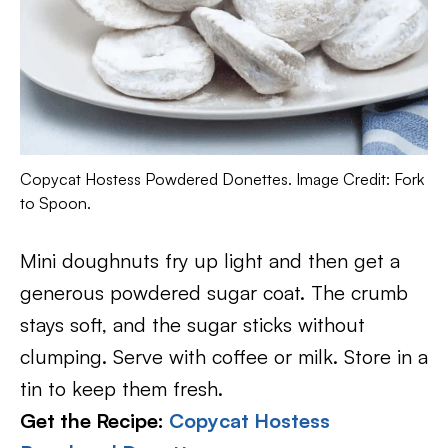
Copycat Hostess Powdered Donettes. Image Credit: Fork
to Spoon.
Mini doughnuts fry up light and then get a
generous powdered sugar coat. The crumb
stays soft, and the sugar sticks without
clumping. Serve with coffee or milk. Store in a
tin to keep them fresh.
Get the Recipe:
Copycat Hostess