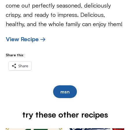
come out perfectly seasoned, deliciously
crispy, and ready to impress. Delicious,
healthy, and the whole family can enjoy them!
View Recipe →
Share this:
Share
msn
try these other recipes