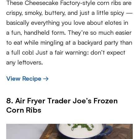
These Cheesecake Factory-style corn ribs are
crispy, smoky, buttery, and just a little spicy —
basically everything you love about elotes in
a fun, handheld form. They’re so much easier
to eat while mingling at a backyard party than
a full cob! Just a fair warning: don’t expect
any leftovers.
View Recipe →
8. Air Fryer Trader Joe’s Frozen
Corn Ribs