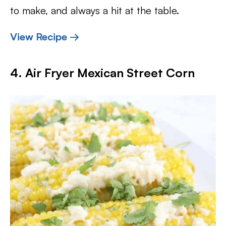
to make, and always a hit at the table.
View Recipe →
4. Air Fryer Mexican Street Corn