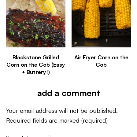
Blackstone Grilled
Air Fryer Corn on the
Corn on the Cob (Easy
Cob
+ Buttery!)
add a comment
Your email address will not be published.
Required fields are marked
(required)