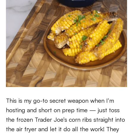
This is my go-to secret weapon when I’m
hosting and short on prep time — just toss
the frozen Trader Joe’s corn ribs straight into
the air fryer and let it do all the work! They