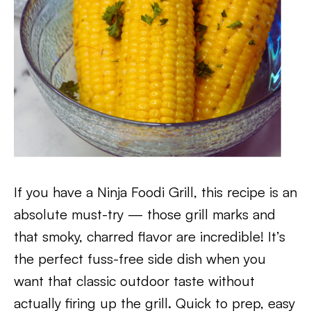
If you have a Ninja Foodi Grill, this recipe is an
absolute must-try — those grill marks and
that smoky, charred flavor are incredible! It’s
the perfect fuss-free side dish when you
want that classic outdoor taste without
actually firing up the grill. Quick to prep, easy