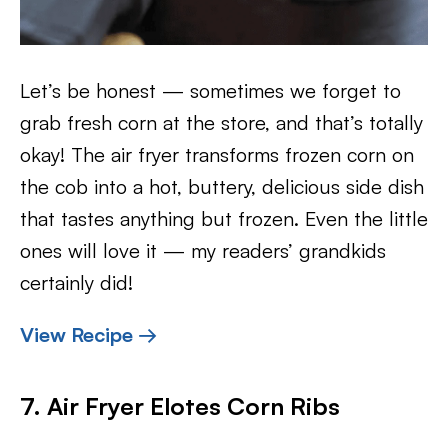
Let’s be honest — sometimes we forget to
grab fresh corn at the store, and that’s totally
okay! The air fryer transforms frozen corn on
the cob into a hot, buttery, delicious side dish
that tastes anything but frozen. Even the little
ones will love it — my readers’ grandkids
certainly did!
View Recipe →
7. Air Fryer Elotes Corn Ribs