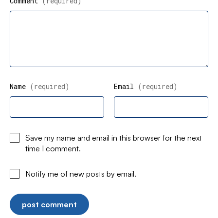
Comment
(required)
Name
(required)
Email
(required)
Save my name and email in this browser for the next
time I comment.
Notify me of new posts by email.