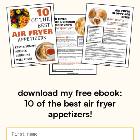
download my free ebook:
10 of the best air fryer
appetizers!
First name