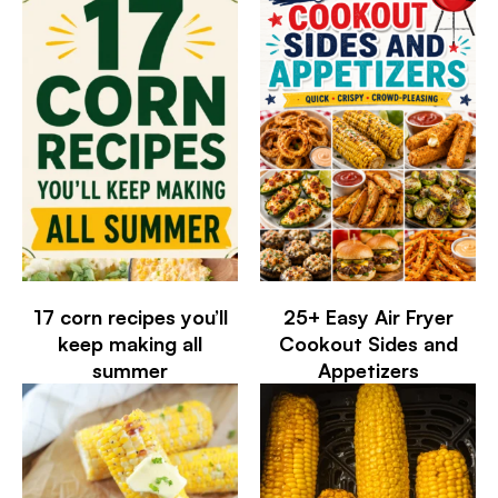
17 corn recipes you’ll
25+ Easy Air Fryer
keep making all
Cookout Sides and
summer
Appetizers