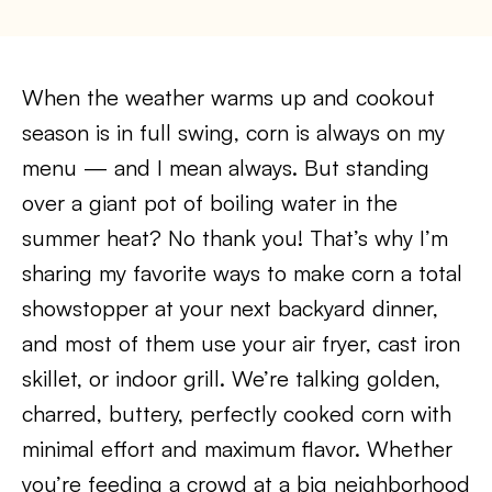
When the weather warms up and cookout
season is in full swing, corn is always on my
menu — and I mean always. But standing
over a giant pot of boiling water in the
summer heat? No thank you! That’s why I’m
sharing my favorite ways to make corn a total
showstopper at your next backyard dinner,
and most of them use your air fryer, cast iron
skillet, or indoor grill. We’re talking golden,
charred, buttery, perfectly cooked corn with
minimal effort and maximum flavor. Whether
you’re feeding a crowd at a big neighborhood