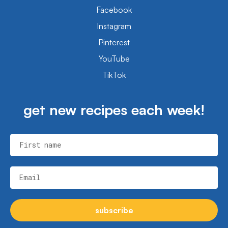
Facebook
Instagram
Pinterest
YouTube
TikTok
get new recipes each week!
First name
Email
subscribe