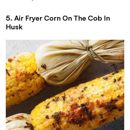
5. Air Fryer Corn On The Cob In
Husk