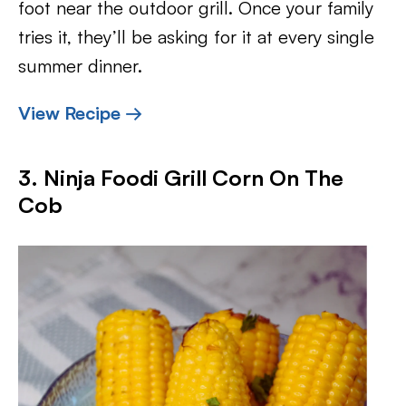
foot near the outdoor grill. Once your family
tries it, they’ll be asking for it at every single
summer dinner.
View Recipe →
3. Ninja Foodi Grill Corn On The
Cob