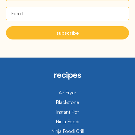
Email
subscribe
recipes
Air Fryer
Blackstone
Instant Pot
Ninja Foodi
Ninja Foodi Grill