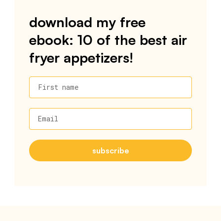
download my free
ebook: 10 of the best air
fryer appetizers!
First name
Email
subscribe