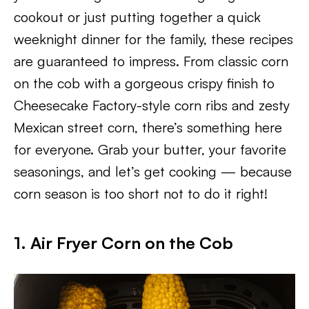
cookout or just putting together a quick
weeknight dinner for the family, these recipes
are guaranteed to impress. From classic corn
on the cob with a gorgeous crispy finish to
Cheesecake Factory-style corn ribs and zesty
Mexican street corn, there’s something here
for everyone. Grab your butter, your favorite
seasonings, and let’s get cooking — because
corn season is too short not to do it right!
1. Air Fryer Corn on the Cob