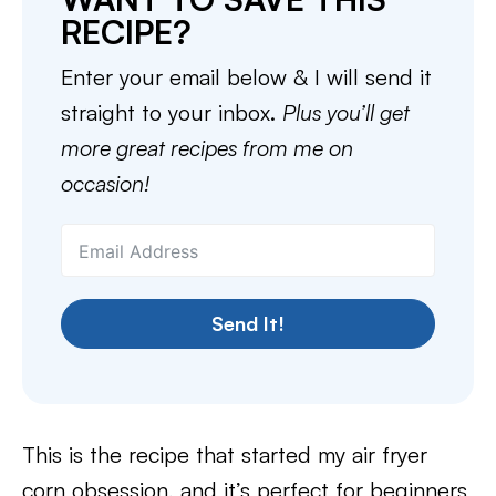
RECIPE?
Enter your email below & I will send it
straight to your inbox.
Plus you’ll get
more great recipes from me on
occasion!
Send It!
This is the recipe that started my air fryer
corn obsession, and it’s perfect for beginners