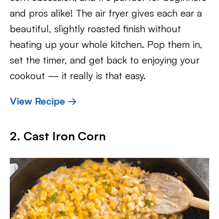
and pros alike! The air fryer gives each ear a
beautiful, slightly roasted finish without
heating up your whole kitchen. Pop them in,
set the timer, and get back to enjoying your
cookout — it really is that easy.
View Recipe →
2. Cast Iron Corn