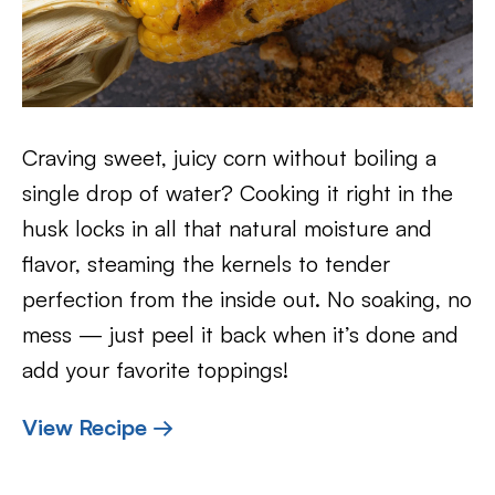
Craving sweet, juicy corn without boiling a
single drop of water? Cooking it right in the
husk locks in all that natural moisture and
flavor, steaming the kernels to tender
perfection from the inside out. No soaking, no
mess — just peel it back when it’s done and
add your favorite toppings!
View Recipe →