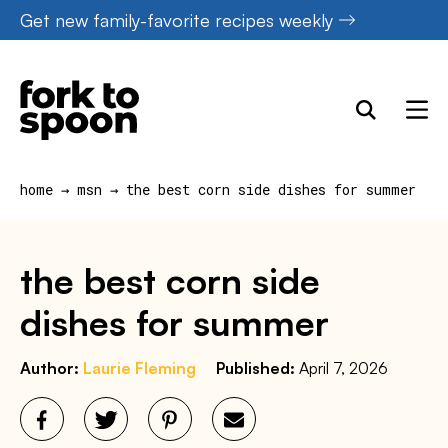
Skip
Get new family-favorite recipes weekly
to
content
home
→
msn
→
the best corn side dishes for summer
the best corn side
dishes for summer
Author:
Laurie Fleming
Published:
April 7, 2026