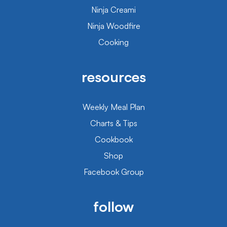
Ninja Creami
Ninja Woodfire
Cooking
resources
Weekly Meal Plan
Charts & Tips
Cookbook
Shop
Facebook Group
follow