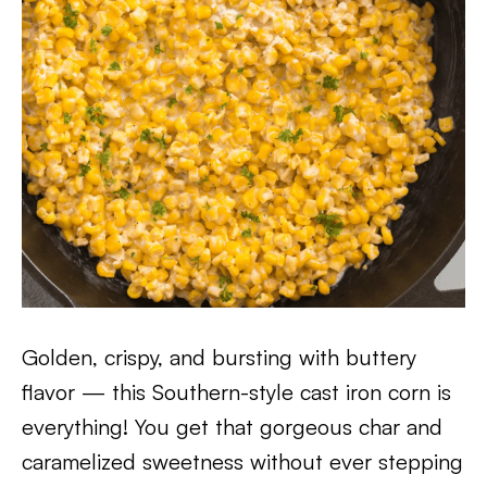
Golden, crispy, and bursting with buttery
flavor — this Southern-style cast iron corn is
everything! You get that gorgeous char and
caramelized sweetness without ever stepping