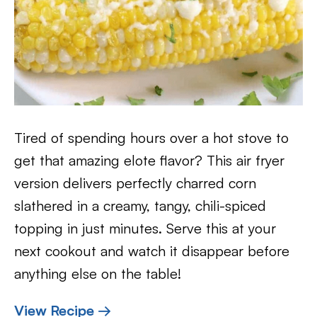
Tired of spending hours over a hot stove to
get that amazing elote flavor? This air fryer
version delivers perfectly charred corn
slathered in a creamy, tangy, chili-spiced
topping in just minutes. Serve this at your
next cookout and watch it disappear before
anything else on the table!
View Recipe →