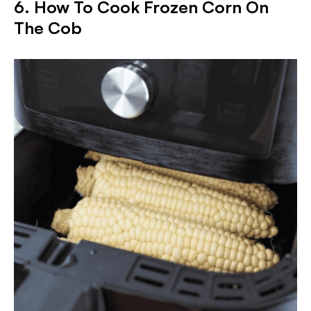
6. How To Cook Frozen Corn On
The Cob