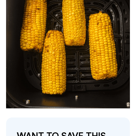
WANT TO SAVE THIS