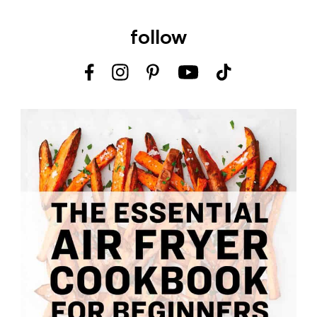
follow