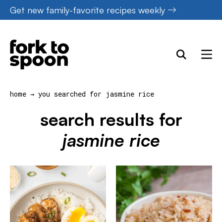
Skip
Get new family-favorite recipes weekly
to
content
home
→
you searched for jasmine rice
search results for
jasmine rice