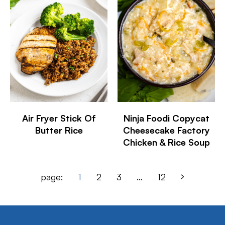
Air Fryer Stick Of
Ninja Foodi Copycat
Butter Rice
Cheesecake Factory
Chicken & Rice Soup
page:
1
2
3
…
12