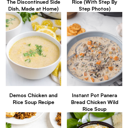
The Discontinued Side
Rice (With Step By
Dish, Made at Home)
Step Photos)
Demos Chicken and
Instant Pot Panera
Rice Soup Recipe
Bread Chicken Wild
Rice Soup