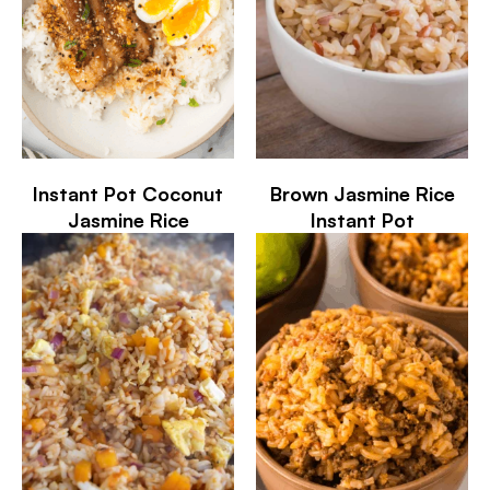
Instant Pot Coconut
Brown Jasmine Rice
Jasmine Rice
Instant Pot