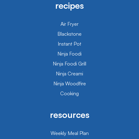
recipes
Air Fryer
Blackstone
Instant Pot
Ninja Foodi
Ninja Foodi Grill
Ninja Creami
Ninja Woodfire
Cooking
resources
Weekly Meal Plan