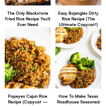
The Only Blackstone
Easy Bojangles Dirty
Fried Rice Recipe You’ll
Rice Recipe (The
Ever Need
Ultimate Copycat!)
Popeyes Cajun Rice
How To Make Texas
Recipe (Copycat —
Roadhouse Seasoned