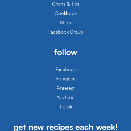
Charts & Tips
Cookbook
Shop
Facebook Group
follow
Facebook
Instagram
Pinterest
YouTube
TikTok
get new recipes each week!