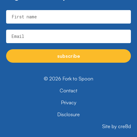
First name
Email
subscribe
© 2026 Fork to Spoon
Contact
Privacy
Disclosure
Site by cre8d