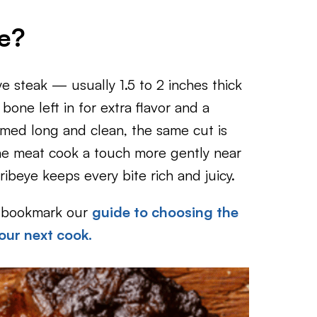
e?
ye steak — usually 1.5 to 2 inches thick
one left in for extra flavor and a
mmed long and clean, the same cut is
he meat cook a touch more gently near
ibeye keeps every bite rich and juicy.
to bookmark our
guide to choosing the
our next cook.