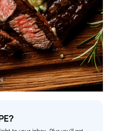
PE?
aight to your inbox.
Plus you’ll get