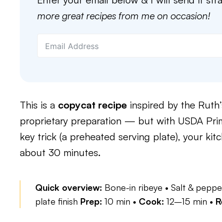
more great recipes from me on occasion!
This is a
copycat recipe
inspired by the Ruth’
proprietary preparation — but with USDA Prime
key trick (a preheated serving plate), your kit
about 30 minutes.
Quick overview:
Bone-in ribeye • Salt & peppe
plate finish
Prep:
10 min •
Cook:
12–15 min •
R