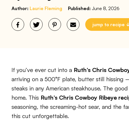
Author:
Laurie Fleming
Published:
June 8, 2026
jump to recipe
If you’ve ever cut into a
Ruth’s Chris Cowbo
arriving on a 500°F plate, butter still hissing
steaks in any American steakhouse. The good
home. This
Ruth’s Chris Cowboy Ribeye rec
seasoning, the screaming-hot sear, and the fa
this cut unforgettable.