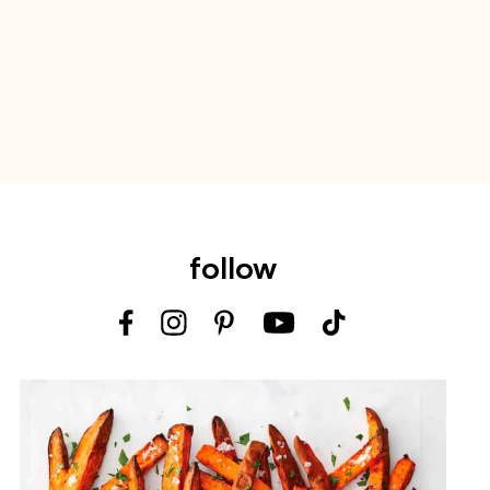
follow