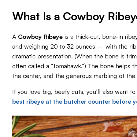
What Is a Cowboy Ribey
A
Cowboy Ribeye
is a thick-cut, bone-in ribe
and weighing 20 to 32 ounces — with the rib b
dramatic presentation. (When the bone is tri
often called a “tomahawk.”) The bone helps t
the center, and the generous marbling of the r
If you love big, beefy cuts, you’ll also want 
best ribeye at the butcher counter before y