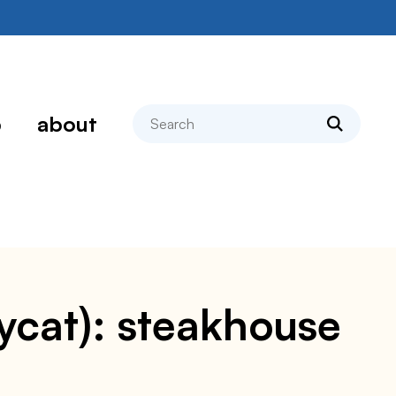
search
p
about
pycat): steakhouse