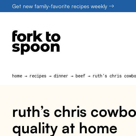
Skip
Get new family-favorite recipes weekly
to
content
home
→
recipes
→
dinner
→
beef
→
ruth’s chris cowb
ruth’s chris cowbo
quality at home