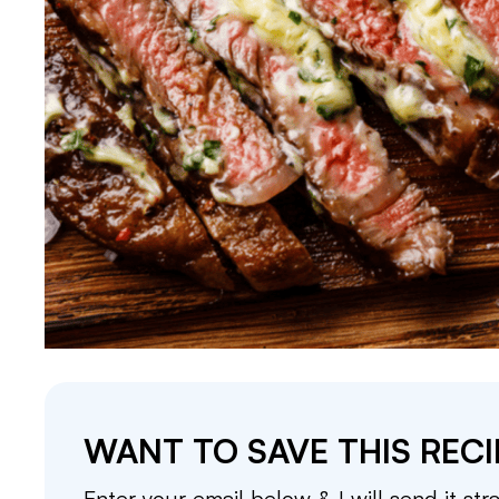
WANT TO SAVE THIS RECI
Enter your email below & I will send it str