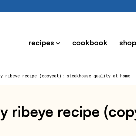
recipes
cookbook
sho
oy ribeye recipe (copycat): steakhouse quality at home
y ribeye recipe (co