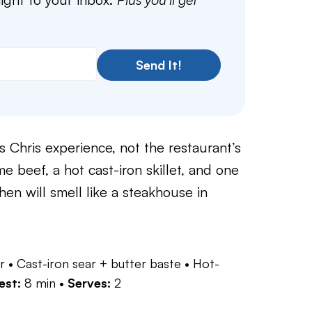
Send It!
s Chris experience, not the restaurant’s
 beef, a hot cast-iron skillet, and one
chen will smell like a steakhouse in
r • Cast-iron sear + butter baste • Hot-
est:
8 min •
Serves:
2