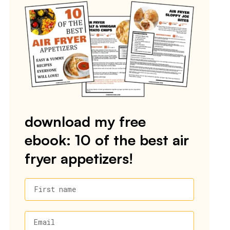
download my free
ebook: 10 of the best air
fryer appetizers!
First name
Email