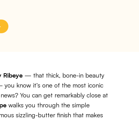
y Ribeye
— that thick, bone-in beauty
 — you know it’s one of the most iconic
 news? You can get remarkably close at
ipe
walks you through the simple
mous sizzling-butter finish that makes