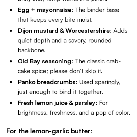
Egg + mayonnaise
: The binder base
that keeps every bite moist.
Dijon mustard & Worcestershire
: Adds
quiet depth and a savory, rounded
backbone.
Old Bay seasoning
: The classic crab-
cake spice; please don’t skip it.
Panko breadcrumbs
: Used sparingly,
just enough to bind it together.
Fresh lemon juice & parsley
: For
brightness, freshness, and a pop of color.
For the lemon-garlic butter
: