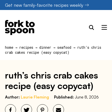
Skip
Get new family-favorite recipes weekly
to
content
home
→
recipes
→
dinner
→
seafood
→
ruth’s chris
crab cakes recipe (easy copycat)
ruth’s chris crab cakes
recipe (easy copycat)
Author:
Laurie Fleming
Published:
June 8, 2026