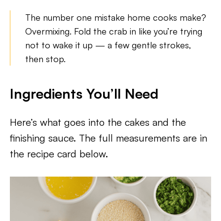
The number one mistake home cooks make?
Overmixing. Fold the crab in like you’re trying
not to wake it up — a few gentle strokes,
then stop.
Ingredients You’ll Need
Here’s what goes into the cakes and the
finishing sauce. The full measurements are in
the recipe card below.