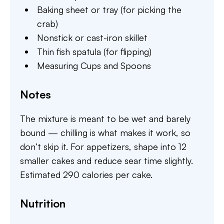
Baking sheet or tray (for picking the
crab)
Nonstick or cast-iron skillet
Thin fish spatula (for flipping)
Measuring Cups and Spoons
Notes
The mixture is meant to be wet and barely
bound — chilling is what makes it work, so
don’t skip it. For appetizers, shape into 12
smaller cakes and reduce sear time slightly.
Estimated 290 calories per cake.
Nutrition