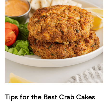
Tips for the Best Crab Cakes