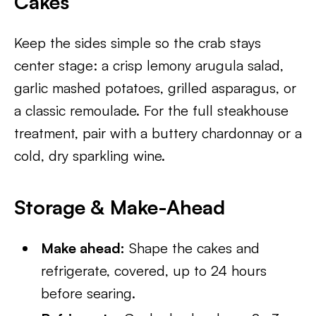
Cakes
Keep the sides simple so the crab stays
center stage: a crisp lemony arugula salad,
garlic mashed potatoes, grilled asparagus, or
a classic remoulade. For the full steakhouse
treatment, pair with a buttery chardonnay or a
cold, dry sparkling wine.
Storage & Make-Ahead
Make ahead:
Shape the cakes and
refrigerate, covered, up to 24 hours
before searing.