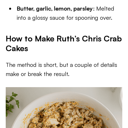
Butter, garlic, lemon, parsley
: Melted
into a glossy sauce for spooning over.
How to Make Ruth’s Chris Crab
Cakes
The method is short, but a couple of details
make or break the result.