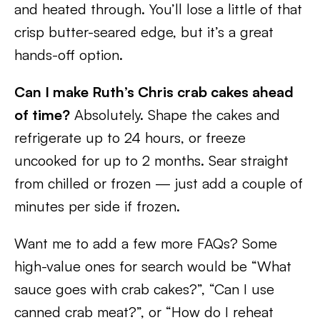
and heated through. You’ll lose a little of that
crisp butter-seared edge, but it’s a great
hands-off option.
Can I make Ruth’s Chris crab cakes ahead
of time?
Absolutely. Shape the cakes and
refrigerate up to 24 hours, or freeze
uncooked for up to 2 months. Sear straight
from chilled or frozen — just add a couple of
minutes per side if frozen.
Want me to add a few more FAQs? Some
high-value ones for search would be “What
sauce goes with crab cakes?”, “Can I use
canned crab meat?”, or “How do I reheat