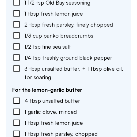
1 1/2
tsp
Old Bay seasoning
1
tbsp
fresh lemon juice
2
tbsp
fresh parsley
,
finely chopped
1/3
cup
panko breadcrumbs
1/2
tsp
fine sea salt
1/4
tsp
freshly ground black pepper
3
tbsp
unsalted butter
,
+ 1 tbsp olive oil,
for searing
For the lemon-garlic butter
4
tbsp
unsalted butter
1
garlic clove
,
minced
1
tbsp
fresh lemon juice
1
tbsp
fresh parsley
,
chopped