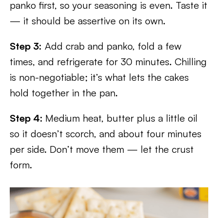
panko first, so your seasoning is even. Taste it
— it should be assertive on its own.
Step 3:
Add crab and panko, fold a few
times, and refrigerate for 30 minutes. Chilling
is non-negotiable; it’s what lets the cakes
hold together in the pan.
Step 4:
Medium heat, butter plus a little oil
so it doesn’t scorch, and about four minutes
per side. Don’t move them — let the crust
form.