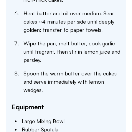
Heat butter and oil over medium. Sear
cakes ~4 minutes per side until deeply
golden; transfer to paper towels.
Wipe the pan, melt butter, cook garlic
until fragrant, then stir in lemon juice and
parsley.
Spoon the warm butter over the cakes
and serve immediately with lemon
wedges.
Equipment
Large Mixing Bowl
Rubber Spatula