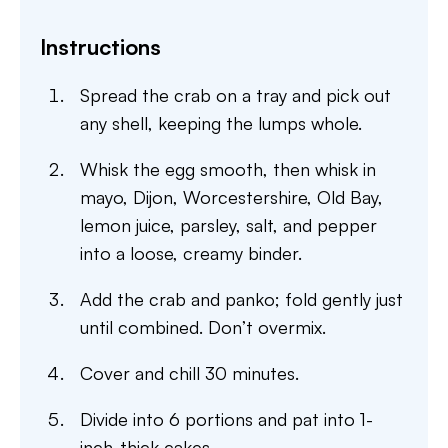
Instructions
Spread the crab on a tray and pick out
any shell, keeping the lumps whole.
Whisk the egg smooth, then whisk in
mayo, Dijon, Worcestershire, Old Bay,
lemon juice, parsley, salt, and pepper
into a loose, creamy binder.
Add the crab and panko; fold gently just
until combined. Don’t overmix.
Cover and chill 30 minutes.
Divide into 6 portions and pat into 1-
inch-thick cakes.