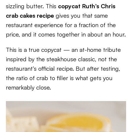
sizzling butter. This
copycat Ruth’s Chris
crab cakes recipe
gives you that same
restaurant experience for a fraction of the
price, and it comes together in about an hour.
This is a true copycat — an at-home tribute
inspired by the steakhouse classic, not the
restaurant’s official recipe. But after testing,
the ratio of crab to filler is what gets you
remarkably close.