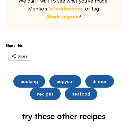
We can’t wait to see what you’ve made!
Mention
@forktospoon
or tag
#forktospoon
!
Share this:
Share
cooking
copycat
dinner
recipes
seafood
try these other recipes