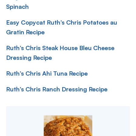
Spinach
Easy Copycat Ruth’s Chris Potatoes au
Gratin Recipe
Ruth’s Chris Steak House Bleu Cheese
Dressing Recipe
Ruth’s Chris Ahi Tuna Recipe
Ruth’s Chris Ranch Dressing Recipe