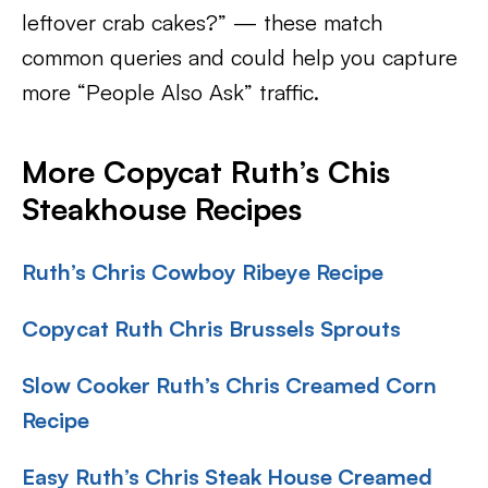
leftover crab cakes?” — these match
common queries and could help you capture
more “People Also Ask” traffic.
More Copycat Ruth’s Chis
Steakhouse Recipes
Ruth’s Chris Cowboy Ribeye Recipe
Copycat Ruth Chris Brussels Sprouts
Slow Cooker Ruth’s Chris Creamed Corn
Recipe
Easy Ruth’s Chris Steak House Creamed