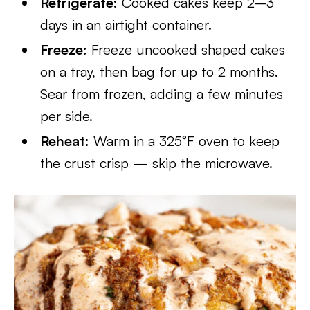
Refrigerate:
Cooked cakes keep 2–3
days in an airtight container.
Freeze:
Freeze uncooked shaped cakes
on a tray, then bag for up to 2 months.
Sear from frozen, adding a few minutes
per side.
Reheat:
Warm in a 325°F oven to keep
the crust crisp — skip the microwave.