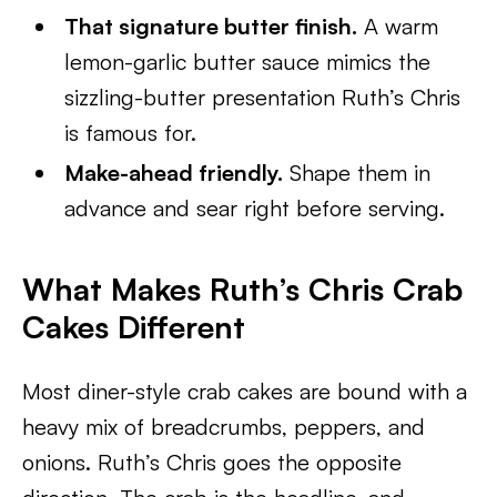
That signature butter finish.
A warm
lemon-garlic butter sauce mimics the
sizzling-butter presentation Ruth’s Chris
is famous for.
Make-ahead friendly.
Shape them in
advance and sear right before serving.
What Makes Ruth’s Chris Crab
Cakes Different
Most diner-style crab cakes are bound with a
heavy mix of breadcrumbs, peppers, and
onions. Ruth’s Chris goes the opposite