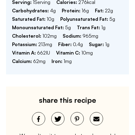
Serving:
1
Serving
Calories:
276
kcal
Carbohydrates:
4
g
Protein:
16
g
Fat:
22
g
Saturated Fat:
10
g
Polyunsaturated Fat:
5
g
Monounsaturated Fat:
5
g
Trans Fat:
1
g
Cholesterol:
102
mg
Sodium:
965
mg
Potassium:
213
mg
Fiber:
0.4
g
Sugar:
1
g
Vitamin A:
662
IU
Vitamin C:
10
mg
Calcium:
62
mg
Iron:
1
mg
share this recipe