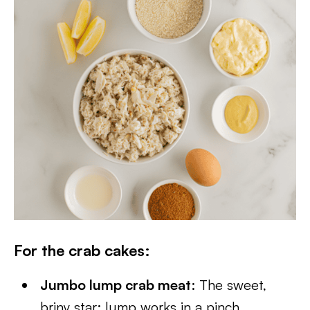
For the crab cakes
:
Jumbo lump crab meat
: The sweet,
briny star; lump works in a pinch.