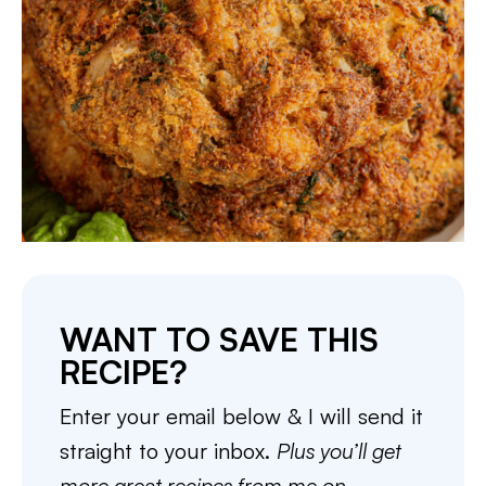
WANT TO SAVE THIS
RECIPE?
Enter your email below & I will send it
straight to your inbox.
Plus you’ll get
more great recipes from me on