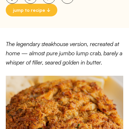
jump to recipe
The legendary steakhouse version, recreated at
home — almost pure jumbo lump crab, barely a
whisper of filler, seared golden in butter.