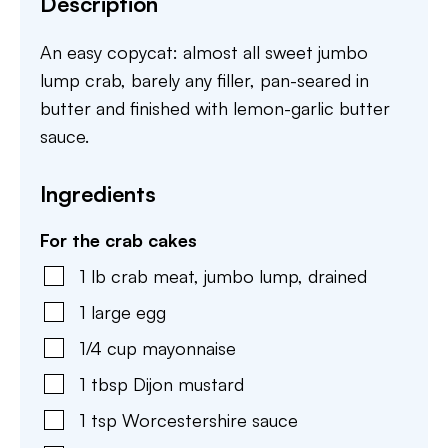
Description
An easy copycat: almost all sweet jumbo
lump crab, barely any filler, pan-seared in
butter and finished with lemon-garlic butter
sauce.
Ingredients
For the crab cakes
1
lb
crab meat
,
jumbo lump, drained
1
large
egg
1/4
cup
mayonnaise
1
tbsp
Dijon mustard
1
tsp
Worcestershire sauce