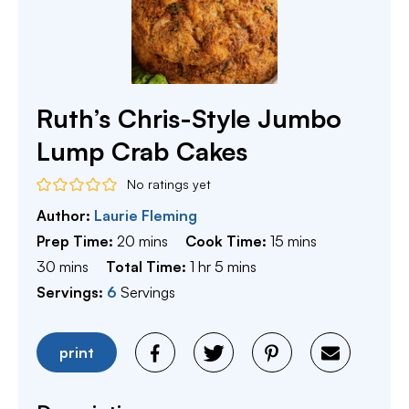
Ruth’s Chris-Style Jumbo
Lump Crab Cakes
No ratings yet
Author:
Laurie Fleming
minutes
minutes
Prep Time:
20
mins
Cook Time:
15
mins
minutes
hour
minutes
30
mins
Total Time:
1
hr
5
mins
Servings:
6
Servings
print