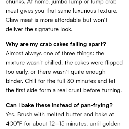
chunks. At home, jumbo lump or lump crab
meat gives you that same luxurious texture.
Claw meat is more affordable but won’t
deliver the signature look.
Why are my crab cakes falling apart?
Almost always one of three things: the
mixture wasn’t chilled, the cakes were flipped
too early, or there wasn’t quite enough
binder. Chill for the full 30 minutes and let
the first side form a real crust before turning.
Can I bake these instead of pan-frying?
Yes. Brush with melted butter and bake at
400°F for about 12–15 minutes, until golden