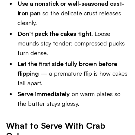
Use a nonstick or well-seasoned cast-
iron pan
so the delicate crust releases
cleanly.
Don’t pack the cakes tight.
Loose
mounds stay tender; compressed pucks
turn dense.
Let the first side fully brown before
flipping
— a premature flip is how cakes
fall apart.
Serve immediately
on warm plates so
the butter stays glossy.
What to Serve With Crab