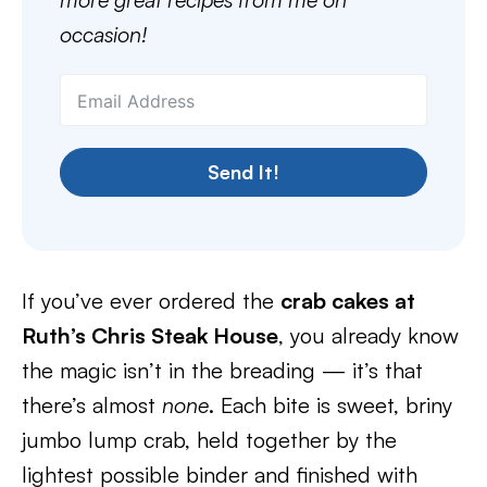
occasion!
Send It!
If you’ve ever ordered the
crab cakes at
Ruth’s Chris Steak House
, you already know
the magic isn’t in the breading — it’s that
there’s almost
none
. Each bite is sweet, briny
jumbo lump crab, held together by the
lightest possible binder and finished with