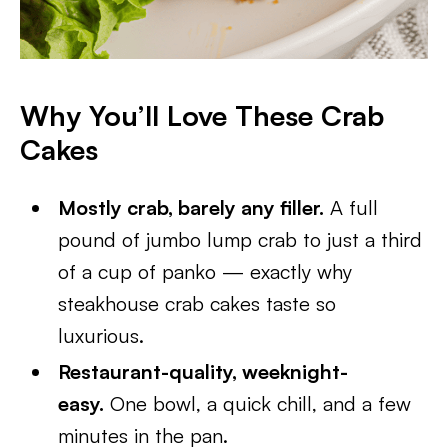
Why You’ll Love These Crab
Cakes
Mostly crab, barely any filler.
A full
pound of jumbo lump crab to just a third
of a cup of panko — exactly why
steakhouse crab cakes taste so
luxurious.
Restaurant-quality, weeknight-
easy.
One bowl, a quick chill, and a few
minutes in the pan.