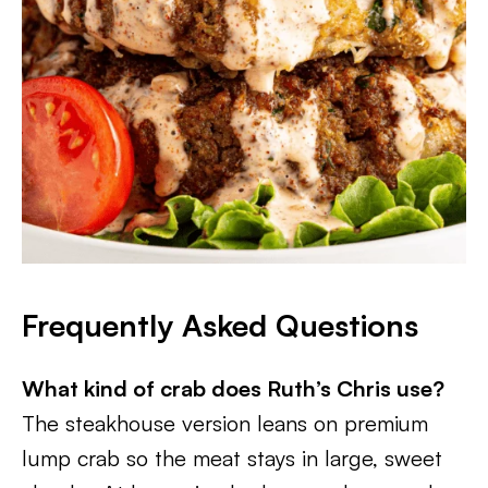
Frequently Asked Questions
What kind of crab does Ruth’s Chris use?
The steakhouse version leans on premium
lump crab so the meat stays in large, sweet