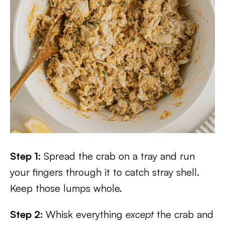
Step 1:
Spread the crab on a tray and run
your fingers through it to catch stray shell.
Keep those lumps whole.
Step 2:
Whisk everything
except
the crab and