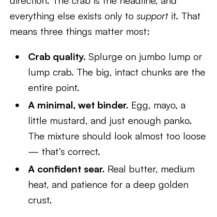
direction. The crab is the headline, and
everything else exists only to
support
it. That
means three things matter most:
Crab quality.
Splurge on jumbo lump or
lump crab. The big, intact chunks are the
entire point.
A minimal, wet binder.
Egg, mayo, a
little mustard, and just enough panko.
The mixture should look almost too loose
— that’s correct.
A confident sear.
Real butter, medium
heat, and patience for a deep golden
crust.