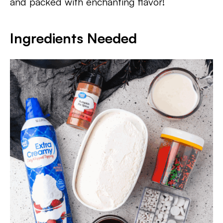
and packed with enchanting flavor!
Ingredients Needed