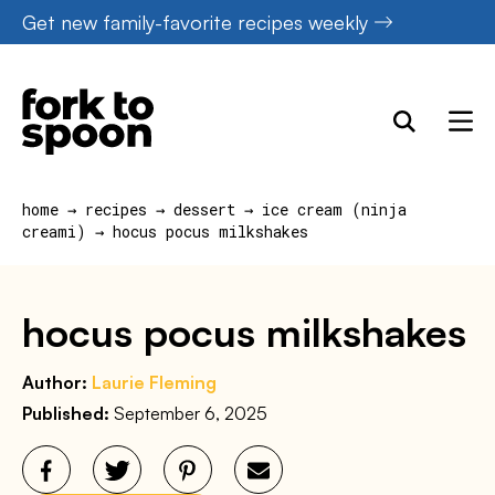
Skip
Get new family-favorite recipes weekly
to
content
home
→
recipes
→
dessert
→
ice cream (ninja
creami)
→
hocus pocus milkshakes
hocus pocus milkshakes
Author:
Laurie Fleming
Published:
September 6, 2025