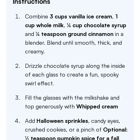
Instructions
Combine
3 cups vanilla ice cream
,
1
cup whole milk
,
¼ cup chocolate syrup
and
¼ teaspoon ground cinnamon
in a
blender. Blend until smooth, thick, and
creamy.
Drizzle chocolate syrup along the inside
of each glass to create a fun, spooky
swirl effect.
Fill the glasses with the milkshake and
top generously with
Whipped cream
Add
Halloween sprinkles
, candy eyes,
crushed cookies, or a pinch of
Optional:
½ teaspoon pumpkin spice for a fall