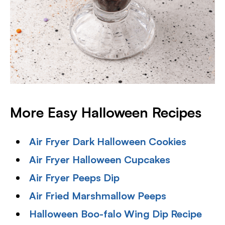
More Easy Halloween Recipes
Air Fryer Dark Halloween Cookies
Air Fryer Halloween Cupcakes
Air Fryer Peeps Dip
Air Fried Marshmallow Peeps
Halloween Boo-falo Wing Dip Recipe