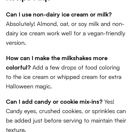
Can I use non-dairy ice cream or milk?
Absolutely! Almond, oat, or soy milk and non-
dairy ice cream work well for a vegan-friendly
version.
How can I make the milkshakes more
colorful?
Add a few drops of food coloring
to the ice cream or whipped cream for extra
Halloween magic.
Can I add candy or cookie mix-ins?
Yes!
Candy eyes, crushed cookies, or sprinkles can
be added just before serving to maintain their
texture.