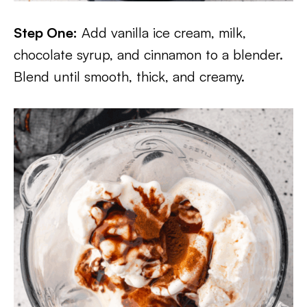
Step One:
Add vanilla ice cream, milk,
chocolate syrup, and cinnamon to a blender.
Blend until smooth, thick, and creamy.