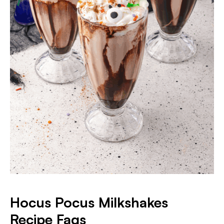
Hocus Pocus Milkshakes
Recipe Faqs