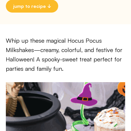
jump to recipe
Whip up these magical Hocus Pocus
Milkshakes—creamy, colorful, and festive for
Halloween! A spooky-sweet treat perfect for
parties and family fun.