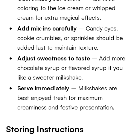
coloring to the ice cream or whipped
cream for extra magical effects.
Add mix-ins carefully
– Candy eyes,
cookie crumbles, or sprinkles should be
added last to maintain texture.
Adjust sweetness to taste
– Add more
chocolate syrup or flavored syrup if you
like a sweeter milkshake.
Serve immediately
– Milkshakes are
best enjoyed fresh for maximum
creaminess and festive presentation.
Storing Instructions