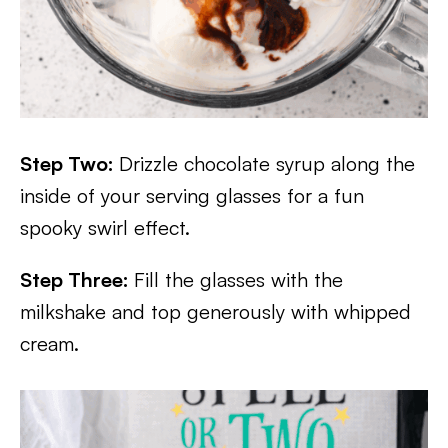
Step Two:
Drizzle chocolate syrup along the
inside of your serving glasses for a fun
spooky swirl effect.
Step Three:
Fill the glasses with the
milkshake and top generously with whipped
cream.