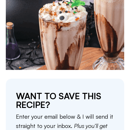
WANT TO SAVE THIS
RECIPE?
Enter your email below & I will send it
straight to your inbox.
Plus you’ll get