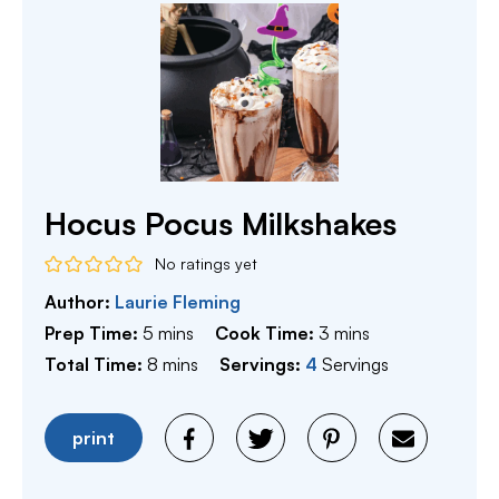
Hocus Pocus Milkshakes
No ratings yet
Author:
Laurie Fleming
minutes
minutes
Prep Time:
5
mins
Cook Time:
3
mins
minutes
Total Time:
8
mins
Servings:
4
Servings
print