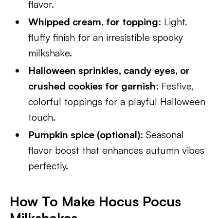
flavor.
Whipped cream, for topping
: Light,
fluffy finish for an irresistible spooky
milkshake.
Halloween sprinkles, candy eyes, or
crushed cookies for garnish
: Festive,
colorful toppings for a playful Halloween
touch.
Pumpkin spice (optional)
: Seasonal
flavor boost that enhances autumn vibes
perfectly.
How To Make Hocus Pocus
Milkshakes