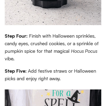
Step Four:
Finish with Halloween sprinkles,
candy eyes, crushed cookies, or a sprinkle of
pumpkin spice for that magical
Hocus Pocus
vibe.
Step Five:
Add festive straws or Halloween
picks and enjoy right away.