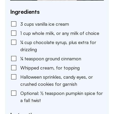
Ingredients
3
cups
vanilla ice cream
1
cup
whole milk
,
or any milk of choice
¼
cup
chocolate syrup
,
plus extra for
drizzling
¼
teaspoon
ground cinnamon
Whipped cream
,
for topping
Halloween sprinkles
,
candy eyes, or
crushed cookies for garnish
Optional: ½ teaspoon pumpkin spice for
a fall twist