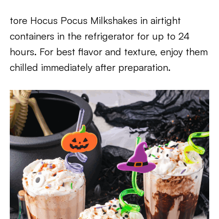
tore Hocus Pocus Milkshakes in airtight
containers in the refrigerator for up to 24
hours. For best flavor and texture, enjoy them
chilled immediately after preparation.