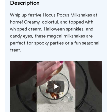
Description
Whip up festive Hocus Pocus Milkshakes at
home! Creamy, colorful, and topped with
whipped cream, Halloween sprinkles, and
candy eyes, these magical milkshakes are
perfect for spooky parties or a fun seasonal
treat.