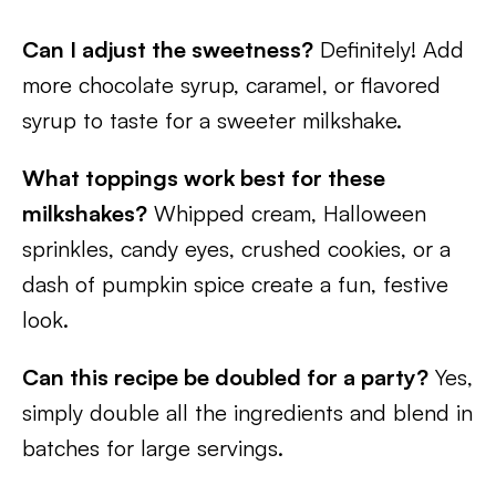
Can I adjust the sweetness?
Definitely! Add
more chocolate syrup, caramel, or flavored
syrup to taste for a sweeter milkshake.
What toppings work best for these
milkshakes?
Whipped cream, Halloween
sprinkles, candy eyes, crushed cookies, or a
dash of pumpkin spice create a fun, festive
look.
Can this recipe be doubled for a party?
Yes,
simply double all the ingredients and blend in
batches for large servings.