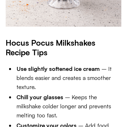
Hocus Pocus Milkshakes
Recipe Tips
Use slightly softened ice cream
– It
blends easier and creates a smoother
texture.
Chill your glasses
– Keeps the
milkshake colder longer and prevents
melting too fast.
Customize your colors
– Add food