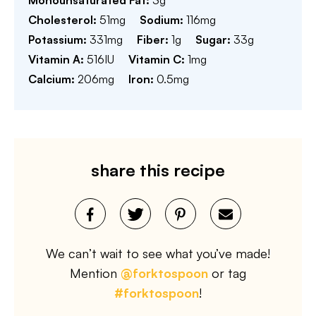
Cholesterol:
51
mg
Sodium:
116
mg
Potassium:
331
mg
Fiber:
1
g
Sugar:
33
g
Vitamin A:
516
IU
Vitamin C:
1
mg
Calcium:
206
mg
Iron:
0.5
mg
share this recipe
We can’t wait to see what you’ve made!
Mention
@forktospoon
or tag
#forktospoon
!