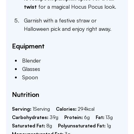
twist
for a magical Hocus Pocus look.
Garnish with a festive straw or
Halloween pick and enjoy right away.
Equipment
Blender
Glasses
Spoon
Nutrition
Serving:
1
Serving
Calories:
294
kcal
Carbohydrates:
39
g
Protein:
6
g
Fat:
13
g
Saturated Fat:
8
g
Polyunsaturated Fat:
1
g
Monounsaturated Fat:
3
g