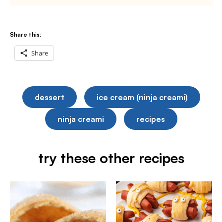
Share this:
Share
dessert
ice cream (ninja creami)
ninja creami
recipes
try these other recipes