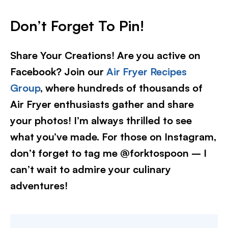
Don’t Forget To Pin!
Share Your Creations! Are you active on
Facebook? Join our
Air Fryer Recipes
Group
, where hundreds of thousands of
Air Fryer enthusiasts gather and share
your photos! I’m always thrilled to see
what you’ve made. For those on Instagram,
don’t forget to tag me @forktospoon – I
can’t wait to admire your culinary
adventures!​