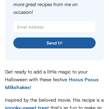
more great recipes from me on
occasion!
Send It!
Get ready to add a little magic to your
Halloween with these festive
Hocus Pocus
Milkshakes!
Inspired by the beloved movie, this recipe is a
spooky-sweet treat
that’s as fun to make as