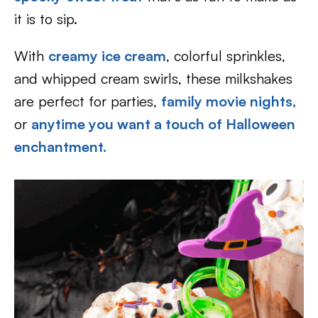
it is to sip.
With
creamy ice cream
, colorful sprinkles,
and whipped cream swirls, these milkshakes
are perfect for parties,
family movie nights,
or
anytime you want a touch of Halloween
enchantment.