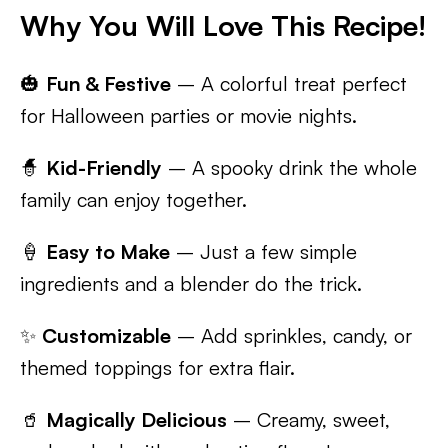
Why You Will Love This Recipe!
🎃
Fun & Festive
– A colorful treat perfect
for Halloween parties or movie nights.
🧙
Kid-Friendly
– A spooky drink the whole
family can enjoy together.
🍦
Easy to Make
– Just a few simple
ingredients and a blender do the trick.
✨
Customizable
– Add sprinkles, candy, or
themed toppings for extra flair.
🥤
Magically Delicious
– Creamy, sweet,