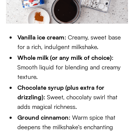
Vanilla ice cream
: Creamy, sweet base
for a rich, indulgent milkshake.
Whole milk (or any milk of choice)
:
Smooth liquid for blending and creamy
texture.
Chocolate syrup (plus extra for
drizzling)
: Sweet, chocolaty swirl that
adds magical richness.
Ground cinnamon
: Warm spice that
deepens the milkshake’s enchanting