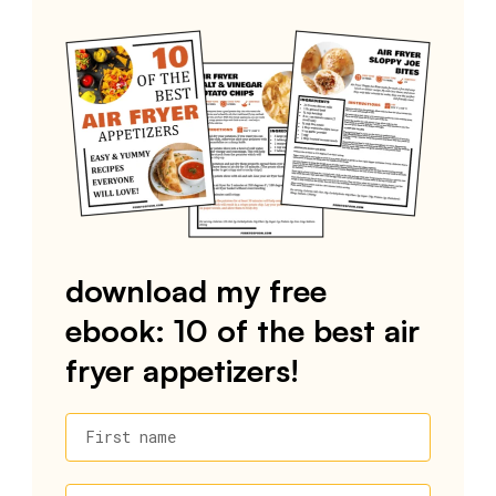
download my free
ebook: 10 of the best air
fryer appetizers!
First name