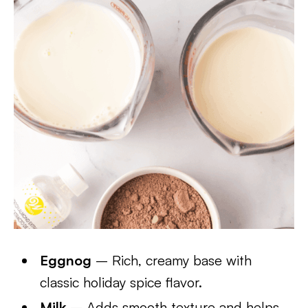
Eggnog
– Rich, creamy base with
classic holiday spice flavor.
Milk
– Adds smooth texture and helps