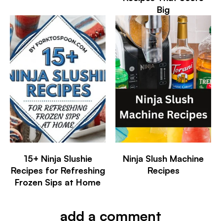
Big
15+ Ninja Slushie
Ninja Slush Machine
Recipes for Refreshing
Recipes
Frozen Sips at Home
add a comment