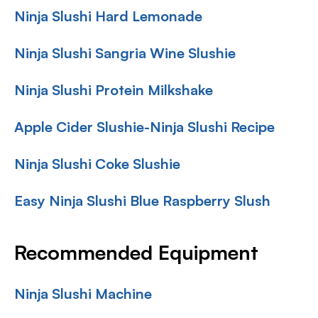
Ninja Slushi Hard Lemonade
Ninja Slushi Sangria Wine Slushie
Ninja Slushi Protein Milkshake
Apple Cider Slushie-Ninja Slushi Recipe
Ninja Slushi Coke Slushie
Easy Ninja Slushi Blue Raspberry Slush
Recommended Equipment
Ninja Slushi Machine