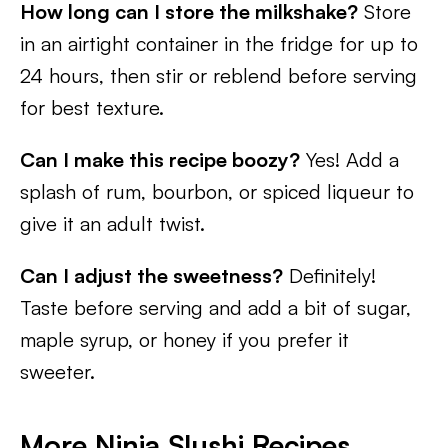
How long can I store the milkshake?
Store
in an airtight container in the fridge for up to
24 hours, then stir or reblend before serving
for best texture.
Can I make this recipe boozy?
Yes! Add a
splash of rum, bourbon, or spiced liqueur to
give it an adult twist.
Can I adjust the sweetness?
Definitely!
Taste before serving and add a bit of sugar,
maple syrup, or honey if you prefer it
sweeter.
More Ninja Slushi Recipes