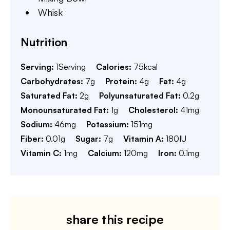
Whisk
Nutrition
Serving:
1
Serving
Calories:
75
kcal
Carbohydrates:
7
g
Protein:
4
g
Fat:
4
g
Saturated Fat:
2
g
Polyunsaturated Fat:
0.2
g
Monounsaturated Fat:
1
g
Cholesterol:
41
mg
Sodium:
46
mg
Potassium:
151
mg
Fiber:
0.01
g
Sugar:
7
g
Vitamin A:
180
IU
Vitamin C:
1
mg
Calcium:
120
mg
Iron:
0.1
mg
share this recipe