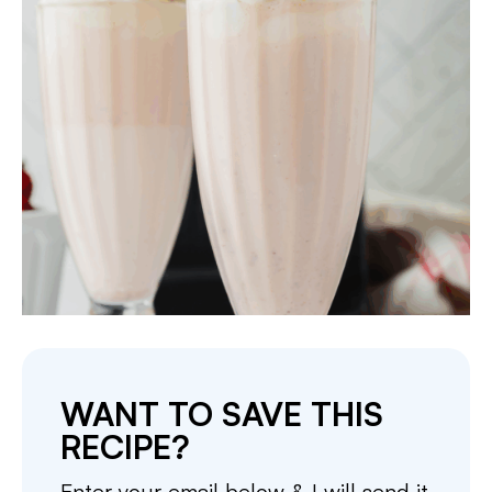
WANT TO SAVE THIS
RECIPE?
Enter your email below & I will send it