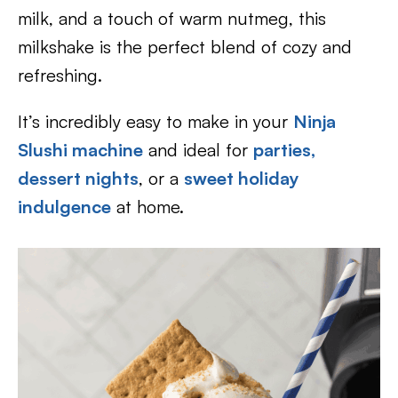
milk, and a touch of warm nutmeg, this
milkshake is the perfect blend of cozy and
refreshing.
It’s incredibly easy to make in your
Ninja
Slushi machine
and ideal for
parties,
dessert nights
, or a
sweet holiday
indulgence
at home.