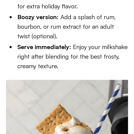
for extra holiday flavor.
Boozy version:
Add a splash of rum,
bourbon, or rum extract for an adult
twist (optional).
Serve immediately:
Enjoy your milkshake
right after blending for the best frosty,
creamy texture.