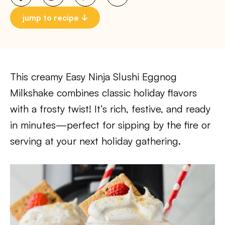
jump to recipe
This creamy Easy Ninja Slushi Eggnog
Milkshake combines classic holiday flavors
with a frosty twist! It’s rich, festive, and ready
in minutes—perfect for sipping by the fire or
serving at your next holiday gathering.