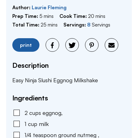
Author:
Laurie Fleming
minutes
minutes
Prep Time:
5
mins
Cook Time:
20
mins
minutes
Total Time:
25
mins
Servings:
8
Servings
print
Description
Easy Ninja Slushi Eggnog Milkshake
Ingredients
2
cups
eggnog
,
1
cup
milk
1/4
teaspoon
ground nutmeg
,