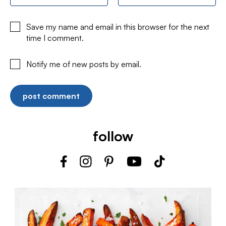
Save my name and email in this browser for the next
time I comment.
Notify me of new posts by email.
follow