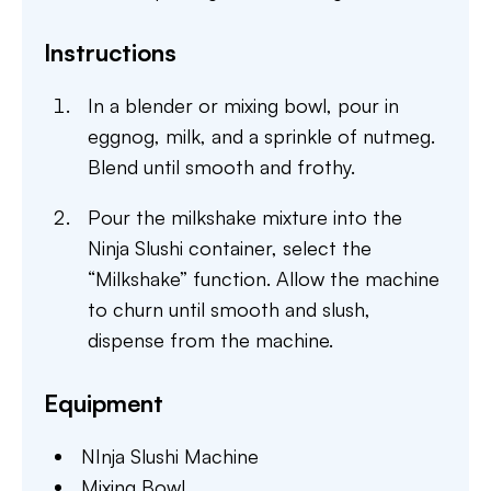
Instructions
In a blender or mixing bowl, pour in
eggnog, milk, and a sprinkle of nutmeg.
Blend until smooth and frothy.
Pour the milkshake mixture into the
Ninja Slushi container, select the
“Milkshake” function. Allow the machine
to churn until smooth and slush,
dispense from the machine.
Equipment
NInja Slushi Machine
Mixing Bowl