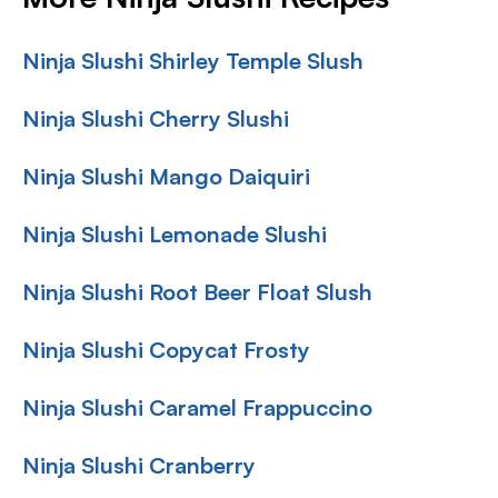
Ninja Slushi Shirley Temple Slush
Ninja Slushi Cherry Slushi
Ninja Slushi Mango Daiquiri
Ninja Slushi Lemonade Slushi
Ninja Slushi Root Beer Float Slush
Ninja Slushi Copycat Frosty
Ninja Slushi Caramel Frappuccino
Ninja Slushi Cranberry