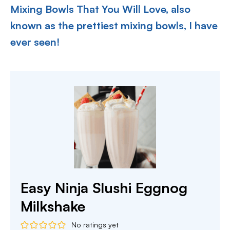
Mixing Bowls That You Will Love, also
known as the prettiest mixing bowls, I have
ever seen!
Easy Ninja Slushi Eggnog
Milkshake
No ratings yet