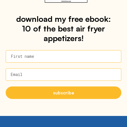
download my free ebook:
10 of the best air fryer
appetizers!
First name
Email
subscribe