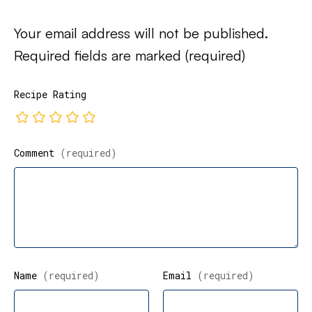
Your email address will not be published.
Required fields are marked
(required)
Recipe Rating
Comment
(required)
Name
(required)
Email
(required)