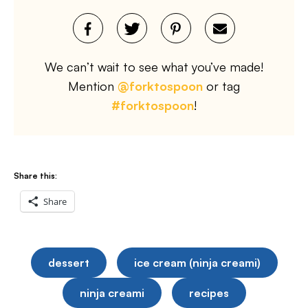
We can’t wait to see what you’ve made!
Mention
@forktospoon
or tag
#forktospoon
!
Share this:
Share
dessert
ice cream (ninja creami)
ninja creami
recipes