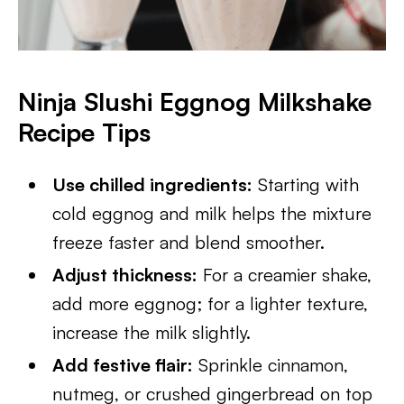
Ninja Slushi Eggnog Milkshake
Recipe Tips
Use chilled ingredients:
Starting with
cold eggnog and milk helps the mixture
freeze faster and blend smoother.
Adjust thickness:
For a creamier shake,
add more eggnog; for a lighter texture,
increase the milk slightly.
Add festive flair:
Sprinkle cinnamon,
nutmeg, or crushed gingerbread on top