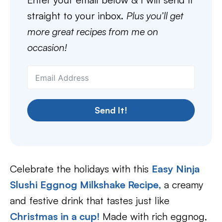
straight to your inbox.
Plus you’ll get
more great recipes from me on
occasion!
Send It!
Celebrate the holidays with this
Easy Ninja
Slushi Eggnog Milkshake Recipe
,
a creamy
and festive drink that tastes just like
Christmas in a cup!
Made with rich eggnog,