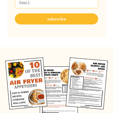
Email
subscribe