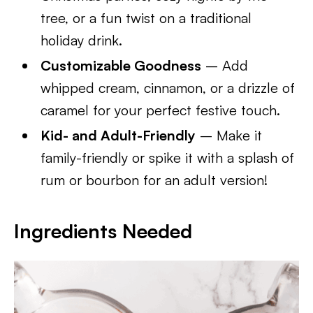
tree, or a fun twist on a traditional
holiday drink.
Customizable Goodness
– Add
whipped cream, cinnamon, or a drizzle of
caramel for your perfect festive touch.
Kid- and Adult-Friendly
– Make it
family-friendly or spike it with a splash of
rum or bourbon for an adult version!
Ingredients Needed