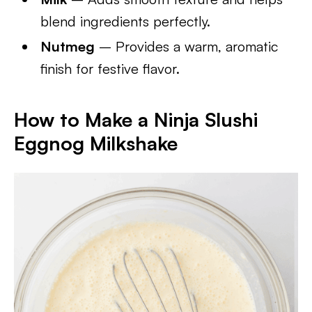
blend ingredients perfectly.
Nutmeg
– Provides a warm, aromatic
finish for festive flavor.
How to Make a Ninja Slushi
Eggnog Milkshake