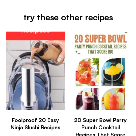
try these other recipes
Foolproof 20 Easy
20 Super Bowl Party
Ninja Slushi Recipes
Punch Cocktail
Recipes That Score