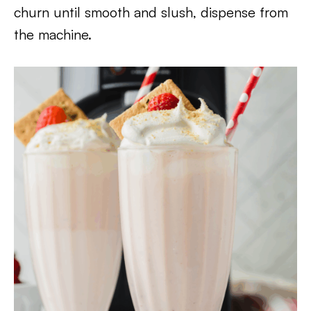
churn until smooth and slush, dispense from
the machine.