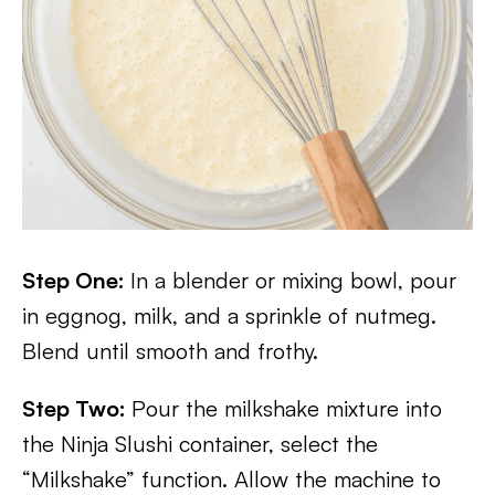
Step One:
In a blender or mixing bowl, pour
in eggnog, milk, and a sprinkle of nutmeg.
Blend until smooth and frothy.
Step Two:
Pour the milkshake mixture into
the Ninja Slushi container, select the
“Milkshake” function. Allow the machine to