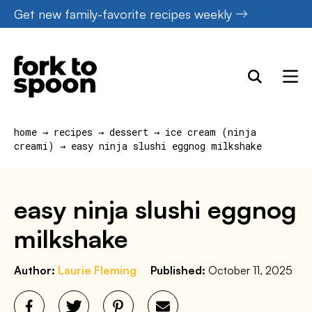
Skip
Get new family-favorite recipes weekly
to
content
home
→
recipes
→
dessert
→
ice cream (ninja
creami)
→
easy ninja slushi eggnog milkshake
easy ninja slushi eggnog
milkshake
Author:
Laurie Fleming
Published:
October 11, 2025