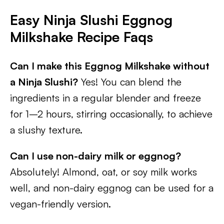
Easy Ninja Slushi Eggnog
Milkshake Recipe Faqs
Can I make this Eggnog Milkshake without
a Ninja Slushi?
Yes! You can blend the
ingredients in a regular blender and freeze
for 1–2 hours, stirring occasionally, to achieve
a slushy texture.
Can I use non-dairy milk or eggnog?
Absolutely! Almond, oat, or soy milk works
well, and non-dairy eggnog can be used for a
vegan-friendly version.