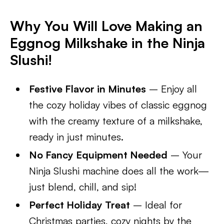
Why You Will Love Making an
Eggnog Milkshake in the Ninja
Slushi!
Festive Flavor in Minutes
– Enjoy all
the cozy holiday vibes of classic eggnog
with the creamy texture of a milkshake,
ready in just minutes.
No Fancy Equipment Needed
– Your
Ninja Slushi machine does all the work—
just blend, chill, and sip!
Perfect Holiday Treat
– Ideal for
Christmas parties, cozy nights by the