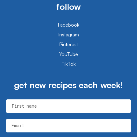
follow
Facebook
Instagram
Pinterest
YouTube
TikTok
get new recipes each week!
First name
Email