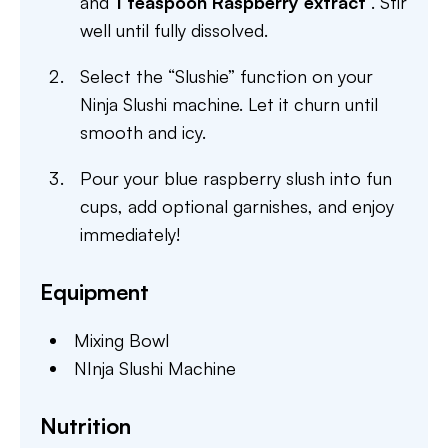
and
1 teaspoon Raspberry extract
. Stir
well until fully dissolved.
Select the “Slushie” function on your
Ninja Slushi machine. Let it churn until
smooth and icy.
Pour your blue raspberry slush into fun
cups, add optional garnishes, and enjoy
immediately!
Equipment
Mixing Bowl
NInja Slushi Machine
Nutrition