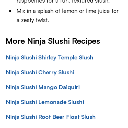
raspberries for a fun, textured slush.
Mix in a splash of lemon or lime juice for
a zesty twist.
More Ninja Slushi Recipes
Ninja Slushi Shirley Temple Slush
Ninja Slushi Cherry Slushi
Ninja Slushi Mango Daiquiri
Ninja Slushi Lemonade Slushi
Ninja Slushi Root Beer Float Slush