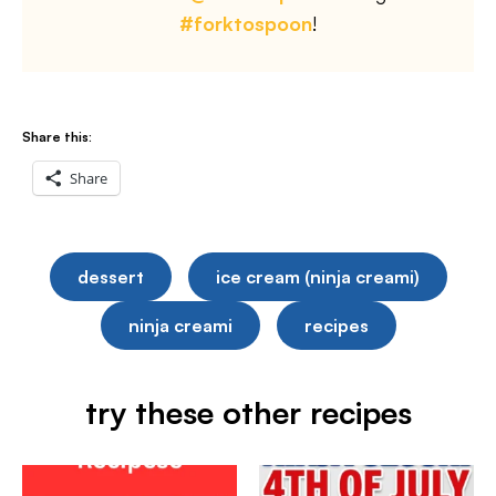
#forktospoon
!
Share this:
Share
dessert
ice cream (ninja creami)
ninja creami
recipes
try these other recipes