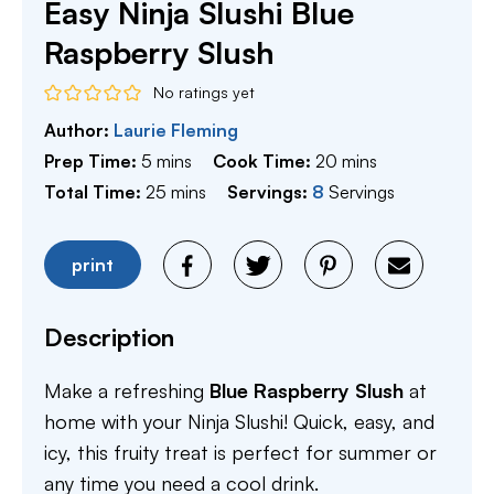
Easy Ninja Slushi Blue
Raspberry Slush
No ratings yet
Author:
Laurie Fleming
minutes
minutes
Prep Time:
5
mins
Cook Time:
20
mins
minutes
Total Time:
25
mins
Servings:
8
Servings
print
Description
Make a refreshing
Blue Raspberry Slush
at
home with your Ninja Slushi! Quick, easy, and
icy, this fruity treat is perfect for summer or
any time you need a cool drink.