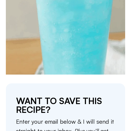
WANT TO SAVE THIS
RECIPE?
Enter your email below & I will send it
straight to your inbox.
Plus you’ll get