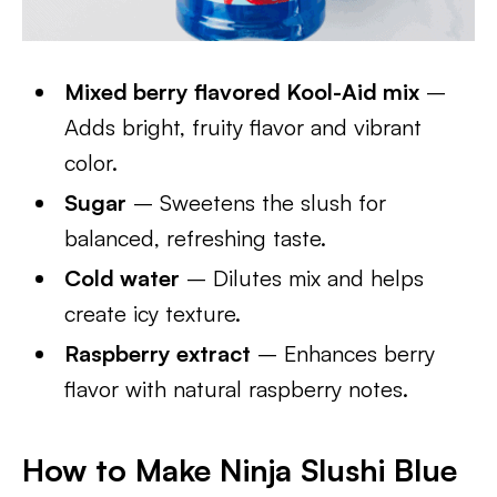
Mixed berry flavored Kool-Aid mix
–
Adds bright, fruity flavor and vibrant
color.
Sugar
– Sweetens the slush for
balanced, refreshing taste.
Cold water
– Dilutes mix and helps
create icy texture.
Raspberry extract
– Enhances berry
flavor with natural raspberry notes.
How to Make Ninja Slushi Blue