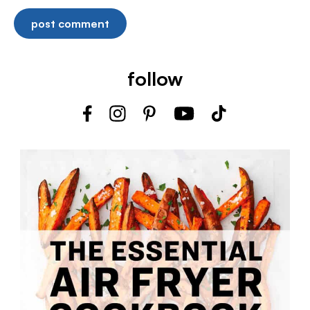
follow