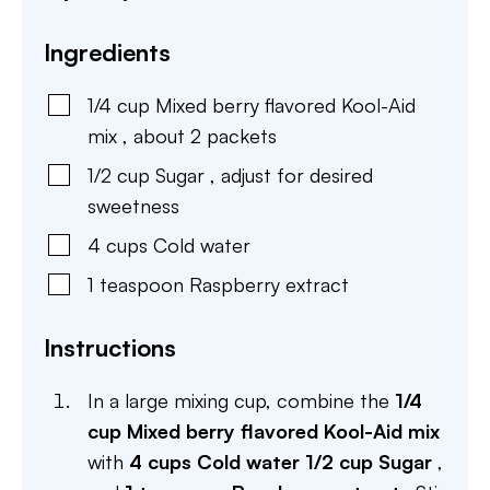
Ingredients
1/4
cup
Mixed berry flavored Kool-Aid
mix
,
about 2 packets
1/2
cup
Sugar
,
adjust for desired
sweetness
4
cups
Cold water
1
teaspoon
Raspberry extract
Instructions
In a large mixing cup, combine the
1/4
cup Mixed berry flavored Kool-Aid mix
with
4 cups Cold water
1/2 cup Sugar
,