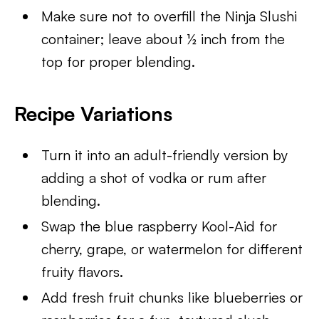
Make sure not to overfill the Ninja Slushi
container; leave about ½ inch from the
top for proper blending.
Recipe Variation
s
Turn it into an adult-friendly version by
adding a shot of vodka or rum after
blending.
Swap the blue raspberry Kool-Aid for
cherry, grape, or watermelon for different
fruity flavors.
Add fresh fruit chunks like blueberries or