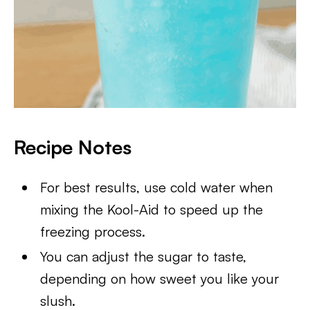
Recipe Notes
For best results, use cold water when
mixing the Kool-Aid to speed up the
freezing process.
You can adjust the sugar to taste,
depending on how sweet you like your
slush.