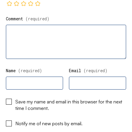
Comment
(required)
Name
(required)
Email
(required)
Save my name and email in this browser for the next
time I comment.
Notify me of new posts by email.