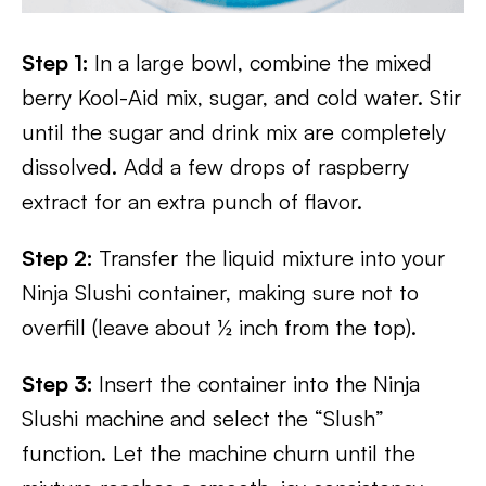
Step 1:
In a large bowl, combine the mixed
berry Kool-Aid mix, sugar, and cold water. Stir
until the sugar and drink mix are completely
dissolved. Add a few drops of raspberry
extract for an extra punch of flavor.
Step 2:
Transfer the liquid mixture into your
Ninja Slushi container, making sure not to
overfill (leave about ½ inch from the top).
Step 3:
Insert the container into the Ninja
Slushi machine and select the “Slush”
function. Let the machine churn until the