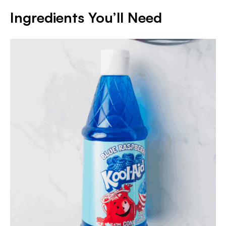
Ingredients You’ll Need