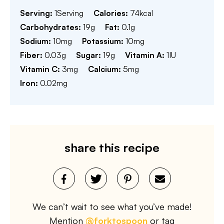
Serving:
1
Serving
Calories:
74
kcal
Carbohydrates:
19
g
Fat:
0.1
g
Sodium:
10
mg
Potassium:
10
mg
Fiber:
0.03
g
Sugar:
19
g
Vitamin A:
1
IU
Vitamin C:
3
mg
Calcium:
5
mg
Iron:
0.02
mg
share this recipe
We can’t wait to see what you’ve made!
Mention
@forktospoon
or tag