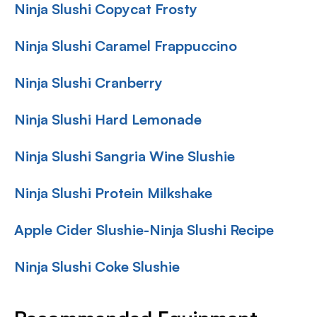
Ninja Slushi Copycat Frosty
Ninja Slushi Caramel Frappuccino
Ninja Slushi Cranberry
Ninja Slushi Hard Lemonade
Ninja Slushi Sangria Wine Slushie
Ninja Slushi Protein Milkshake
Apple Cider Slushie-Ninja Slushi Recipe
Ninja Slushi Coke Slushie