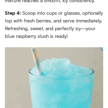
mixture reaches a smooth, icy consistency.
Step 4:
Scoop into cups or glasses, optionally
top with fresh berries, and serve immediately.
Refreshing, sweet, and perfectly icy—your
blue raspberry slush is ready!