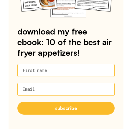
download my free
ebook: 10 of the best air
fryer appetizers!
First name
Email
subscribe