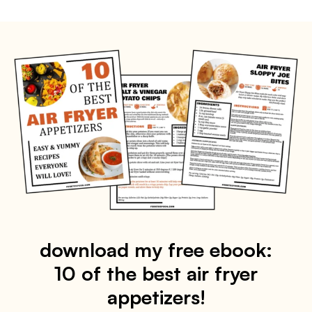
download my free ebook:
10 of the best air fryer
appetizers!