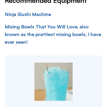
Recommended Equipment
Ninja Slushi Machine
Mixing Bowls That You Will Love, also
known as the prettiest mixing bowls, I have
ever seen!