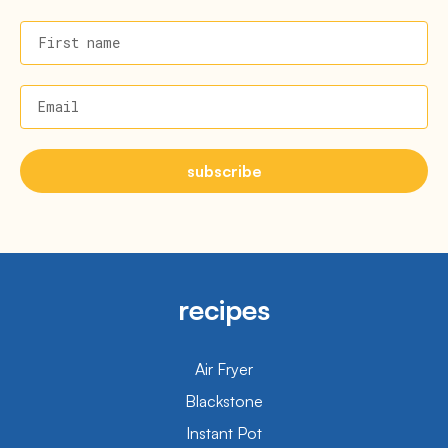
First name
Email
subscribe
recipes
Air Fryer
Blackstone
Instant Pot