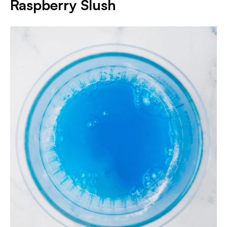
Raspberry Slush