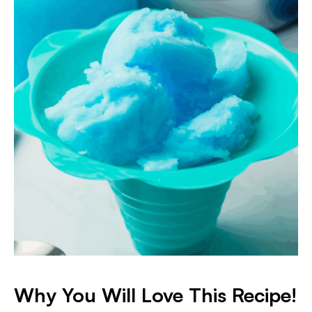
Why You Will Love This Recipe!