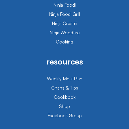
Ninja Foodi
Ninja Foodi Grill
Ninja Creami
Ninja Woodfire
Cooking
resources
Weekly Meal Plan
Charts & Tips
Cookbook
Shop
Facebook Group