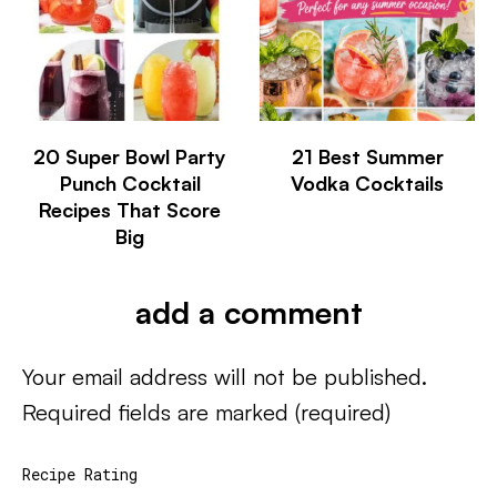
20 Super Bowl Party
21 Best Summer
Punch Cocktail
Vodka Cocktails
Recipes That Score
Big
add a comment
Your email address will not be published.
Required fields are marked
(required)
Recipe Rating