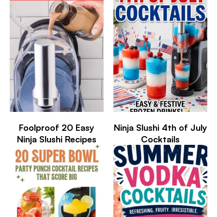
Foolproof 20 Easy
Ninja Slushi 4th of July
Ninja Slushi Recipes
Cocktails