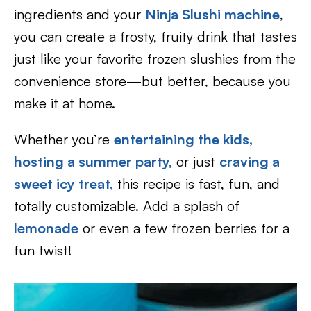
ingredients and your
Ninja Slushi machine
,
you can create a frosty, fruity drink that tastes
just like your favorite frozen slushies from the
convenience store—but better, because you
make it at home.
Whether you’re
entertaining the kids,
hosting a summer party,
or just
craving a
sweet icy treat,
this recipe is fast, fun, and
totally customizable. Add a splash of
lemonade
or even a few frozen berries for a
fun twist!