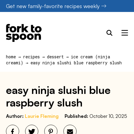
Skip
Get new family-favorite recipes weekly
to
content
home
→
recipes
→
dessert
→
ice cream (ninja
creami)
→
easy ninja slushi blue raspberry slush
easy ninja slushi blue
raspberry slush
Author:
Laurie Fleming
Published:
October 10, 2025