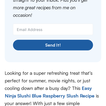
more great recipes from me on
occasion!
Send It!
Looking for a super refreshing treat that’s
perfect for summer, movie nights, or just
cooling down after a busy day? This
Easy
Ninja Slushi Blue Raspberry Slush Recipe
is
your answer! With just a few simple