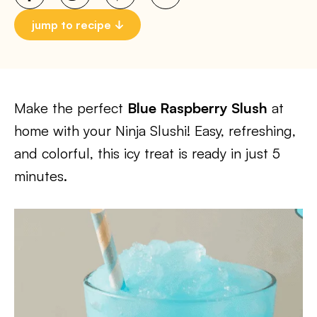
jump to recipe
Make the perfect
Blue Raspberry Slush
at
home with your Ninja Slushi! Easy, refreshing,
and colorful, this icy treat is ready in just 5
minutes.