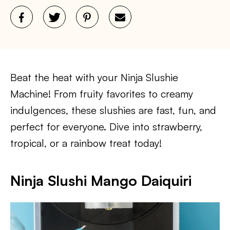
Beat the heat with your Ninja Slushie
Machine! From fruity favorites to creamy
indulgences, these slushies are fast, fun, and
perfect for everyone. Dive into strawberry,
tropical, or a rainbow treat today!
Ninja Slushi Mango Daiquiri