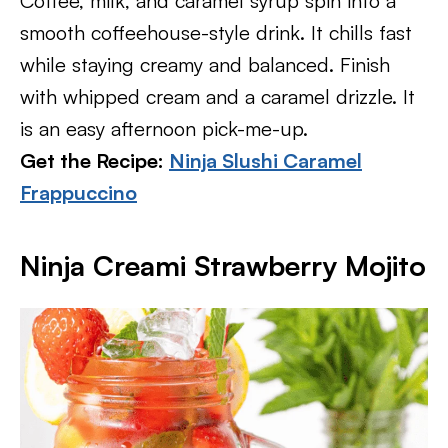
Coffee, milk, and caramel syrup spin into a
smooth coffeehouse-style drink. It chills fast
while staying creamy and balanced. Finish
with whipped cream and a caramel drizzle. It
is an easy afternoon pick-me-up.
Get the Recipe:
Ninja Slushi Caramel
Frappuccino
Ninja Creami Strawberry Mojito