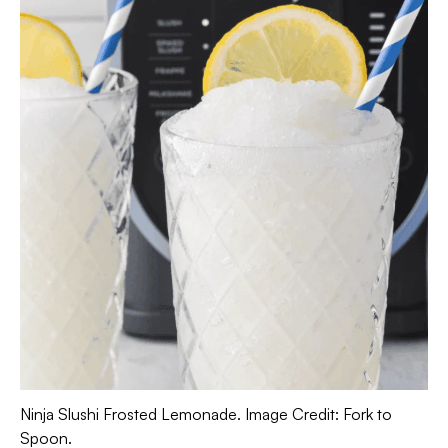
Ninja Slushi Frosted Lemonade. Image Credit: Fork to
Spoon.