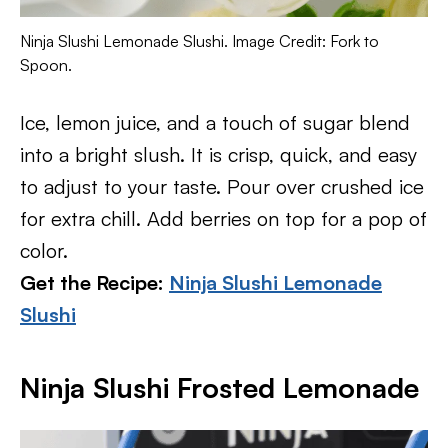
Ninja Slushi Lemonade Slushi. Image Credit: Fork to
Spoon.
Ice, lemon juice, and a touch of sugar blend
into a bright slush. It is crisp, quick, and easy
to adjust to your taste. Pour over crushed ice
for extra chill. Add berries on top for a pop of
color.
Get the Recipe:
Ninja Slushi Lemonade
Slushi
Ninja Slushi Frosted Lemonade