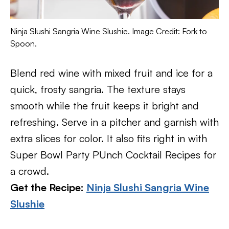
Ninja Slushi Sangria Wine Slushie. Image Credit: Fork to
Spoon.
Blend red wine with mixed fruit and ice for a
quick, frosty sangria. The texture stays
smooth while the fruit keeps it bright and
refreshing. Serve in a pitcher and garnish with
extra slices for color. It also fits right in with
Super Bowl Party PUnch Cocktail Recipes for
a crowd.
Get the Recipe:
Ninja Slushi Sangria Wine
Slushie