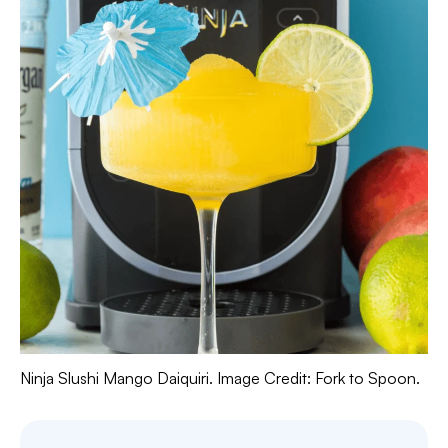
Ninja Slushi Mango Daiquiri. Image Credit: Fork to Spoon.