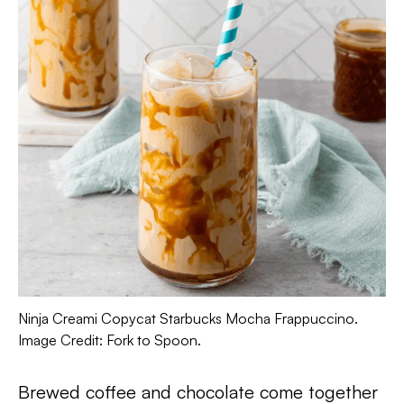
Ninja Creami Copycat Starbucks Mocha Frappuccino.
Image Credit: Fork to Spoon.
Brewed coffee and chocolate come together