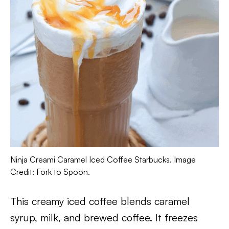
Ninja Creami Caramel Iced Coffee Starbucks. Image
Credit: Fork to Spoon.
This creamy iced coffee blends caramel
syrup, milk, and brewed coffee. It freezes