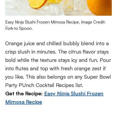
Easy Ninja Slushi Frozen Mimosa Recipe. Image Credit:
Fork to Spoon.
Orange juice and chilled bubbly blend into a
crisp slush in minutes. The citrus flavor stays
bold while the texture stays icy and fun. Pour
into flutes and top with fresh orange zest if
you like. This also belongs on any Super Bowl
Party PUnch Cocktail Recipes list.
Get the Recipe:
Easy Ninja Slushi Frozen
Mimosa Recipe