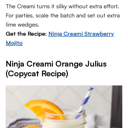
The Creami turns it silky without extra effort.
For parties, scale the batch and set out extra
lime wedges.
Get the Recipe:
Ninja Creami Strawberry
Mojito
Ninja Creami Orange Julius
(Copycat Recipe)