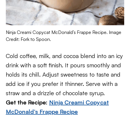
Ninja Creami Copycat McDonald’s Frappe Recipe. Image
Credit: Fork to Spoon.
Cold coffee, milk, and cocoa blend into an icy
drink with a soft finish. It pours smoothly and
holds its chill. Adjust sweetness to taste and
add ice if you prefer it thinner. Serve with a
straw and a drizzle of chocolate syrup.
Get the Recipe:
Ninja Creami Copycat
McDonald’s Frappe Recipe