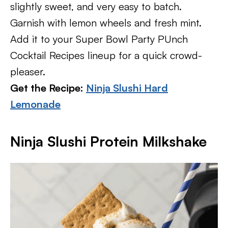
slightly sweet, and very easy to batch.
Garnish with lemon wheels and fresh mint.
Add it to your Super Bowl Party PUnch
Cocktail Recipes lineup for a quick crowd-
pleaser.
Get the Recipe:
Ninja Slushi Hard
Lemonade
Ninja Slushi Protein Milkshake