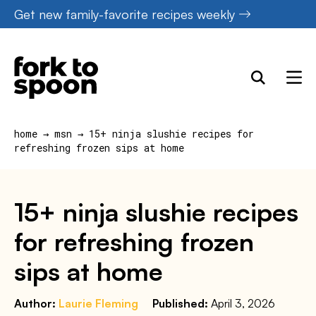
Skip
Get new family-favorite recipes weekly
to
content
home
→
msn
→
15+ ninja slushie recipes for
refreshing frozen sips at home
15+ ninja slushie recipes
for refreshing frozen
sips at home
Author:
Laurie Fleming
Published:
April 3, 2026