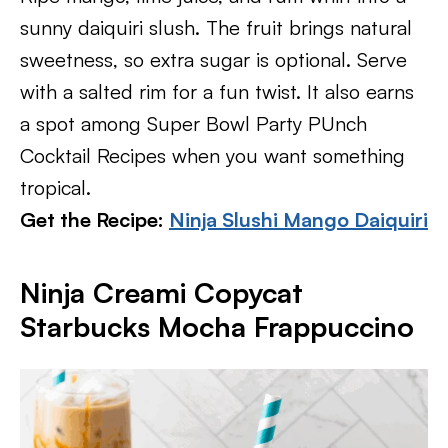
sunny daiquiri slush. The fruit brings natural
sweetness, so extra sugar is optional. Serve
with a salted rim for a fun twist. It also earns
a spot among Super Bowl Party PUnch
Cocktail Recipes when you want something
tropical.
Get the Recipe:
Ninja Slushi Mango Daiquiri
Ninja Creami Copycat
Starbucks Mocha Frappuccino