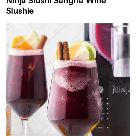
Ninja Slushi Sangria Wine
Slushie