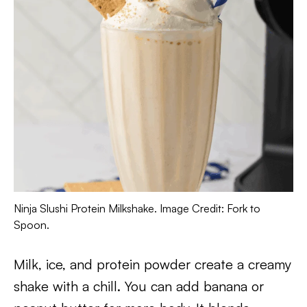
Ninja Slushi Protein Milkshake. Image Credit: Fork to
Spoon.
Milk, ice, and protein powder create a creamy
shake with a chill. You can add banana or