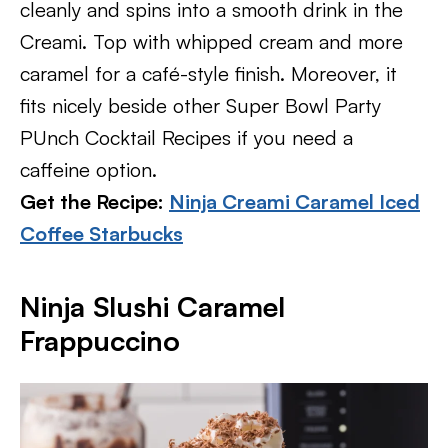
cleanly and spins into a smooth drink in the
Creami. Top with whipped cream and more
caramel for a café-style finish. Moreover, it
fits nicely beside other Super Bowl Party
PUnch Cocktail Recipes if you need a
caffeine option.
Get the Recipe:
Ninja Creami Caramel Iced
Coffee Starbucks
Ninja Slushi Caramel
Frappuccino