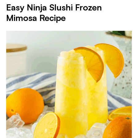
Easy Ninja Slushi Frozen
Mimosa Recipe