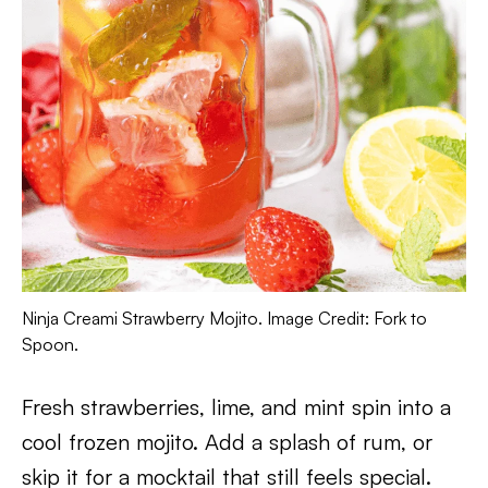
Ninja Creami Strawberry Mojito. Image Credit: Fork to
Spoon.
Fresh strawberries, lime, and mint spin into a
cool frozen mojito. Add a splash of rum, or
skip it for a mocktail that still feels special.