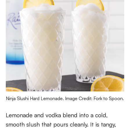
Ninja Slushi Hard Lemonade. Image Credit: Fork to Spoon.
Lemonade and vodka blend into a cold,
smooth slush that pours cleanly. It is tangy,