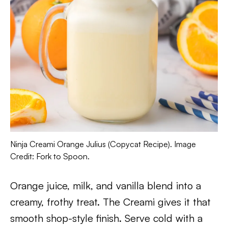
Ninja Creami Orange Julius (Copycat Recipe). Image
Credit: Fork to Spoon.
Orange juice, milk, and vanilla blend into a
creamy, frothy treat. The Creami gives it that
smooth shop-style finish. Serve cold with a