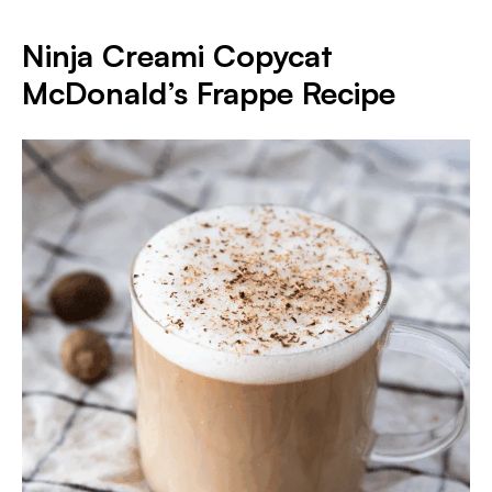
Ninja Creami Copycat
McDonald’s Frappe Recipe