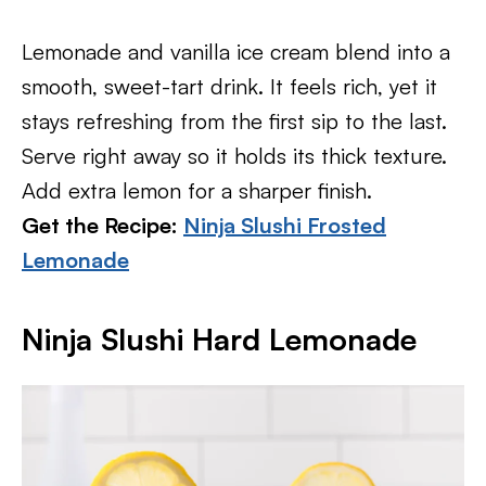
Lemonade and vanilla ice cream blend into a
smooth, sweet-tart drink. It feels rich, yet it
stays refreshing from the first sip to the last.
Serve right away so it holds its thick texture.
Add extra lemon for a sharper finish.
Get the Recipe:
Ninja Slushi Frosted
Lemonade
Ninja Slushi Hard Lemonade