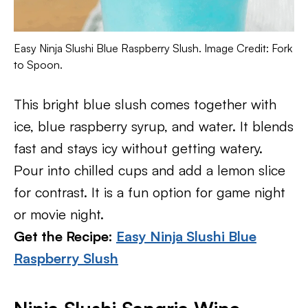
Easy Ninja Slushi Blue Raspberry Slush. Image Credit: Fork
to Spoon.
This bright blue slush comes together with
ice, blue raspberry syrup, and water. It blends
fast and stays icy without getting watery.
Pour into chilled cups and add a lemon slice
for contrast. It is a fun option for game night
or movie night.
Get the Recipe:
Easy Ninja Slushi Blue
Raspberry Slush