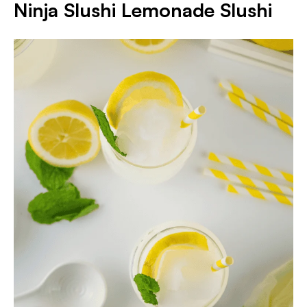
Ninja Slushi Lemonade Slushi