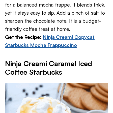
for a balanced mocha frappe. It blends thick,
yet it stays easy to sip. Add a pinch of salt to
sharpen the chocolate note. It is a budget-
friendly coffee treat at home.
Get the Recipe:
Ninja Creami Copycat
Starbucks Mocha Frappuccino
Ninja Creami Caramel Iced
Coffee Starbucks