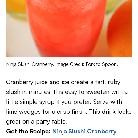
Ninja Slushi Cranberry. Image Credit: Fork to Spoon.
Cranberry juice and ice create a tart, ruby
slush in minutes. It is easy to sweeten with a
little simple syrup if you prefer. Serve with
lime wedges for a crisp finish. This drink looks
great on a party table.
Get the Recipe:
Ninja Slushi Cranberry