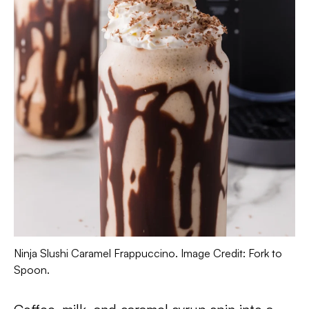
Ninja Slushi Caramel Frappuccino. Image Credit: Fork to
Spoon.