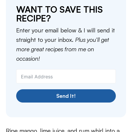
WANT TO SAVE THIS
RECIPE?
Enter your email below & I will send it
straight to your inbox.
Plus you’ll get
more great recipes from me on
occasion!
Send It!
Ripe mango, lime juice, and rum whirl into a