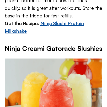
peanut butter for more body. It blends
quickly, so it is great after workouts. Store the
base in the fridge for fast refills.
Get the Recipe:
Ninja Slushi Protein
Milkshake
Ninja Creami Gatorade Slushies