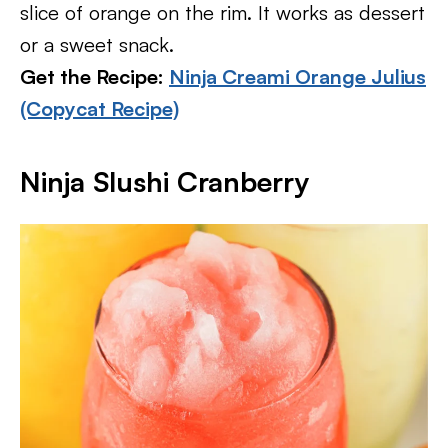
slice of orange on the rim. It works as dessert
or a sweet snack.
Get the Recipe:
Ninja Creami Orange Julius
(Copycat Recipe)
Ninja Slushi Cranberry