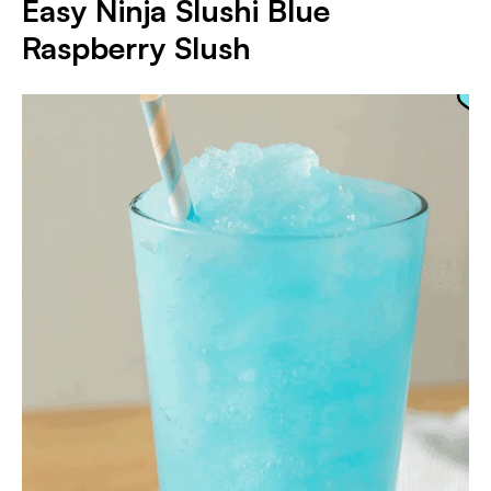
Easy Ninja Slushi Blue
Raspberry Slush