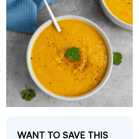
WANT TO SAVE THIS