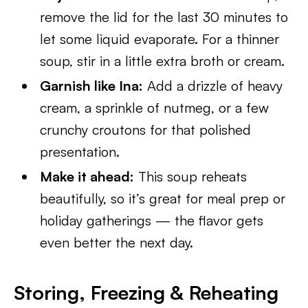
remove the lid for the last 30 minutes to
let some liquid evaporate. For a thinner
soup, stir in a little extra broth or cream.
Garnish like Ina:
Add a drizzle of heavy
cream, a sprinkle of nutmeg, or a few
crunchy croutons for that polished
presentation.
Make it ahead:
This soup reheats
beautifully, so it’s great for meal prep or
holiday gatherings — the flavor gets
even better the next day.
Storing, Freezing & Reheating