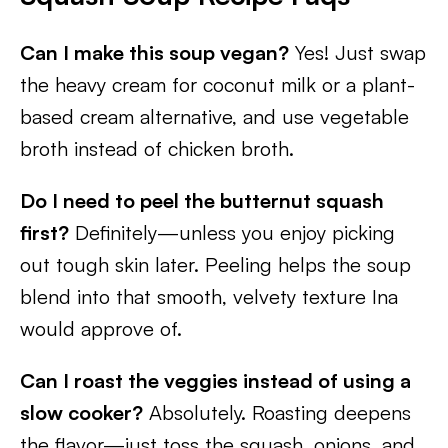
Can I make this soup vegan?
Yes! Just swap
the heavy cream for coconut milk or a plant-
based cream alternative, and use vegetable
broth instead of chicken broth.
Do I need to peel the butternut squash
first?
Definitely—unless you enjoy picking
out tough skin later. Peeling helps the soup
blend into that smooth, velvety texture Ina
would approve of.
Can I roast the veggies instead of using a
slow cooker?
Absolutely. Roasting deepens
the flavor—just toss the squash, onions, and