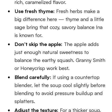
rich, caramelized flavor.
Use fresh thyme:
Fresh herbs make a
big difference here — thyme and a little
sage bring that cozy, savory balance Ina
is known for.
Don’t skip the apple:
The apple adds
just enough natural sweetness to
balance the earthy squash. Granny Smith
or Honeycrisp work best.
Blend carefully:
If using a countertop
blender, let the soup cool slightly before
blending to avoid pressure buildup and
splatters.
Adjust the texture:
For a thicker soup,