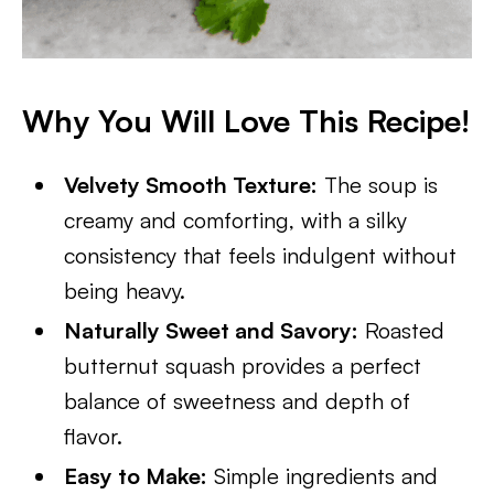
Why You Will Love This Recipe!
Velvety Smooth Texture:
The soup is
creamy and comforting, with a silky
consistency that feels indulgent without
being heavy.
Naturally Sweet and Savory:
Roasted
butternut squash provides a perfect
balance of sweetness and depth of
flavor.
Easy to Make:
Simple ingredients and