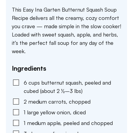
This Easy Ina Garten Butternut Squash Soup
Recipe delivers all the creamy, cozy comfort
you crave — made simple in the slow cooker!
Loaded with sweet squash, apple, and herbs,
it’s the perfect fall soup for any day of the
week.
Ingredients
6
cups
butternut squash
,
peeled and
cubed (about 2 ½–3 lbs)
2
medium
carrots
,
chopped
1
large
yellow onion
,
diced
1
medium
apple
,
peeled and chopped