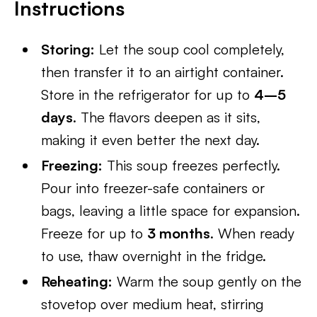
Instructions
Storing:
Let the soup cool completely,
then transfer it to an airtight container.
Store in the refrigerator for up to
4–5
days
. The flavors deepen as it sits,
making it even better the next day.
Freezing:
This soup freezes perfectly.
Pour into freezer-safe containers or
bags, leaving a little space for expansion.
Freeze for up to
3 months
. When ready
to use, thaw overnight in the fridge.
Reheating:
Warm the soup gently on the
stovetop over medium heat, stirring