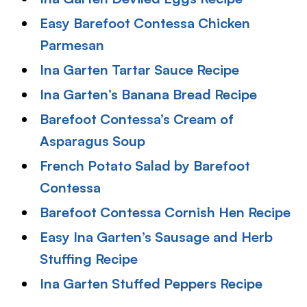
Easy Barefoot Contessa Chicken
Parmesan
Ina Garten Tartar Sauce Recipe
Ina Garten’s Banana Bread Recipe
Barefoot Contessa’s Cream of
Asparagus Soup
French Potato Salad by Barefoot
Contessa
Barefoot Contessa Cornish Hen Recipe
Easy Ina Garten’s Sausage and Herb
Stuffing Recipe
Ina Garten Stuffed Peppers Recipe