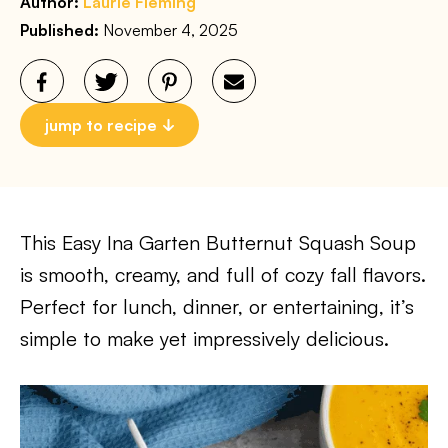
Author:
Laurie Fleming
Published:
November 4, 2025
jump to recipe
This Easy Ina Garten Butternut Squash Soup
is smooth, creamy, and full of cozy fall flavors.
Perfect for lunch, dinner, or entertaining, it’s
simple to make yet impressively delicious.