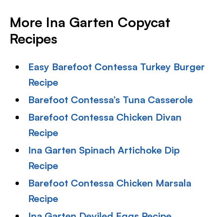
More Ina Garten Copycat
Recipes
Easy Barefoot Contessa Turkey Burger
Recipe
Barefoot Contessa’s Tuna Casserole
Barefoot Contessa Chicken Divan
Recipe
Ina Garten Spinach Artichoke Dip
Recipe
Barefoot Contessa Chicken Marsala
Recipe
Ina Garten Deviled Eggs Recipe