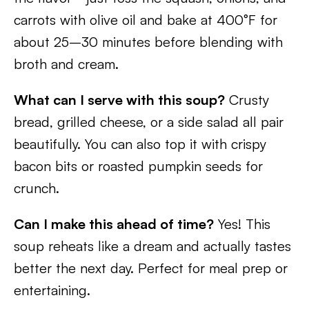
carrots with olive oil and bake at 400°F for
about 25–30 minutes before blending with
broth and cream.
What can I serve with this soup?
Crusty
bread, grilled cheese, or a side salad all pair
beautifully. You can also top it with crispy
bacon bits or roasted pumpkin seeds for
crunch.
Can I make this ahead of time?
Yes! This
soup reheats like a dream and actually tastes
better the next day. Perfect for meal prep or
entertaining.