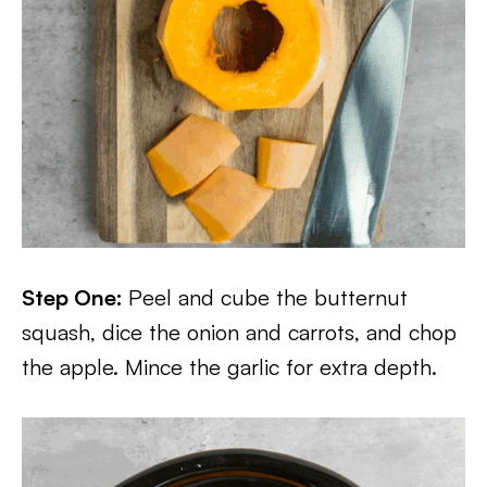
Step One:
Peel and cube the butternut
squash, dice the onion and carrots, and chop
the apple. Mince the garlic for extra depth.