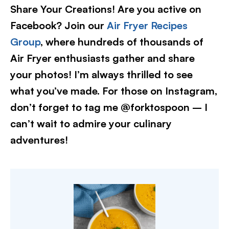
Share Your Creations! Are you active on
Facebook? Join our
Air Fryer Recipes
Group
, where hundreds of thousands of
Air Fryer enthusiasts gather and share
your photos! I’m always thrilled to see
what you’ve made. For those on Instagram,
don’t forget to tag me @forktospoon – I
can’t wait to admire your culinary
adventures!