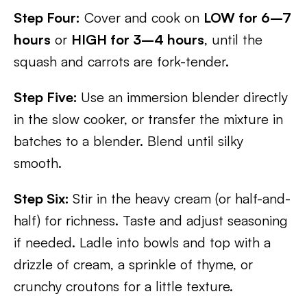
Step Four:
Cover and cook on
LOW for 6–7
hours
or
HIGH for 3–4 hours
, until the
squash and carrots are fork-tender.
Step Five:
Use an immersion blender directly
in the slow cooker, or transfer the mixture in
batches to a blender. Blend until silky
smooth.
Step Six:
Stir in the heavy cream (or half-and-
half) for richness. Taste and adjust seasoning
if needed. Ladle into bowls and top with a
drizzle of cream, a sprinkle of thyme, or
crunchy croutons for a little texture.