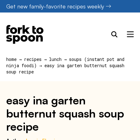
Skip
Get new family-favorite recipes weekly
to
content
home
→
recipes
→
lunch
→
soups (instant pot and
ninja foodi)
→
easy ina garten butternut squash
soup recipe
easy ina garten
butternut squash soup
recipe