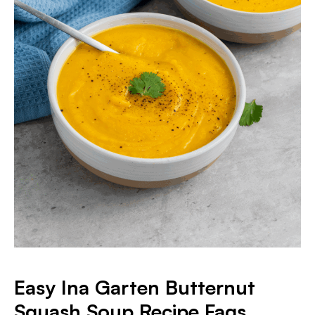
Easy Ina Garten Butternut
Squash Soup Recipe Faqs