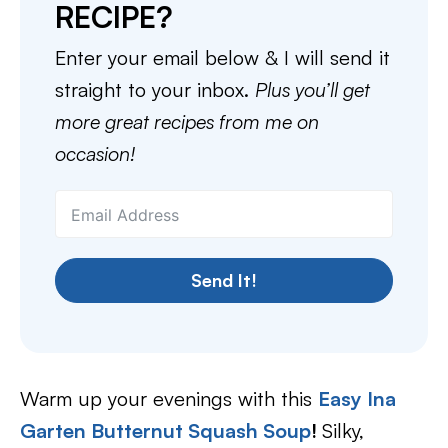
RECIPE?
Enter your email below & I will send it
straight to your inbox.
Plus you’ll get
more great recipes from me on
occasion!
Send It!
Warm up your evenings with this
Easy Ina
Garten Butternut Squash Soup
!
Silky,