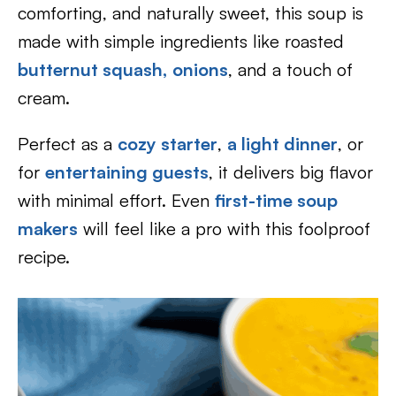
comforting, and naturally sweet, this soup is
made with simple ingredients like roasted
butternut squash
,
onions
, and a touch of
cream.
Perfect as a
cozy starter
,
a light dinner
, or
for
entertaining guests
, it delivers big flavor
with minimal effort. Even
first-time soup
makers
will feel like a pro with this foolproof
recipe.