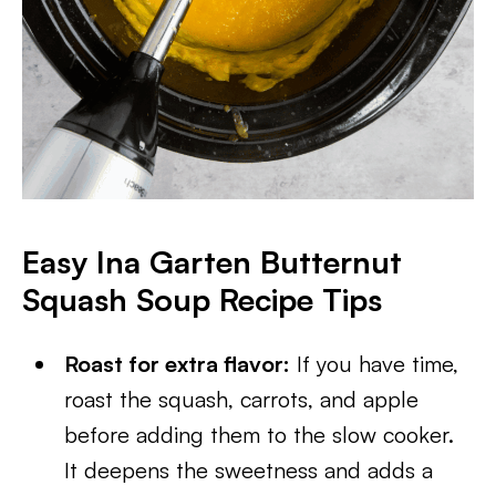
Easy Ina Garten Butternut
Squash Soup Recipe Tips
Roast for extra flavor:
If you have time,
roast the squash, carrots, and apple
before adding them to the slow cooker.
It deepens the sweetness and adds a