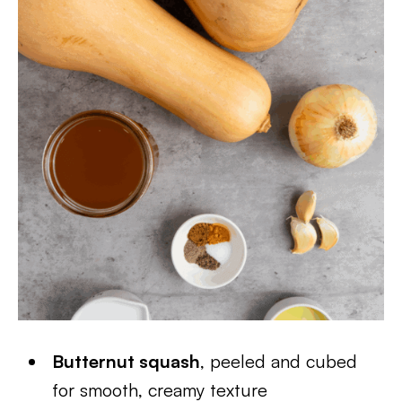
Butternut squash
, peeled and cubed
for smooth, creamy texture