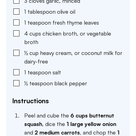
3
cloves
garlic
,
minced
1
tablespoon
olive oil
1
teaspoon
fresh thyme leaves
4
cups
chicken broth
,
or vegetable
broth
½
cup
heavy cream
,
or coconut milk for
dairy-free
1
teaspoon
salt
½
teaspoon
black pepper
Instructions
Peel and cube the
6 cups butternut
squash
, dice the
1 large yellow onion
and
2 medium carrots
, and chop the
1