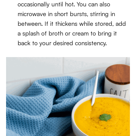
occasionally until hot. You can also
microwave in short bursts, stirring in
between. If it thickens while stored, add
a splash of broth or cream to bring it
back to your desired consistency.