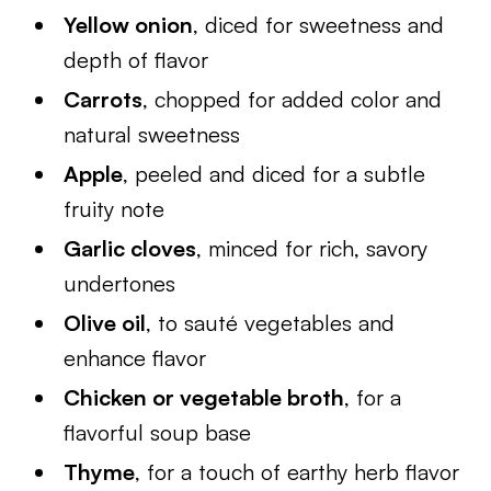
Yellow onion
, diced for sweetness and
depth of flavor
Carrots
, chopped for added color and
natural sweetness
Apple
, peeled and diced for a subtle
fruity note
Garlic cloves
, minced for rich, savory
undertones
Olive oil
, to sauté vegetables and
enhance flavor
Chicken or vegetable broth
, for a
flavorful soup base
Thyme
, for a touch of earthy herb flavor