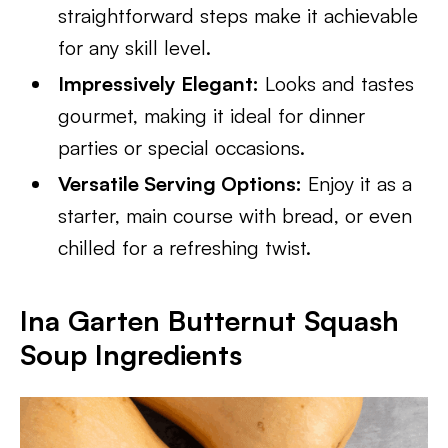
straightforward steps make it achievable
for any skill level.
Impressively Elegant:
Looks and tastes
gourmet, making it ideal for dinner
parties or special occasions.
Versatile Serving Options:
Enjoy it as a
starter, main course with bread, or even
chilled for a refreshing twist.
Ina Garten Butternut Squash
Soup Ingredients