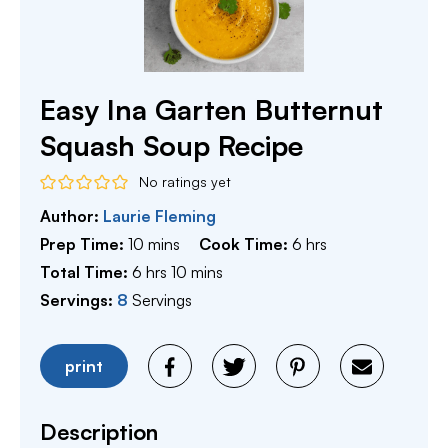
Easy Ina Garten Butternut
Squash Soup Recipe
No ratings yet
Author:
Laurie Fleming
minutes
hours
Prep Time:
10
mins
Cook Time:
6
hrs
hours
minutes
Total Time:
6
hrs
10
mins
Servings:
8
Servings
print
Description