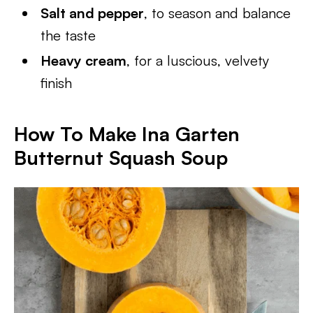
Salt and pepper
, to season and balance
the taste
Heavy cream
, for a luscious, velvety
finish
How To Make Ina Garten
Butternut Squash Soup