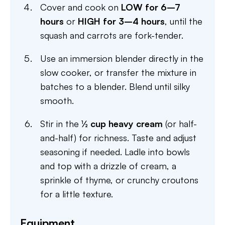
Cover and cook on
LOW for 6–7
hours
or
HIGH for 3–4 hours
, until the
squash and carrots are fork-tender.
Use an immersion blender directly in the
slow cooker, or transfer the mixture in
batches to a blender. Blend until silky
smooth.
Stir in the
½ cup heavy cream
(or half-
and-half) for richness. Taste and adjust
seasoning if needed. Ladle into bowls
and top with a drizzle of cream, a
sprinkle of thyme, or crunchy croutons
for a little texture.
Equipment