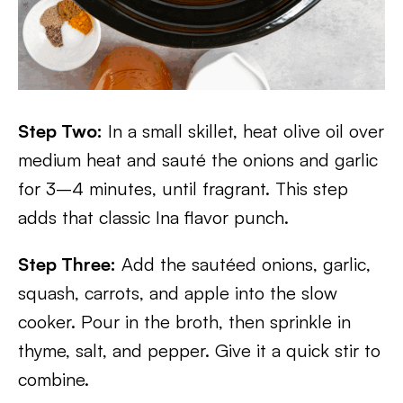
Step Two:
In a small skillet, heat olive oil over
medium heat and sauté the onions and garlic
for 3–4 minutes, until fragrant. This step
adds that classic Ina flavor punch.
Step Three:
Add the sautéed onions, garlic,
squash, carrots, and apple into the slow
cooker. Pour in the broth, then sprinkle in
thyme, salt, and pepper. Give it a quick stir to
combine.