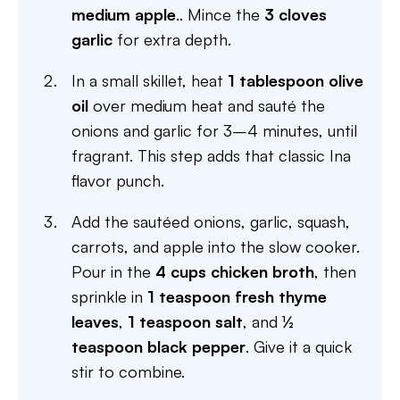
medium apple
.. Mince the
3 cloves
garlic
for extra depth.
In a small skillet, heat
1 tablespoon olive
oil
over medium heat and sauté the
onions and garlic for 3–4 minutes, until
fragrant. This step adds that classic Ina
flavor punch.
Add the sautéed onions, garlic, squash,
carrots, and apple into the slow cooker.
Pour in the
4 cups chicken broth
, then
sprinkle in
1 teaspoon fresh thyme
leaves
,
1 teaspoon salt
, and
½
teaspoon black pepper
. Give it a quick
stir to combine.