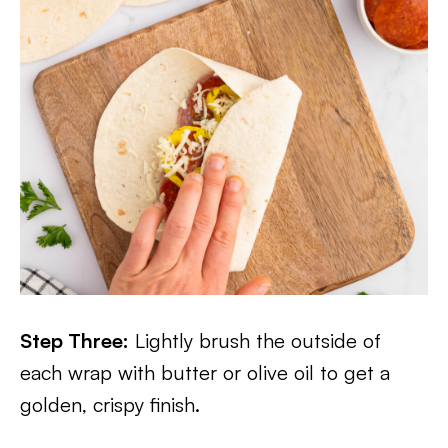
Step Three:
Lightly brush the outside of
each wrap with butter or olive oil to get a
golden, crispy finish.