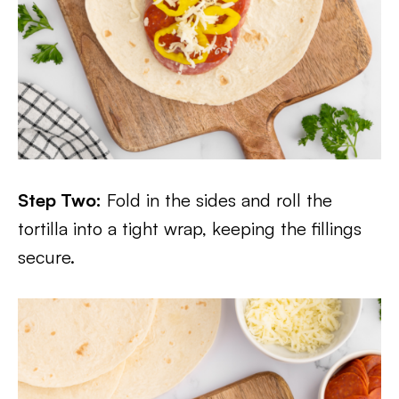
Step Two:
Fold in the sides and roll the
tortilla into a tight wrap, keeping the fillings
secure.