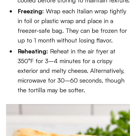
cooled before storing to maintain texture.
Freezing:
Wrap each Italian wrap tightly
in foil or plastic wrap and place in a
freezer-safe bag. They can be frozen for
up to 1 month without losing flavor.
Reheating:
Reheat in the air fryer at
350°F for 3–4 minutes for a crispy
exterior and melty cheese. Alternatively,
microwave for 30–60 seconds, though
the tortilla may be softer.