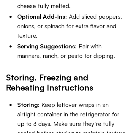
cheese fully melted.
Optional Add-Ins:
Add sliced peppers,
onions, or spinach for extra flavor and
texture.
Serving Suggestions:
Pair with
marinara, ranch, or pesto for dipping.
Storing, Freezing and
Reheating Instructions
Storing:
Keep leftover wraps in an
airtight container in the refrigerator for
up to 3 days. Make sure they’re fully