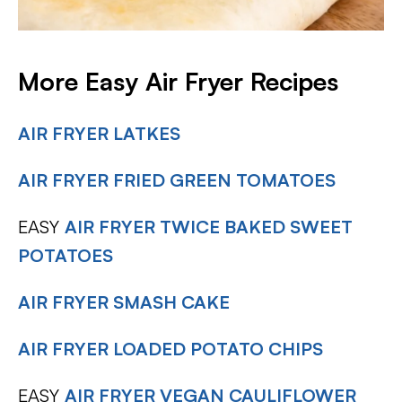
More Easy Air Fryer Recipes
AIR FRYER LATKES
AIR FRYER FRIED GREEN TOMATOES
EASY
AIR FRYER TWICE BAKED SWEET
POTATOES
AIR FRYER SMASH CAKE
AIR FRYER LOADED POTATO CHIPS
EASY
AIR FRYER VEGAN CAULIFLOWER