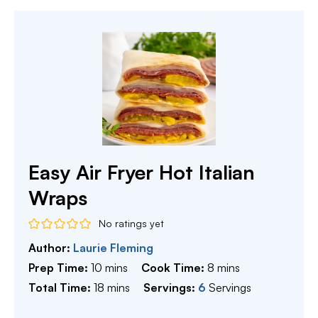
Easy Air Fryer Hot Italian
Wraps
No ratings yet
Author:
Laurie Fleming
minutes
minutes
Prep Time:
10
mins
Cook Time:
8
mins
minutes
Total Time:
18
mins
Servings:
6
Servings