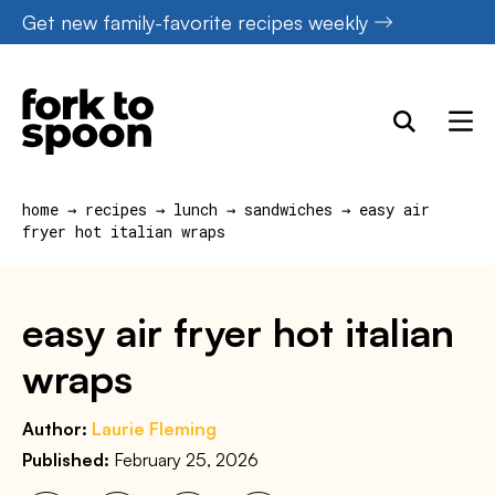
Skip
Get new family-favorite recipes weekly
to
content
home
→
recipes
→
lunch
→
sandwiches
→
easy air
fryer hot italian wraps
easy air fryer hot italian
wraps
Author:
Laurie Fleming
Published:
February 25, 2026