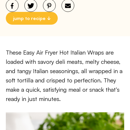
jump to recipe
These Easy Air Fryer Hot Italian Wraps are
loaded with savory deli meats, melty cheese,
and tangy Italian seasonings, all wrapped in a
soft tortilla and crisped to perfection. They
make a quick, satisfying meal or snack that’s
ready in just minutes.