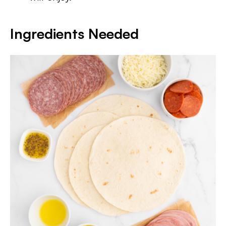
Ingredients Needed