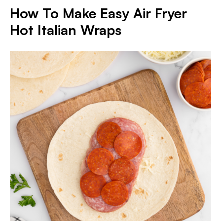
How To Make Easy Air Fryer
Hot Italian Wraps