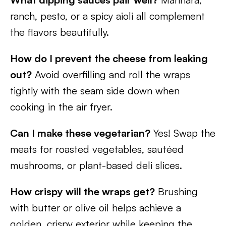
ranch, pesto, or a spicy aioli all complement
the flavors beautifully.
How do I prevent the cheese from leaking
out?
Avoid overfilling and roll the wraps
tightly with the seam side down when
cooking in the air fryer.
Can I make these vegetarian?
Yes! Swap the
meats for roasted vegetables, sautéed
mushrooms, or plant-based deli slices.
How crispy will the wraps get?
Brushing
with butter or olive oil helps achieve a
golden, crispy exterior while keeping the