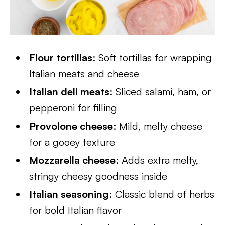
Flour tortillas
: Soft tortillas for wrapping
Italian meats and cheese
Italian deli meats
: Sliced salami, ham, or
pepperoni for filling
Provolone cheese
: Mild, melty cheese
for a gooey texture
Mozzarella cheese
: Adds extra melty,
stringy cheesy goodness inside
Italian seasoning
: Classic blend of herbs
for bold Italian flavor