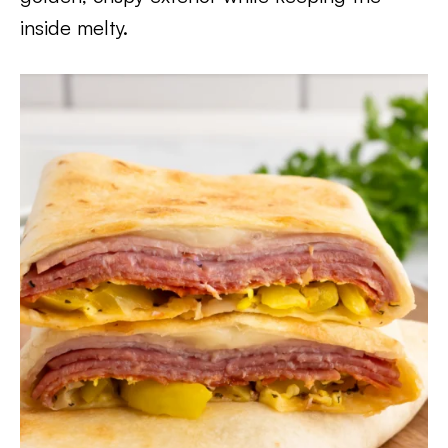
inside melty.