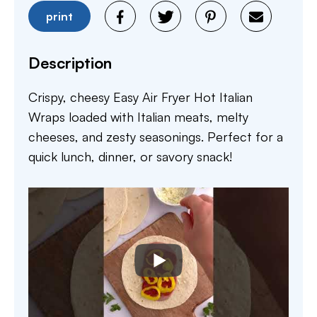
print
Description
Crispy, cheesy Easy Air Fryer Hot Italian
Wraps loaded with Italian meats, melty
cheeses, and zesty seasonings. Perfect for a
quick lunch, dinner, or savory snack!