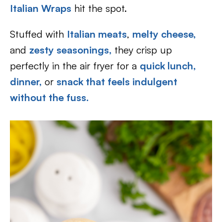
Italian Wraps
hit the spot.
Stuffed with
Italian meats
,
melty cheese,
and
zesty seasonings,
they crisp up
perfectly in the air fryer for a
quick lunch,
dinner,
or
snack that feels indulgent
without the fuss.