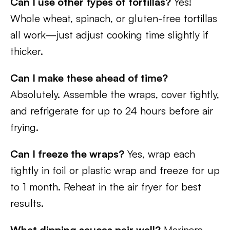
Can I use other types of tortillas?
Yes!
Whole wheat, spinach, or gluten-free tortillas
all work—just adjust cooking time slightly if
thicker.
Can I make these ahead of time?
Absolutely. Assemble the wraps, cover tightly,
and refrigerate for up to 24 hours before air
frying.
Can I freeze the wraps?
Yes, wrap each
tightly in foil or plastic wrap and freeze for up
to 1 month. Reheat in the air fryer for best
results.
What dipping sauces pair well?
Marinara,