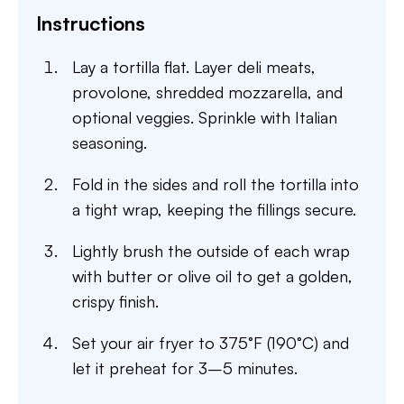
Instructions
Lay a tortilla flat. Layer deli meats,
provolone, shredded mozzarella, and
optional veggies. Sprinkle with Italian
seasoning.
Fold in the sides and roll the tortilla into
a tight wrap, keeping the fillings secure.
Lightly brush the outside of each wrap
with butter or olive oil to get a golden,
crispy finish.
Set your air fryer to 375°F (190°C) and
let it preheat for 3–5 minutes.