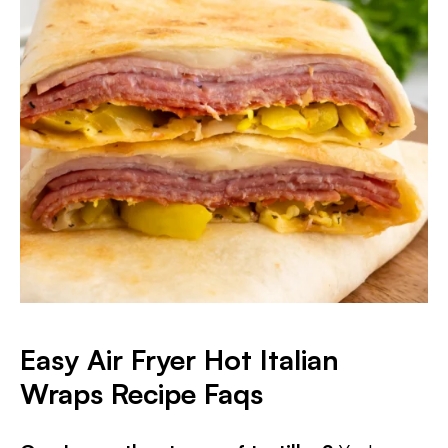
Easy Air Fryer Hot Italian
Wraps Recipe Faqs