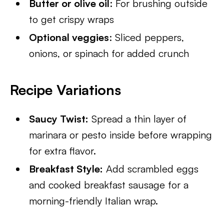
Butter or olive oil
: For brushing outside
to get crispy wraps
Optional veggies
: Sliced peppers,
onions, or spinach for added crunch
Recipe Variations
Saucy Twist:
Spread a thin layer of
marinara or pesto inside before wrapping
for extra flavor.
Breakfast Style:
Add scrambled eggs
and cooked breakfast sausage for a
morning-friendly Italian wrap.