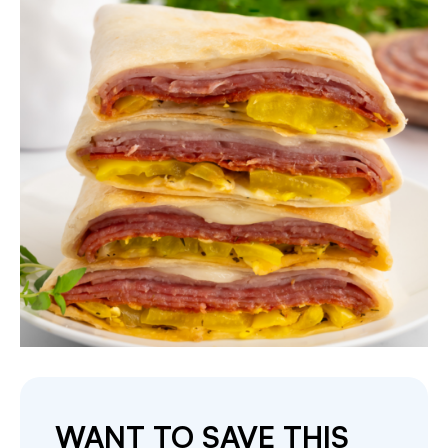
WANT TO SAVE THIS