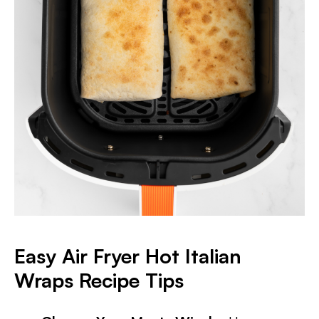
Easy Air Fryer Hot Italian
Wraps Recipe Tips