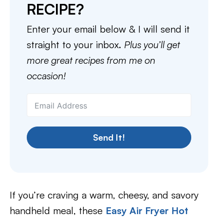
RECIPE?
Enter your email below & I will send it
straight to your inbox.
Plus you’ll get
more great recipes from me on
occasion!
Send It!
If you’re craving a warm, cheesy, and savory
handheld meal, these
Easy Air Fryer Hot