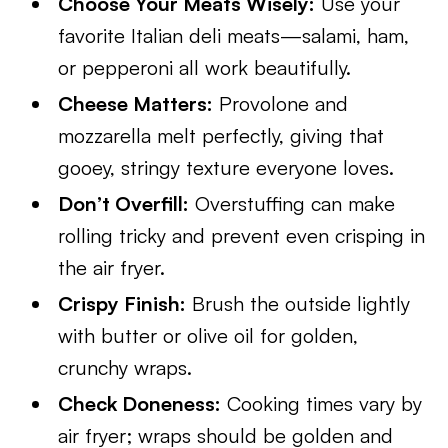
Choose Your Meats Wisely:
Use your
favorite Italian deli meats—salami, ham,
or pepperoni all work beautifully.
Cheese Matters:
Provolone and
mozzarella melt perfectly, giving that
gooey, stringy texture everyone loves.
Don’t Overfill:
Overstuffing can make
rolling tricky and prevent even crisping in
the air fryer.
Crispy Finish:
Brush the outside lightly
with butter or olive oil for golden,
crunchy wraps.
Check Doneness:
Cooking times vary by
air fryer; wraps should be golden and