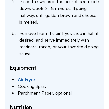
Place the wraps in the basket, seam side
down. Cook 6–8 minutes, flipping
halfway, until golden brown and cheese
is melted.
Remove from the air fryer, slice in half if
desired, and serve immediately with
marinara, ranch, or your favorite dipping
sauce.
Equipment
Air Fryer
Cooking Spray
Parchment Paper,
optional
Nutrition