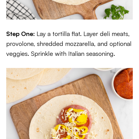
Step One:
Lay a tortilla flat. Layer deli meats,
provolone, shredded mozzarella, and optional
veggies. Sprinkle with Italian seasoning.