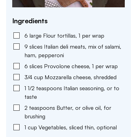
Ingredients
6
large
Flour tortillas
,
1 per wrap
9
slices
Italian deli meats
,
mix of salami,
ham, pepperoni
6
slices
Provolone cheese
,
1 per wrap
3/4
cup
Mozzarella cheese
,
shredded
1 1/2
teaspoons
Italian seasoning
,
or to
taste
2
teaspoons
Butter
,
or olive oil, for
brushing
1
cup
Vegetables
,
sliced thin, optional