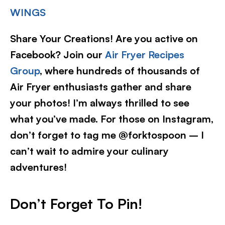
WINGS
Share Your Creations! Are you active on
Facebook? Join our
Air Fryer Recipes
Group
, where hundreds of thousands of
Air Fryer enthusiasts gather and share
your photos! I’m always thrilled to see
what you’ve made. For those on Instagram,
don’t forget to tag me @forktospoon – I
can’t wait to admire your culinary
adventures!​
Don’t Forget To Pin!