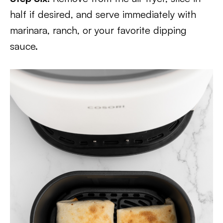
half if desired, and serve immediately with
marinara, ranch, or your favorite dipping
sauce.