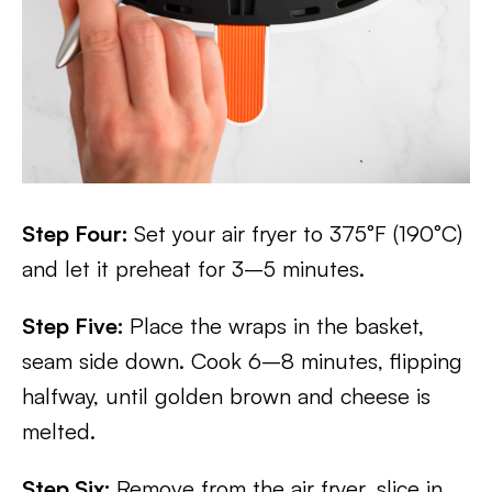
Step Four:
Set your air fryer to 375°F (190°C)
and let it preheat for 3–5 minutes.
Step Five:
Place the wraps in the basket,
seam side down. Cook 6–8 minutes, flipping
halfway, until golden brown and cheese is
melted.
Step Six:
Remove from the air fryer, slice in