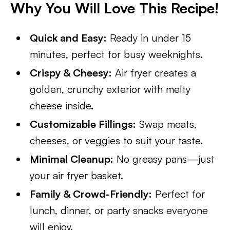
Why You Will Love This Recipe!
Quick and Easy:
Ready in under 15
minutes, perfect for busy weeknights.
Crispy & Cheesy:
Air fryer creates a
golden, crunchy exterior with melty
cheese inside.
Customizable Fillings:
Swap meats,
cheeses, or veggies to suit your taste.
Minimal Cleanup:
No greasy pans—just
your air fryer basket.
Family & Crowd-Friendly:
Perfect for
lunch, dinner, or party snacks everyone
will enjoy.