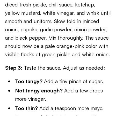
diced fresh pickle, chili sauce, ketchup,
yellow mustard, white vinegar, and whisk until
smooth and uniform. Slow fold in minced
onion, paprika, garlic powder, onion powder,
and black pepper. Mix thoroughly. The sauce
should now be a pale orange-pink color with
visible flecks of green pickle and white onion.
Step 3:
Taste the sauce. Adjust as needed:
Too tangy?
Add a tiny pinch of sugar.
Not tangy enough?
Add a few drops
more vinegar.
Too thin?
Add a teaspoon more mayo.