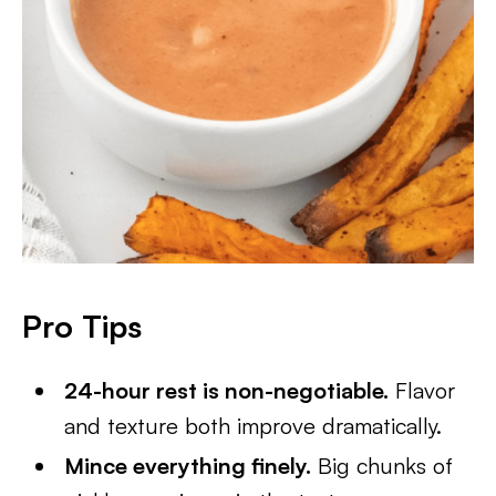
Pro Tips
24-hour rest is non-negotiable.
Flavor
and texture both improve dramatically.
Mince everything finely.
Big chunks of