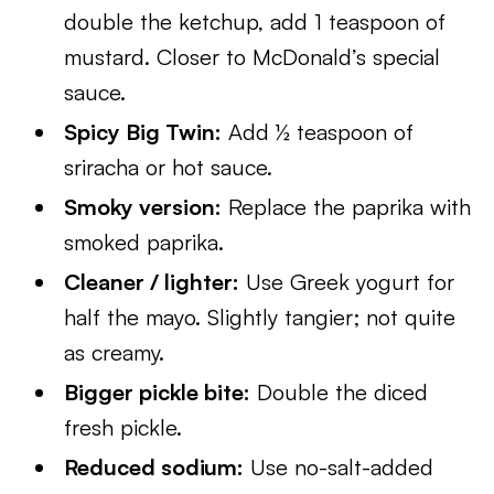
double the ketchup, add 1 teaspoon of
mustard. Closer to McDonald’s special
sauce.
Spicy Big Twin:
Add ½ teaspoon of
sriracha or hot sauce.
Smoky version:
Replace the paprika with
smoked paprika.
Cleaner / lighter:
Use Greek yogurt for
half the mayo. Slightly tangier; not quite
as creamy.
Bigger pickle bite:
Double the diced
fresh pickle.
Reduced sodium:
Use no-salt-added