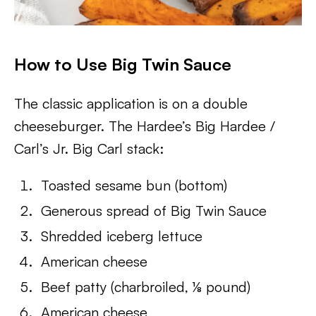
How to Use Big Twin Sauce
The classic application is on a double
cheeseburger. The Hardee’s Big Hardee /
Carl’s Jr. Big Carl stack:
Toasted sesame bun (bottom)
Generous spread of Big Twin Sauce
Shredded iceberg lettuce
American cheese
Beef patty (charbroiled, ⅛ pound)
American cheese