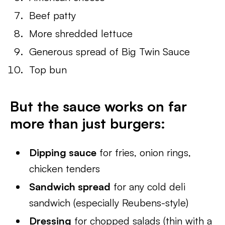
Beef patty
More shredded lettuce
Generous spread of Big Twin Sauce
Top bun
But the sauce works on far
more than just burgers:
Dipping sauce
for fries, onion rings,
chicken tenders
Sandwich spread
for any cold deli
sandwich (especially Reubens-style)
Dressing
for chopped salads (thin with a