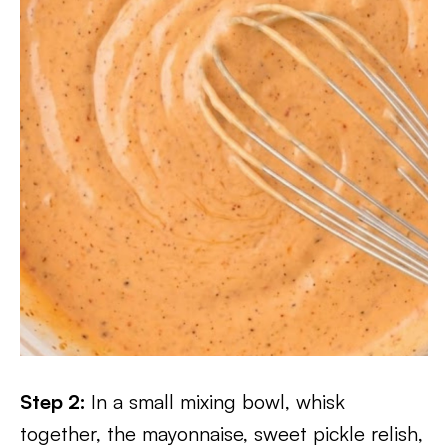
Step 2:
In a small mixing bowl, whisk
together, the mayonnaise, sweet pickle relish,