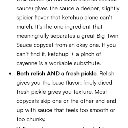
sauce) gives the sauce a deeper, slightly
spicier flavor that ketchup alone can’t
match. It’s the one ingredient that
meaningfully separates a great Big Twin
Sauce copycat from an okay one. If you
can’t find it, ketchup + a pinch of
cayenne is a workable substitute.
Both relish AND a fresh pickle.
Relish
gives you the base flavor; finely diced
fresh pickle gives you texture. Most
copycats skip one or the other and end
up with sauce that feels too smooth or
too chunky.