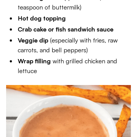
teaspoon of buttermilk)
Hot dog topping
Crab cake or fish sandwich sauce
Veggie dip
(especially with fries, raw
carrots, and bell peppers)
Wrap filling
with grilled chicken and
lettuce