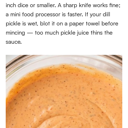
inch dice or smaller. A sharp knife works fine;
a mini food processor is faster. If your dill
pickle is wet, blot it on a paper towel before
mincing — too much pickle juice thins the
sauce.