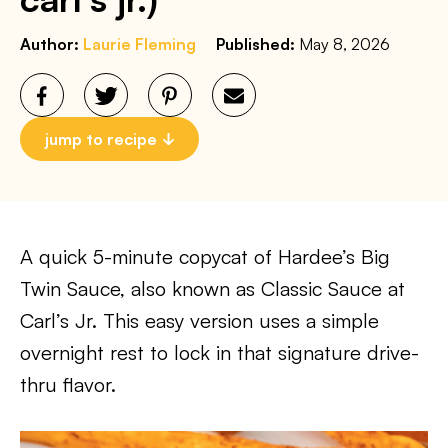
Author:
Laurie Fleming
Published:
May 8, 2026
jump to recipe
A quick 5-minute copycat of Hardee’s Big
Twin Sauce, also known as Classic Sauce at
Carl’s Jr. This easy version uses a simple
overnight rest to lock in that signature drive-
thru flavor.