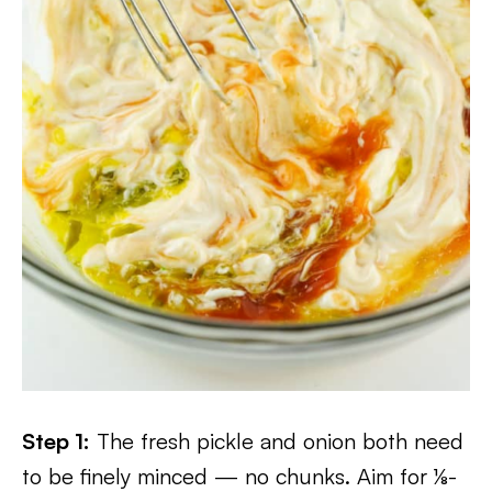
Step 1:
The fresh pickle and onion both need
to be finely minced — no chunks. Aim for ⅛-