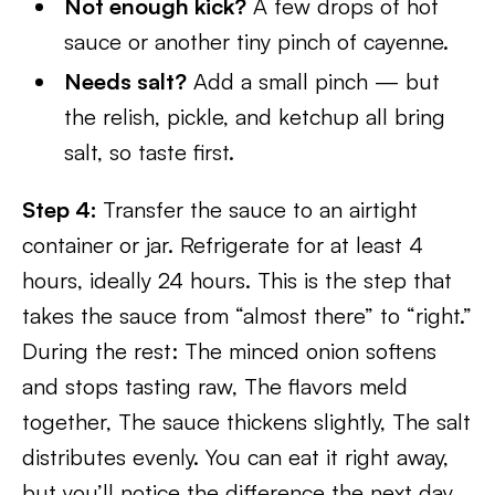
Not enough kick?
A few drops of hot
sauce or another tiny pinch of cayenne.
Needs salt?
Add a small pinch — but
the relish, pickle, and ketchup all bring
salt, so taste first.
Step 4:
Transfer the sauce to an airtight
container or jar. Refrigerate for at least 4
hours, ideally 24 hours. This is the step that
takes the sauce from “almost there” to “right.”
During the rest: The minced onion softens
and stops tasting raw, The flavors meld
together, The sauce thickens slightly, The salt
distributes evenly. You can eat it right away,
but you’ll notice the difference the next day.