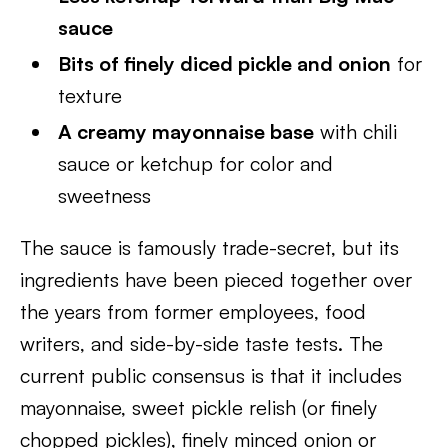
sauce
Bits of finely diced pickle and onion
for
texture
A creamy mayonnaise base
with chili
sauce or ketchup for color and
sweetness
The sauce is famously trade-secret, but its
ingredients have been pieced together over
the years from former employees, food
writers, and side-by-side taste tests. The
current public consensus is that it includes
mayonnaise, sweet pickle relish (or finely
chopped pickles), finely minced onion or