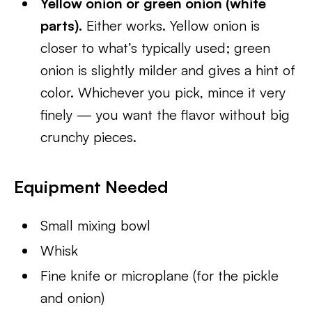
Yellow onion or green onion (white
parts).
Either works. Yellow onion is
closer to what’s typically used; green
onion is slightly milder and gives a hint of
color. Whichever you pick, mince it very
finely — you want the flavor without big
crunchy pieces.
Equipment Needed
Small mixing bowl
Whisk
Fine knife or microplane (for the pickle
and onion)