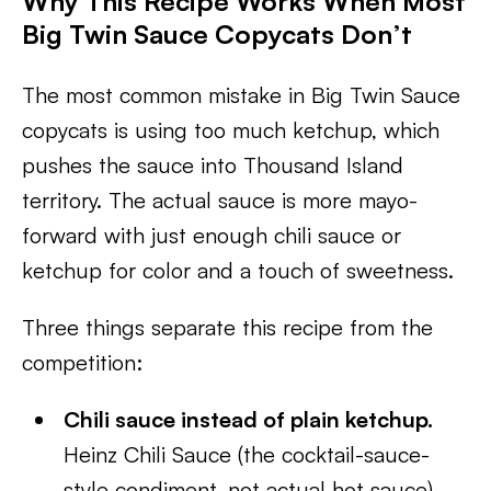
Why This Recipe Works When Most
Big Twin Sauce Copycats Don’t
The most common mistake in Big Twin Sauce
copycats is using too much ketchup, which
pushes the sauce into Thousand Island
territory. The actual sauce is more mayo-
forward with just enough chili sauce or
ketchup for color and a touch of sweetness.
Three things separate this recipe from the
competition:
Chili sauce instead of plain ketchup.
Heinz Chili Sauce (the cocktail-sauce-
style condiment, not actual hot sauce)