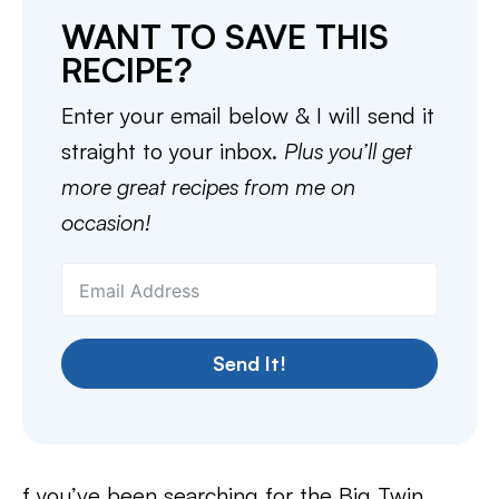
WANT TO SAVE THIS
RECIPE?
Enter your email below & I will send it
straight to your inbox.
Plus you’ll get
more great recipes from me on
occasion!
Send It!
f you’ve been searching for the Big Twin