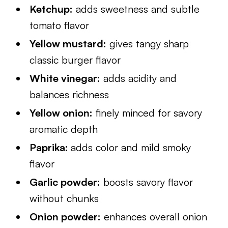
Ketchup:
adds sweetness and subtle
tomato flavor
Yellow mustard:
gives tangy sharp
classic burger flavor
White vinegar:
adds acidity and
balances richness
Yellow onion:
finely minced for savory
aromatic depth
Paprika:
adds color and mild smoky
flavor
Garlic powder:
boosts savory flavor
without chunks
Onion powder:
enhances overall onion