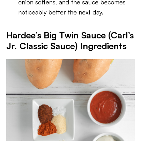
onion softens, and the sauce becomes
noticeably better the next day.
Hardee’s Big Twin Sauce (Carl’s
Jr. Classic Sauce) Ingredients