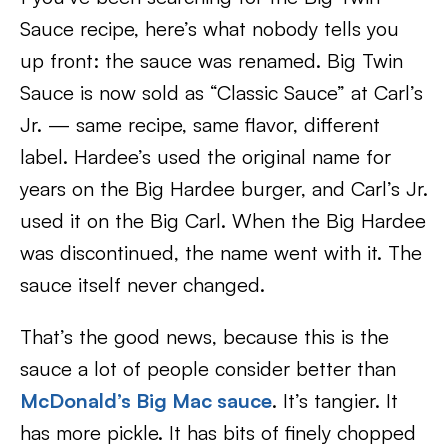
Sauce recipe, here’s what nobody tells you
up front: the sauce was renamed. Big Twin
Sauce is now sold as “Classic Sauce” at Carl’s
Jr. — same recipe, same flavor, different
label. Hardee’s used the original name for
years on the Big Hardee burger, and Carl’s Jr.
used it on the Big Carl. When the Big Hardee
was discontinued, the name went with it. The
sauce itself never changed.
That’s the good news, because this is the
sauce a lot of people consider better than
McDonald’s Big Mac sauce
. It’s tangier. It
has more pickle. It has bits of finely chopped