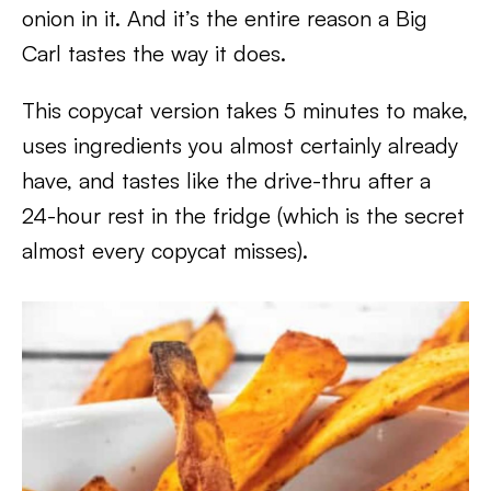
onion in it. And it’s the entire reason a Big
Carl tastes the way it does.
This copycat version takes 5 minutes to make,
uses ingredients you almost certainly already
have, and tastes like the drive-thru after a
24-hour rest in the fridge (which is the secret
almost every copycat misses).