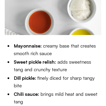
Mayonnaise:
creamy base that creates
smooth rich sauce
Sweet pickle relish:
adds sweetness
tang and crunchy texture
Dill pickle:
finely diced for sharp tangy
bite
Chili sauce:
brings mild heat and sweet
tang