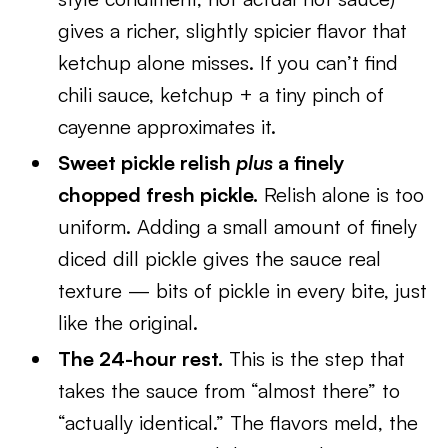
gives a richer, slightly spicier flavor that
ketchup alone misses. If you can’t find
chili sauce, ketchup + a tiny pinch of
cayenne approximates it.
Sweet pickle relish
plus
a finely
chopped fresh pickle.
Relish alone is too
uniform. Adding a small amount of finely
diced dill pickle gives the sauce real
texture — bits of pickle in every bite, just
like the original.
The 24-hour rest.
This is the step that
takes the sauce from “almost there” to
“actually identical.” The flavors meld, the