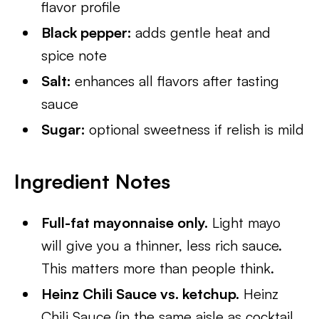
flavor profile
Black pepper:
adds gentle heat and
spice note
Salt:
enhances all flavors after tasting
sauce
Sugar:
optional sweetness if relish is mild
Ingredient Notes
Full-fat mayonnaise only.
Light mayo
will give you a thinner, less rich sauce.
This matters more than people think.
Heinz Chili Sauce vs. ketchup.
Heinz
Chili Sauce (in the same aisle as cocktail