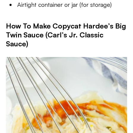
Airtight container or jar (for storage)
How To Make Copycat Hardee’s Big
Twin Sauce (Carl’s Jr. Classic
Sauce)