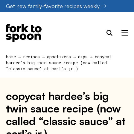
Skip
Get new family-favorite recipes weekly
to
content
home
→
recipes
→
appetizers
→
dips
→
copycat
hardee’s big twin sauce recipe (now called
“classic sauce” at carl’s jr.)
copycat hardee’s big
twin sauce recipe (now
called “classic sauce” at
carl’s jr.)