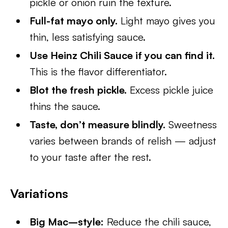
pickle or onion ruin the texture.
Full-fat mayo only.
Light mayo gives you
thin, less satisfying sauce.
Use Heinz Chili Sauce if you can find it.
This is the flavor differentiator.
Blot the fresh pickle.
Excess pickle juice
thins the sauce.
Taste, don’t measure blindly.
Sweetness
varies between brands of relish — adjust
to your taste after the rest.
Variations
Big Mac–style:
Reduce the chili sauce,