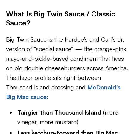
What Is Big Twin Sauce / Classic
Sauce?
Big Twin Sauce is the Hardee’s and Carl’s Jr.
version of “special sauce” — the orange-pink,
mayo-and-pickle-based condiment that lives
on big double cheeseburgers across America.
The flavor profile sits right between
Thousand Island dressing and
McDonald’s
Big Mac sauce:
Tangier than Thousand Island
(more
vinegar, more mustard)
Less ketchup-forward than Big Mac