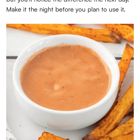
Make it the night before you plan to use it.