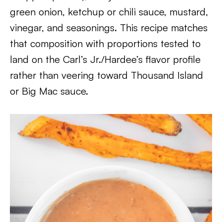
green onion, ketchup or chili sauce, mustard,
vinegar, and seasonings. This recipe matches
that composition with proportions tested to
land on the Carl’s Jr./Hardee’s flavor profile
rather than veering toward Thousand Island
or Big Mac sauce.