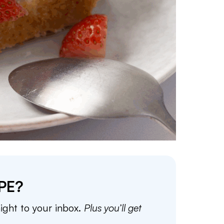
PE?
aight to your inbox.
Plus you’ll get