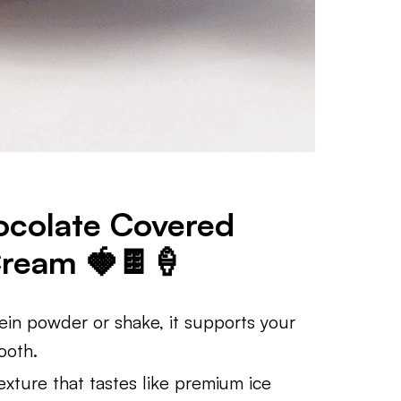
ocolate Covered
Cream 🍓🍫🍦
in powder or shake, it supports your
ooth.
xture that tastes like premium ice