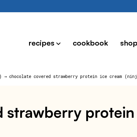
recipes
cookbook
sho
)
→
chocolate covered strawberry protein ice cream (nin
 strawberry protein 