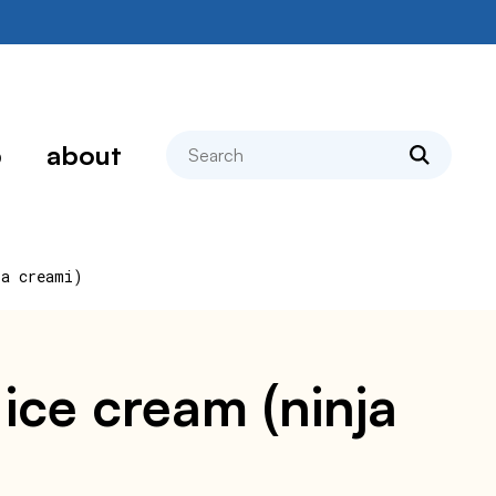
search
p
about
ja creami)
ice cream (ninja