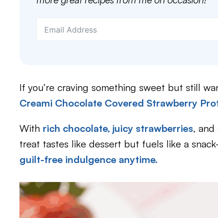
If you’re craving something sweet but still wan
Creami Chocolate Covered Strawberry Pro
With
rich chocolate, juicy strawberries
, and 
treat tastes like dessert but fuels like a sna
guilt-free indulgence anytime.