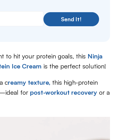
Send It!
t to hit your protein goals, this
Ninja
tein Ice Cream
is the perfect solution!
a c
reamy texture,
this high-protein
ck—ideal for
post-workout recovery
or a