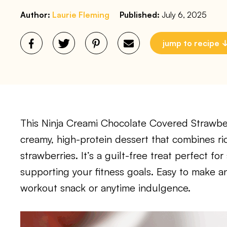
Author:
Laurie Fleming
Published:
July 6, 2025
jump to recipe
This Ninja Creami Chocolate Covered Strawber
creamy, high-protein dessert that combines ric
strawberries. It’s a guilt-free treat perfect fo
supporting your fitness goals. Easy to make and
workout snack or anytime indulgence.