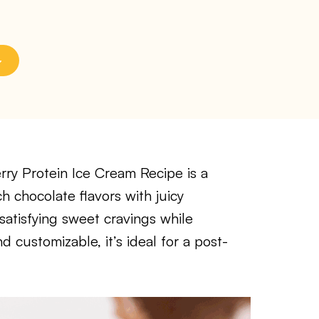
ry Protein Ice Cream Recipe is a
h chocolate flavors with juicy
r satisfying sweet cravings while
 customizable, it’s ideal for a post-