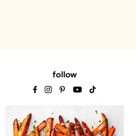
follow