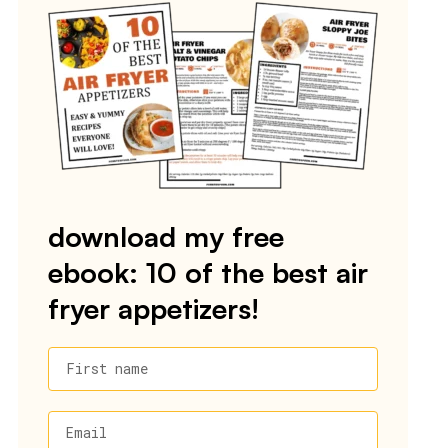
download my free
ebook: 10 of the best air
fryer appetizers!
First name
Email