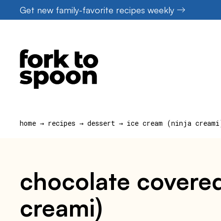
Skip
Get new family-favorite recipes weekly
to
content
home
→
recipes
→
dessert
→
ice cream (ninja creami
chocolate covered
creami)