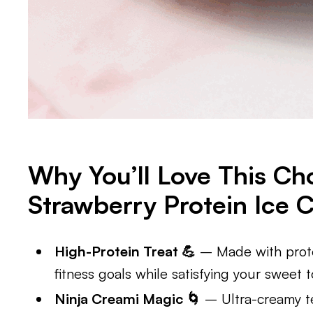
Why You’ll Love This Ch
Strawberry Protein Ice 
High-Protein Treat 💪
– Made with prote
fitness goals while satisfying your sweet t
Ninja Creami Magic 🌀
– Ultra-creamy te