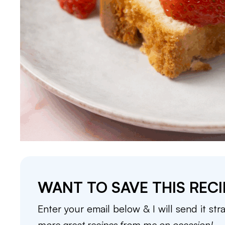
WANT TO SAVE THIS RECI
Enter your email below & I will send it str
more great recipes from me on occasion!