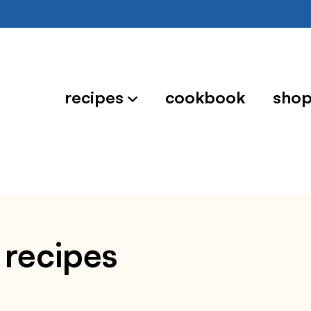
recipes
cookbook
sho
 recipes