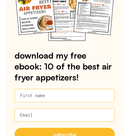
download my free
ebook: 10 of the best air
fryer appetizers!
First name
Email
subscribe