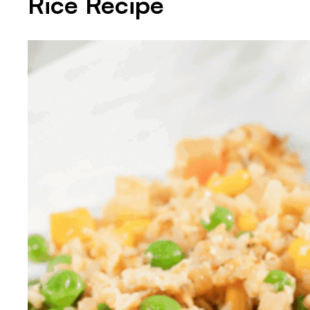
Rice Recipe