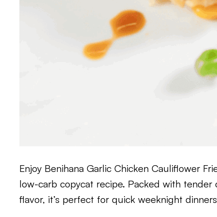
Enjoy Benihana Garlic Chicken Cauliflower Fri
low-carb copycat recipe. Packed with tender c
flavor, it’s perfect for quick weeknight dinner