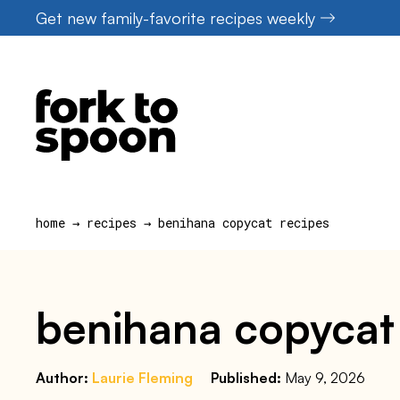
Skip
Get new family-favorite recipes weekly
to
content
home
→
recipes
→
benihana copycat recipes
benihana copycat
Author:
Laurie Fleming
Published:
May 9, 2026