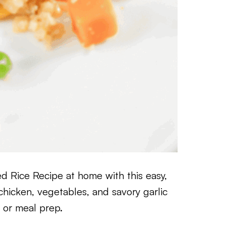
ed Rice Recipe at home with this easy,
hicken, vegetables, and savory garlic
s or meal prep.