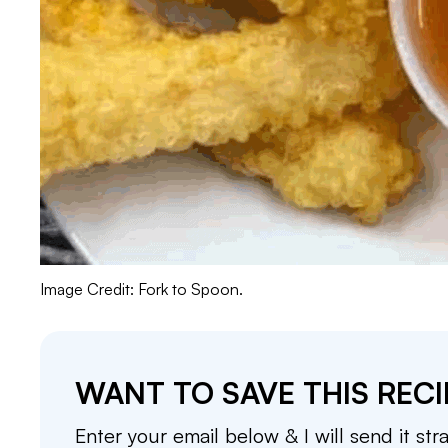
Image Credit: Fork to Spoon.
WANT TO SAVE THIS RECI
Enter your email below & I will send it str