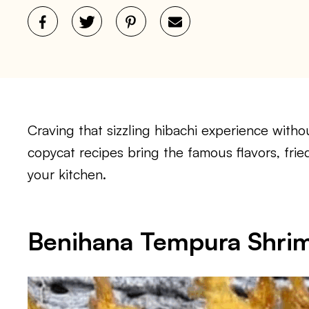
Craving that sizzling hibachi experience witho
copycat recipes bring the famous flavors, frie
your kitchen.
Benihana Tempura Shri