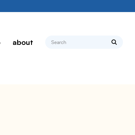
search
p
about