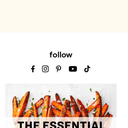
follow