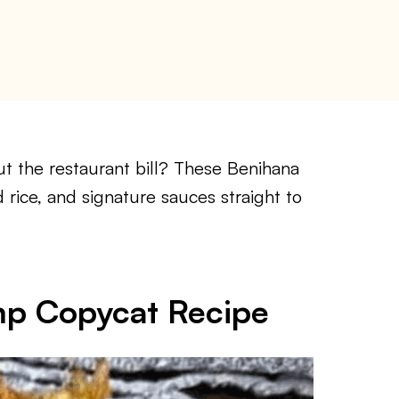
ut the restaurant bill? These Benihana
d rice, and signature sauces straight to
mp Copycat Recipe