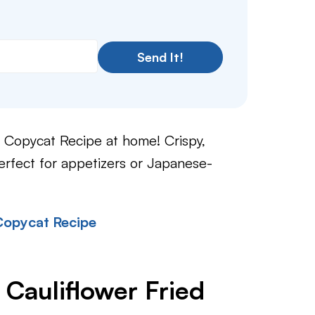
Send It!
Copycat Recipe at home! Crispy,
rfect for appetizers or Japanese-
Copycat Recipe
 Cauliflower Fried