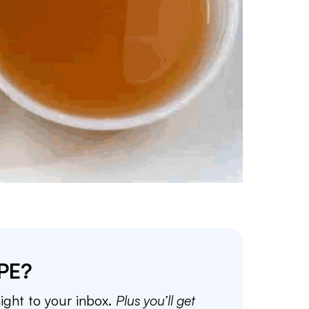
PE?
aight to your inbox.
Plus you’ll get