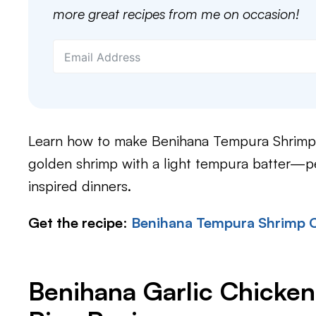
more great recipes from me on occasion!
Learn how to make Benihana Tempura Shrimp 
golden shrimp with a light tempura batter—pe
inspired dinners.
Get the recipe
:
Benihana Tempura Shrimp 
Benihana Garlic Chicken