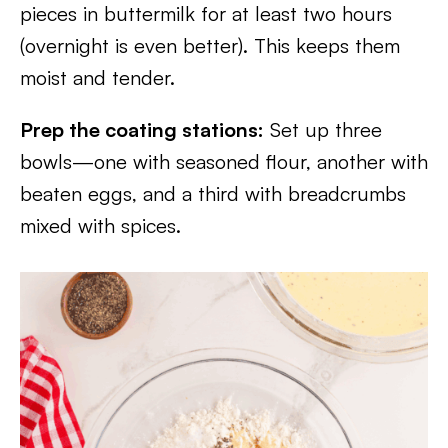
pieces in buttermilk for at least two hours
(overnight is even better). This keeps them
moist and tender.
Prep the coating stations:
Set up three
bowls—one with seasoned flour, another with
beaten eggs, and a third with breadcrumbs
mixed with spices.