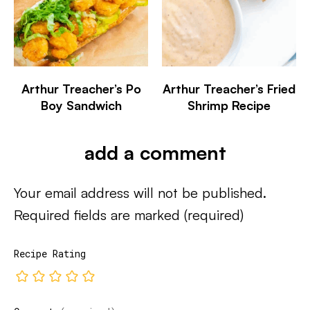
Arthur Treacher’s Po
Arthur Treacher’s Fried
Boy Sandwich
Shrimp Recipe
add a comment
Your email address will not be published.
Required fields are marked
(required)
Recipe Rating