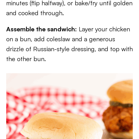
minutes (flip halfway), or bake/fry until golden
and cooked through.
Assemble the sandwich:
Layer your chicken
on a bun, add coleslaw and a generous
drizzle of Russian-style dressing, and top with
the other bun.