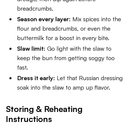
breadcrumbs.
Season every layer:
Mix spices into the
flour and breadcrumbs, or even the
buttermilk for a boost in every bite.
Slaw limit:
Go light with the slaw to
keep the bun from getting soggy too
fast.
Dress it early:
Let that Russian dressing
soak into the slaw to amp up flavor.
Storing & Reheating
Instructions