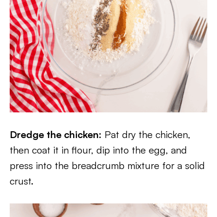
Dredge the chicken:
Pat dry the chicken,
then coat it in flour, dip into the egg, and
press into the breadcrumb mixture for a solid
crust.