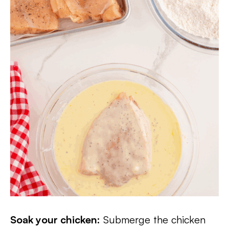
Soak your chicken:
Submerge the chicken