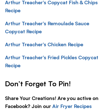
Arthur Treacher’s Copycat Fish & Chips
Recipe
Arthur Treacher’s Remoulade Sauce
Copycat Recipe
Arthur Treacher’s Chicken Recipe
Arthur Treacher’s Fried Pickles Copycat
Recipe
Don’t Forget To Pin!
Share Your Creations! Are you active on
Facebook? Join our
Air Fryer Recipes