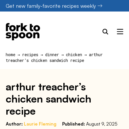
Skip
Get new family-favorite recipes weekly
to
content
home
→
recipes
→
dinner
→
chicken
→
arthur
treacher’s chicken sandwich recipe
arthur treacher’s
chicken sandwich
recipe
Author:
Laurie Fleming
Published:
August 9, 2025