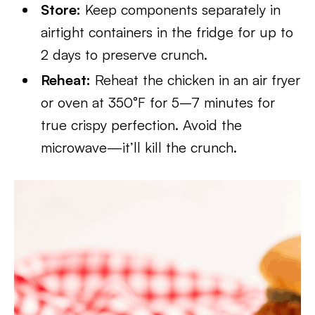
Store:
Keep components separately in
airtight containers in the fridge for up to
2 days to preserve crunch.
Reheat:
Reheat the chicken in an air fryer
or oven at 350°F for 5–7 minutes for
true crispy perfection. Avoid the
microwave—it’ll kill the crunch.