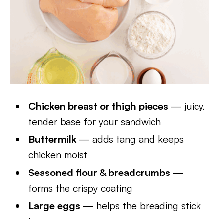
Chicken breast or thigh pieces
— juicy,
tender base for your sandwich
Buttermilk
— adds tang and keeps
chicken moist
Seasoned flour & breadcrumbs
—
forms the crispy coating
Large eggs
— helps the breading stick