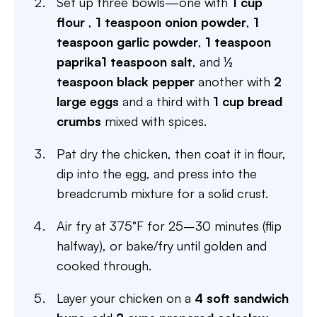
Set up three bowls—one with
1 cup
flour
,
1 teaspoon onion powder
,
1
teaspoon garlic powder
,
1 teaspoon
paprika
1 teaspoon salt
, and
½
teaspoon black pepper
another with
2
large eggs
and a third with
1 cup bread
crumbs
mixed with spices.
Pat dry the chicken, then coat it in flour,
dip into the egg, and press into the
breadcrumb mixture for a solid crust.
Air fry at 375°F for 25–30 minutes (flip
halfway), or bake/fry until golden and
cooked through.
Layer your chicken on a
4 soft sandwich