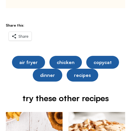
Share this:
Share
air fryer
chicken
copycat
dinner
recipes
try these other recipes