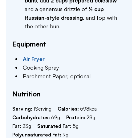
buns
, add
2 cups prepared coleslaw
and a generous drizzle of
½ cup
Russian-style dressing
, and top with
the other bun.
Equipment
Air Fryer
Cooking Spray
Parchment Paper,
optional
Nutrition
Serving:
1
Serving
Calories:
598
kcal
Carbohydrates:
69
g
Protein:
28
g
Fat:
23
g
Saturated Fat:
5
g
Polyunsaturated Fat:
9
g