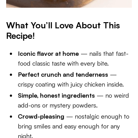
What You’ll Love About This
Recipe
!
Iconic flavor at home
— nails that fast-
food classic taste with every bite.
Perfect crunch and tenderness
—
crispy coating with juicy chicken inside.
Simple, honest ingredients
— no weird
add-ons or mystery powders.
Crowd-pleasing
— nostalgic enough to
bring smiles and easy enough for any
night.