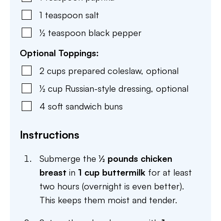
1
teaspoon
salt
½
teaspoon
black pepper
Optional Toppings:
2
cups
prepared coleslaw
,
optional
½
cup
Russian-style dressing
,
optional
4
soft sandwich buns
Instructions
Submerge the
½ pounds chicken
breast
in
1 cup buttermilk
for at least
two hours (overnight is even better).
This keeps them moist and tender.