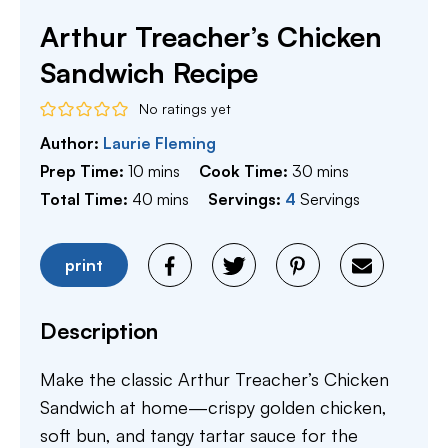
Arthur Treacher’s Chicken
Sandwich Recipe
No ratings yet
Author:
Laurie Fleming
minutes
minutes
Prep Time:
10
mins
Cook Time:
30
mins
minutes
Total Time:
40
mins
Servings:
4
Servings
print
Description
Make the classic Arthur Treacher’s Chicken
Sandwich at home—crispy golden chicken,
soft bun, and tangy tartar sauce for the