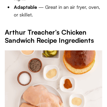
Adaptable
— Great in an air fryer, oven,
or skillet.
Arthur Treacher’s Chicken
Sandwich Recipe
Ingredients