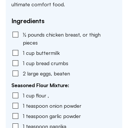
ultimate comfort food.
Ingredients
½
pounds
chicken breast
,
or thigh
pieces
1
cup
buttermilk
1
cup
bread crumbs
2
large
eggs
,
beaten
Seasoned Flour Mixture:
1
cup
flour
,
1
teaspoon
onion powder
1
teaspoon
garlic powder
1
teaspoon
paprika