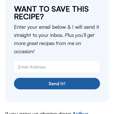
WANT TO SAVE THIS
RECIPE?
Enter your email below & I will send it
straight to your inbox.
Plus you’ll get
more great recipes from me on
occasion!
Send It!
If you grew up chasing down
Arthur