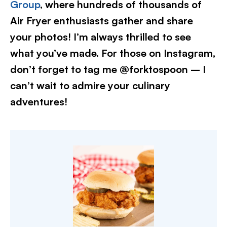
Group
, where hundreds of thousands of
Air Fryer enthusiasts gather and share
your photos! I’m always thrilled to see
what you’ve made. For those on Instagram,
don’t forget to tag me @forktospoon – I
can’t wait to admire your culinary
adventures!