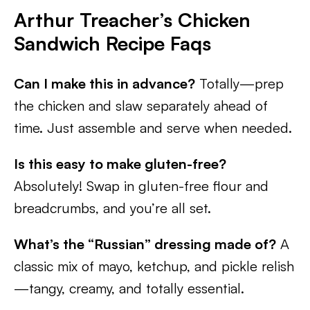
Arthur Treacher’s Chicken
Sandwich Recipe
Faqs
Can I make this in advance?
Totally—prep
the chicken and slaw separately ahead of
time. Just assemble and serve when needed.
Is this easy to make gluten-free?
Absolutely! Swap in gluten-free flour and
breadcrumbs, and you’re all set.
What’s the “Russian” dressing made of?
A
classic mix of mayo, ketchup, and pickle relish
—tangy, creamy, and totally essential.