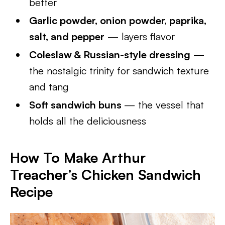
better
Garlic powder, onion powder, paprika,
salt, and pepper
— layers flavor
Coleslaw & Russian-style dressing
—
the nostalgic trinity for sandwich texture
and tang
Soft sandwich buns
— the vessel that
holds all the deliciousness
How To Make Arthur
Treacher’s Chicken Sandwich
Recipe