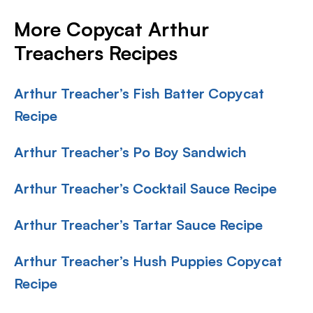
More Copycat Arthur
Treachers Recipes
Arthur Treacher’s Fish Batter Copycat
Recipe
Arthur Treacher’s Po Boy Sandwich
Arthur Treacher’s Cocktail Sauce Recipe
Arthur Treacher’s Tartar Sauce Recipe
Arthur Treacher’s Hush Puppies Copycat
Recipe