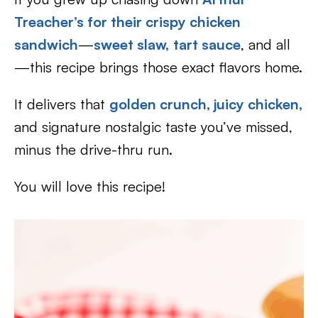
Treacher’s f
or their crispy chicken
sandwich
—
sweet slaw,
tart sauce
, and all
—this recipe brings those exact flavors home.
It delivers that
golden crunch, juicy chicken,
and signature nostalgic taste you’ve missed,
minus the drive-thru run.
You will love this recipe!