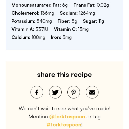
Monounsaturated Fat:
6
g
Trans Fat:
0.02
g
Cholesterol:
136
mg
Sodium:
1264
mg
Potassium:
540
mg
Fiber:
5
g
Sugar:
11
g
Vitamin A:
337
IU
Vitamin C:
15
mg
Calcium:
188
mg
Iron:
5
mg
share this recipe
We can’t wait to see what you’ve made!
Mention
@forktospoon
or tag
#forktospoon
!