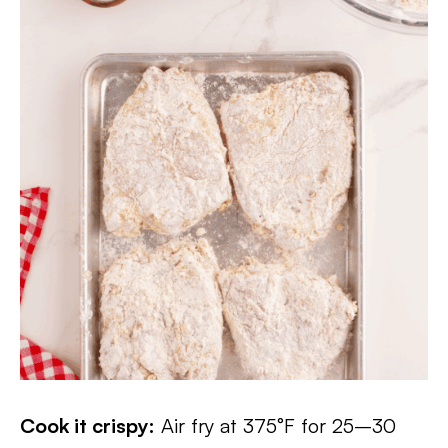
Cook it crispy:
Air fry at 375°F for 25–30