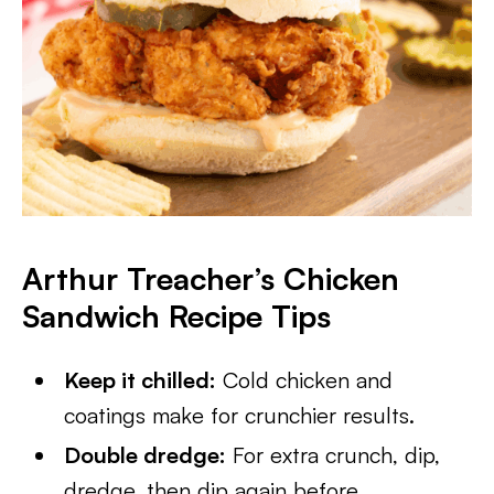
Arthur Treacher’s Chicken
Sandwich Recipe
Tips
Keep it chilled:
Cold chicken and
coatings make for crunchier results.
Double dredge:
For extra crunch, dip,
dredge, then dip again before