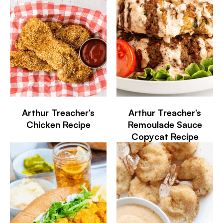
Arthur Treacher’s
Arthur Treacher’s
Chicken Recipe
Remoulade Sauce
Copycat Recipe