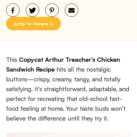
jump to recipe
This
Copycat Arthur Treacher’s Chicken
Sandwich Recipe
hits all the nostalgic
buttons—crispy, creamy, tangy, and totally
satisfying. It’s straightforward, adaptable, and
perfect for recreating that old-school fast-
food feeling at home. Your taste buds won’t
believe the difference until they try it.