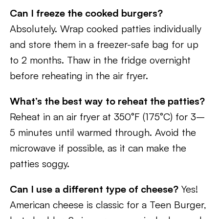
Can I freeze the cooked burgers?
Absolutely. Wrap cooked patties individually
and store them in a freezer-safe bag for up
to 2 months. Thaw in the fridge overnight
before reheating in the air fryer.
What’s the best way to reheat the patties?
Reheat in an air fryer at 350°F (175°C) for 3–
5 minutes until warmed through. Avoid the
microwave if possible, as it can make the
patties soggy.
Can I use a different type of cheese?
Yes!
American cheese is classic for a Teen Burger,