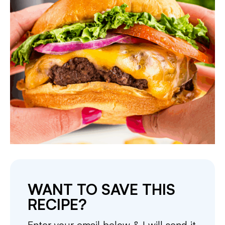
WANT TO SAVE THIS
RECIPE?
Enter your email below & I will send it