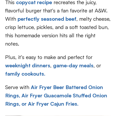
This
copycat recipe
recreates the juicy,
flavorful burger that’s a fan favorite at A&W.
With
perfectly seasoned beef
, melty cheese,
crisp lettuce, pickles, and a soft toasted bun,
this homemade version hits all the right
notes.
Plus, it’s easy to make and perfect for
weeknight dinners
,
game-day meals
, or
family cookouts.
Serve with
Air Fryer Beer Battered Onion
Rin
gs, Air Fryer Guacamole Stuffed Onion
Rings, or Air Fryer Cajun Fries.