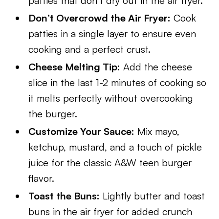
patties that don’t dry out in the air fryer.
Don’t Overcrowd the Air Fryer:
Cook
patties in a single layer to ensure even
cooking and a perfect crust.
Cheese Melting Tip:
Add the cheese
slice in the last 1-2 minutes of cooking so
it melts perfectly without overcooking
the burger.
Customize Your Sauce:
Mix mayo,
ketchup, mustard, and a touch of pickle
juice for the classic A&W teen burger
flavor.
Toast the Buns:
Lightly butter and toast
buns in the air fryer for added crunch