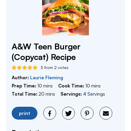
A&W Teen Burger
(Copycat) Recipe
5
from
2
votes
Author:
Laurie Fleming
minutes
minutes
Prep Time:
10
mins
Cook Time:
10
mins
minutes
Total Time:
20
mins
Servings:
4
Servings
print