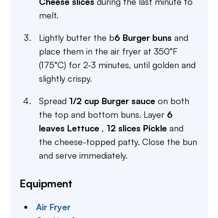
Cheese slices
during the last minute to
melt.
Lightly butter the b
6 Burger buns
and
place them in the air fryer at 350°F
(175°C) for 2-3 minutes, until golden and
slightly crispy.
Spread
1/2 cup Burger sauce
on both
the top and bottom buns. Layer
6
leaves Lettuce
,
12 slices Pickle
and
the cheese-topped patty. Close the bun
and serve immediately.
Equipment
Air Fryer