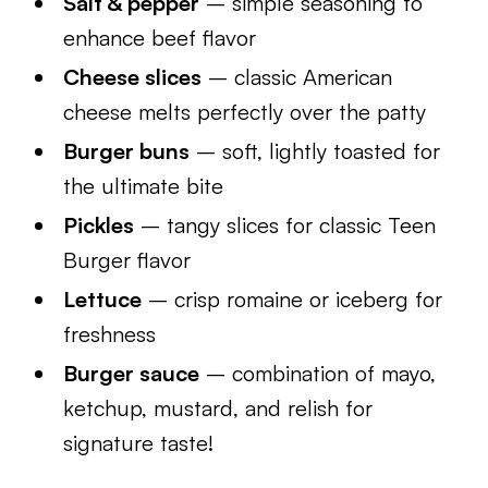
Salt & pepper
– simple seasoning to
enhance beef flavor
Cheese slices
– classic American
cheese melts perfectly over the patty
Burger buns
– soft, lightly toasted for
the ultimate bite
Pickles
– tangy slices for classic Teen
Burger flavor
Lettuce
– crisp romaine or iceberg for
freshness
Burger sauce
– combination of mayo,
ketchup, mustard, and relish for
signature taste!