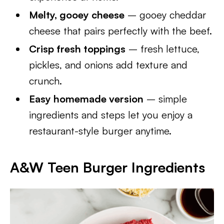
Melty, gooey cheese
– gooey cheddar
cheese that pairs perfectly with the beef.
Crisp fresh toppings
– fresh lettuce,
pickles, and onions add texture and
crunch.
Easy homemade version
– simple
ingredients and steps let you enjoy a
restaurant-style burger anytime.
A&W Teen Burger Ingredients