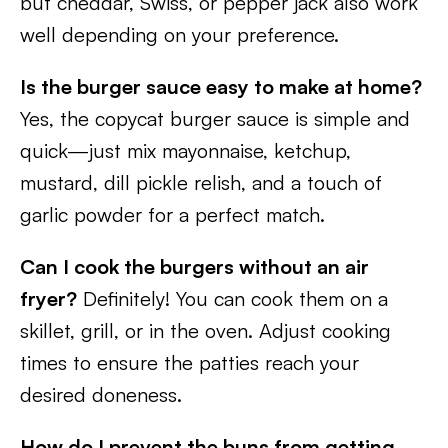
but cheddar, Swiss, or pepper jack also work
well depending on your preference.
Is the burger sauce easy to make at home?
Yes, the copycat burger sauce is simple and
quick—just mix mayonnaise, ketchup,
mustard, dill pickle relish, and a touch of
garlic powder for a perfect match.
Can I cook the burgers without an air
fryer?
Definitely! You can cook them on a
skillet, grill, or in the oven. Adjust cooking
times to ensure the patties reach your
desired doneness.
How do I prevent the buns from getting