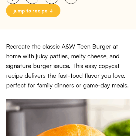
jump to recipe
Recreate the classic A&W Teen Burger at
home with juicy patties, melty cheese, and
signature burger sauce. This easy copycat
recipe delivers the fast-food flavor you love,
perfect for family dinners or game-day meals.