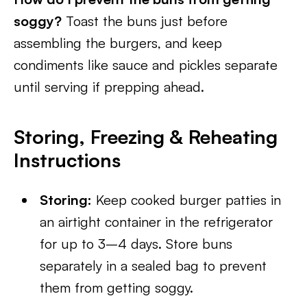
soggy?
Toast the buns just before
assembling the burgers, and keep
condiments like sauce and pickles separate
until serving if prepping ahead.
Storing, Freezing & Reheating
Instructions
Storing:
Keep cooked burger patties in
an airtight container in the refrigerator
for up to 3–4 days. Store buns
separately in a sealed bag to prevent
them from getting soggy.