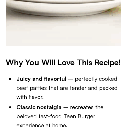
Why You Will Love This Recipe!
Juicy and flavorful
– perfectly cooked
beef patties that are tender and packed
with flavor.
Classic nostalgia
– recreates the
beloved fast-food Teen Burger
experience at home.