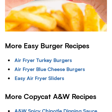
More Easy Burger Recipes
Air Fryer Turkey Burgers
Air Fryer Blue Cheese Burgers
Easy Air Fryer Sliders
More Copycat A&W Recipes
A&W Spicy Chipotle Dipping Sauce