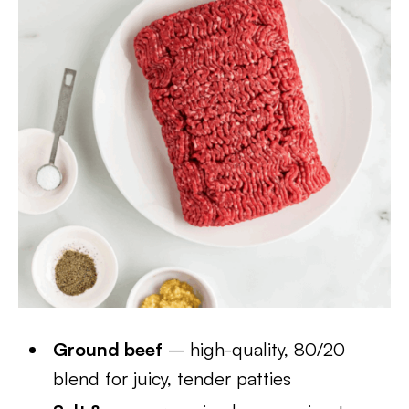
Ground beef
– high-quality, 80/20
blend for juicy, tender patties