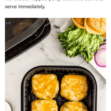
serve immediately.