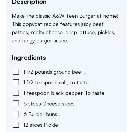
Description
Make the classic A&W Teen Burger at home!
This copycat recipe features juicy beef
patties, melty cheese, crisp lettuce, pickles,
and tangy burger sauce.
Ingredients
1 1/2
pounds
ground beef
,
1 1/2
teaspoon
salt
,
to taste
1
teaspoon
black pepper
,
to taste
6
slices
Cheese slices
6
Burger buns
,
12
slices
Pickle