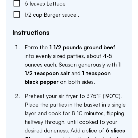
6
leaves
Lettuce
1/2
cup
Burger sauce
,
Instructions
Form the
1 1/2 pounds ground beef
into evenly sized patties, about 4-5
ounces each. Season generously with
1
1/2 teaspoon salt
and
1 teaspoon
black pepper
on both sides.
Preheat your air fryer to 375°F (190°C).
Place the patties in the basket in a single
layer and cook for 8-10 minutes, flipping
halfway through, until cooked to your
desired doneness. Add a slice of
6 slices