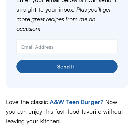
straight to your inbox.
Plus you’ll get
more great recipes from me on
occasion!
Send It!
Love the classic
A&W Teen Burger?
Now
you can enjoy this fast-food favorite without
leaving your kitchen!