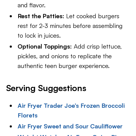
and flavor.
Rest the Patties:
Let cooked burgers
rest for 2-3 minutes before assembling
to lock in juices.
Optional Toppings:
Add crisp lettuce,
pickles, and onions to replicate the
authentic teen burger experience.
Serving Suggestions
Air Fryer Trader Joe’s Frozen Broccoli
Florets
Air Fryer Sweet and Sour Cauliflower