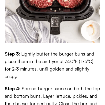
Step 3:
Lightly butter the burger buns and
place them in the air fryer at 350°F (175°C)
for 2-3 minutes, until golden and slightly
crispy.
Step 4:
Spread burger sauce on both the top
and bottom buns. Layer lettuce, pickles, and
the cheese-topped patty. Close the bun and