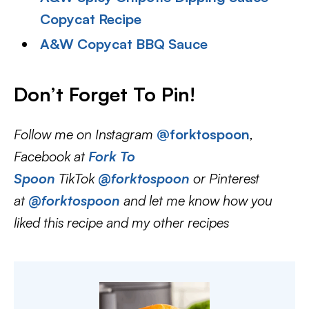
Copycat Recipe
A&W Copycat BBQ Sauce
Don’t Forget To Pin
!
Follow me on Instagram
@forktospoon
,
Facebook at
Fork To
Spoon
TikTok
@forktospoon
or Pinterest
at
@forktospoon
and let me know how you
liked this recipe and my other recipes