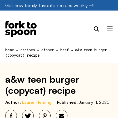
Skip
Get new family-favorite recipes weekly
to
content
home
→
recipes
→
dinner
→
beef
→
a&w teen burger
(copycat) recipe
a&w teen burger
(copycat) recipe
Author:
Laurie Fleming
Published:
January 11, 2020