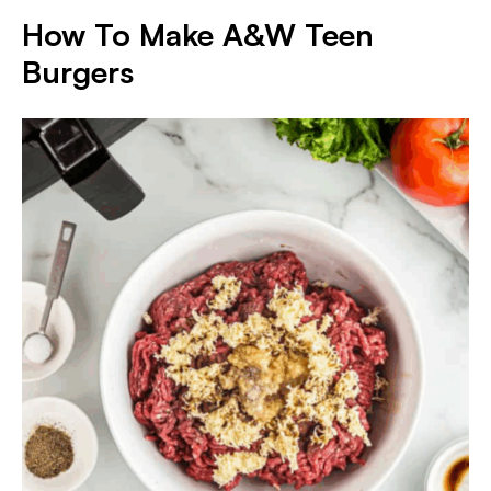
How To Make A&W Teen
Burger
s