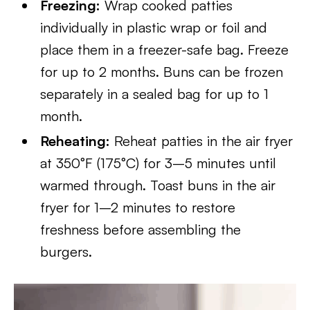
Freezing:
Wrap cooked patties
individually in plastic wrap or foil and
place them in a freezer-safe bag. Freeze
for up to 2 months. Buns can be frozen
separately in a sealed bag for up to 1
month.
Reheating:
Reheat patties in the air fryer
at 350°F (175°C) for 3–5 minutes until
warmed through. Toast buns in the air
fryer for 1–2 minutes to restore
freshness before assembling the
burgers.