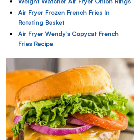
Weight Watcher Air Fryer Onion Rings
Air Fryer Frozen French Fries In
Rotating Basket
Air Fryer Wendy’s Copycat French
Fries Recipe