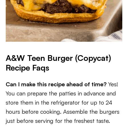
A&W Teen Burger (Copycat)
Recipe
Faqs
Can I make this recipe ahead of time?
Yes!
You can prepare the patties in advance and
store them in the refrigerator for up to 24
hours before cooking. Assemble the burgers
just before serving for the freshest taste.