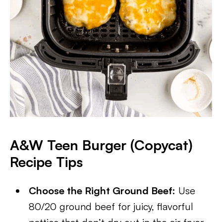
A&W Teen Burger (Copycat)
Recipe
Tips
Choose the Right Ground Beef:
Use
80/20 ground beef for juicy, flavorful