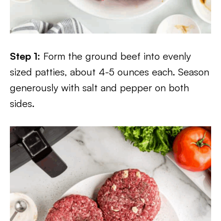
Step 1:
Form the ground beef into evenly
sized patties, about 4-5 ounces each. Season
generously with salt and pepper on both
sides.