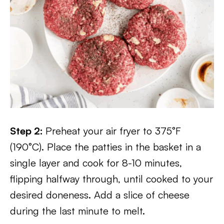
Step 2:
Preheat your air fryer to 375°F
(190°C). Place the patties in the basket in a
single layer and cook for 8-10 minutes,
flipping halfway through, until cooked to your
desired doneness. Add a slice of cheese
during the last minute to melt.