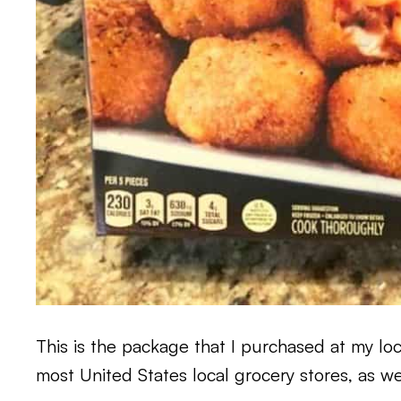
This is the package that I purchased at my lo
most United States local grocery stores, as we