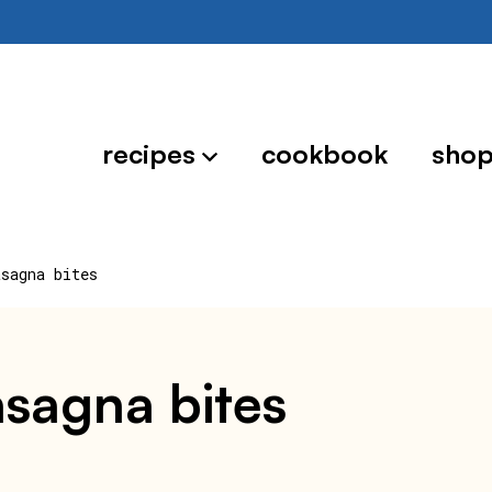
recipes
cookbook
sho
asagna bites
lasagna bites