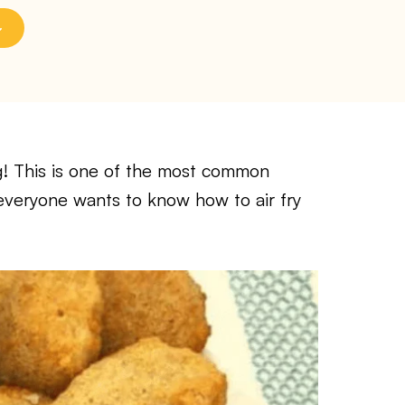
! This is one of the most common
 everyone wants to know how to air fry