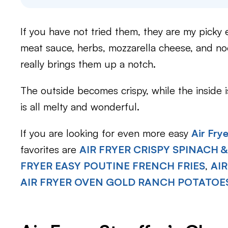
If you have not tried them, they are my picky 
meat sauce, herbs, mozzarella cheese, and noo
really brings them up a notch.
The outside becomes crispy, while the inside 
is all melty and wonderful.
If you are looking for even more easy
Air Fry
favorites are
AIR FRYER CRISPY SPINACH &
FRYER EASY POUTINE FRENCH FRIES
,
AI
AIR FRYER OVEN GOLD RANCH POTATOE