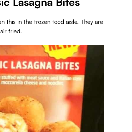
sic Lasagna Bites
 this in the frozen food aisle. They are
ir fried.