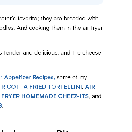
eater’s favorite; they are breaded with
dles. And cooking them in the air fryer
is tender and delicious, and the cheese
er Appetizer Recipes,
some of my
 RICOTTA FRIED TORTELLINI
,
AIR
R FRYER HOMEMADE CHEEZ-ITS
, and
S
.