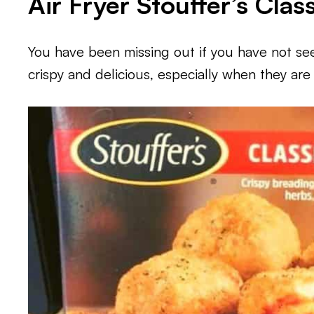
Air Fryer Stouffer’s Clas
You have been missing out if you have not seen
crispy and delicious, especially when they are a