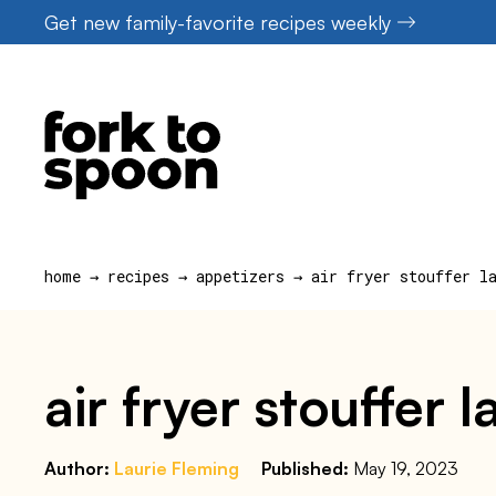
Skip
Get new family-favorite recipes weekly
to
content
home
→
recipes
→
appetizers
→
air fryer stouffer l
air fryer stouffer 
Author:
Laurie Fleming
Published:
May 19, 2023