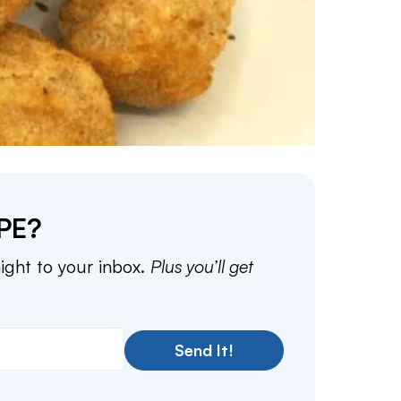
PE?
aight to your inbox.
Plus you’ll get
Send It!