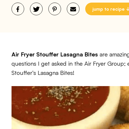
jump to recipe
Air Fryer Stouffer Lasagna Bites
are amazing
questions I get asked in the Air Fryer Group;
Stouffer’s Lasagna Bites!