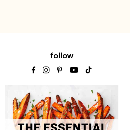
follow