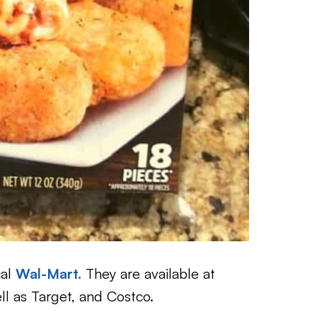
cal
Wal-Mart.
They are available at
ll as Target, and Costco.