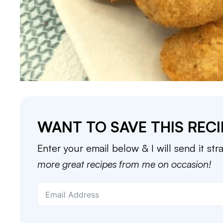
WANT TO SAVE THIS RECI
Enter your email below & I will send it str
more great recipes from me on occasion!