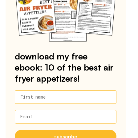
download my free
ebook: 10 of the best air
fryer appetizers!
First name
Email
subscribe