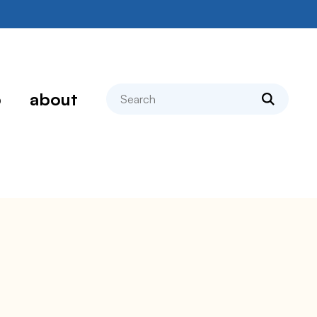
search
p
about