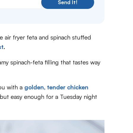
Send It!
se air fryer feta and spinach stuffed
st
.
amy spinach-feta filling that tastes way
you with a
golden, tender chicken
but easy enough for a Tuesday night