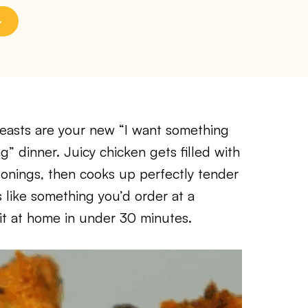
reasts are your new “I want something
” dinner. Juicy chicken gets filled with
sonings, then cooks up perfectly tender
es like something you’d order at a
 it at home in under 30 minutes.