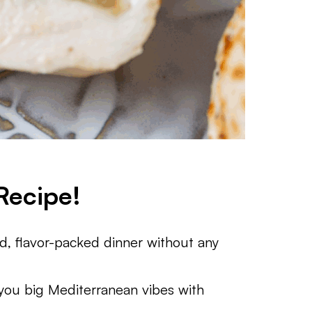
Recipe!
fed, flavor-packed dinner without any
 you big Mediterranean vibes with