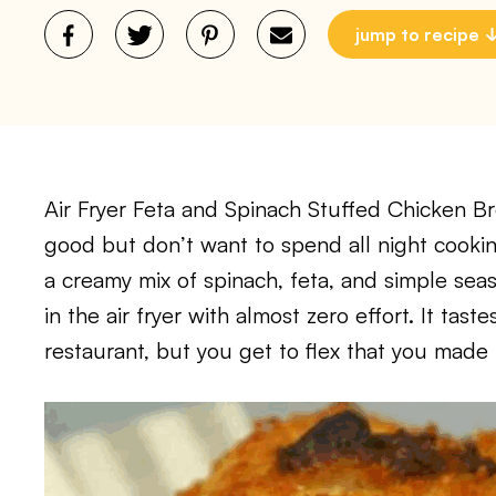
jump to recipe
Air Fryer Feta and Spinach Stuffed Chicken B
good but don’t want to spend all night cooking
a creamy mix of spinach, feta, and simple sea
in the air fryer with almost zero effort. It tast
restaurant, but you get to flex that you made