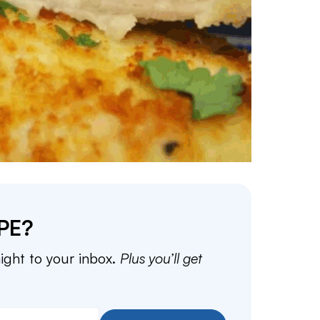
PE?
aight to your inbox.
Plus you’ll get