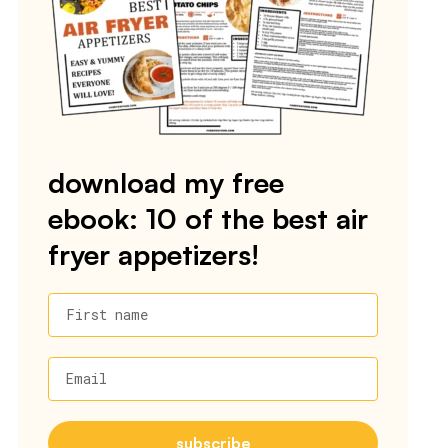
download my free
ebook: 10 of the best air
fryer appetizers!
First name
Email
subscribe