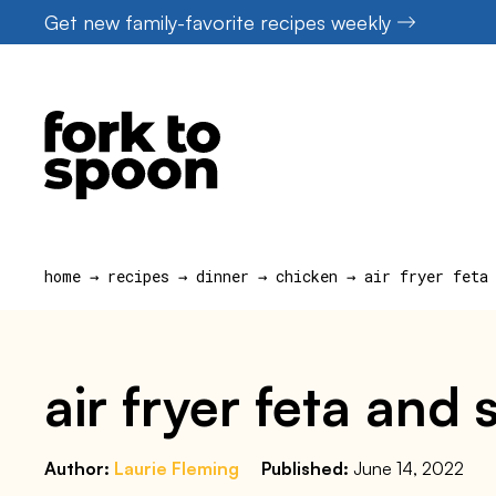
Skip
Get new family-favorite recipes weekly
to
content
home
→
recipes
→
dinner
→
chicken
→
air fryer feta
air fryer feta and
Author:
Laurie Fleming
Published:
June 14, 2022