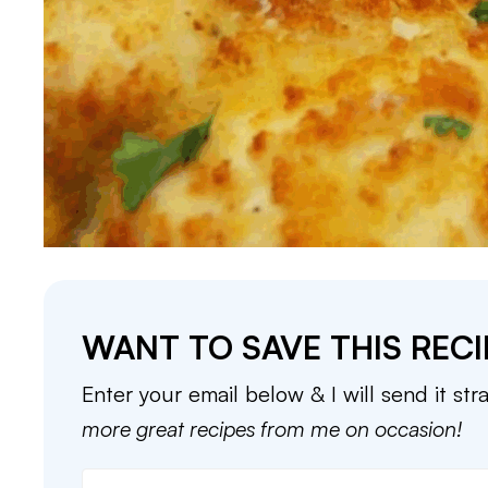
WANT TO SAVE THIS RECI
Enter your email below & I will send it str
more great recipes from me on occasion!