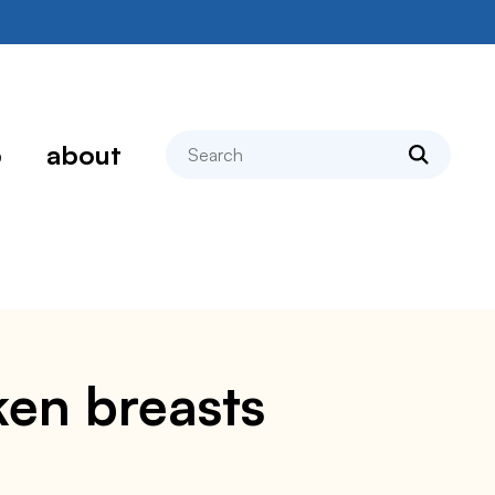
search
p
about
ken breasts