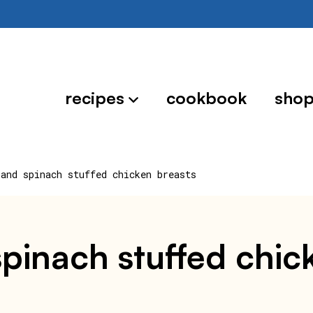
recipes
cookbook
sho
 and spinach stuffed chicken breasts
 spinach stuffed chic