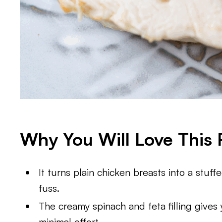
Why You Will Love This 
It turns plain chicken breasts into a stuf
fuss.
The creamy spinach and feta filling gives
minimal effort.