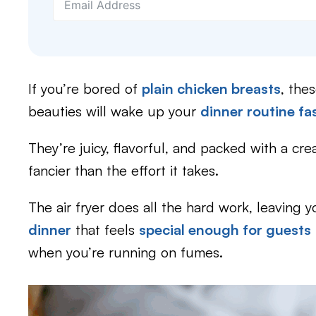
If you’re bored of
plain chicken breasts
, the
beauties will wake up your
dinner routine fa
They’re juicy, flavorful, and packed with a cre
fancier than the effort it takes.
The air fryer does all the hard work, leaving 
dinner
that feels
special enough for guests
when you’re running on fumes.