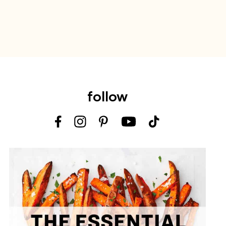
follow