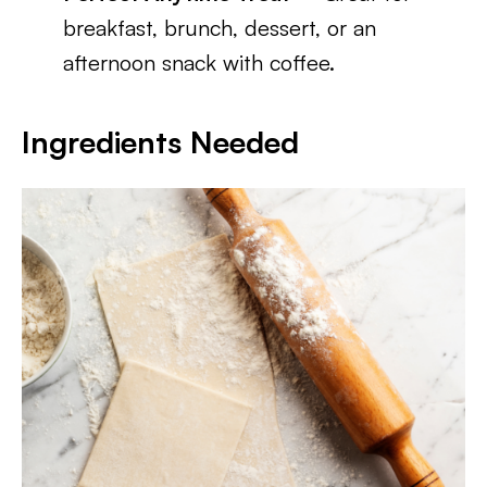
breakfast, brunch, dessert, or an
afternoon snack with coffee.
Ingredients Needed