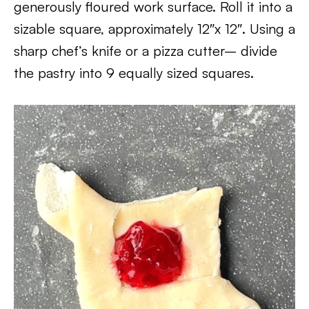
generously floured work surface. Roll it into a
sizable square, approximately 12″x 12″. Using a
sharp chef’s knife or a pizza cutter– divide
the pastry into 9 equally sized squares.