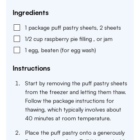
Ingredients
1
package
puff pastry sheets
,
2 sheets
1/2
cup
raspberry pie filling
,
or jam
1
egg
,
beaten (for egg wash)
Instructions
Start by removing the puff pastry sheets
from the freezer and letting them thaw.
Follow the package instructions for
thawing, which typically involves about
40 minutes at room temperature.
Place the puff pastry onto a generously