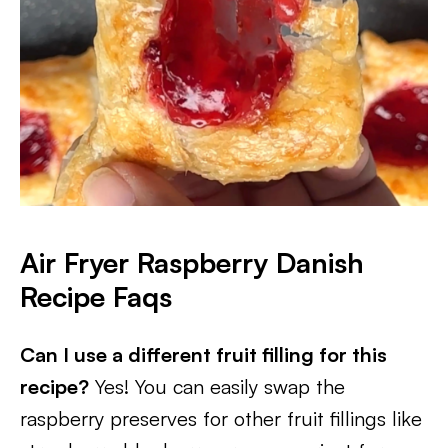
Air Fryer Raspberry Danish
Recipe Faqs
Can I use a different fruit filling for this
recipe?
Yes! You can easily swap the
raspberry preserves for other fruit fillings like