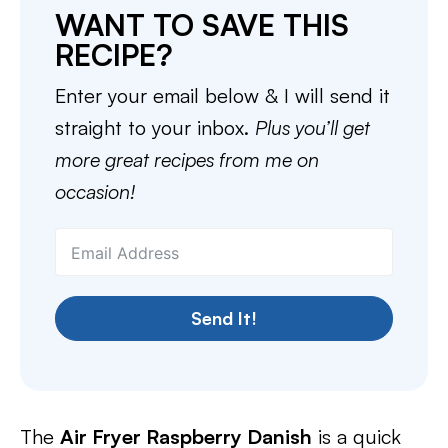
WANT TO SAVE THIS
RECIPE?
Enter your email below & I will send it
straight to your inbox.
Plus you’ll get
more great recipes from me on
occasion!
Send It!
The
Air Fryer Raspberry Danish
is a quick