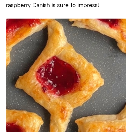
raspberry Danish is sure to impress!