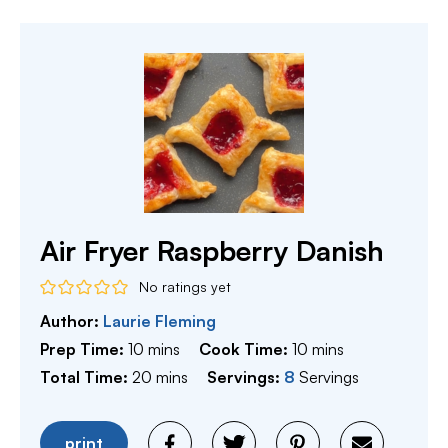
Air Fryer Raspberry Danish
No ratings yet
Author:
Laurie Fleming
minutes
minutes
Prep Time:
10
mins
Cook Time:
10
mins
minutes
Total Time:
20
mins
Servings:
8
Servings
print