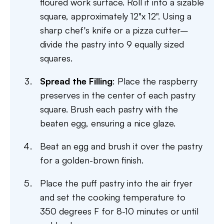
floured work surface. Roll it into a sizable
square, approximately 12"x 12". Using a
sharp chef's knife or a pizza cutter–
divide the pastry into 9 equally sized
squares.
Spread the Filling
: Place the raspberry
preserves in the center of each pastry
square. Brush each pastry with the
beaten egg, ensuring a nice glaze.
Beat an egg and brush it over the pastry
for a golden-brown finish.
Place the puff pastry into the air fryer
and set the cooking temperature to
350 degrees F for 8-10 minutes or until