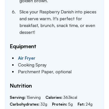
golden brown.
Slice your Raspberry Danish into pieces
and serve warm. It's perfect for
breakfast, brunch, snack time, or even
dessert!
Equipment
Air Fryer
Cooking Spray
Parchment Paper,
optional
Nutrition
Serving:
1
Serving
Calories:
363
kcal
Carbohydrates:
32
g
Protein:
5
g
Fat:
24
g