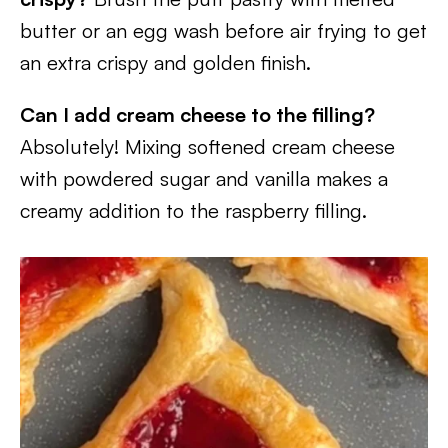
butter or an egg wash before air frying to get
an extra crispy and golden finish.
Can I add cream cheese to the filling?
Absolutely! Mixing softened cream cheese
with powdered sugar and vanilla makes a
creamy addition to the raspberry filling.