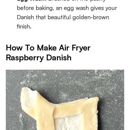
before baking, an egg wash gives your
Danish that beautiful golden-brown
finish.
How To Make Air Fryer
Raspberry Danish