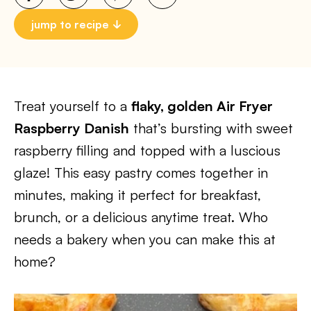
jump to recipe
Treat yourself to a
flaky, golden Air Fryer
Raspberry Danish
that’s bursting with sweet
raspberry filling and topped with a luscious
glaze! This easy pastry comes together in
minutes, making it perfect for breakfast,
brunch, or a delicious anytime treat. Who
needs a bakery when you can make this at
home?