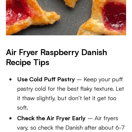
Air Fryer Raspberry Danish
Recipe Tips
Use Cold Puff Pastry
– Keep your puff
pastry cold for the best flaky texture. Let
it thaw slightly, but don’t let it get too
soft.
Check the Air Fryer Early
– Air fryers
vary, so check the Danish after about 6-7