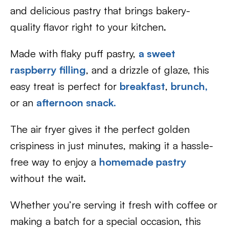
and delicious pastry that brings bakery-
quality flavor right to your kitchen.
Made with flaky puff pastry,
a sweet
raspberry filling
, and a drizzle of glaze, this
easy treat is perfect for
breakfast
,
brunch,
or an
afternoon snack.
The air fryer gives it the perfect golden
crispiness in just minutes, making it a hassle-
free way to enjoy a
homemade pastry
without the wait.
Whether you’re serving it fresh with coffee or
making a batch for a special occasion, this