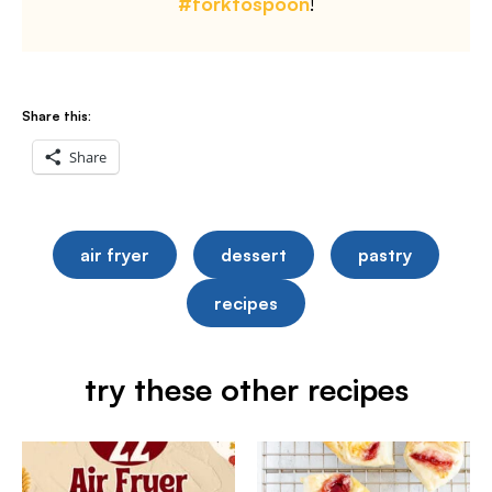
#forktospoon
!
Share this:
Share
air fryer
dessert
pastry
recipes
try these other recipes