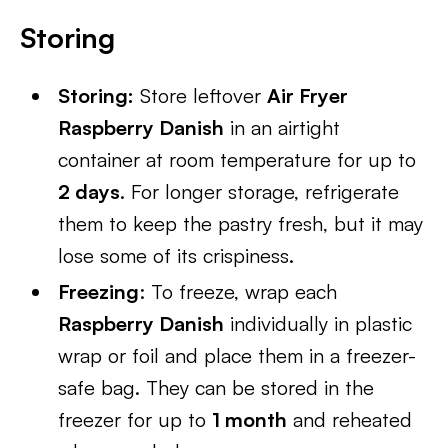
Storing
Storing:
Store leftover
Air Fryer
Raspberry Danish
in an airtight
container at room temperature for up to
2 days
. For longer storage, refrigerate
them to keep the pastry fresh, but it may
lose some of its crispiness.
Freezing
: To freeze, wrap each
Raspberry Danish
individually in plastic
wrap or foil and place them in a freezer-
safe bag. They can be stored in the
freezer for up to
1 month
and reheated