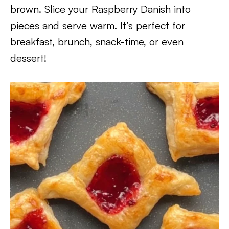
brown. Slice your Raspberry Danish into
pieces and serve warm. It’s perfect for
breakfast, brunch, snack-time, or even
dessert!