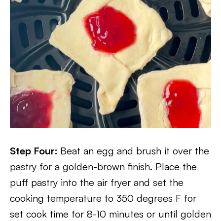
Step Four:
Beat an egg and brush it over the
pastry for a golden-brown finish. Place the
puff pastry into the air fryer and set the
cooking temperature to 350 degrees F for
set cook time for 8-10 minutes or until golden