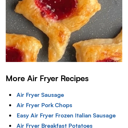
More Air Fryer Recipes
Air Fryer Sausage
Air Fryer Pork Chops
Easy Air Fryer Frozen Italian Sausage
Air Fryer Breakfast Potatoes