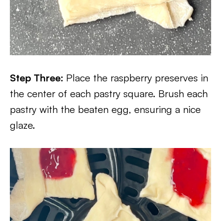
Step Three:
Place the raspberry preserves in
the center of each pastry square. Brush each
pastry with the beaten egg, ensuring a nice
glaze.