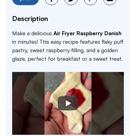
Description
Make a delicious
Air Fryer Raspberry Danish
in minutes! This easy recipe features flaky puff
pastry, sweet raspberry filling, and a golden
glaze, perfect for breakfast or a sweet treat.