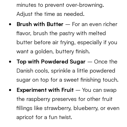
minutes to prevent over-browning.
Adjust the time as needed.
Brush with Butter
– For an even richer
flavor, brush the pastry with melted
butter before air frying, especially if you
want a golden, buttery finish.
Top with Powdered Sugar
– Once the
Danish cools, sprinkle a little powdered
sugar on top for a sweet finishing touch.
Experiment with Fruit
– You can swap
the raspberry preserves for other fruit
fillings like strawberry, blueberry, or even
apricot for a fun twist.