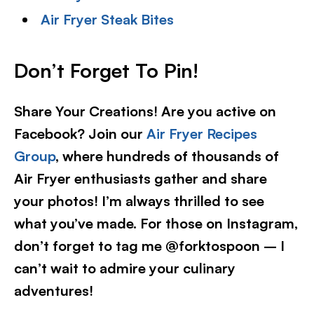
Air Fryer Steak Bites
Don’t Forget To Pin!
Share Your Creations! Are you active on
Facebook? Join our
Air Fryer Recipes
Group
, where hundreds of thousands of
Air Fryer enthusiasts gather and share
your photos! I’m always thrilled to see
what you’ve made. For those on Instagram,
don’t forget to tag me @forktospoon – I
can’t wait to admire your culinary
adventures!​