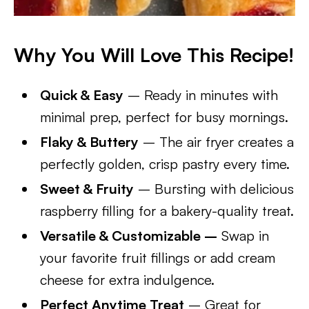
Why You Will Love This Recipe!
Quick & Easy
– Ready in minutes with
minimal prep, perfect for busy mornings.
Flaky & Buttery
– The air fryer creates a
perfectly golden, crisp pastry every time.
Sweet & Fruity
– Bursting with delicious
raspberry filling for a bakery-quality treat.
Versatile & Customizable –
Swap in
your favorite fruit fillings or add cream
cheese for extra indulgence.
Perfect Anytime Treat
– Great for