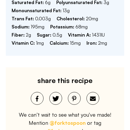
Saturated Fat:
6
g
Polyunsaturated Fat:
3
g
Monounsaturated Fat:
13
g
Trans Fat:
0.003
g
Cholesterol:
20
mg
Sodium:
195
mg
Potassium:
68
mg
Fiber:
2
g
Sugar:
0.5
g
Vitamin A:
1431
IU
Vitamin C:
1
mg
Calcium:
15
mg
Iron:
2
mg
share this recipe
We can’t wait to see what you’ve made!
Mention
@forktospoon
or tag