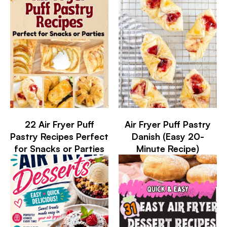
22 Air Fryer Puff
Air Fryer Puff Pastry
Pastry Recipes Perfect
Danish (Easy 20-
for Snacks or Parties
Minute Recipe)