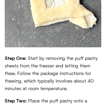
Step One:
Start by removing the puff pastry
sheets from the freezer and letting them
thaw. Follow the package instructions for
thawing, which typically involves about 40
minutes at room temperature.
Step Two:
Place the puff pastry onto a