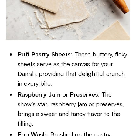
Puff Pastry Sheets
: These buttery, flaky
sheets serve as the canvas for your
Danish, providing that delightful crunch
in every bite.
Raspberry Jam or Preserves:
The
show’s star, raspberry jam or preserves,
brings a sweet and tangy flavor to the
filling.
Egg Wash
: Brushed on the pastry