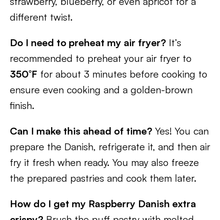
strawberry, blueberry, or even apricot for a
different twist.
Do I need to preheat my air fryer?
It’s
recommended to preheat your air fryer to
350°F
for about 3 minutes before cooking to
ensure even cooking and a golden-brown
finish.
Can I make this ahead of time?
Yes! You can
prepare the Danish, refrigerate it, and then air
fry it fresh when ready. You may also freeze
the prepared pastries and cook them later.
How do I get my Raspberry Danish extra
crispy?
Brush the puff pastry with melted