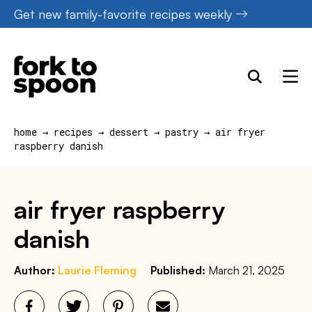
Skip
Get new family-favorite recipes weekly
to
content
home
→
recipes
→
dessert
→
pastry
→
air fryer
raspberry danish
air fryer raspberry
danish
Author:
Laurie Fleming
Published:
March 21, 2025