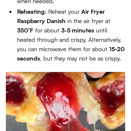
when needed.
Reheating
: Reheat your
Air Fryer
Raspberry Danish
in the air fryer at
350°F
for about
3-5 minutes
until
heated through and crispy. Alternatively,
you can microwave them for about
15-20
seconds
, but they may not be as crispy.