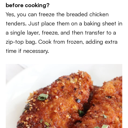
before cooking?
Yes, you can freeze the breaded chicken
tenders. Just place them on a baking sheet in
a single layer, freeze, and then transfer to a
zip-top bag. Cook from frozen, adding extra
time if necessary.