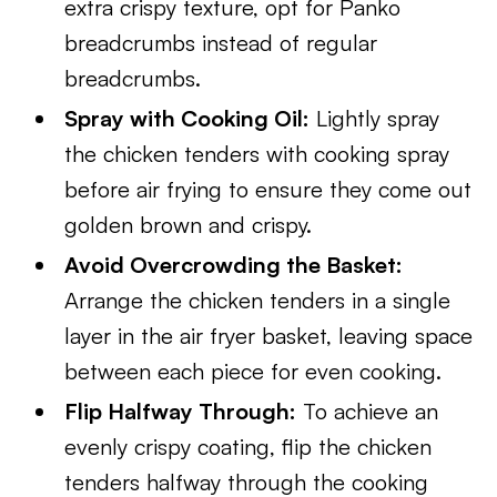
extra crispy texture, opt for Panko
breadcrumbs instead of regular
breadcrumbs.
Spray with Cooking Oil:
Lightly spray
the chicken tenders with cooking spray
before air frying to ensure they come out
golden brown and crispy.
Avoid Overcrowding the Basket:
Arrange the chicken tenders in a single
layer in the air fryer basket, leaving space
between each piece for even cooking.
Flip Halfway Through:
To achieve an
evenly crispy coating, flip the chicken
tenders halfway through the cooking