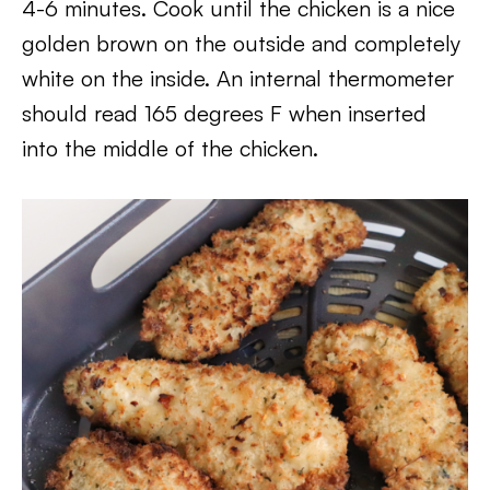
4-6 minutes. Cook until the chicken is a nice
golden brown on the outside and completely
white on the inside. An internal thermometer
should read 165 degrees F when inserted
into the middle of the chicken.