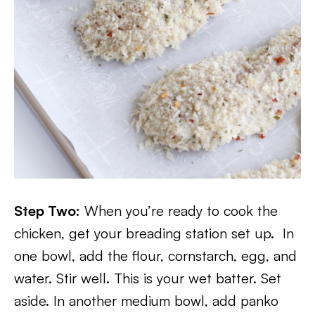
Step Two:
When you’re ready to cook the
chicken, get your breading station set up. In
one bowl, add the flour, cornstarch, egg, and
water. Stir well. This is your wet batter. Set
aside. In another medium bowl, add panko