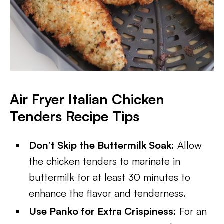
Air Fryer Italian Chicken
Tenders Recipe Tips
Don’t Skip the Buttermilk Soak:
Allow
the chicken tenders to marinate in
buttermilk for at least 30 minutes to
enhance the flavor and tenderness.
Use Panko for Extra Crispiness:
For an