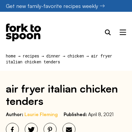
Skip
Get new family-favorite recipes weekly
to
content
home
→
recipes
→
dinner
→
chicken
→
air fryer
italian chicken tenders
air fryer italian chicken
tenders
Author:
Laurie Fleming
Published:
April 8, 2021