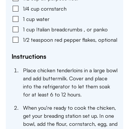
1/4
cup
cornstarch
1
cup
water
1
cup
Italian breadcrumbs
,
or panko
1/2
teaspoon
red pepper flakes
,
optional
Instructions
Place chicken tenderloins in a large bowl
and add buttermilk. Cover and place
into the refrigerator to let them soak
for at least 6 to 12 hours.
When you’re ready to cook the chicken,
get your breading station set up. In one
bowl, add the flour, cornstarch, egg, and