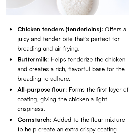
Chicken tenders (tenderloins)
: Offers a
juicy and tender bite that’s perfect for
breading and air frying.
Buttermilk
: Helps tenderize the chicken
and creates a rich, flavorful base for the
breading to adhere.
All-purpose flour
: Forms the first layer of
coating, giving the chicken a light
crispiness.
Cornstarch
: Added to the flour mixture
to help create an extra crispy coating