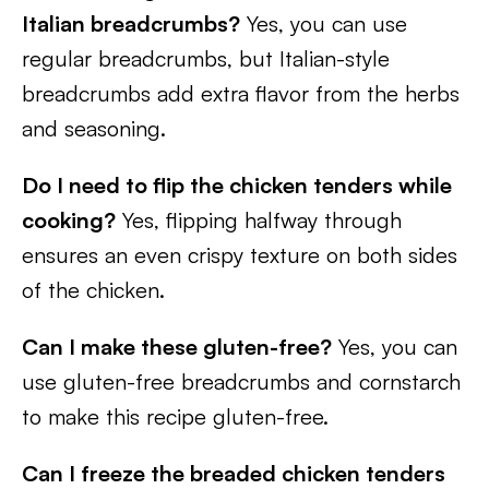
Italian breadcrumbs?
Yes, you can use
regular breadcrumbs, but Italian-style
breadcrumbs add extra flavor from the herbs
and seasoning.
Do I need to flip the chicken tenders while
cooking?
Yes, flipping halfway through
ensures an even crispy texture on both sides
of the chicken.
Can I make these gluten-free?
Yes, you can
use gluten-free breadcrumbs and cornstarch
to make this recipe gluten-free.
Can I freeze the breaded chicken tenders