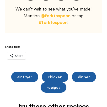
We can’t wait to see what you’ve made!
Mention
@forktospoon
or tag
#forktospoon
!
Share this:
Share
air fryer
chicken
dinner
recipes
try these other recipes