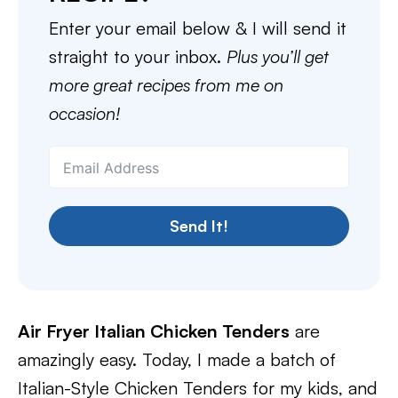
Enter your email below & I will send it
straight to your inbox.
Plus you’ll get
more great recipes from me on
occasion!
Send It!
Air Fryer Italian Chicken Tenders
are
amazingly easy. Today, I made a batch of
Italian-Style Chicken Tenders for my kids, and