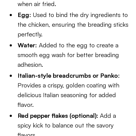
when air fried.
Egg
: Used to bind the dry ingredients to
the chicken, ensuring the breading sticks
perfectly.
Water:
Added to the egg to create a
smooth egg wash for better breading
adhesion.
Italian-style breadcrumbs or Panko
:
Provides a crispy, golden coating with
delicious Italian seasoning for added
flavor.
Red pepper flakes (optional):
Add a
spicy kick to balance out the savory
flavors.