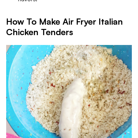
How To Make Air Fryer Italian
Chicken Tenders