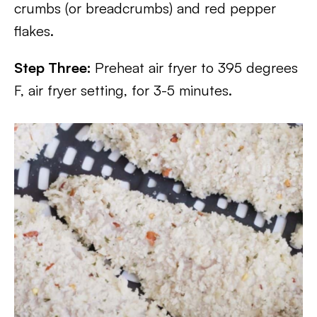
crumbs (or breadcrumbs) and red pepper
flakes.
Step Three:
Preheat air fryer to 395 degrees
F, air fryer setting, for 3-5 minutes.