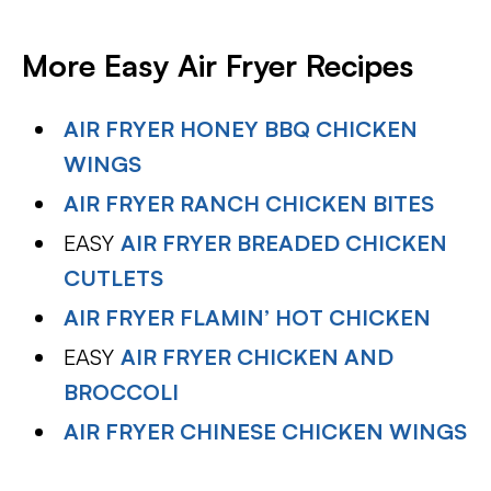
More Easy Air Fryer Recipes
AIR FRYER HONEY BBQ CHICKEN
WINGS
AIR FRYER RANCH CHICKEN BITES
EASY
AIR FRYER BREADED CHICKEN
CUTLETS
AIR FRYER FLAMIN’ HOT CHICKEN
EASY
AIR FRYER CHICKEN AND
BROCCOLI
AIR FRYER CHINESE CHICKEN WINGS