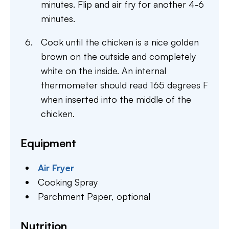
minutes. Flip and air fry for another 4-6
minutes.
Cook until the chicken is a nice golden
brown on the outside and completely
white on the inside. An internal
thermometer should read 165 degrees F
when inserted into the middle of the
chicken.
Equipment
Air Fryer
Cooking Spray
Parchment Paper,
optional
Nutrition