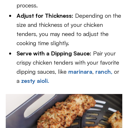
process.
Adjust for Thickness:
Depending on the
size and thickness of your chicken
tenders, you may need to adjust the
cooking time slightly.
Serve with a Dipping Sauce:
Pair your
crispy chicken tenders with your favorite
dipping sauces, like
marinara
,
ranch,
or
a
zesty aioli.