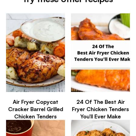
Air Fryer Copycat
24 Of The Best Air
Cracker Barrel Grilled
Fryer Chicken Tenders
Chicken Tenders
You’ll Ever Make