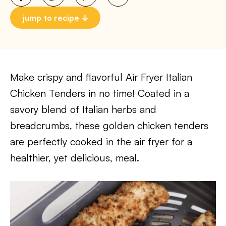
jump to recipe
Make crispy and flavorful Air Fryer Italian
Chicken Tenders in no time! Coated in a
savory blend of Italian herbs and
breadcrumbs, these golden chicken tenders
are perfectly cooked in the air fryer for a
healthier, yet delicious, meal.