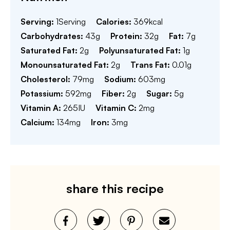
Serving:
1
Serving
Calories:
369
kcal
Carbohydrates:
43
g
Protein:
32
g
Fat:
7
g
Saturated Fat:
2
g
Polyunsaturated Fat:
1
g
Monounsaturated Fat:
2
g
Trans Fat:
0.01
g
Cholesterol:
79
mg
Sodium:
603
mg
Potassium:
592
mg
Fiber:
2
g
Sugar:
5
g
Vitamin A:
265
IU
Vitamin C:
2
mg
Calcium:
134
mg
Iron:
3
mg
share this recipe