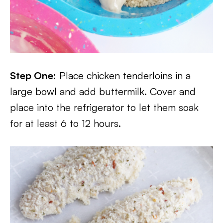
Step One:
Place chicken tenderloins in a
large bowl and add buttermilk. Cover and
place into the refrigerator to let them soak
for at least 6 to 12 hours.