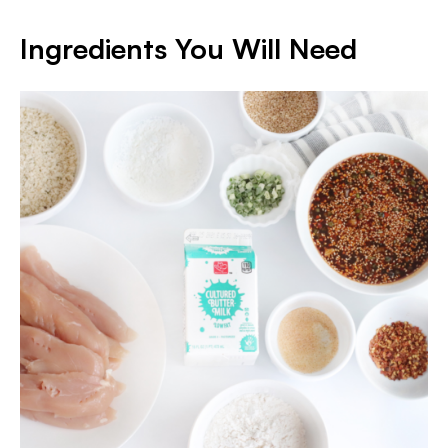
Ingredients You Will Need