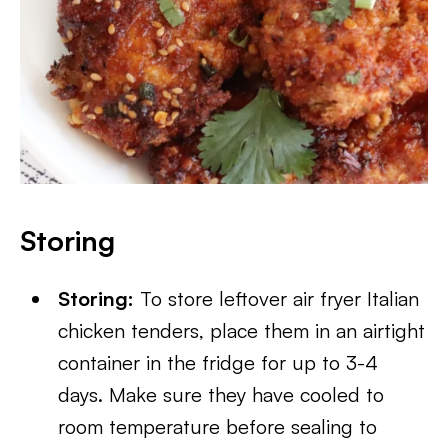
Storing
Storing:
To store leftover air fryer Italian
chicken tenders, place them in an airtight
container in the fridge for up to 3-4
days. Make sure they have cooled to
room temperature before sealing to