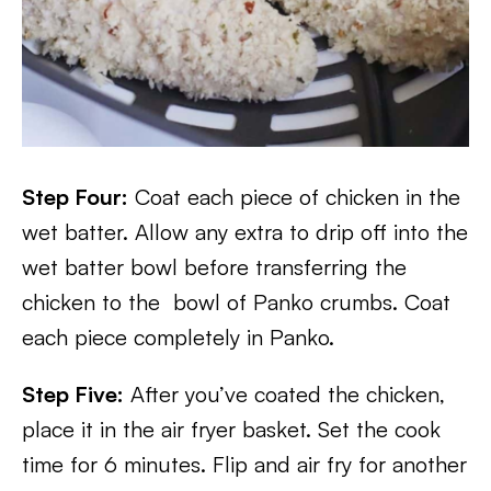
Step Four:
Coat each piece of chicken in the
wet batter. Allow any extra to drip off into the
wet batter bowl before transferring the
chicken to the bowl of Panko crumbs. Coat
each piece completely in Panko.
Step Five:
After you’ve coated the chicken,
place it in the air fryer basket. Set the cook
time for 6 minutes. Flip and air fry for another