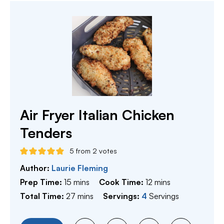
Air Fryer Italian Chicken
Tenders
5
from
2
votes
Author:
Laurie Fleming
minutes
minutes
Prep Time:
15
mins
Cook Time:
12
mins
minutes
Total Time:
27
mins
Servings:
4
Servings