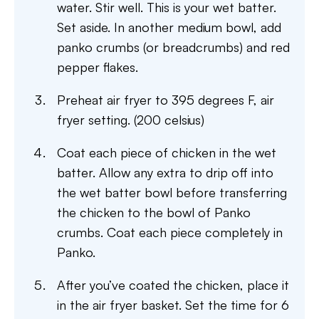
water. Stir well. This is your wet batter.
Set aside. In another medium bowl, add
panko crumbs (or breadcrumbs) and red
pepper flakes.
Preheat air fryer to 395 degrees F, air
fryer setting. (200 celsius)
Coat each piece of chicken in the wet
batter. Allow any extra to drip off into
the wet batter bowl before transferring
the chicken to the bowl of Panko
crumbs. Coat each piece completely in
Panko.
After you’ve coated the chicken, place it
in the air fryer basket. Set the time for 6