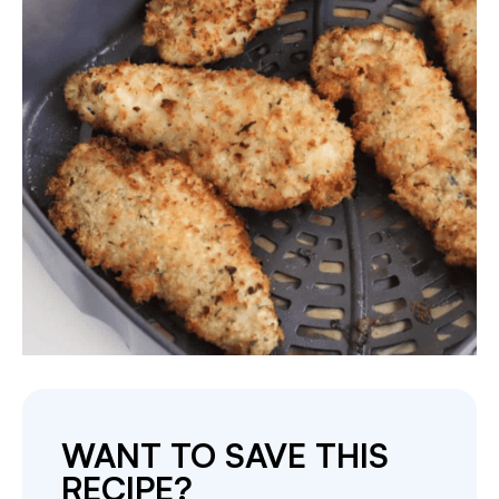
WANT TO SAVE THIS
RECIPE?