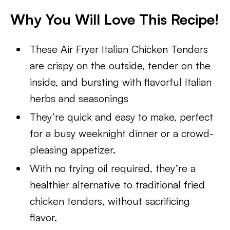
Why You Will Love This Recipe!
These Air Fryer Italian Chicken Tenders
are crispy on the outside, tender on the
inside, and bursting with flavorful Italian
herbs and seasonings
They’re quick and easy to make, perfect
for a busy weeknight dinner or a crowd-
pleasing appetizer.
With no frying oil required, they’re a
healthier alternative to traditional fried
chicken tenders, without sacrificing
flavor.