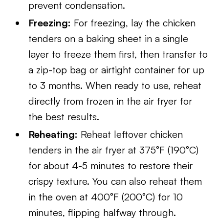
prevent condensation.
Freezing:
For freezing, lay the chicken
tenders on a baking sheet in a single
layer to freeze them first, then transfer to
a zip-top bag or airtight container for up
to 3 months. When ready to use, reheat
directly from frozen in the air fryer for
the best results.
Reheating:
Reheat leftover chicken
tenders in the air fryer at 375°F (190°C)
for about 4-5 minutes to restore their
crispy texture. You can also reheat them
in the oven at 400°F (200°C) for 10
minutes, flipping halfway through.