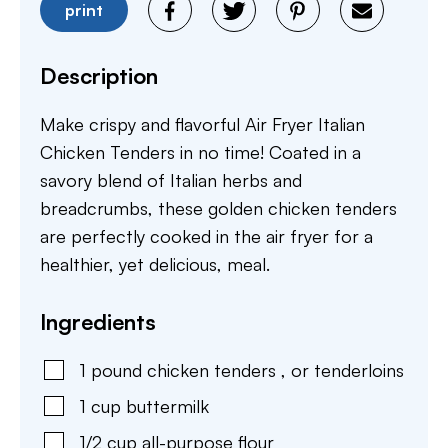
print
Description
Make crispy and flavorful Air Fryer Italian
Chicken Tenders in no time! Coated in a
savory blend of Italian herbs and
breadcrumbs, these golden chicken tenders
are perfectly cooked in the air fryer for a
healthier, yet delicious, meal.
Ingredients
1
pound
chicken tenders
,
or tenderloins
1
cup
buttermilk
1/2
cup
all-purpose flour