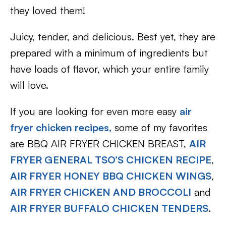
they loved them!
Juicy, tender, and delicious. Best yet, they are
prepared with a minimum of ingredients but
have loads of flavor, which your entire family
will love.
If you are looking for even more easy
air
fryer chicken recipes,
some of my favorites
are BBQ AIR FRYER CHICKEN BREAST,
AIR
FRYER GENERAL TSO’S CHICKEN RECIPE
,
AIR FRYER HONEY BBQ CHICKEN WINGS
,
AIR FRYER CHICKEN AND BROCCOLI
and
AIR FRYER BUFFALO CHICKEN TENDERS
.