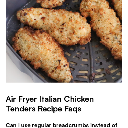
Air Fryer Italian Chicken
Tenders Recipe Faqs
Can I use regular breadcrumbs instead of