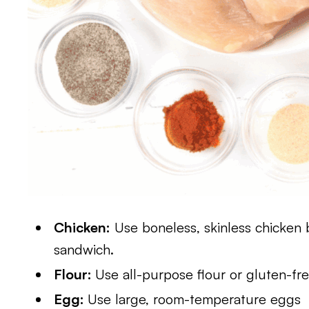
Chicken:
Use boneless, skinless chicken 
sandwich.
Flour:
Use all-purpose flour or gluten-fre
Egg:
Use large, room-temperature eggs