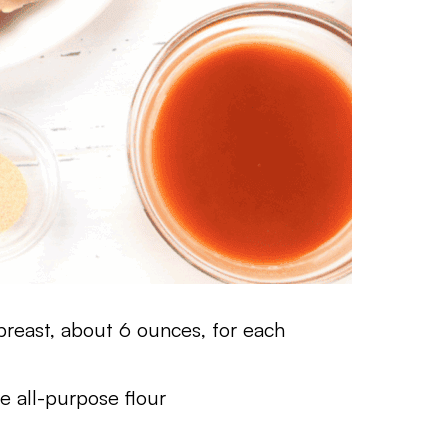
breast, about 6 ounces, for each
e all-purpose flour