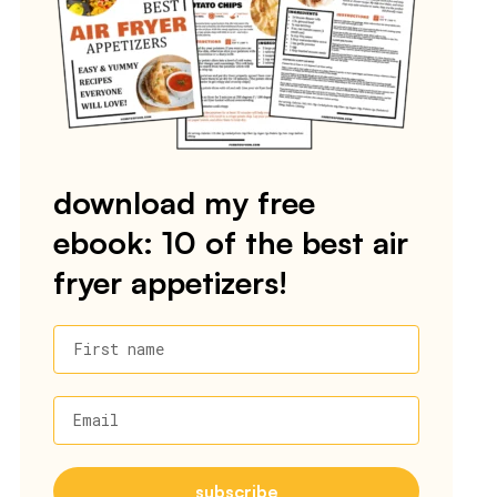
download my free
ebook: 10 of the best air
fryer appetizers!
First name
Email
subscribe