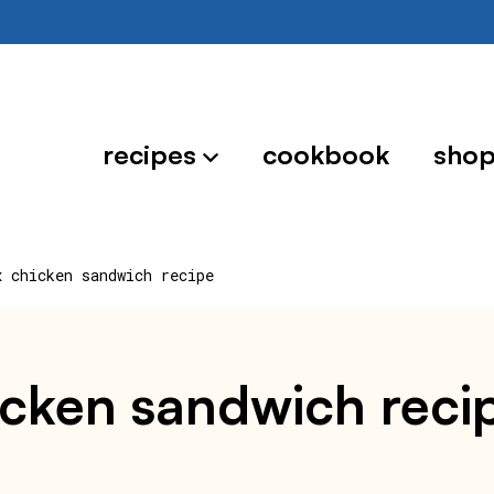
recipes
cookbook
sho
x chicken sandwich recipe
hicken sandwich reci