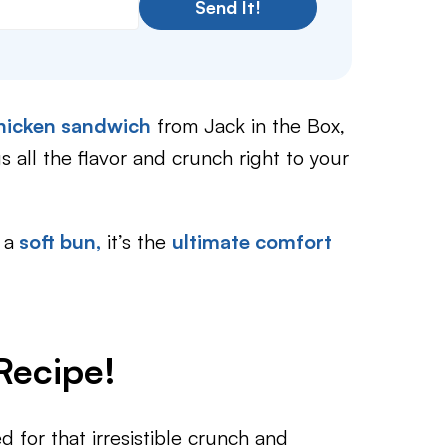
Send It!
 chicken sandwich
from Jack in the Box,
s all the flavor and crunch right to your
 a
soft bun,
it’s the
ultimate comfort
Recipe!
d for that irresistible crunch and