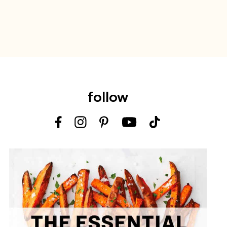
follow