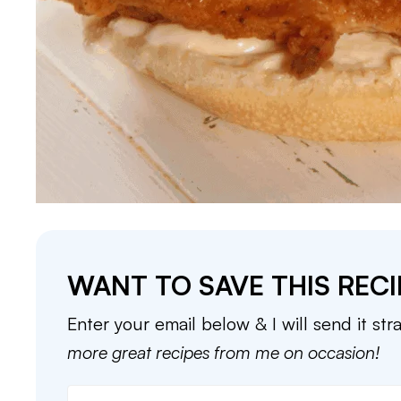
WANT TO SAVE THIS RECI
Enter your email below & I will send it str
more great recipes from me on occasion!