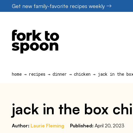
Skip
Get new family-favorite recipes weekly
to
content
home
→
recipes
→
dinner
→
chicken
→
jack in the bo
jack in the box c
Author:
Laurie Fleming
Published:
April 20, 2023