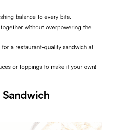
hing balance to every bite.
together without overpowering the
for a restaurant-quality sandwich at
ces or toppings to make it your own!
n Sandwich