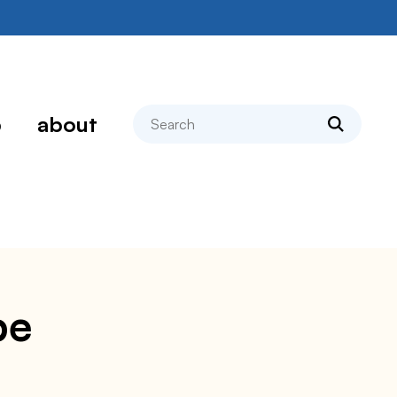
search
p
about
pe