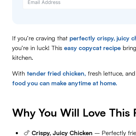
If you’re craving that
perfectly crispy, juicy
you’re in luck! This
easy copycat recipe
bring
kitchen.
With
tender fried chicken,
fresh lettuce, and
food you can make anytime at home.
Why You Will Love This 
🍗
Crispy, Juicy Chicken
– Perfectly frie