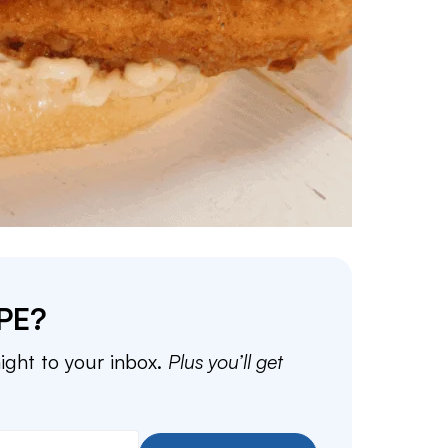
PE?
aight to your inbox.
Plus you’ll get