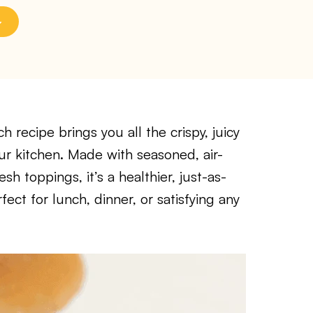
 recipe brings you all the crispy, juicy
ur kitchen. Made with seasoned, air-
sh toppings, it’s a healthier, just-as-
fect for lunch, dinner, or satisfying any