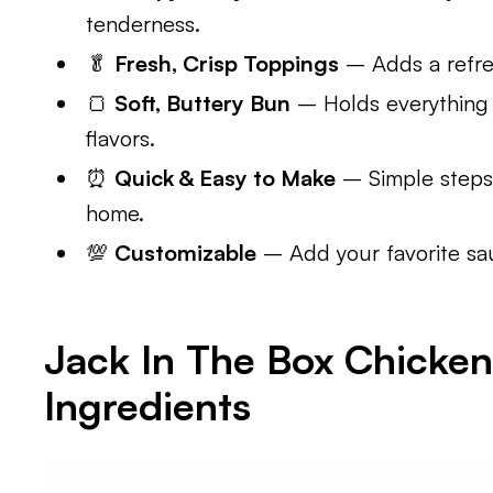
tenderness.
🥬
Fresh, Crisp Toppings
– Adds a refres
🍞
Soft, Buttery Bun
– Holds everything 
flavors.
⏰
Quick & Easy to Make
– Simple steps 
home.
💯
Customizable
– Add your favorite sau
Jack In The Box Chicke
Ingredients