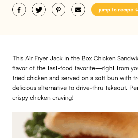
jump to recipe
This Air Fryer Jack in the Box Chicken Sandwich
flavor of the fast-food favorite—right from yo
fried chicken and served on a soft bun with fre
delicious alternative to drive-thru takeout. Per
crispy chicken craving!