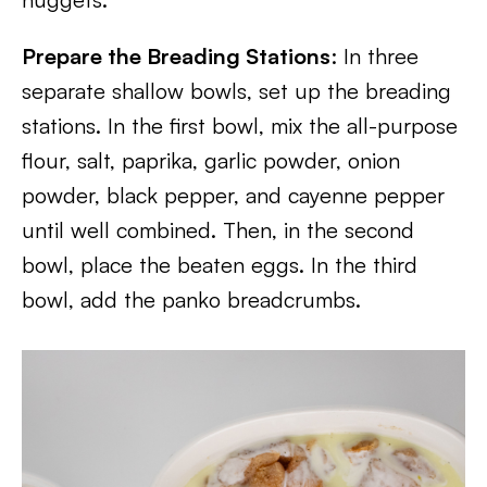
Prepare the Breading Stations
: In three
separate shallow bowls, set up the breading
stations. In the first bowl, mix the all-purpose
flour, salt, paprika, garlic powder, onion
powder, black pepper, and cayenne pepper
until well combined. Then, in the second
bowl, place the beaten eggs. In the third
bowl, add the panko breadcrumbs.