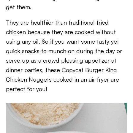
get them.
They are healthier than traditional fried
chicken because they are cooked without
using any oil. So if you want some tasty yet
quick snacks to munch on during the day or
serve up as a crowd pleasing appetizer at
dinner parties, these Copycat Burger King
Chicken Nuggets cooked in an air fryer are
perfect for you!