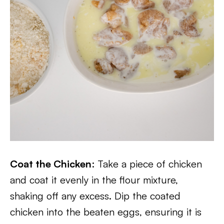
Coat the Chicken
: Take a piece of chicken
and coat it evenly in the flour mixture,
shaking off any excess. Dip the coated
chicken into the beaten eggs, ensuring it is