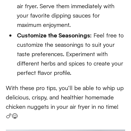
air fryer. Serve them immediately with
your favorite dipping sauces for
maximum enjoyment.
Customize the Seasonings:
Feel free to
customize the seasonings to suit your
taste preferences. Experiment with
different herbs and spices to create your
perfect flavor profile.
With these pro tips, you’ll be able to whip up
delicious, crispy, and healthier homemade
chicken nuggets in your air fryer in no time!
🍗😋