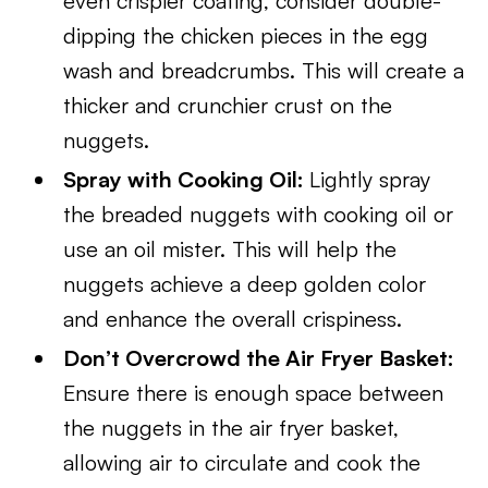
even crispier coating, consider double-
dipping the chicken pieces in the egg
wash and breadcrumbs. This will create a
thicker and crunchier crust on the
nuggets.
Spray with Cooking Oil:
Lightly spray
the breaded nuggets with cooking oil or
use an oil mister. This will help the
nuggets achieve a deep golden color
and enhance the overall crispiness.
Don’t Overcrowd the Air Fryer Basket:
Ensure there is enough space between
the nuggets in the air fryer basket,
allowing air to circulate and cook the