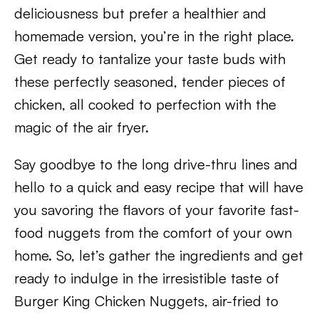
deliciousness but prefer a healthier and
homemade version, you’re in the right place.
Get ready to tantalize your taste buds with
these perfectly seasoned, tender pieces of
chicken, all cooked to perfection with the
magic of the air fryer.
Say goodbye to the long drive-thru lines and
hello to a quick and easy recipe that will have
you savoring the flavors of your favorite fast-
food nuggets from the comfort of your own
home. So, let’s gather the ingredients and get
ready to indulge in the irresistible taste of
Burger King Chicken Nuggets, air-fried to