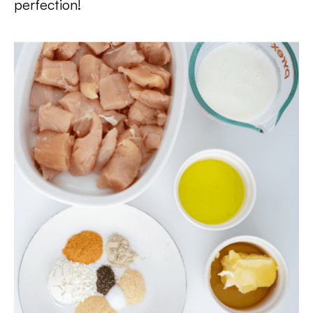
perfection!