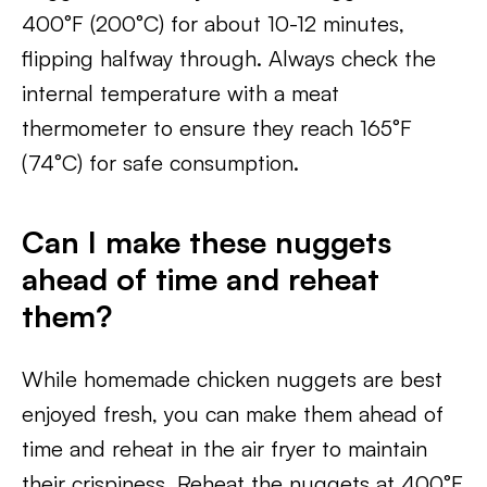
400°F (200°C) for about 10-12 minutes,
flipping halfway through. Always check the
internal temperature with a meat
thermometer to ensure they reach 165°F
(74°C) for safe consumption.
Can I make these nuggets
ahead of time and reheat
them?
While homemade chicken nuggets are best
enjoyed fresh, you can make them ahead of
time and reheat in the air fryer to maintain
their crispiness. Reheat the nuggets at 400°F