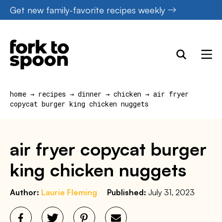
Skip
Get new family-favorite recipes weekly
to
content
home
→
recipes
→
dinner
→
chicken
→
air fryer
copycat burger king chicken nuggets
air fryer copycat burger
king chicken nuggets
Author:
Laurie Fleming
Published:
July 31, 2023