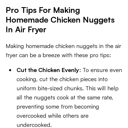
Pro Tips For Making
Homemade Chicken Nuggets
In Air Fryer
Making homemade chicken nuggets in the air
fryer can be a breeze with these pro tips:
Cut the Chicken Evenly
: To ensure even
cooking, cut the chicken pieces into
uniform bite-sized chunks. This will help
all the nuggets cook at the same rate,
preventing some from becoming
overcooked while others are
undercooked.