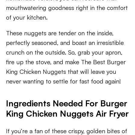
mouthwatering goodness right in the comfort
of your kitchen.
These nuggets are tender on the inside,
perfectly seasoned, and boast an irresistible
crunch on the outside. So, grab your apron,
fire up the stove, and make The Best Burger
King Chicken Nuggets that will leave you
never wanting to settle for fast food again!
Ingredients Needed For Burger
King Chicken Nuggets Air Fryer
If you’re a fan of these crispy, golden bites of