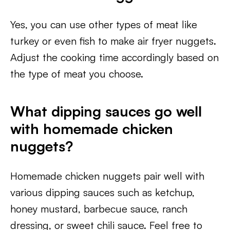
Yes, you can use other types of meat like
turkey or even fish to make air fryer nuggets.
Adjust the cooking time accordingly based on
the type of meat you choose.
What dipping sauces go well
with homemade chicken
nuggets?
Homemade chicken nuggets pair well with
various dipping sauces such as ketchup,
honey mustard, barbecue sauce, ranch
dressing, or sweet chili sauce. Feel free to