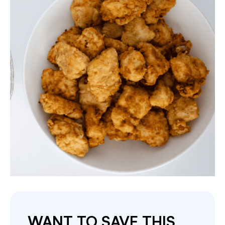
WANT TO SAVE THIS