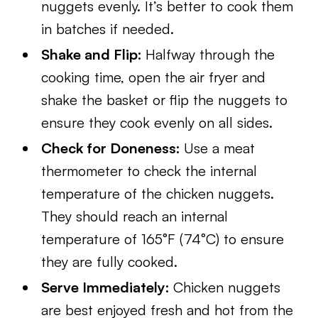
nuggets evenly. It’s better to cook them
in batches if needed.
Shake and Flip:
Halfway through the
cooking time, open the air fryer and
shake the basket or flip the nuggets to
ensure they cook evenly on all sides.
Check for Doneness:
Use a meat
thermometer to check the internal
temperature of the chicken nuggets.
They should reach an internal
temperature of 165°F (74°C) to ensure
they are fully cooked.
Serve Immediately:
Chicken nuggets
are best enjoyed fresh and hot from the