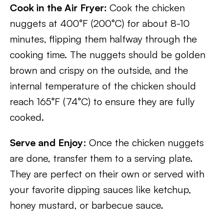
Cook in the Air Fryer:
Cook the chicken
nuggets at 400°F (200°C) for about 8-10
minutes, flipping them halfway through the
cooking time. The nuggets should be golden
brown and crispy on the outside, and the
internal temperature of the chicken should
reach 165°F (74°C) to ensure they are fully
cooked.
Serve and Enjoy
: Once the chicken nuggets
are done, transfer them to a serving plate.
They are perfect on their own or served with
your favorite dipping sauces like ketchup,
honey mustard, or barbecue sauce.