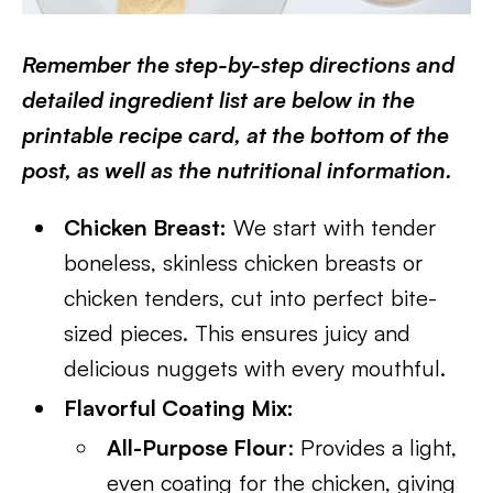
Remember the step-by-step directions and
detailed ingredient list are below in the
printable recipe card, at the bottom of the
post, as well as the nutritional information.
Chicken Breast:
We start with tender
boneless, skinless chicken breasts or
chicken tenders, cut into perfect bite-
sized pieces. This ensures juicy and
delicious nuggets with every mouthful.
Flavorful Coating Mix:
All-Purpose Flour
: Provides a light,
even coating for the chicken, giving