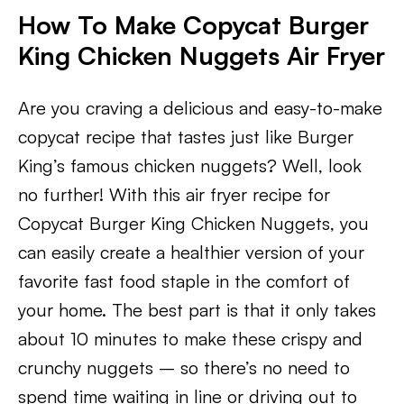
How To Make Copycat Burger
King Chicken Nuggets Air Fryer
Are you craving a delicious and easy-to-make
copycat recipe that tastes just like Burger
King’s famous chicken nuggets? Well, look
no further! With this air fryer recipe for
Copycat Burger King Chicken Nuggets, you
can easily create a healthier version of your
favorite fast food staple in the comfort of
your home. The best part is that it only takes
about 10 minutes to make these crispy and
crunchy nuggets – so there’s no need to
spend time waiting in line or driving out to