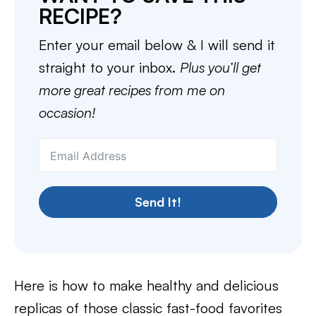
RECIPE?
Enter your email below & I will send it
straight to your inbox.
Plus you’ll get
more great recipes from me on
occasion!
Send It!
Here is how to make healthy and delicious
replicas of those classic fast-food favorites