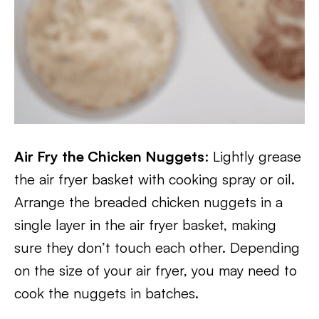
Air Fry the Chicken Nuggets
: Lightly grease
the air fryer basket with cooking spray or oil.
Arrange the breaded chicken nuggets in a
single layer in the air fryer basket, making
sure they don’t touch each other. Depending
on the size of your air fryer, you may need to
cook the nuggets in batches.