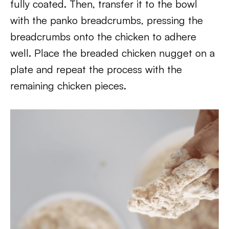
fully coated. Then, transfer it to the bowl
with the panko breadcrumbs, pressing the
breadcrumbs onto the chicken to adhere
well. Place the breaded chicken nugget on a
plate and repeat the process with the
remaining chicken pieces.