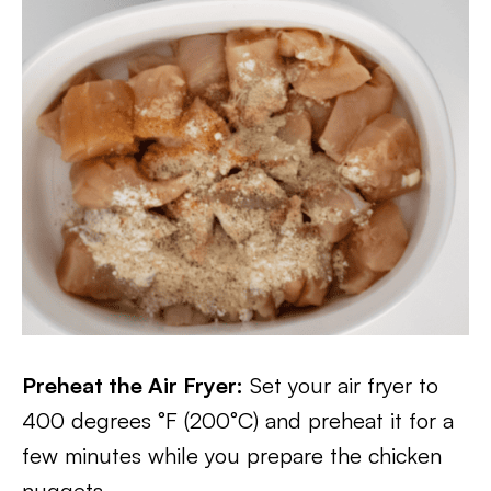
Preheat the Air Fryer:
Set your air fryer to
400 degrees °F (200°C) and preheat it for a
few minutes while you prepare the chicken
nuggets.