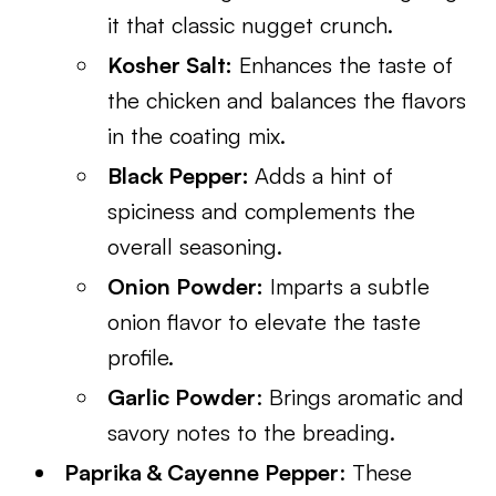
it that classic nugget crunch.
Kosher Salt:
Enhances the taste of
the chicken and balances the flavors
in the coating mix.
Black Pepper:
Adds a hint of
spiciness and complements the
overall seasoning.
Onion Powder:
Imparts a subtle
onion flavor to elevate the taste
profile.
Garlic Powder
: Brings aromatic and
savory notes to the breading.
Paprika & Cayenne Pepper
: These