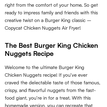
right from the comfort of your home. So get
ready to impress family and friends with this
creative twist on a Burger King classic –
Copycat Chicken Nuggets Air Fryer!
The Best Burger King Chicken
Nuggets Recipe
Welcome to the ultimate Burger King
Chicken Nuggets recipe! If you’ve ever
craved the delectable taste of those famous,
crispy, and flavorful nuggets from the fast-
food giant, you’re in for a treat. With this
homemade version, you can recreate that