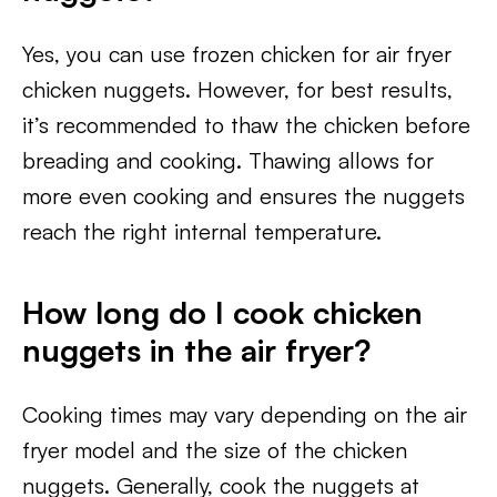
Yes, you can use frozen chicken for air fryer
chicken nuggets. However, for best results,
it’s recommended to thaw the chicken before
breading and cooking. Thawing allows for
more even cooking and ensures the nuggets
reach the right internal temperature.
How long do I cook chicken
nuggets in the air fryer?
Cooking times may vary depending on the air
fryer model and the size of the chicken
nuggets. Generally, cook the nuggets at