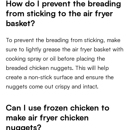
How do I prevent the breading
from sticking to the air fryer
basket?
To prevent the breading from sticking, make
sure to lightly grease the air fryer basket with
cooking spray or oil before placing the
breaded chicken nuggets. This will help
create a non-stick surface and ensure the
nuggets come out crispy and intact.
Can I use frozen chicken to
make air fryer chicken
nuggets?