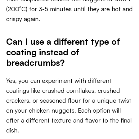
(200°C) for 3-5 minutes until they are hot and
crispy again.
Can I use a different type of
coating instead of
breadcrumbs?
Yes, you can experiment with different
coatings like crushed cornflakes, crushed
crackers, or seasoned flour for a unique twist
on your chicken nuggets. Each option will
offer a different texture and flavor to the final
dish.