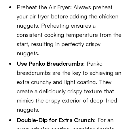
Preheat the Air Fryer: Always preheat
your air fryer before adding the chicken
nuggets. Preheating ensures a
consistent cooking temperature from the
start, resulting in perfectly crispy
nuggets.
Use Panko Breadcrumbs:
Panko
breadcrumbs are the key to achieving an
extra crunchy and light coating. They
create a deliciously crispy texture that
mimics the crispy exterior of deep-fried
nuggets.
Double-Dip for Extra Crunch:
For an