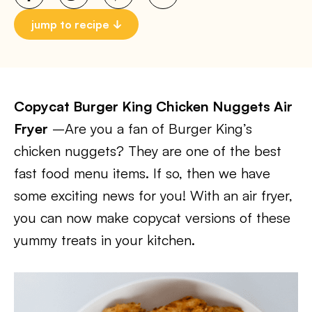
jump to recipe
Copycat Burger King Chicken Nuggets Air
Fryer
–Are you a fan of Burger King’s
chicken nuggets? They are one of the best
fast food menu items. If so, then we have
some exciting news for you! With an air fryer,
you can now make copycat versions of these
yummy treats in your kitchen.