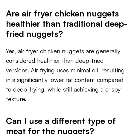
Are air fryer chicken nuggets
healthier than traditional deep-
fried nuggets?
Yes, air fryer chicken nuggets are generally
considered healthier than deep-fried
versions. Air frying uses minimal oil, resulting
in a significantly lower fat content compared
to deep-frying, while still achieving a crispy
texture.
Can I use a different type of
meat for the nuggets?