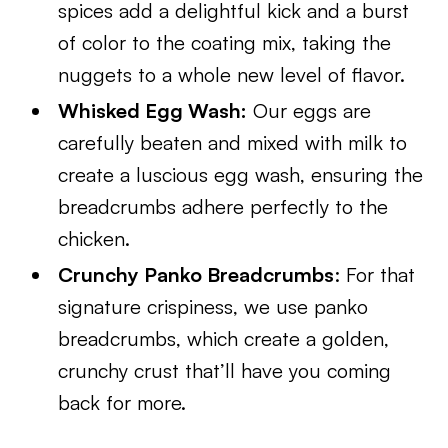
spices add a delightful kick and a burst
of color to the coating mix, taking the
nuggets to a whole new level of flavor.
Whisked Egg Wash:
Our eggs are
carefully beaten and mixed with milk to
create a luscious egg wash, ensuring the
breadcrumbs adhere perfectly to the
chicken.
Crunchy Panko Breadcrumbs
: For that
signature crispiness, we use panko
breadcrumbs, which create a golden,
crunchy crust that’ll have you coming
back for more.