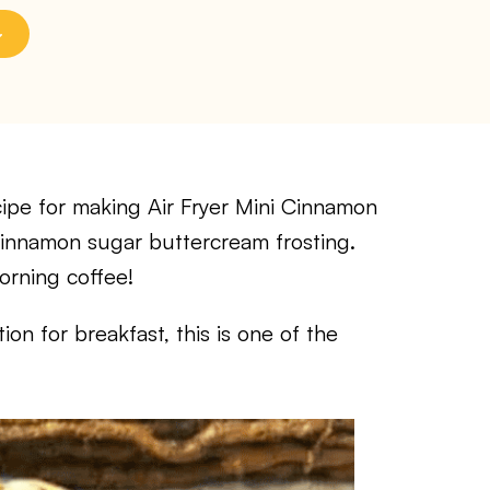
pe for making Air Fryer Mini Cinnamon
 cinnamon sugar buttercream frosting.
orning coffee!
on for breakfast, this is one of the