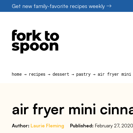
Skip
Get new family-favorite recipes weekly
to
content
home
→
recipes
→
dessert
→
pastry
→
air fryer mini
air fryer mini cin
Author:
Laurie Fleming
Published:
February 27, 202