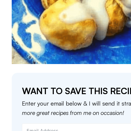
WANT TO SAVE THIS RECI
Enter your email below & I will send it str
more great recipes from me on occasion!