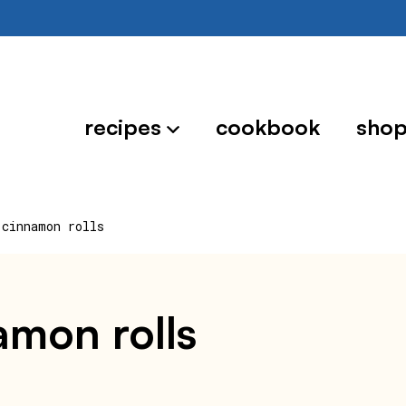
recipes
cookbook
sho
 cinnamon rolls
namon rolls
0