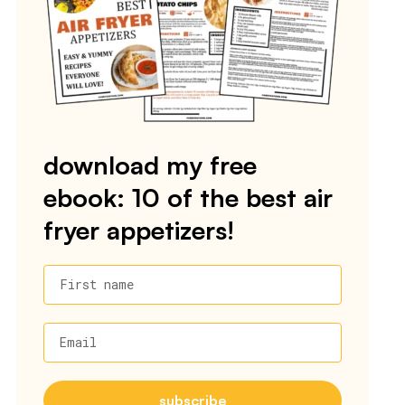
download my free
ebook: 10 of the best air
fryer appetizers!
First name
Email
subscribe