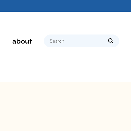
search
p
about