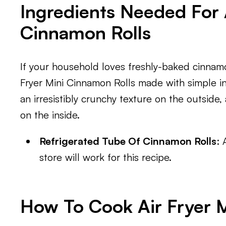
Ingredients Needed For 
Cinnamon Rolls
If your household loves freshly-baked cinnamon
Fryer Mini Cinnamon Rolls made with simple i
an irresistibly crunchy texture on the outsid
on the inside.
Refrigerated Tube Of Cinnamon Rolls
: 
store will work for this recipe.
How To Cook Air Fryer 