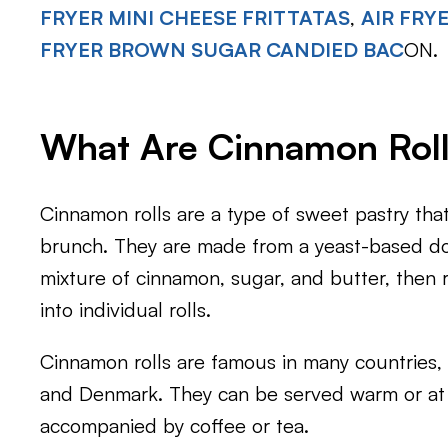
FRYER MINI CHEESE FRITTATAS
,
AIR FRY
FRYER BROWN SUGAR CANDIED BAC
ON.
What Are Cinnamon Rol
Cinnamon rolls are a type of sweet pastry that 
brunch. They are made from a yeast-based do
mixture of cinnamon, sugar, and butter, then r
into individual rolls.
Cinnamon rolls are famous in many countries,
and Denmark. They can be served warm or at
accompanied by coffee or tea.