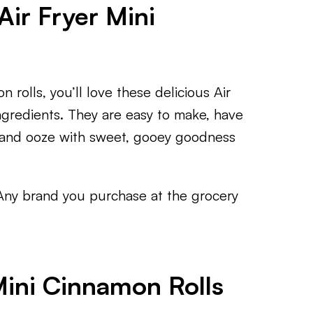
Air Fryer Mini
 rolls, you’ll love these delicious Air
ngredients. They are easy to make, have
e, and ooze with sweet, gooey goodness
Any brand you purchase at the grocery
Mini Cinnamon Rolls