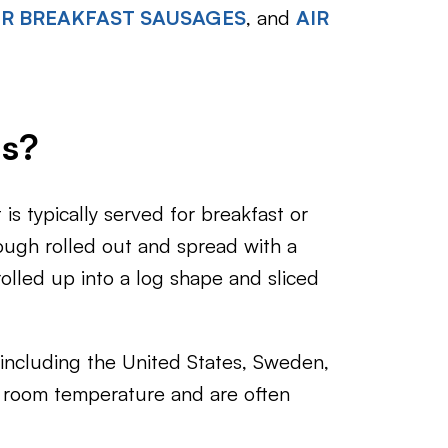
ER BREAKFAST SAUSAGES
, and
AIR
ls?
is typically served for breakfast or
ugh rolled out and spread with a
olled up into a log shape and sliced
 including the United States, Sweden,
 room temperature and are often