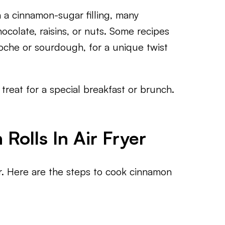
h a cinnamon-sugar filling, many
hocolate, raisins, or nuts. Some recipes
ioche or sourdough, for a unique twist
treat for a special breakfast or brunch.
olls In Air Fryer
er. Here are the steps to cook cinnamon