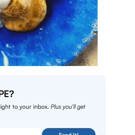
PE?
aight to your inbox.
Plus you’ll get
Send It!