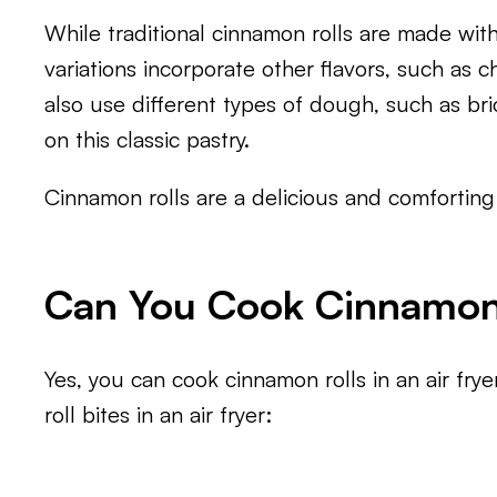
While traditional cinnamon rolls are made wit
variations incorporate other flavors, such as c
also use different types of dough, such as br
on this classic pastry.
Cinnamon rolls are a delicious and comforting 
Can You Cook Cinnamon R
Yes, you can cook cinnamon rolls in an air fry
roll bites in an air fryer: