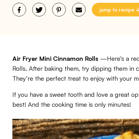
jump to recipe
Air Fryer Mini Cinnamon Rolls
—Here’s a reci
Rolls. After baking them, try dipping them in
They’re the perfect treat to enjoy with your m
If you have a sweet tooth and love a great opti
best! And the cooking time is only minutes!