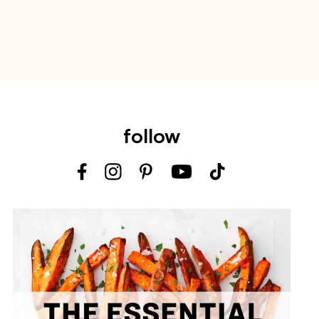
follow