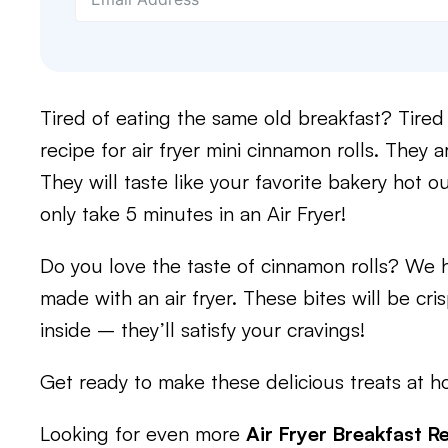
Tired of eating the same old breakfast? Tired
recipe for air fryer mini cinnamon rolls. They 
They will taste like your favorite bakery hot ou
only take 5 minutes in an Air Fryer!
Do you love the taste of cinnamon rolls? We h
made with an air fryer. These bites will be cr
inside – they’ll satisfy your cravings!
Get ready to make these delicious treats at h
Looking for even more
Air Fryer Breakfast R