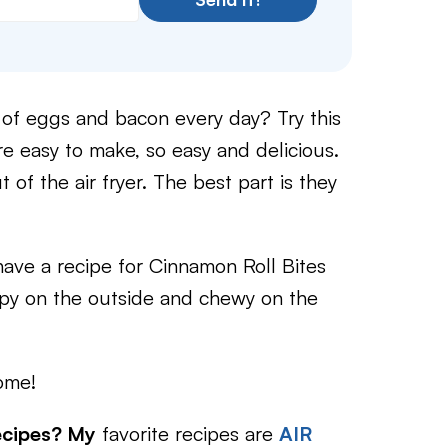
 of eggs and bacon every day? Try this
are easy to make, so easy and delicious.
t of the air fryer. The best part is they
ave a recipe for Cinnamon Roll Bites
ispy on the outside and chewy on the
ome!
ecipes? My
favorite recipes are
AIR