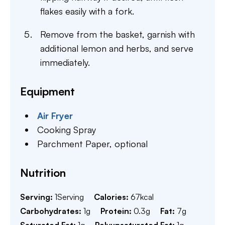
flakes easily with a fork.
Remove from the basket, garnish with
additional lemon and herbs, and serve
immediately.
Equipment
Air Fryer
Cooking Spray
Parchment Paper,
optional
Nutrition
Serving:
1
Serving
Calories:
67
kcal
Carbohydrates:
1
g
Protein:
0.3
g
Fat:
7
g