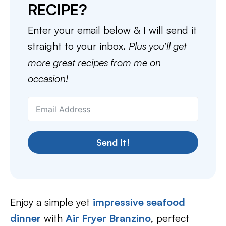
RECIPE?
Enter your email below & I will send it
straight to your inbox.
Plus you’ll get
more great recipes from me on
occasion!
Send It!
Enjoy a simple yet
impressive seafood
dinner
with
Air Fryer Branzino
, perfect