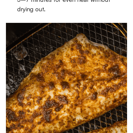
drying out.