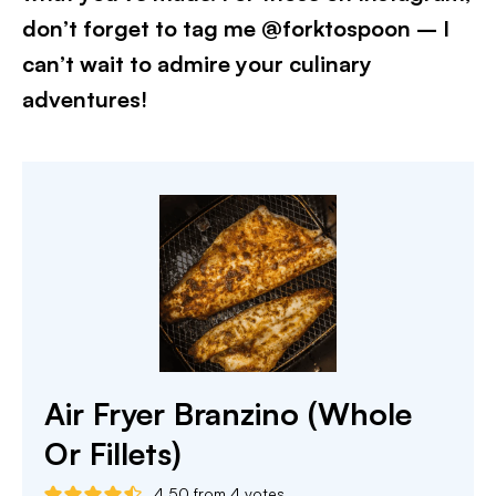
don’t forget to tag me @forktospoon – I
can’t wait to admire your culinary
adventures!​
Air Fryer Branzino (Whole
Or Fillets)
4.50
from
4
votes