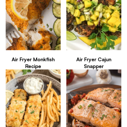
Air Fryer Monkfish
Air Fryer Cajun
Recipe
Snapper