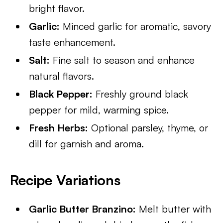
bright flavor.
Garlic:
Minced garlic for aromatic, savory
taste enhancement.
Salt:
Fine salt to season and enhance
natural flavors.
Black Pepper:
Freshly ground black
pepper for mild, warming spice.
Fresh Herbs:
Optional parsley, thyme, or
dill for garnish and aroma.
Recipe Variations
Garlic Butter Branzino:
Melt butter with