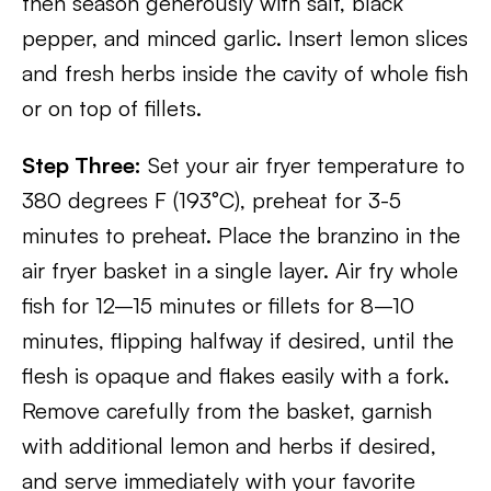
then season generously with salt, black
pepper, and minced garlic. Insert lemon slices
and fresh herbs inside the cavity of whole fish
or on top of fillets.
Step Three:
Set your air fryer temperature to
380 degrees F (193°C), preheat for 3-5
minutes to preheat. Place the branzino in the
air fryer basket in a single layer. Air fry whole
fish for 12–15 minutes or fillets for 8–10
minutes, flipping halfway if desired, until the
flesh is opaque and flakes easily with a fork.
Remove carefully from the basket, garnish
with additional lemon and herbs if desired,
and serve immediately with your favorite