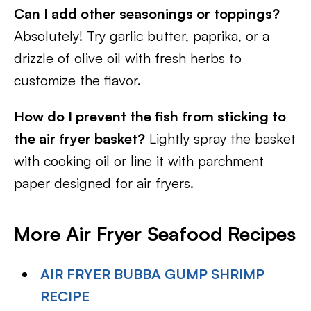
Can I add other seasonings or toppings?
Absolutely! Try garlic butter, paprika, or a
drizzle of olive oil with fresh herbs to
customize the flavor.
How do I prevent the fish from sticking to
the air fryer basket?
Lightly spray the basket
with cooking oil or line it with parchment
paper designed for air fryers.
More Air Fryer Seafood Recipes
AIR FRYER BUBBA GUMP SHRIMP
RECIPE