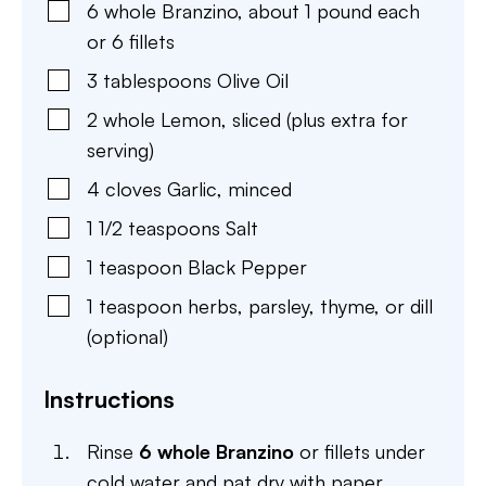
6
whole
Branzino
,
about 1 pound each
or 6 fillets
3
tablespoons
Olive Oil
2
whole
Lemon
,
sliced (plus extra for
serving)
4
cloves
Garlic
,
minced
1 1/2
teaspoons
Salt
1
teaspoon
Black Pepper
1
teaspoon
herbs
,
parsley, thyme, or dill
(optional)
Instructions
Rinse
6 whole Branzino
or fillets under
cold water and pat dry with paper