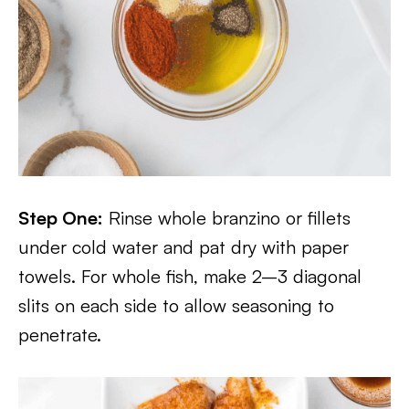
Step One:
Rinse whole branzino or fillets
under cold water and pat dry with paper
towels. For whole fish, make 2–3 diagonal
slits on each side to allow seasoning to
penetrate.