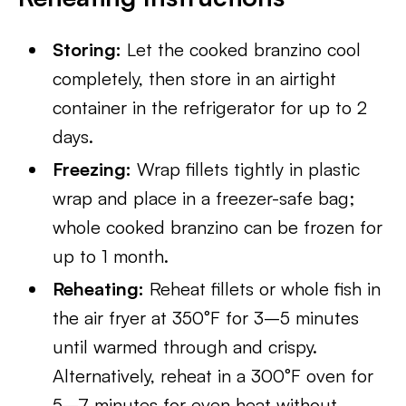
Storing:
Let the cooked branzino cool
completely, then store in an airtight
container in the refrigerator for up to 2
days.
Freezing:
Wrap fillets tightly in plastic
wrap and place in a freezer-safe bag;
whole cooked branzino can be frozen for
up to 1 month.
Reheating:
Reheat fillets or whole fish in
the air fryer at 350°F for 3–5 minutes
until warmed through and crispy.
Alternatively, reheat in a 300°F oven for
5–7 minutes for even heat without