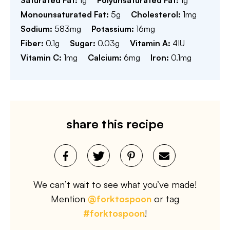
Saturated Fat:
1
g
Polyunsaturated Fat:
1
g
Monounsaturated Fat:
5
g
Cholesterol:
1
mg
Sodium:
583
mg
Potassium:
16
mg
Fiber:
0.1
g
Sugar:
0.03
g
Vitamin A:
4
IU
Vitamin C:
1
mg
Calcium:
6
mg
Iron:
0.1
mg
share this recipe
We can’t wait to see what you’ve made!
Mention
@forktospoon
or tag
#forktospoon
!