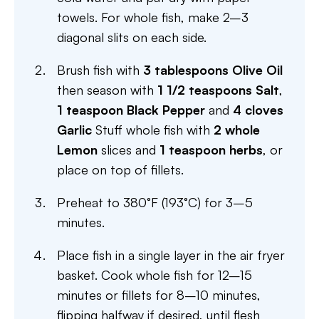
towels. For whole fish, make 2–3
diagonal slits on each side.
Brush fish with
3 tablespoons Olive Oil
then season with
1 1/2 teaspoons Salt
,
1 teaspoon Black Pepper
and
4 cloves
Garlic
Stuff whole fish with
2 whole
Lemon
slices and
1 teaspoon herbs
, or
place on top of fillets.
Preheat to 380°F (193°C) for 3–5
minutes.
Place fish in a single layer in the air fryer
basket. Cook whole fish for 12–15
minutes or fillets for 8–10 minutes,
flipping halfway if desired, until flesh