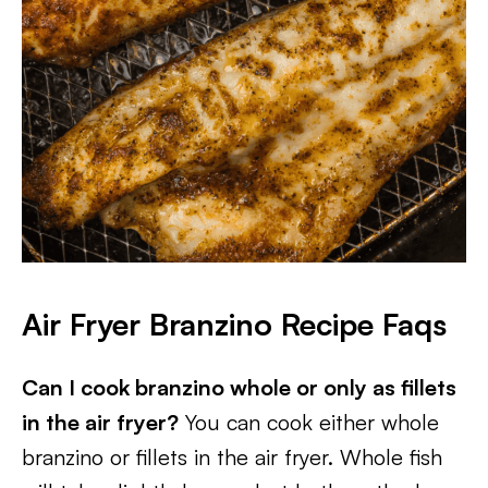
Air Fryer Branzino
Recipe Faqs
Can I cook branzino whole or only as fillets
in the air fryer?
You can cook either whole
branzino or fillets in the air fryer. Whole fish