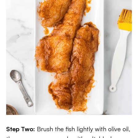
Step Two:
Brush the fish lightly with olive oil,