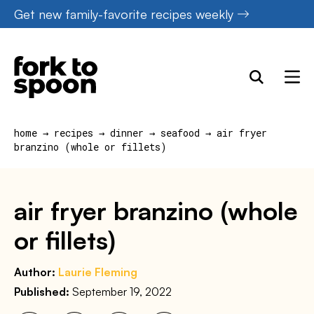
Skip
Get new family-favorite recipes weekly
to
content
home
→
recipes
→
dinner
→
seafood
→
air fryer
branzino (whole or fillets)
air fryer branzino (whole
or fillets)
Author:
Laurie Fleming
Published:
September 19, 2022