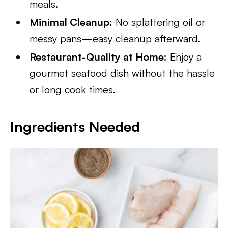
meals.
Minimal Cleanup:
No splattering oil or
messy pans—easy cleanup afterward.
Restaurant-Quality at Home:
Enjoy a
gourmet seafood dish without the hassle
or long cook times.
Ingredients Needed