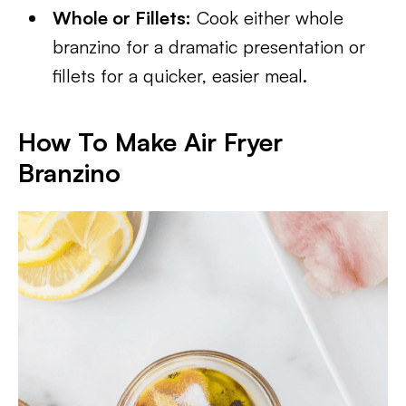
Whole or Fillets:
Cook either whole
branzino for a dramatic presentation or
fillets for a quicker, easier meal.
How To Make Air Fryer
Branzino