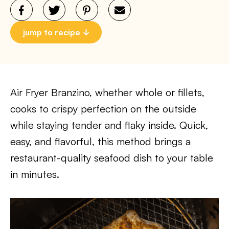
jump to recipe
Air Fryer Branzino, whether whole or fillets,
cooks to crispy perfection on the outside
while staying tender and flaky inside. Quick,
easy, and flavorful, this method brings a
restaurant-quality seafood dish to your table
in minutes.