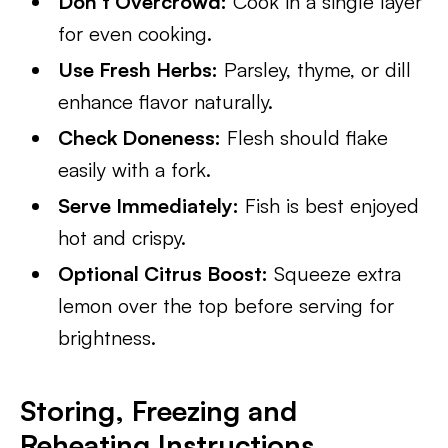
Don’t Overcrowd:
Cook in a single layer
for even cooking.
Use Fresh Herbs:
Parsley, thyme, or dill
enhance flavor naturally.
Check Doneness:
Flesh should flake
easily with a fork.
Serve Immediately:
Fish is best enjoyed
hot and crispy.
Optional Citrus Boost:
Squeeze extra
lemon over the top before serving for
brightness.
Storing, Freezing and
Reheating Instructions