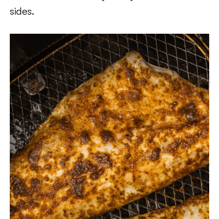
sides.