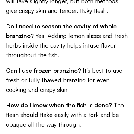
will take slightly longer, but both methods
give crispy skin and tender, flaky flesh.
Do I need to season the cavity of whole
branzino?
Yes! Adding lemon slices and fresh
herbs inside the cavity helps infuse flavor
throughout the fish.
Can I use frozen branzino?
It’s best to use
fresh or fully thawed branzino for even
cooking and crispy skin.
How do I know when the fish is done?
The
flesh should flake easily with a fork and be
opaque all the way through.