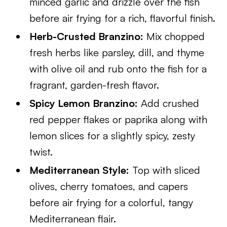
minced garlic and drizzle over the fish
before air frying for a rich, flavorful finish.
Herb-Crusted Branzino:
Mix chopped
fresh herbs like parsley, dill, and thyme
with olive oil and rub onto the fish for a
fragrant, garden-fresh flavor.
Spicy Lemon Branzino:
Add crushed
red pepper flakes or paprika along with
lemon slices for a slightly spicy, zesty
twist.
Mediterranean Style:
Top with sliced
olives, cherry tomatoes, and capers
before air frying for a colorful, tangy
Mediterranean flair.