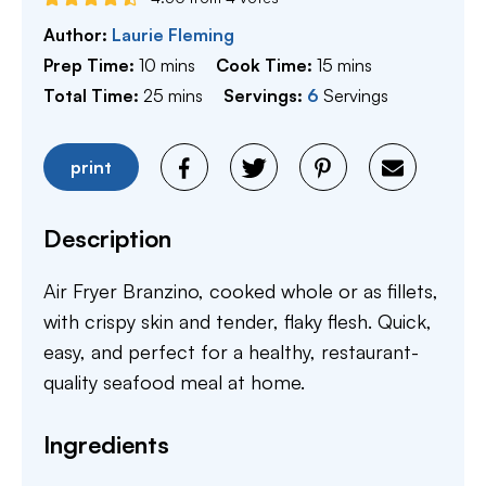
Author:
Laurie Fleming
minutes
minutes
Prep Time:
10
mins
Cook Time:
15
mins
minutes
Total Time:
25
mins
Servings:
6
Servings
print
Description
Air Fryer Branzino, cooked whole or as fillets,
with crispy skin and tender, flaky flesh. Quick,
easy, and perfect for a healthy, restaurant-
quality seafood meal at home.
Ingredients