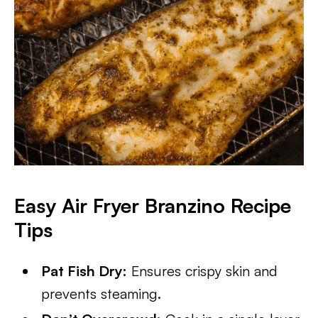
Easy
Air Fryer Branzino
Recipe
Tips
Pat Fish Dry:
Ensures crispy skin and
prevents steaming.