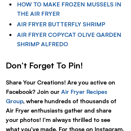
HOW TO MAKE FROZEN MUSSELS IN
THE AIR FRYER
AIR FRYER BUTTERFLY SHRIMP
AIR FRYER COPYCAT OLIVE GARDEN
SHRIMP ALFREDO
Don’t Forget To Pin
!
Share Your Creations! Are you active on
Facebook? Join our
Air Fryer Recipes
Group
, where hundreds of thousands of
Air Fryer enthusiasts gather and share
your photos! I’m always thrilled to see
what you’ve made. For those on Instagram,