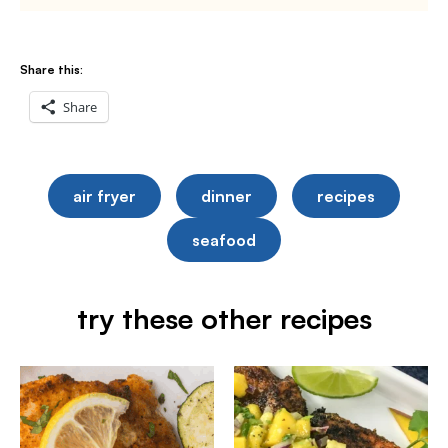
Share this:
Share
air fryer
dinner
recipes
seafood
try these other recipes