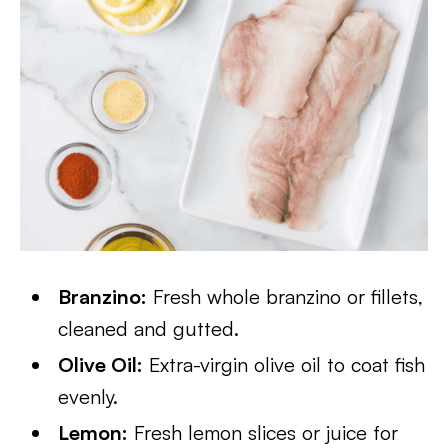
Branzino:
Fresh whole branzino or fillets,
cleaned and gutted.
Olive Oil:
Extra-virgin olive oil to coat fish
evenly.
Lemon:
Fresh lemon slices or juice for