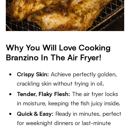
Why You Will Love Cooking
Branzino In The Air Fryer!
Crispy Skin:
Achieve perfectly golden,
crackling skin without frying in oil.
Tender, Flaky Flesh:
The air fryer locks
in moisture, keeping the fish juicy inside.
Quick & Easy:
Ready in minutes, perfect
for weeknight dinners or last-minute