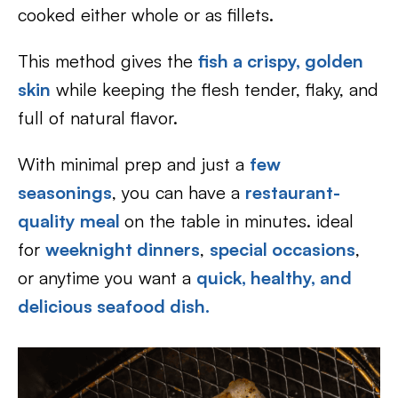
cooked either whole or as fillets.
This method gives the
fish a crispy, golden
skin
while keeping the flesh tender, flaky, and
full of natural flavor.
With minimal prep and just a
few
seasonings
, you can have a
restaurant-
quality meal
on the table in minutes. ideal
for
weeknight dinners
,
special occasions
,
or anytime you want a
quick, healthy, and
delicious seafood dish.