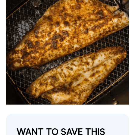
WANT TO SAVE THIS