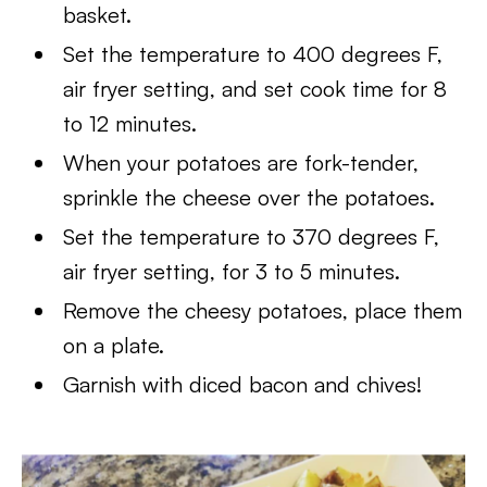
basket.
Set the temperature to 400 degrees F,
air fryer setting, and set cook time for 8
to 12 minutes.
When your potatoes are fork-tender,
sprinkle the cheese over the potatoes.
Set the temperature to 370 degrees F,
air fryer setting, for 3 to 5 minutes.
Remove the cheesy potatoes, place them
on a plate.
Garnish with diced bacon and chives!