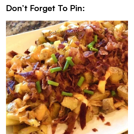
Don’t Forget To Pin: