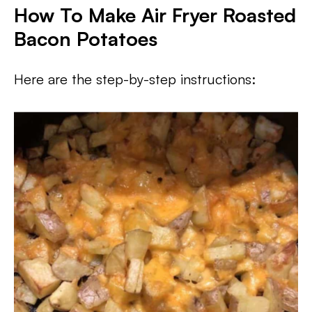
How To Make Air Fryer Roasted
Bacon Potatoes
Here are the step-by-step instructions: