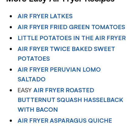
AIR FRYER LATKES
AIR FRYER FRIED GREEN TOMATOES
LITTLE POTATOES IN THE AIR FRYER
AIR FRYER TWICE BAKED SWEET
POTATOES
AIR FRYER PERUVIAN LOMO
SALTADO
EASY
AIR FRYER ROASTED
BUTTERNUT SQUASH HASSELBACK
WITH BACON
AIR FRYER ASPARAGUS QUICHE