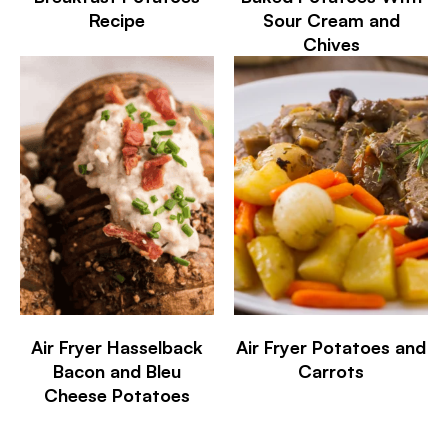
Recipe
Sour Cream and
Chives
Air Fryer Hasselback
Air Fryer Potatoes and
Bacon and Bleu
Carrots
Cheese Potatoes