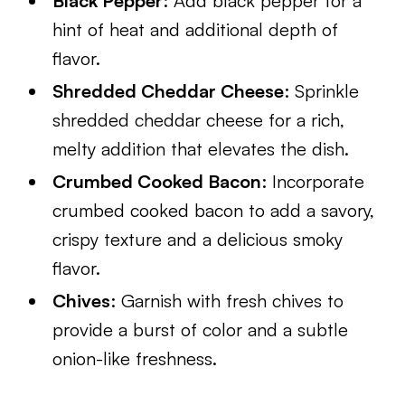
Black Pepper
: Add black pepper for a
hint of heat and additional depth of
flavor.
Shredded Cheddar Cheese
: Sprinkle
shredded cheddar cheese for a rich,
melty addition that elevates the dish.
Crumbed Cooked Bacon
: Incorporate
crumbed cooked bacon to add a savory,
crispy texture and a delicious smoky
flavor.
Chives
: Garnish with fresh chives to
provide a burst of color and a subtle
onion-like freshness.