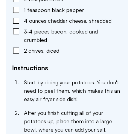
1
teaspoon
black pepper
4
ounces
cheddar cheese
,
shredded
3-4
pieces
bacon
,
cooked and
crumbled
2
chives, diced
Instructions
Start by dicing your potatoes. You don't
need to peel them, which makes this an
easy air fryer side dish!
After you finish cutting all of your
potatoes up, place them into a large
bowl, where you can add your salt,