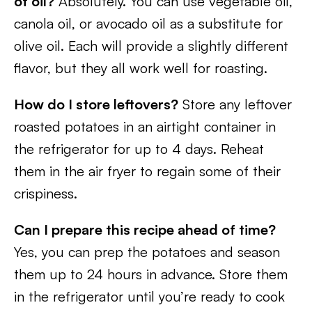
of oil?
Absolutely. You can use vegetable oil,
canola oil, or avocado oil as a substitute for
olive oil. Each will provide a slightly different
flavor, but they all work well for roasting.
How do I store leftovers?
Store any leftover
roasted potatoes in an airtight container in
the refrigerator for up to 4 days. Reheat
them in the air fryer to regain some of their
crispiness.
Can I prepare this recipe ahead of time?
Yes, you can prep the potatoes and season
them up to 24 hours in advance. Store them
in the refrigerator until you’re ready to cook