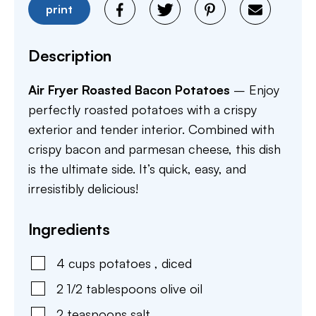
print
Description
Air Fryer Roasted Bacon Potatoes
– Enjoy
perfectly roasted potatoes with a crispy
exterior and tender interior. Combined with
crispy bacon and parmesan cheese, this dish
is the ultimate side. It’s quick, easy, and
irresistibly delicious!
Ingredients
4
cups
potatoes
,
diced
2 1/2
tablespoons
olive oil
2
teaspoons
salt