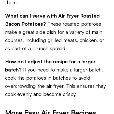
them.
What can I serve with Air Fryer Roasted
Bacon Potatoes?
These roasted potatoes
make a great side dish for a variety of main
courses, including grilled meats, chicken, or
as part of a brunch spread.
How do I adjust the recipe for a larger
batch?
If you need to make a larger batch,
cook the potatoes in batches to avoid
overcrowding the air fryer. This ensures they
cook evenly and become crispy.
More Easy Air Fryer Recipes