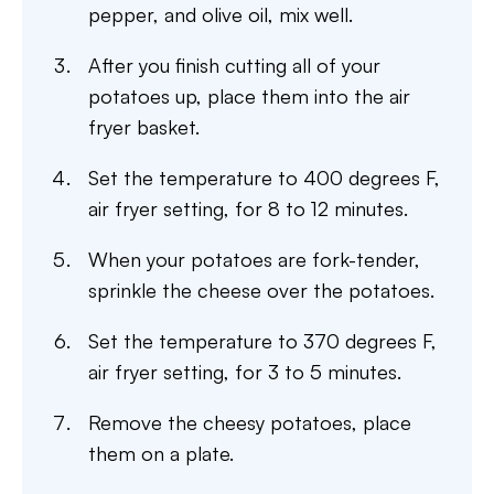
pepper, and olive oil, mix well.
After you finish cutting all of your
potatoes up, place them into the air
fryer basket.
Set the temperature to 400 degrees F,
air fryer setting, for 8 to 12 minutes.
When your potatoes are fork-tender,
sprinkle the cheese over the potatoes.
Set the temperature to 370 degrees F,
air fryer setting, for 3 to 5 minutes.
Remove the cheesy potatoes, place
them on a plate.