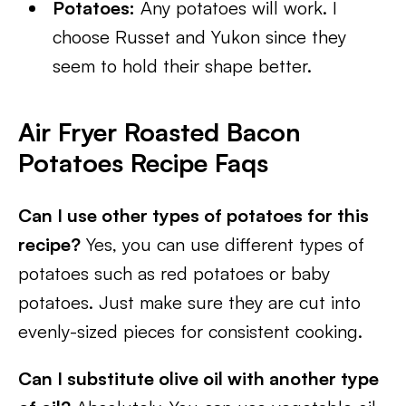
Potatoes:
Any potatoes will work. I
choose Russet and Yukon since they
seem to hold their shape better.
Air Fryer Roasted Bacon
Potatoes Recipe Faqs
Can I use other types of potatoes for this
recipe?
Yes, you can use different types of
potatoes such as red potatoes or baby
potatoes. Just make sure they are cut into
evenly-sized pieces for consistent cooking.
Can I substitute olive oil with another type