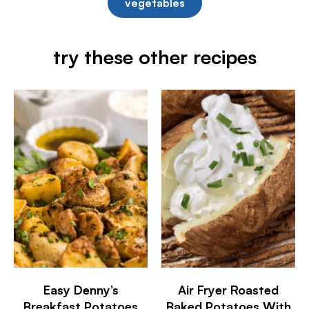
vegetables
try these other recipes
Easy Denny’s
Air Fryer Roasted
Breakfast Potatoes
Baked Potatoes With