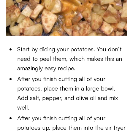
Start by dicing your potatoes. You don’t
need to peel them, which makes this an
amazingly easy recipe.
After you finish cutting all of your
potatoes, place them in a large bowl.
Add salt, pepper, and olive oil and mix
well.
After you finish cutting all of your
potatoes up, place them into the air fryer