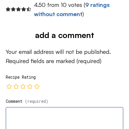
4.50 from 10 votes (
9 ratings
without comment
)
add a comment
Your email address will not be published.
Required fields are marked
(required)
Recipe Rating
Comment
(required)