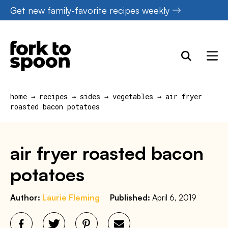
Skip
Get new family-favorite recipes weekly
to
content
home
→
recipes
→
sides
→
vegetables
→
air fryer
roasted bacon potatoes
air fryer roasted bacon
potatoes
Author:
Laurie Fleming
Published:
April 6, 2019