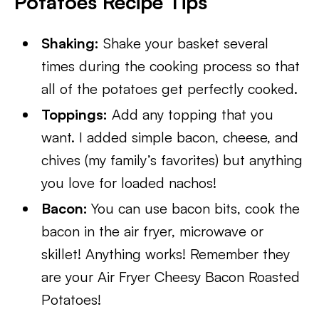
Potatoes Recipe Tips
Shaking:
Shake your basket several
times during the cooking process so that
all of the potatoes get perfectly cooked.
Toppings:
Add any topping that you
want. I added simple bacon, cheese, and
chives (my family’s favorites) but anything
you love for loaded nachos!
Bacon:
You can use bacon bits, cook the
bacon in the air fryer, microwave or
skillet! Anything works! Remember they
are your Air Fryer Cheesy Bacon Roasted
Potatoes!