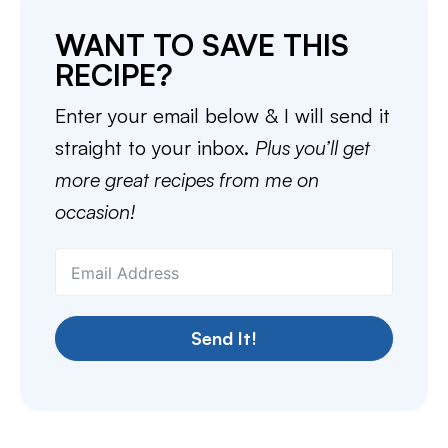
WANT TO SAVE THIS
RECIPE?
Enter your email below & I will send it
straight to your inbox.
Plus you’ll get
more great recipes from me on
occasion!
Send It!