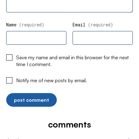
Name
(required)
Email
(required)
Save my name and email in this browser for the next
time I comment.
Notify me of new posts by email.
comments