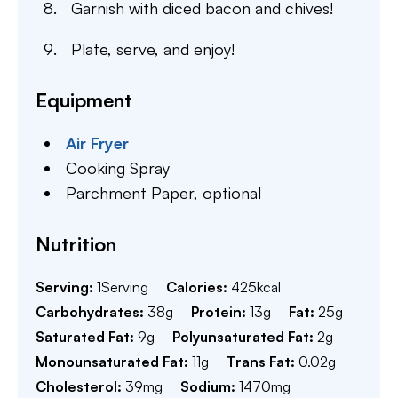
Garnish with diced bacon and chives!
Plate, serve, and enjoy!
Equipment
Air Fryer
Cooking Spray
Parchment Paper,
optional
Nutrition
Serving:
1
Serving
Calories:
425
kcal
Carbohydrates:
38
g
Protein:
13
g
Fat:
25
g
Saturated Fat:
9
g
Polyunsaturated Fat:
2
g
Monounsaturated Fat:
11
g
Trans Fat:
0.02
g
Cholesterol:
39
mg
Sodium:
1470
mg