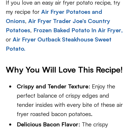
If you love an easy air fryer potato recipe, try
my recipe for
Air Fryer Potatoes and
Onions
,
Air Fryer Trader Joe’s Country
Potatoes
,
Frozen Baked Potato In Air Fryer
,
or
Air Fryer Outback Steakhouse Sweet
Potato.
Why You Will Love This Recipe!
Crispy and Tender Texture
: Enjoy the
perfect balance of crispy edges and
tender insides with every bite of these air
fryer roasted bacon potatoes.
Delicious Bacon Flavor
: The crispy