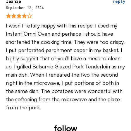
Jeanie
reply
September 12, 2024
I wasn’t totally happy with this recipe. I used my
Instant Omni Oven and perhaps I should have
shortened the cooking time. They were too crispy.
I put perforated parchment paper in my basket. I
highly suggest that or you’ll have a mess to clean
up. I grilled Balsamic Glazed Pork Tenderloin as my
main dish. When I reheated the two the second
night in the microwave, I put portions of both in
the same dish. The potatoes were wonderful with
the softening from the microwave and the glaze
from the pork.
follow