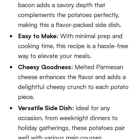
bacon adds a savory depth that
complements the potatoes perfectly,
making this a flavor-packed side dish.
Easy to Make
: With minimal prep and
cooking time, this recipe is a hassle-free
way to elevate your meals.
Cheesy Goodness
: Melted Parmesan
cheese enhances the flavor and adds a
delightful cheesy crunch to each potato
piece.
Versatile Side Dish
: Ideal for any
occasion, from weeknight dinners to
holiday gatherings, these potatoes pair
well with various main courses.