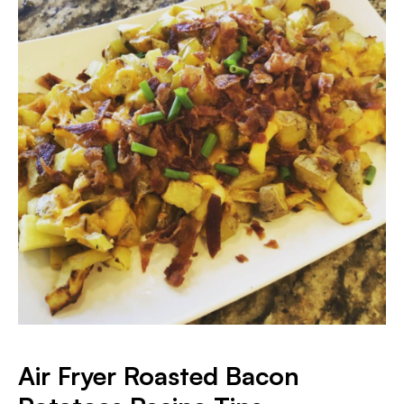
Air Fryer Roasted Bacon