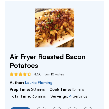
Air Fryer Roasted Bacon
Potatoes
4.50
from
10
votes
Author:
Laurie Fleming
minutes
minutes
Prep Time:
20
mins
Cook Time:
15
mins
minutes
Total Time:
35
mins
Servings:
4
Servings