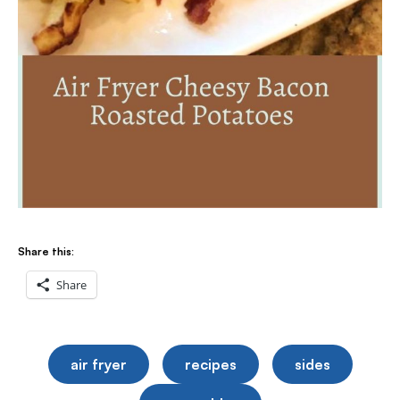
Share this:
Share
air fryer
recipes
sides