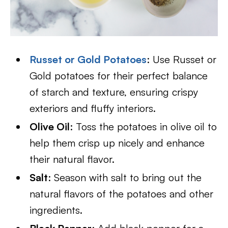
Russet or Gold Potatoes
: Use Russet or
Gold potatoes for their perfect balance
of starch and texture, ensuring crispy
exteriors and fluffy interiors.
Olive Oil
: Toss the potatoes in olive oil to
help them crisp up nicely and enhance
their natural flavor.
Salt
: Season with salt to bring out the
natural flavors of the potatoes and other
ingredients.