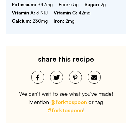
Potassium:
947
mg
Fiber:
5
g
Sugar:
2
g
Vitamin A:
319
IU
Vitamin C:
42
mg
Calcium:
230
mg
Iron:
2
mg
share this recipe
We can’t wait to see what you’ve made!
Mention
@forktospoon
or tag
#forktospoon
!