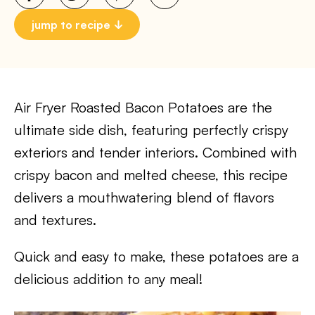
jump to recipe
Air Fryer Roasted Bacon Potatoes are the
ultimate side dish, featuring perfectly crispy
exteriors and tender interiors. Combined with
crispy bacon and melted cheese, this recipe
delivers a mouthwatering blend of flavors
and textures.
Quick and easy to make, these potatoes are a
delicious addition to any meal!