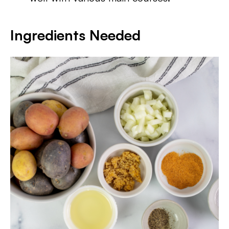
Ingredients Needed